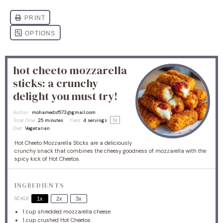
hot cheeto mozzarella
sticks: a crunchy
delight you must try!
Author:
mohamedsf573@gmail.com
1
x
Total Time:
25 minutes
Yield:
4
servings
Diet:
Vegetarian
Hot Cheeto Mozzarella Sticks are a deliciously
crunchy snack that combines the cheesy goodness of mozzarella with the
spicy kick of Hot Cheetos.
INGREDIENTS
SCALE
1x
2x
3x
1 cup
shredded mozzarella cheese
1 cup
crushed Hot Cheetos