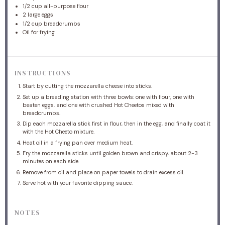
1/2 cup
all-purpose flour
2
large eggs
1/2 cup
breadcrumbs
Oil for frying
INSTRUCTIONS
Start by cutting the mozzarella cheese into sticks.
Set up a breading station with three bowls: one with flour, one with
beaten eggs, and one with crushed Hot Cheetos mixed with
breadcrumbs.
Dip each mozzarella stick first in flour, then in the egg, and finally coat it
with the Hot Cheeto mixture.
Heat oil in a frying pan over medium heat.
Fry the mozzarella sticks until golden brown and crispy, about 2-3
minutes on each side.
Remove from oil and place on paper towels to drain excess oil.
Serve hot with your favorite dipping sauce.
NOTES