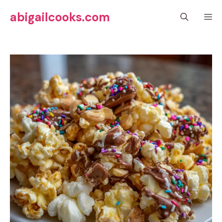
Skip
abigailcooks.com
M
to
content