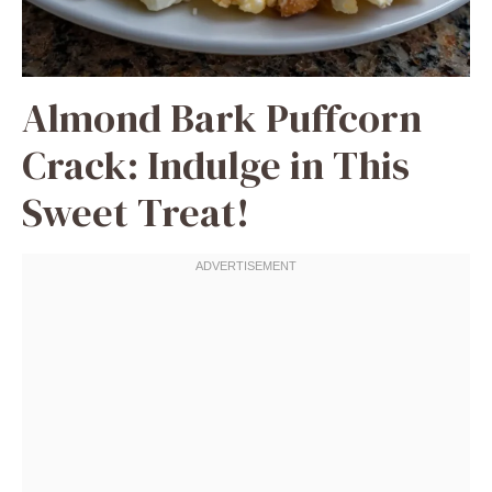
Almond Bark Puffcorn
Crack: Indulge in This
Sweet Treat!