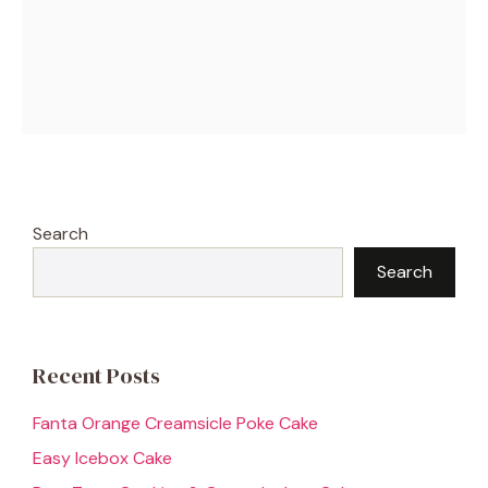
Search
Search
Recent Posts
Fanta Orange Creamsicle Poke Cake
Easy Icebox Cake