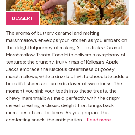
DESSERT
The aroma of buttery caramel and melting
marshmallows envelops your kitchen as you embark on
the delightful journey of making Apple Jacks Caramel
Marshmallow Treats. Each bite delivers a symphony of
textures: the crunchy, fruity rings of Kellogg’s Apple
Jacks embrace the luscious creaminess of gooey
marshmallows, while a drizzle of white chocolate adds a
beautiful sheen and an extra layer of sweetness. The
moment you sink your teeth into these treats, the
chewy marshmallows meld perfectly with the crispy
cereal, creating a classic delight that brings back
memories of simpler times. As you prepare this
comforting snack, the anticipation …
Read more