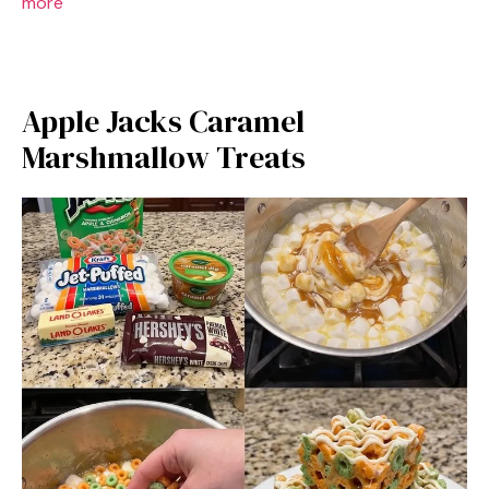
more
Apple Jacks Caramel
Marshmallow Treats