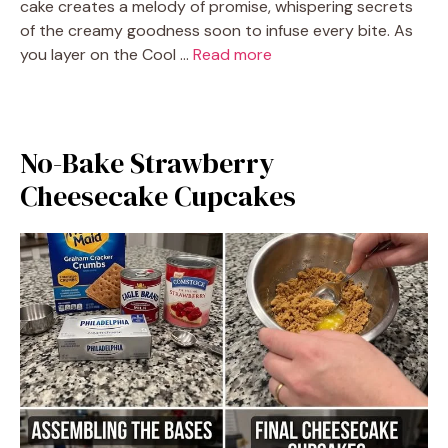
cake creates a melody of promise, whispering secrets
of the creamy goodness soon to infuse every bite. As
you layer on the Cool …
Read more
No-Bake Strawberry
Cheesecake Cupcakes