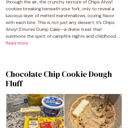
through the air, the crunchy texture of Chips Ahoy!
cookies breaking beneath your fork, only to reveal a
luscious layer of melted marshmallows, oozing flavor
with each bite. This is not just any dessert; it’s Chips
Ahoy! S’mores Dump Cake—a divine treat that
summons the spirit of campfire nights and childhood …
Read more
Chocolate Chip Cookie Dough
Fluff