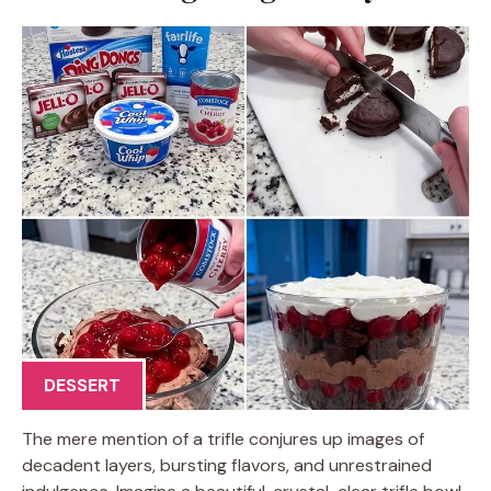
DESSERT
The mere mention of a trifle conjures up images of
decadent layers, bursting flavors, and unrestrained