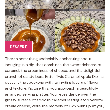
DESSERT
There’s something undeniably enchanting about
indulging in a dip that combines the sweet richness of
caramel, the creaminess of cheese, and the delightful
crunch of candy bars. Enter Twix Caramel Apple Dip—a
dessert that beckons with its inviting layers of flavor
and texture. Picture this: you approach a beautifully
arranged serving platter. Your eyes dance over the
glossy surface of smooth caramel resting atop velvety
cream cheese, while the morsels of Twix wink up at you,