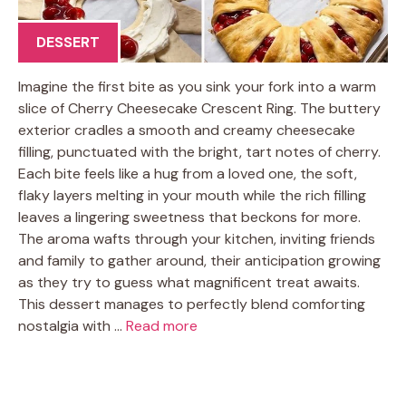
DESSERT
Imagine the first bite as you sink your fork into a warm
slice of Cherry Cheesecake Crescent Ring. The buttery
exterior cradles a smooth and creamy cheesecake
filling, punctuated with the bright, tart notes of cherry.
Each bite feels like a hug from a loved one, the soft,
flaky layers melting in your mouth while the rich filling
leaves a lingering sweetness that beckons for more.
The aroma wafts through your kitchen, inviting friends
and family to gather around, their anticipation growing
as they try to guess what magnificent treat awaits.
This dessert manages to perfectly blend comforting
nostalgia with …
Read more