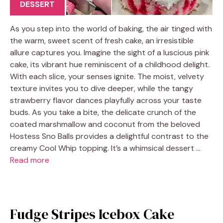
DESSERT
As you step into the world of baking, the air tinged with
the warm, sweet scent of fresh cake, an irresistible
allure captures you. Imagine the sight of a luscious pink
cake, its vibrant hue reminiscent of a childhood delight.
With each slice, your senses ignite. The moist, velvety
texture invites you to dive deeper, while the tangy
strawberry flavor dances playfully across your taste
buds. As you take a bite, the delicate crunch of the
coated marshmallow and coconut from the beloved
Hostess Sno Balls provides a delightful contrast to the
creamy Cool Whip topping. It’s a whimsical dessert …
Read more
Fudge Stripes Icebox Cake