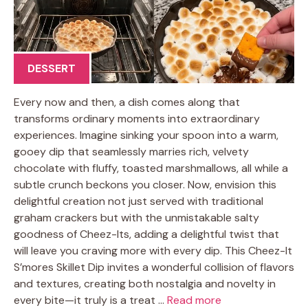
DESSERT
Every now and then, a dish comes along that
transforms ordinary moments into extraordinary
experiences. Imagine sinking your spoon into a warm,
gooey dip that seamlessly marries rich, velvety
chocolate with fluffy, toasted marshmallows, all while a
subtle crunch beckons you closer. Now, envision this
delightful creation not just served with traditional
graham crackers but with the unmistakable salty
goodness of Cheez-Its, adding a delightful twist that
will leave you craving more with every dip. This Cheez-It
S’mores Skillet Dip invites a wonderful collision of flavors
and textures, creating both nostalgia and novelty in
every bite—it truly is a treat …
Read more