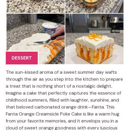
DESSERT
The sun-kissed aroma of a sweet summer day wafts
through the air as you step into the kitchen to prepare
a treat that is nothing short of a nostalgic delight.
Imagine a cake that perfectly captures the essence of
childhood summers, filled with laughter, sunshine, and
that beloved carbonated orange drink—Fanta. This
Fanta Orange Creamsicle Poke Cake is like a warm hug
from your favorite memories, and it envelops you in a
cloud of sweet orange goodness with every luscious