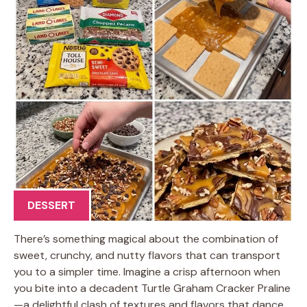
DESSERT
There’s something magical about the combination of
sweet, crunchy, and nutty flavors that can transport
you to a simpler time. Imagine a crisp afternoon when
you bite into a decadent Turtle Graham Cracker Praline
—a delightful clash of textures and flavors that dance