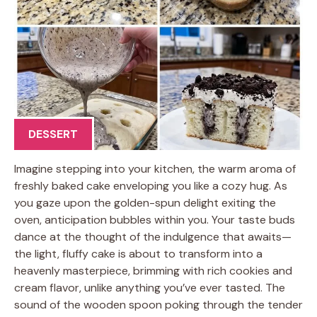
DESSERT
Imagine stepping into your kitchen, the warm aroma of
freshly baked cake enveloping you like a cozy hug. As
you gaze upon the golden-spun delight exiting the
oven, anticipation bubbles within you. Your taste buds
dance at the thought of the indulgence that awaits—
the light, fluffy cake is about to transform into a
heavenly masterpiece, brimming with rich cookies and
cream flavor, unlike anything you’ve ever tasted. The
sound of the wooden spoon poking through the tender