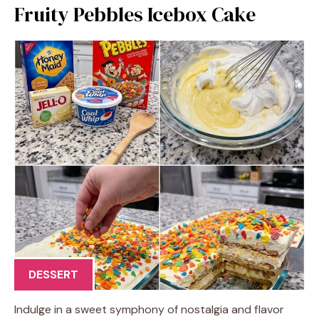
Fruity Pebbles Icebox Cake
DESSERT
Indulge in a sweet symphony of nostalgia and flavor