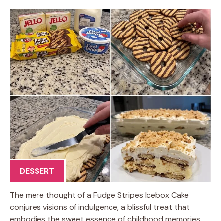
DESSERT
The mere thought of a Fudge Stripes Icebox Cake
conjures visions of indulgence, a blissful treat that
embodies the sweet essence of childhood memories.