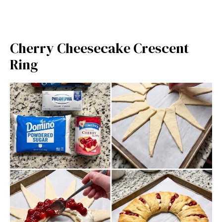
Cherry Cheesecake Crescent
Ring