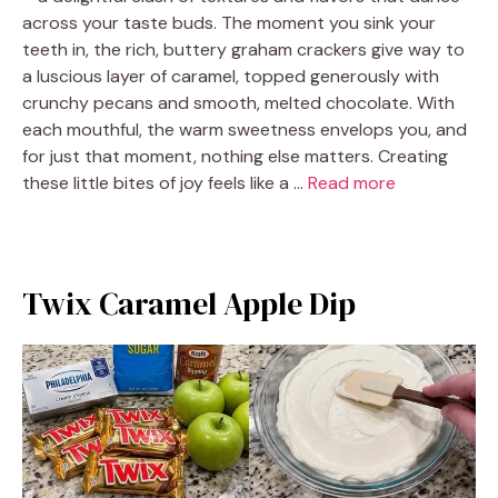
across your taste buds. The moment you sink your
teeth in, the rich, buttery graham crackers give way to
a luscious layer of caramel, topped generously with
crunchy pecans and smooth, melted chocolate. With
each mouthful, the warm sweetness envelops you, and
for just that moment, nothing else matters. Creating
these little bites of joy feels like a …
Read more
Twix Caramel Apple Dip