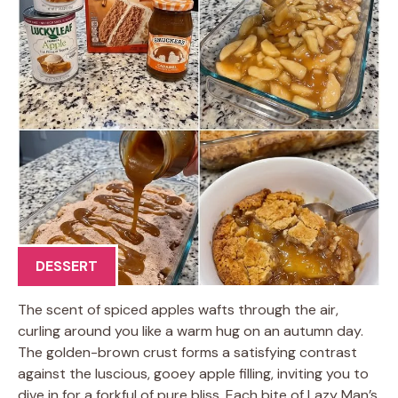
DESSERT
The scent of spiced apples wafts through the air,
curling around you like a warm hug on an autumn day.
The golden-brown crust forms a satisfying contrast
against the luscious, gooey apple filling, inviting you to
dive in for a forkful of pure bliss. Each bite of Lazy Man’s