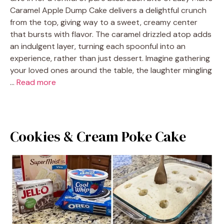
Caramel Apple Dump Cake delivers a delightful crunch
from the top, giving way to a sweet, creamy center
that bursts with flavor. The caramel drizzled atop adds
an indulgent layer, turning each spoonful into an
experience, rather than just dessert. Imagine gathering
your loved ones around the table, the laughter mingling
…
Read more
Cookies & Cream Poke Cake