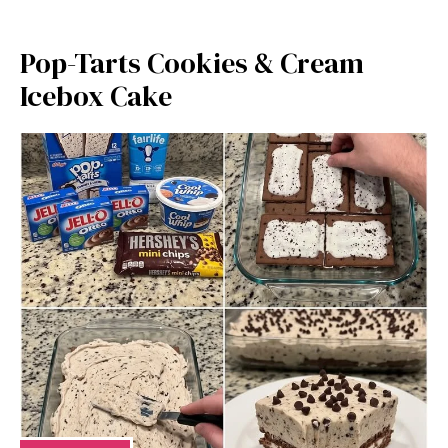
Pop-Tarts Cookies & Cream
Icebox Cake