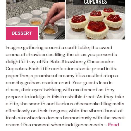
DESSERT
Imagine gathering around a sunlit table, the sweet
aroma of strawberries filling the air as you present a
delightful tray of No-Bake Strawberry Cheesecake
Cupcakes. Each little confection stands proud in its
paper liner, a promise of creamy bliss nestled atop a
crunchy graham cracker crust. Your guests lean in
closer, their eyes twinkling with excitement as they
prepare to indulge in this irresistible treat. As they take
a bite, the smooth and luscious cheesecake filling melts
effortlessly on their tongues, while the vibrant burst of
fresh strawberries dances harmoniously with the sweet
cream. It’s a moment where indulgence meets …
Read