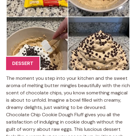
DESSERT
The moment you step into your kitchen and the sweet
aroma of melting butter mingles beautifully with the rich
scent of chocolate chips, you know something magical
is about to unfold. Imagine a bowl filled with creamy,
dreamy delights, just waiting to be devoured.
Chocolate Chip Cookie Dough Fluff gives you all the
satisfaction of indulging in cookie dough without the
guilt of worry about raw eggs. This luscious dessert