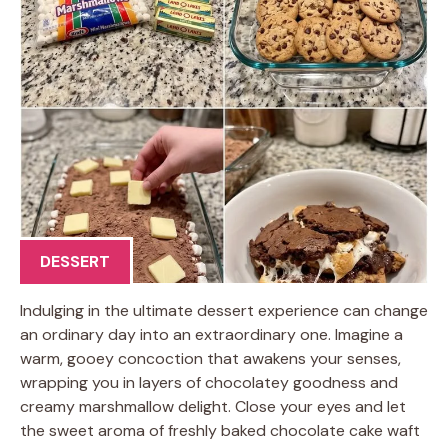
DESSERT
Indulging in the ultimate dessert experience can change
an ordinary day into an extraordinary one. Imagine a
warm, gooey concoction that awakens your senses,
wrapping you in layers of chocolatey goodness and
creamy marshmallow delight. Close your eyes and let
the sweet aroma of freshly baked chocolate cake waft