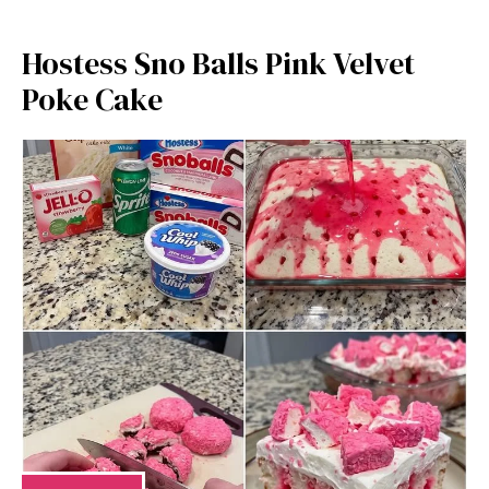
Hostess Sno Balls Pink Velvet
Poke Cake