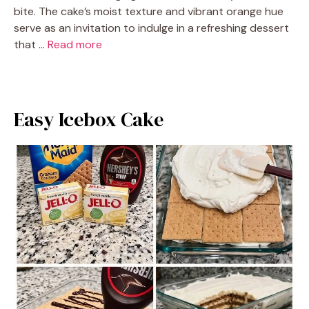
bite. The cake’s moist texture and vibrant orange hue
serve as an invitation to indulge in a refreshing dessert
that …
Read more
Easy Icebox Cake