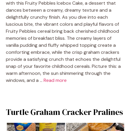
with this Fruity Pebbles Icebox Cake, a dessert that
dances between a creamy, dreamy texture and a
delightfully crunchy finish. As you dive into each
luscious bite, the vibrant colors and playful flavors of
Fruity Pebbles cereal bring back cherished childhood
memories of breakfast bliss. The creamy layers of
vanilla pudding and fluffy whipped topping create a
comforting embrace, while the crisp graham crackers
provide a satisfying crunch that echoes the delightful
snap of your favorite childhood cereals. Picture this: a
warm afternoon, the sun shimmering through the
windows, and a …
Read more
Turtle Graham Cracker Pralines