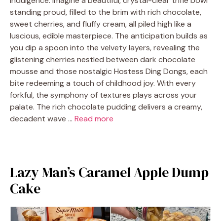
indulgence. Imagine a beautiful, crystal-clear trifle bowl
standing proud, filled to the brim with rich chocolate,
sweet cherries, and fluffy cream, all piled high like a
luscious, edible masterpiece. The anticipation builds as
you dip a spoon into the velvety layers, revealing the
glistening cherries nestled between dark chocolate
mousse and those nostalgic Hostess Ding Dongs, each
bite redeeming a touch of childhood joy. With every
forkful, the symphony of textures plays across your
palate. The rich chocolate pudding delivers a creamy,
decadent wave …
Read more
Lazy Man’s Caramel Apple Dump
Cake