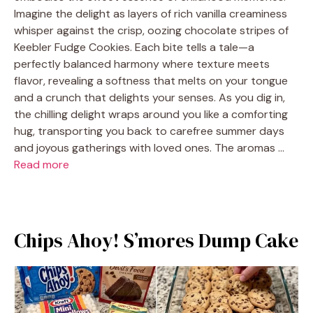
Imagine the delight as layers of rich vanilla creaminess
whisper against the crisp, oozing chocolate stripes of
Keebler Fudge Cookies. Each bite tells a tale—a
perfectly balanced harmony where texture meets
flavor, revealing a softness that melts on your tongue
and a crunch that delights your senses. As you dig in,
the chilling delight wraps around you like a comforting
hug, transporting you back to carefree summer days
and joyous gatherings with loved ones. The aromas …
Read more
Chips Ahoy! S’mores Dump Cake