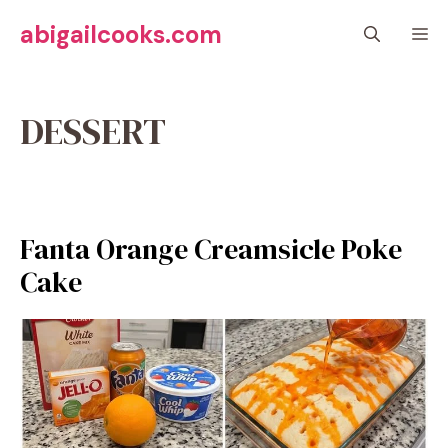
Skip
abigailcooks.com
M
to
content
DESSERT
Fanta Orange Creamsicle Poke
Cake