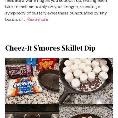
feels like a warm hug as you scoop it up, inviting each
bite to melt smoothly on your tongue, releasing a
symphony of buttery sweetness punctuated by tiny
bursts of …
Read more
Cheez-It S’mores Skillet Dip