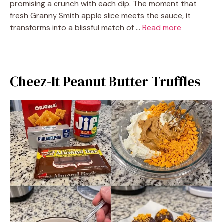
promising a crunch with each dip. The moment that
fresh Granny Smith apple slice meets the sauce, it
transforms into a blissful match of …
Read more
Cheez-It Peanut Butter Truffles