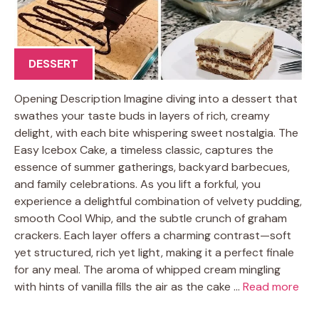
DESSERT
Opening Description Imagine diving into a dessert that
swathes your taste buds in layers of rich, creamy
delight, with each bite whispering sweet nostalgia. The
Easy Icebox Cake, a timeless classic, captures the
essence of summer gatherings, backyard barbecues,
and family celebrations. As you lift a forkful, you
experience a delightful combination of velvety pudding,
smooth Cool Whip, and the subtle crunch of graham
crackers. Each layer offers a charming contrast—soft
yet structured, rich yet light, making it a perfect finale
for any meal. The aroma of whipped cream mingling
with hints of vanilla fills the air as the cake …
Read more