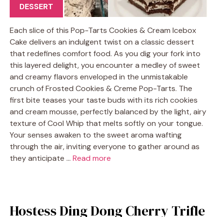
DESSERT
Each slice of this Pop-Tarts Cookies & Cream Icebox
Cake delivers an indulgent twist on a classic dessert
that redefines comfort food. As you dig your fork into
this layered delight, you encounter a medley of sweet
and creamy flavors enveloped in the unmistakable
crunch of Frosted Cookies & Creme Pop-Tarts. The
first bite teases your taste buds with its rich cookies
and cream mousse, perfectly balanced by the light, airy
texture of Cool Whip that melts softly on your tongue.
Your senses awaken to the sweet aroma wafting
through the air, inviting everyone to gather around as
they anticipate …
Read more
Hostess Ding Dong Cherry Trifle