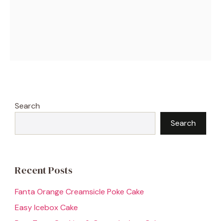
Search
Search
Recent Posts
Fanta Orange Creamsicle Poke Cake
Easy Icebox Cake