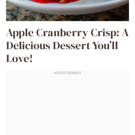
Apple Cranberry Crisp: A
Delicious Dessert You’ll
Love!