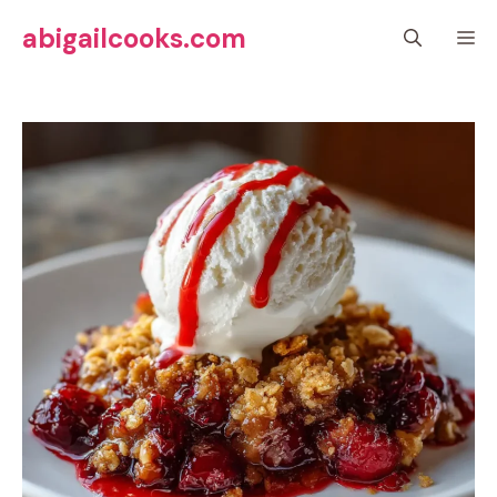
Skip
abigailcooks.com
M
to
content