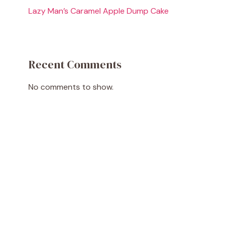
Lazy Man’s Caramel Apple Dump Cake
Recent Comments
No comments to show.