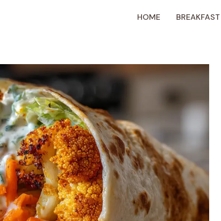
HOME
BREAKFAST