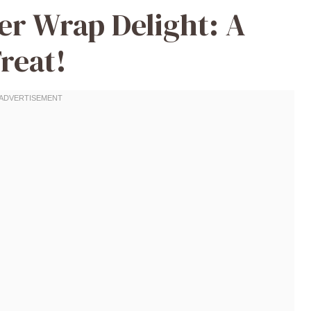
er Wrap Delight: A
reat!