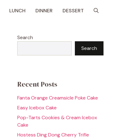
LUNCH
DINNER
DESSERT
Search
Search
Recent Posts
Fanta Orange Creamsicle Poke Cake
Easy Icebox Cake
Pop-Tarts Cookies & Cream Icebox
Cake
Hostess Ding Dong Cherry Trifle