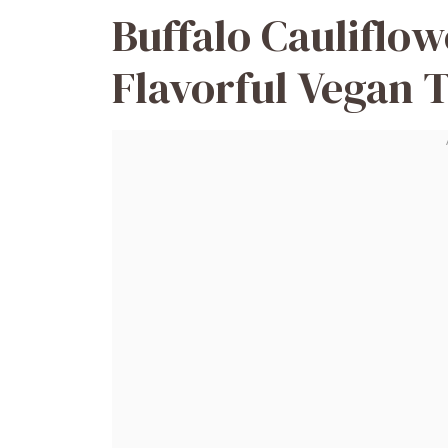
Buffalo Cauliflow
Flavorful Vegan T