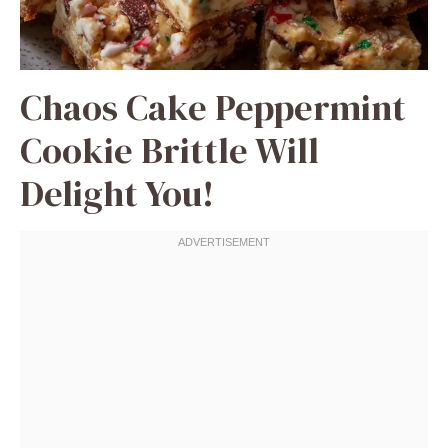
Chaos Cake Peppermint
Cookie Brittle Will
Delight You!