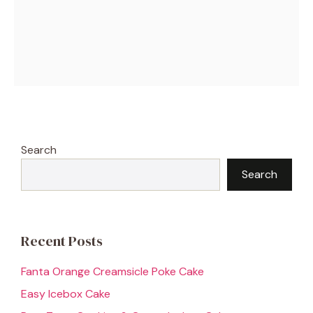
Search
Search
Recent Posts
Fanta Orange Creamsicle Poke Cake
Easy Icebox Cake