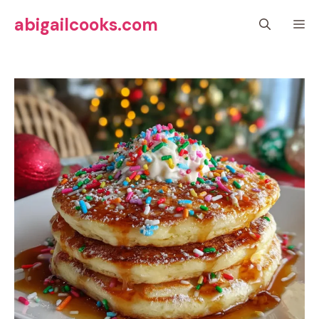
Skip
abigailcooks.com
M
to
content