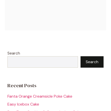
Search
Search
Recent Posts
Fanta Orange Creamsicle Poke Cake
Easy Icebox Cake