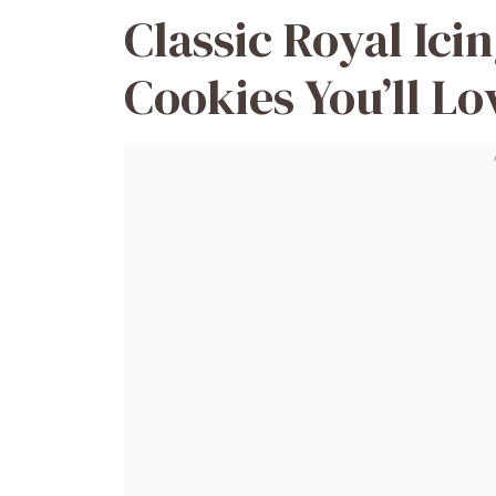
Classic Royal Ici
Cookies You’ll Lo