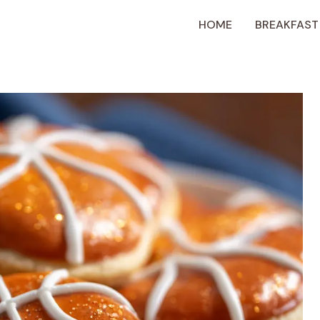
HOME
BREAKFAST