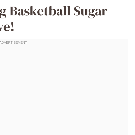
ng Basketball Sugar
ve!