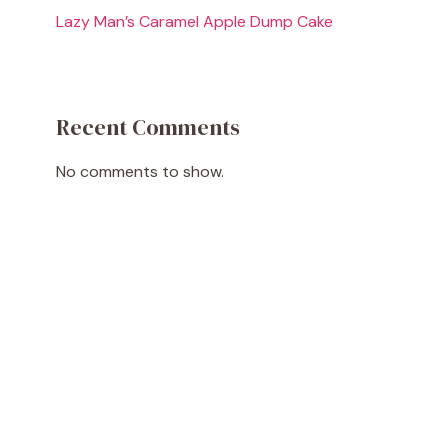
Lazy Man’s Caramel Apple Dump Cake
Recent Comments
No comments to show.