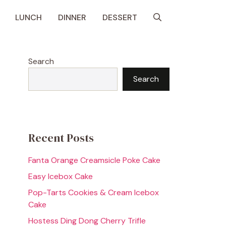
LUNCH
DINNER
DESSERT
Search
Search
Recent Posts
Fanta Orange Creamsicle Poke Cake
Easy Icebox Cake
Pop-Tarts Cookies & Cream Icebox
Cake
Hostess Ding Dong Cherry Trifle