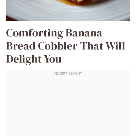
Comforting Banana
Bread Cobbler That Will
Delight You