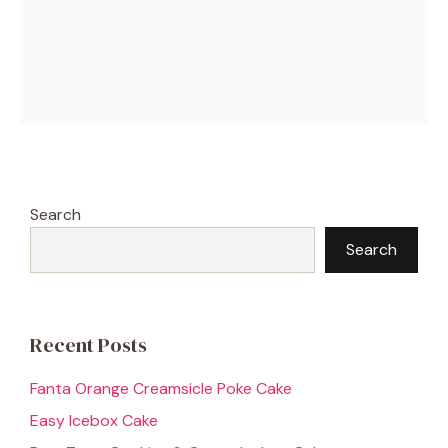
Search
Search
Recent Posts
Fanta Orange Creamsicle Poke Cake
Easy Icebox Cake