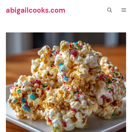
Skip
abigailcooks.com
M
to
content