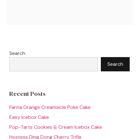
Search
Search
Recent Posts
Fanta Orange Creamsicle Poke Cake
Easy Icebox Cake
Pop-Tarts Cookies & Cream Icebox Cake
Hostess Ding Dong Cherry Trifle