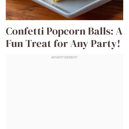
Confetti Popcorn Balls: A
Fun Treat for Any Party!