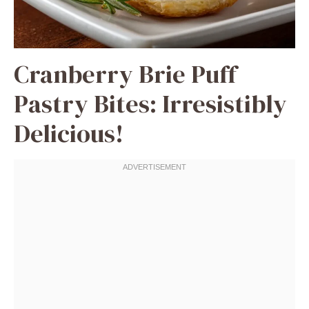
Cranberry Brie Puff
Pastry Bites: Irresistibly
Delicious!