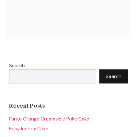
Search
Search
Recent Posts
Fanta Orange Creamsicle Poke Cake
Easy Icebox Cake