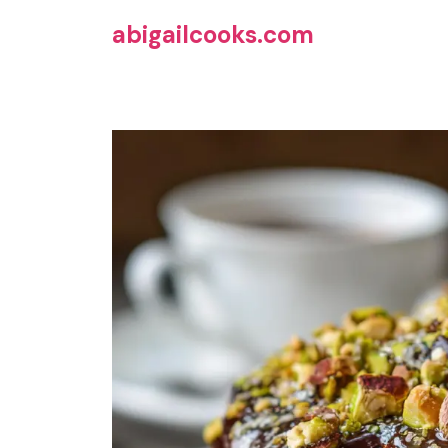
Skip
abigailcooks.com
to
content