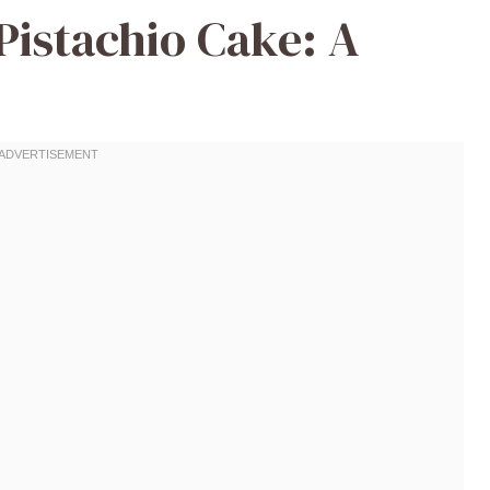
Pistachio Cake: A