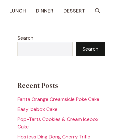
LUNCH
DINNER
DESSERT
Search
Search
Recent Posts
Fanta Orange Creamsicle Poke Cake
Easy Icebox Cake
Pop-Tarts Cookies & Cream Icebox
Cake
Hostess Ding Dong Cherry Trifle