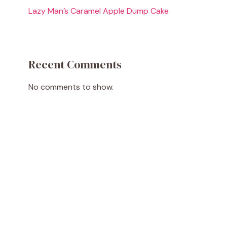
Lazy Man’s Caramel Apple Dump Cake
Recent Comments
No comments to show.