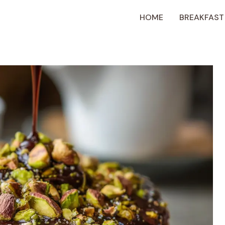
HOME
BREAKFAST