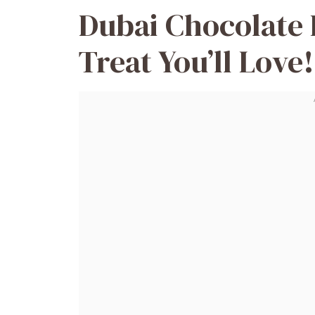
Dubai Chocolate 
Treat You’ll Love!