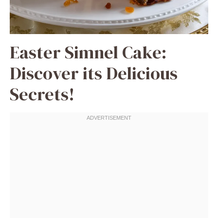
Easter Simnel Cake:
Discover its Delicious
Secrets!