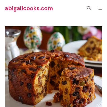
Skip
abigailcooks.com
M
to
content