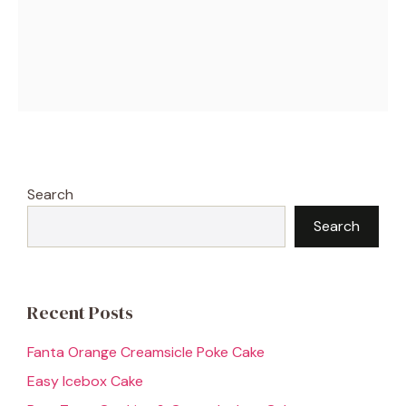
Search
Search
Recent Posts
Fanta Orange Creamsicle Poke Cake
Easy Icebox Cake