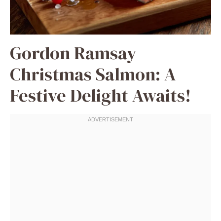
Gordon Ramsay
Christmas Salmon: A
Festive Delight Awaits!