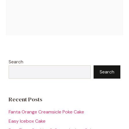
Search
Search
Recent Posts
Fanta Orange Creamsicle Poke Cake
Easy Icebox Cake