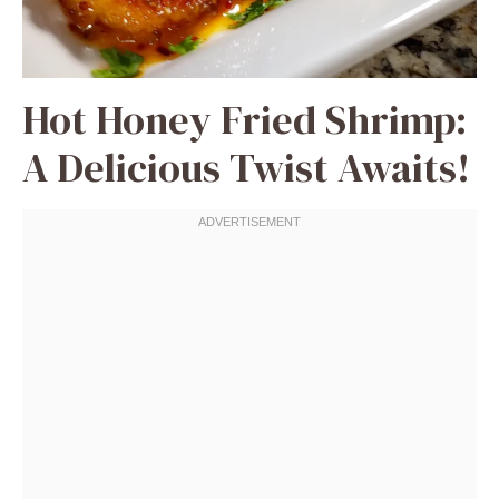
Hot Honey Fried Shrimp:
A Delicious Twist Awaits!