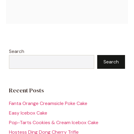
Search
Search
Recent Posts
Fanta Orange Creamsicle Poke Cake
Easy Icebox Cake
Pop-Tarts Cookies & Cream Icebox Cake
Hostess Ding Dong Cherry Trifle