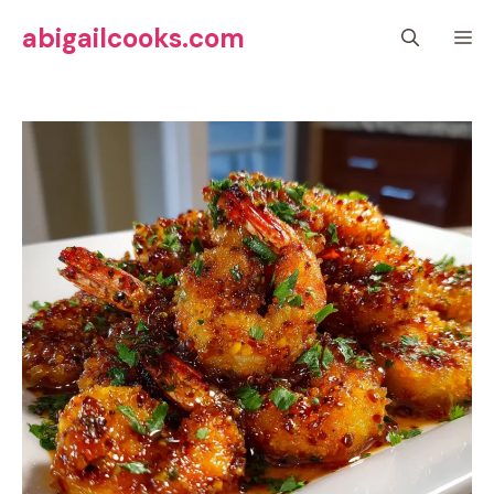
Skip
abigailcooks.com
M
to
content