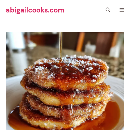
Skip
abigailcooks.com
M
to
content