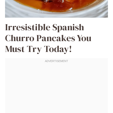
Irresistible Spanish
Churro Pancakes You
Must Try Today!