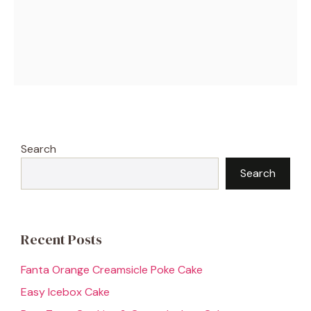
Search
Search
Recent Posts
Fanta Orange Creamsicle Poke Cake
Easy Icebox Cake