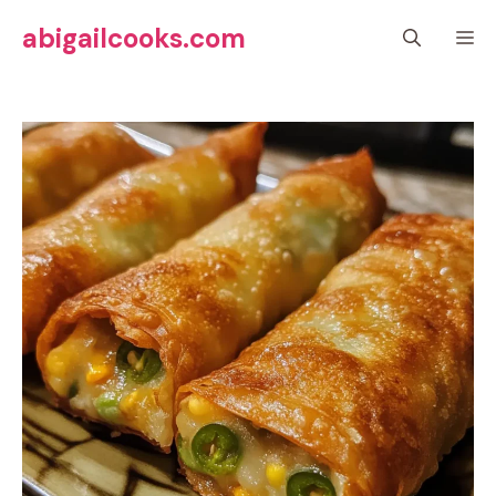
Skip
abigailcooks.com
M
to
content