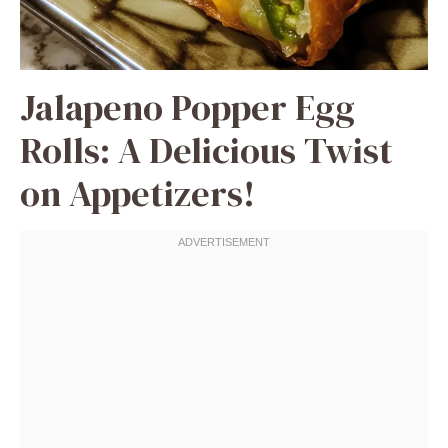
Jalapeno Popper Egg
Rolls: A Delicious Twist
on Appetizers!