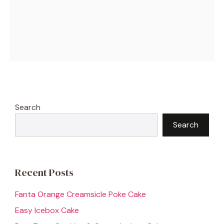
Search
Search
Recent Posts
Fanta Orange Creamsicle Poke Cake
Easy Icebox Cake