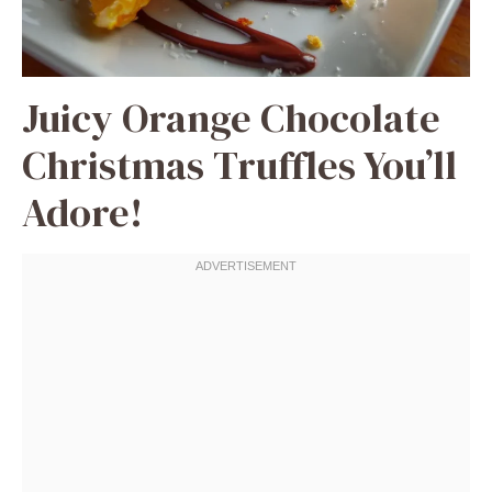
Juicy Orange Chocolate
Christmas Truffles You’ll
Adore!