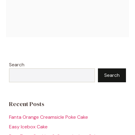
Search
Search
Recent Posts
Fanta Orange Creamsicle Poke Cake
Easy Icebox Cake