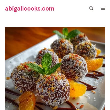
Skip
abigailcooks.com
M
to
content