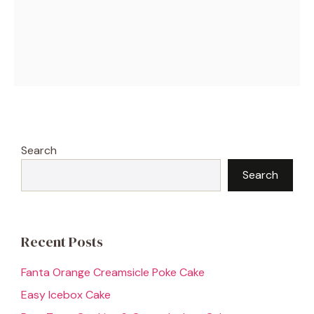
Search
Search
Recent Posts
Fanta Orange Creamsicle Poke Cake
Easy Icebox Cake