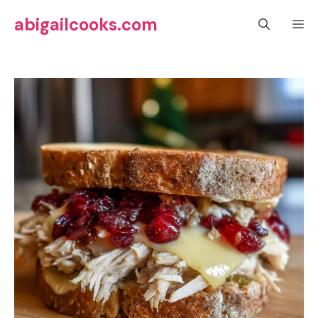
Skip
abigailcooks.com
M
to
content