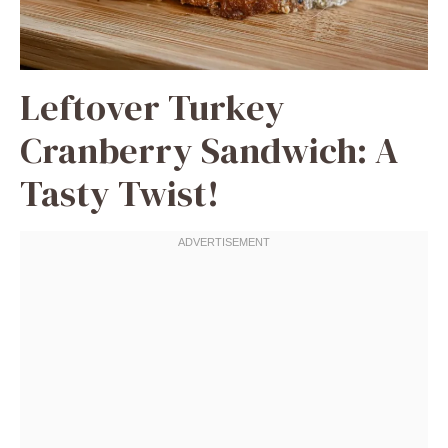
Leftover Turkey
Cranberry Sandwich: A
Tasty Twist!