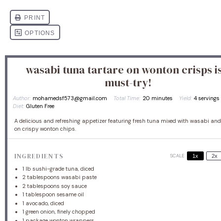
wasabi tuna tartare on wonton crisps is
must-try!
Author:
mohamedsf573@gmail.com
Total Time:
20 minutes
Yield:
4
serving
Diet:
Gluten Free
A delicious and refreshing appetizer featuring fresh tuna mixed with wasabi and
on crispy wonton chips.
INGREDIENTS
SCALE
1x
2x
1
lb sushi-grade tuna, diced
2 tablespoons
wasabi paste
2 tablespoons
soy sauce
1 tablespoon
sesame oil
1
avocado, diced
1
green onion, finely chopped
1
package wonton wrappers