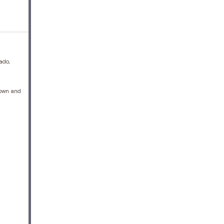
ado,
brown and