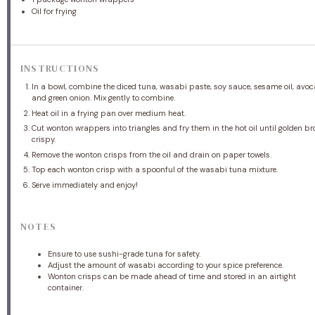
Oil for frying
INSTRUCTIONS
In a bowl, combine the diced tuna, wasabi paste, soy sauce, sesame oil, avoc
and green onion. Mix gently to combine.
Heat oil in a frying pan over medium heat.
Cut wonton wrappers into triangles and fry them in the hot oil until golden 
crispy.
Remove the wonton crisps from the oil and drain on paper towels.
Top each wonton crisp with a spoonful of the wasabi tuna mixture.
Serve immediately and enjoy!
NOTES
Ensure to use sushi-grade tuna for safety.
Adjust the amount of wasabi according to your spice preference.
Wonton crisps can be made ahead of time and stored in an airtight
container.