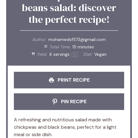
beans salad: discover
the perfect recipe!
Author:
mohamedsf573@gmail.com
Total Time:
15 minutes
Yield:
4
servings
Diet:
Vegan
1
x
PRINT RECIPE
PIN RECIPE
A refreshing and nutritious salad made with
chickpeas and black beans, perfect for a light
meal or side dish.