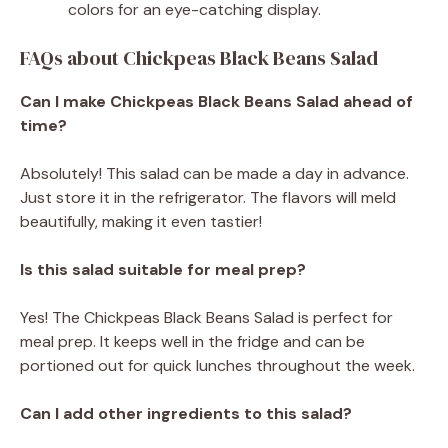
colors for an eye-catching display.
FAQs about Chickpeas Black Beans Salad
Can I make Chickpeas Black Beans Salad ahead of
time?
Absolutely! This salad can be made a day in advance.
Just store it in the refrigerator. The flavors will meld
beautifully, making it even tastier!
Is this salad suitable for meal prep?
Yes! The Chickpeas Black Beans Salad is perfect for
meal prep. It keeps well in the fridge and can be
portioned out for quick lunches throughout the week.
Can I add other ingredients to this salad?