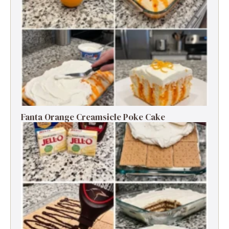
Fanta Orange Creamsicle Poke Cake