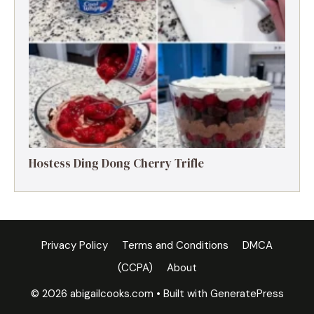
Hostess Ding Dong Cherry Trifle
Privacy Policy
Terms and Conditions
DMCA
(CCPA)
About
© 2026 abigailcooks.com
• Built with
GeneratePress