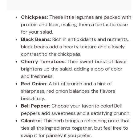
Chickpeas:
These little legumes are packed with
protein and fiber, making them a fantastic base
for your salad.
Black Beans:
Rich in antioxidants and nutrients,
black beans add a hearty texture and a lovely
contrast to the chickpeas.
Cherry Tomatoes:
Their sweet burst of flavor
brightens up the salad, adding a pop of color
and freshness.
Red Onion:
A bit of crunch and a hint of
sharpness, red onion balances the flavors
beautifully.
Bell Pepper:
Choose your favorite color! Bell
peppers add sweetness and a satisfying crunch.
Cilantro:
This herb brings a refreshing note that
ties all the ingredients together, but feel free to
swap it for parsley if you prefer.