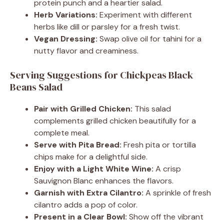
protein punch and a heartier salad.
Herb Variations:
Experiment with different
herbs like dill or parsley for a fresh twist.
Vegan Dressing:
Swap olive oil for tahini for a
nutty flavor and creaminess.
Serving Suggestions for Chickpeas Black
Beans Salad
Pair with Grilled Chicken:
This salad
complements grilled chicken beautifully for a
complete meal.
Serve with Pita Bread:
Fresh pita or tortilla
chips make for a delightful side.
Enjoy with a Light White Wine:
A crisp
Sauvignon Blanc enhances the flavors.
Garnish with Extra Cilantro:
A sprinkle of fresh
cilantro adds a pop of color.
Present in a Clear Bowl:
Show off the vibrant