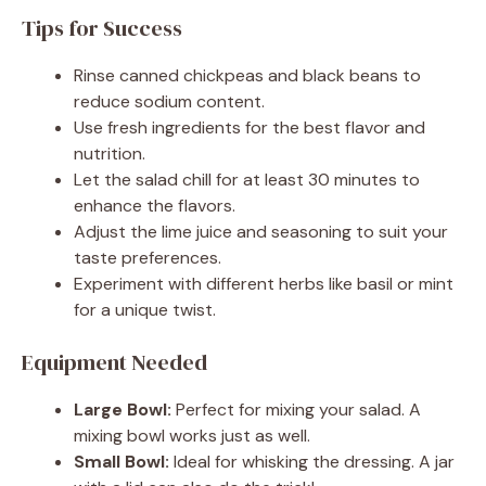
Tips for Success
Rinse canned chickpeas and black beans to
reduce sodium content.
Use fresh ingredients for the best flavor and
nutrition.
Let the salad chill for at least 30 minutes to
enhance the flavors.
Adjust the lime juice and seasoning to suit your
taste preferences.
Experiment with different herbs like basil or mint
for a unique twist.
Equipment Needed
Large Bowl:
Perfect for mixing your salad. A
mixing bowl works just as well.
Small Bowl:
Ideal for whisking the dressing. A jar