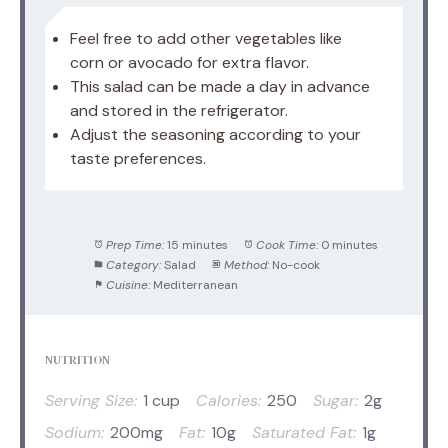
Feel free to add other vegetables like
corn or avocado for extra flavor.
This salad can be made a day in advance
and stored in the refrigerator.
Adjust the seasoning according to your
taste preferences.
Prep Time:
15 minutes
Cook Time:
0 minutes
Category:
Salad
Method:
No-cook
Cuisine:
Mediterranean
NUTRITION
Serving Size:
1 cup
Calories:
250
Sugar:
2g
Sodium:
200mg
Fat:
10g
Saturated Fat:
1g