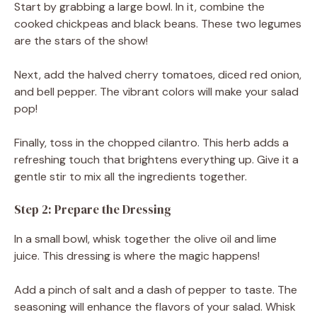
Start by grabbing a large bowl. In it, combine the
cooked chickpeas and black beans. These two legumes
are the stars of the show!
Next, add the halved cherry tomatoes, diced red onion,
and bell pepper. The vibrant colors will make your salad
pop!
Finally, toss in the chopped cilantro. This herb adds a
refreshing touch that brightens everything up. Give it a
gentle stir to mix all the ingredients together.
Step 2: Prepare the Dressing
In a small bowl, whisk together the olive oil and lime
juice. This dressing is where the magic happens!
Add a pinch of salt and a dash of pepper to taste. The
seasoning will enhance the flavors of your salad. Whisk