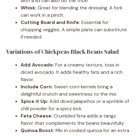
with a lid can also do the trick!
Whisk:
Great for blending the dressing. A fork
can work in a pinch.
Cutting Board and Knife:
Essential for
chopping veggies. A simple plate can substitute
if needed.
Variations of Chickpeas Black Beans Salad
Add Avocado:
For a creamy texture, toss in
diced avocado. It adds healthy fats and a rich
flavor.
Include Corn:
Sweet corn kernels bring a
delightful crunch and sweetness to the mix.
Spice it Up:
Add diced jalapeños or a sprinkle of
chili powder for a spicy kick.
Feta Cheese:
Crumbled feta adds a tangy
flavor that complements the beans beautifully.
Quinoa Boost:
Mix in cooked quinoa for an extra