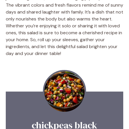
The vibrant colors and fresh flavors remind me of sunny
days and shared laughter with family. It’s a dish that not
only nourishes the body but also warms the heart.
Whether you’re enjoying it solo or sharing it with loved
ones, this salad is sure to become a cherished recipe in
your home. So, roll up your sleeves, gather your
ingredients, and let this delightful salad brighten your
day and your dinner table!
chickpeas black