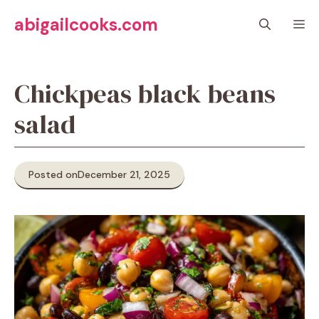
Skip
abigailcooks.com
M
to
content
Chickpeas black beans
salad
Posted on
December 21, 2025