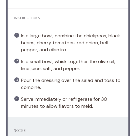
INSTRUCTIONS
In a large bowl, combine the chickpeas, black
beans, cherry tomatoes, red onion, bell
pepper, and cilantro.
In a small bowl, whisk together the olive oil,
lime juice, salt, and pepper.
Pour the dressing over the salad and toss to
combine.
Serve immediately or refrigerate for 30
minutes to allow flavors to meld.
NOTES