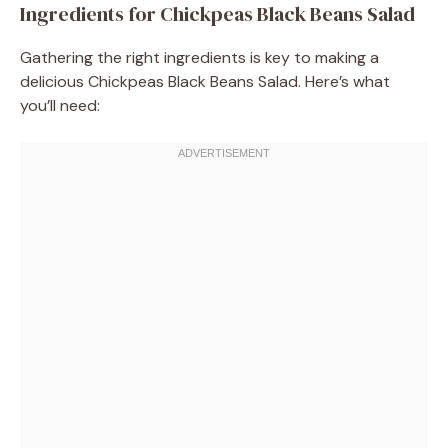
Ingredients for Chickpeas Black Beans Salad
Gathering the right ingredients is key to making a
delicious Chickpeas Black Beans Salad. Here’s what
you’ll need: