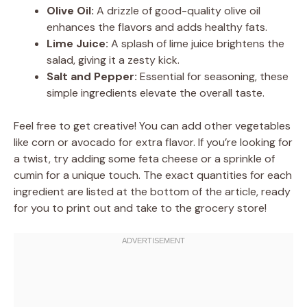
Olive Oil:
A drizzle of good-quality olive oil
enhances the flavors and adds healthy fats.
Lime Juice:
A splash of lime juice brightens the
salad, giving it a zesty kick.
Salt and Pepper:
Essential for seasoning, these
simple ingredients elevate the overall taste.
Feel free to get creative! You can add other vegetables
like corn or avocado for extra flavor. If you’re looking for
a twist, try adding some feta cheese or a sprinkle of
cumin for a unique touch. The exact quantities for each
ingredient are listed at the bottom of the article, ready
for you to print out and take to the grocery store!