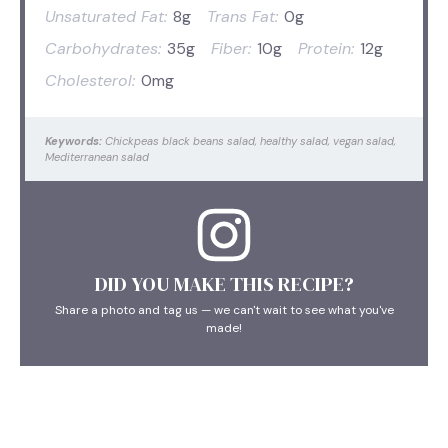
Unsaturated Fat:
8g
Trans Fat:
0g
Carbohydrates:
35g
Fiber:
10g
Protein:
12g
Cholesterol:
0mg
Keywords:
Chickpeas black beans salad, healthy salad, vegan salad,
Mediterranean salad
DID YOU MAKE THIS RECIPE?
Share a photo and tag us — we can't wait to see what you've
made!