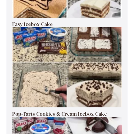
Easy Icebox Cake
Pop-Tarts Cookies & Cream Icebox Cake