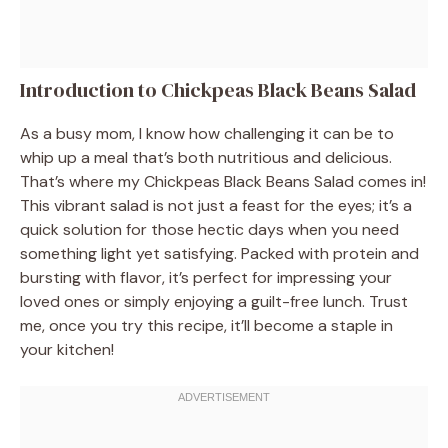
Introduction to Chickpeas Black Beans Salad
As a busy mom, I know how challenging it can be to
whip up a meal that’s both nutritious and delicious.
That’s where my Chickpeas Black Beans Salad comes in!
This vibrant salad is not just a feast for the eyes; it’s a
quick solution for those hectic days when you need
something light yet satisfying. Packed with protein and
bursting with flavor, it’s perfect for impressing your
loved ones or simply enjoying a guilt-free lunch. Trust
me, once you try this recipe, it’ll become a staple in
your kitchen!