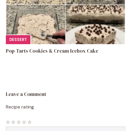
DESSERT
Pop-Tarts Cookies & Cream Icebox Cake
Leave a Comment
Recipe rating
☆
☆
☆
☆
☆
Comment