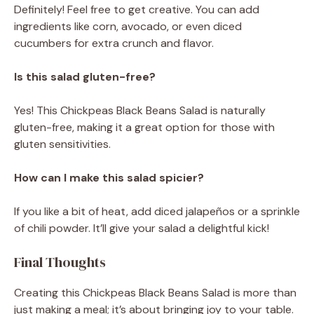
Definitely! Feel free to get creative. You can add
ingredients like corn, avocado, or even diced
cucumbers for extra crunch and flavor.
Is this salad gluten-free?
Yes! This Chickpeas Black Beans Salad is naturally
gluten-free, making it a great option for those with
gluten sensitivities.
How can I make this salad spicier?
If you like a bit of heat, add diced jalapeños or a sprinkle
of chili powder. It’ll give your salad a delightful kick!
Final Thoughts
Creating this Chickpeas Black Beans Salad is more than
just making a meal; it’s about bringing joy to your table.