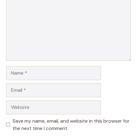
Name
Email
Website
Save my name, email, and website in this browser for
the next time I comment.