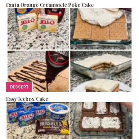
Fanta Orange Creamsicle Poke Cake
DESSERT
Easy Icebox Cake