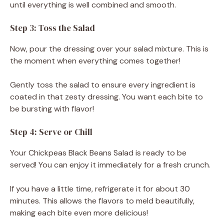
until everything is well combined and smooth.
Step 3: Toss the Salad
Now, pour the dressing over your salad mixture. This is
the moment when everything comes together!
Gently toss the salad to ensure every ingredient is
coated in that zesty dressing. You want each bite to
be bursting with flavor!
Step 4: Serve or Chill
Your Chickpeas Black Beans Salad is ready to be
served! You can enjoy it immediately for a fresh crunch.
If you have a little time, refrigerate it for about 30
minutes. This allows the flavors to meld beautifully,
making each bite even more delicious!