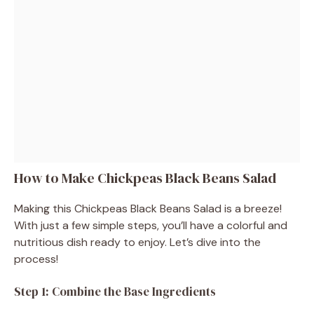
How to Make Chickpeas Black Beans Salad
Making this Chickpeas Black Beans Salad is a breeze!
With just a few simple steps, you’ll have a colorful and
nutritious dish ready to enjoy. Let’s dive into the
process!
Step 1: Combine the Base Ingredients