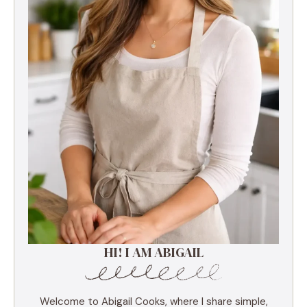
HI! I AM ABIGAIL
Welcome to Abigail Cooks, where I share simple,