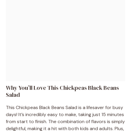
Why You’ll Love This Chickpeas Black Beans
Salad
This Chickpeas Black Beans Salad is a lifesaver for busy
days! It’s incredibly easy to make, taking just 15 minutes
from start to finish. The combination of flavors is simply
delightful, making it a hit with both kids and adults. Plus,