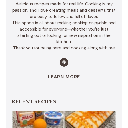
delicious recipes made for real life. Cooking is my
passion, and I love creating meals and desserts that
are easy to follow and full of flavor.
This space is all about making cooking enjoyable and
accessible for everyone—whether you’re just
starting out or looking for new inspiration in the
kitchen.
Thank you for being here and cooking along with me
LEARN MORE
RECENT RECIPES