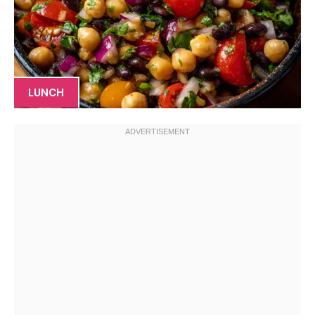
LUNCH