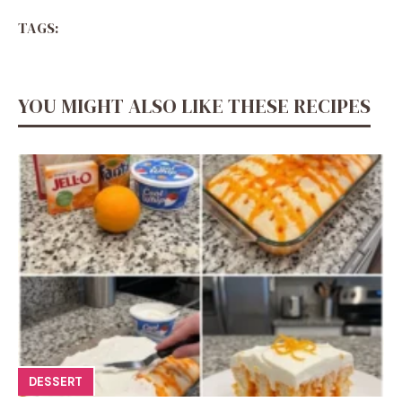
TAGS:
YOU MIGHT ALSO LIKE THESE RECIPES
DESSERT