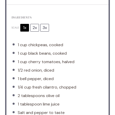
INGREDIENTS
1x
2x
3x
SCALE
1 cup
chickpeas, cooked
1 cup
black beans, cooked
1 cup
cherry tomatoes, halved
1/2
red onion, diced
1
bell pepper, diced
1/4 cup
fresh cilantro, chopped
2 tablespoons
olive oil
1 tablespoon
lime juice
Salt and pepper to taste