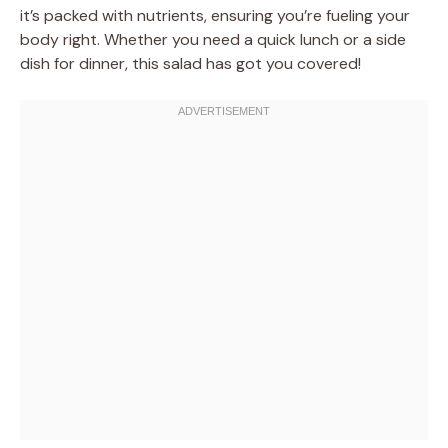
it’s packed with nutrients, ensuring you’re fueling your
body right. Whether you need a quick lunch or a side
dish for dinner, this salad has got you covered!