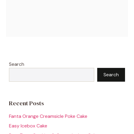
Search
Search
Recent Posts
Fanta Orange Creamsicle Poke Cake
Easy Icebox Cake