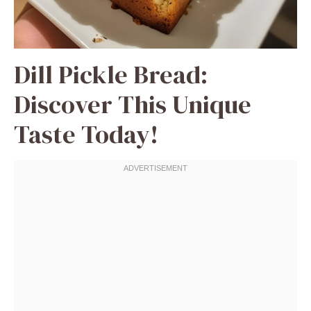
Dill Pickle Bread:
Discover This Unique
Taste Today!