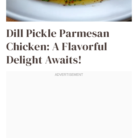
Dill Pickle Parmesan
Chicken: A Flavorful
Delight Awaits!