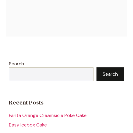
Search
Search
Recent Posts
Fanta Orange Creamsicle Poke Cake
Easy Icebox Cake