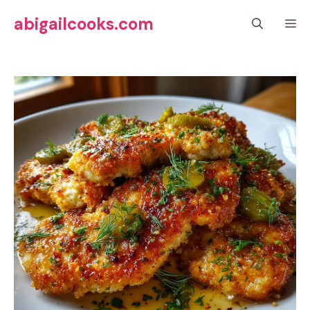
Skip
abigailcooks.com
M
to
content