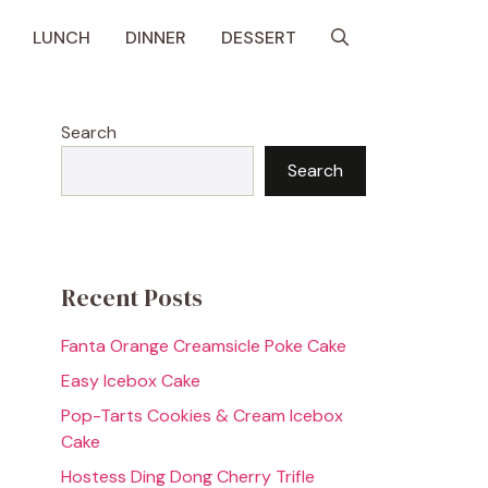
LUNCH
DINNER
DESSERT
Search
Search
Recent Posts
Fanta Orange Creamsicle Poke Cake
Easy Icebox Cake
Pop-Tarts Cookies & Cream Icebox
Cake
Hostess Ding Dong Cherry Trifle