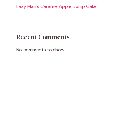
Lazy Man’s Caramel Apple Dump Cake
Recent Comments
No comments to show.