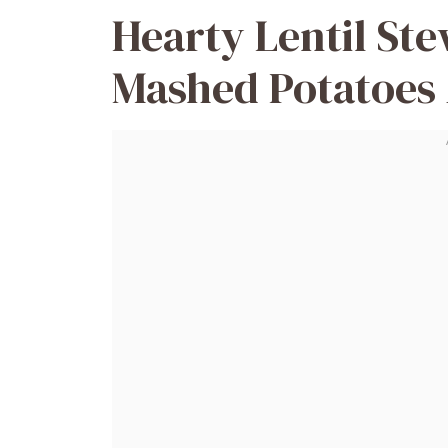
Hearty Lentil St
Mashed Potatoes 