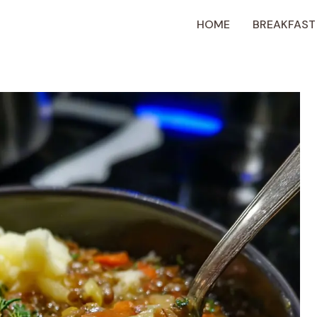
HOME
BREAKFAST