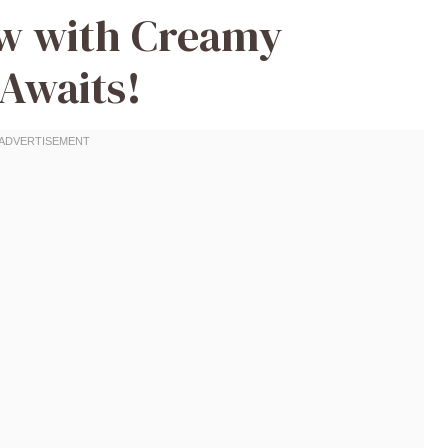
ew with Creamy
Awaits!