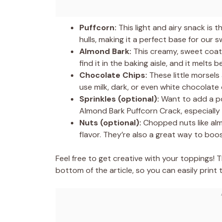
Puffcorn:
This light and airy snack is t
hulls, making it a perfect base for our s
Almond Bark:
This creamy, sweet coatin
find it in the baking aisle, and it melts be
Chocolate Chips:
These little morsels
use milk, dark, or even white chocolate
Sprinkles (optional):
Want to add a pop
Almond Bark Puffcorn Crack, especially 
Nuts (optional):
Chopped nuts like alm
flavor. They’re also a great way to boo
Feel free to get creative with your toppings! T
bottom of the article, so you can easily print