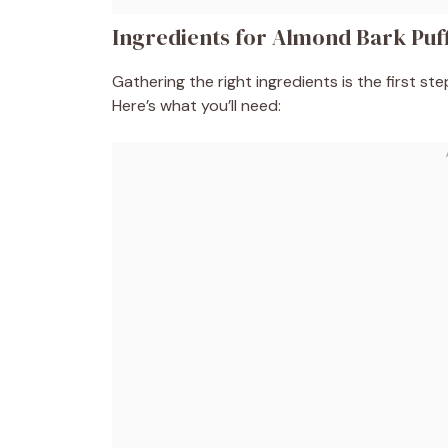
Ingredients for Almond Bark Pu
Gathering the right ingredients is the first st
Here’s what you’ll need: