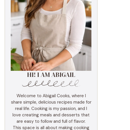
HI! I AM ABIGAIL
Welcome to Abigail Cooks, where I
share simple, delicious recipes made for
real life. Cooking is my passion, and I
love creating meals and desserts that
are easy to follow and full of flavor.
This space is all about making cooking