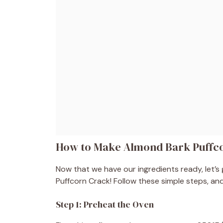
How to Make Almond Bark Puffc
Now that we have our ingredients ready, let’s
Puffcorn Crack! Follow these simple steps, and
Step 1: Preheat the Oven