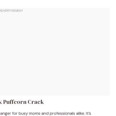
k Puffcorn Crack
nger for busy moms and professionals alike. It’s