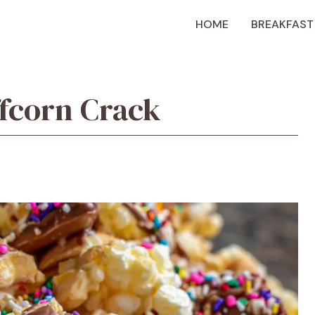
HOME
BREAKFAST
fcorn Crack