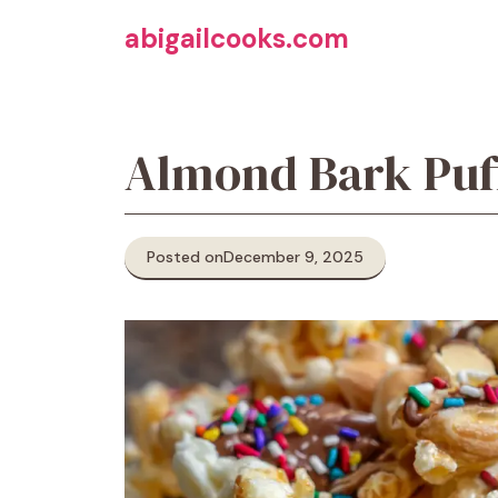
Skip
abigailcooks.com
to
content
Almond Bark Puf
Posted on
December 9, 2025