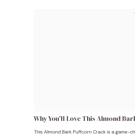
Why You’ll Love This Almond Bar
This Almond Bark Puffcorn Crack is a game-cha