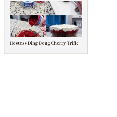
Hostess Ding Dong Cherry Trifle