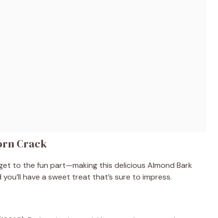
orn Crack
 get to the fun part—making this delicious Almond Bark
 you’ll have a sweet treat that’s sure to impress.