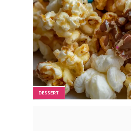
DESSERT