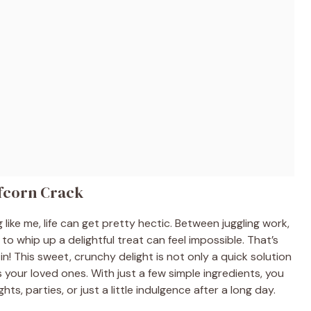
ffcorn Crack
g like me, life can get pretty hectic. Between juggling work,
 to whip up a delightful treat can feel impossible. That’s
 This sweet, crunchy delight is not only a quick solution
s your loved ones. With just a few simple ingredients, you
ts, parties, or just a little indulgence after a long day.