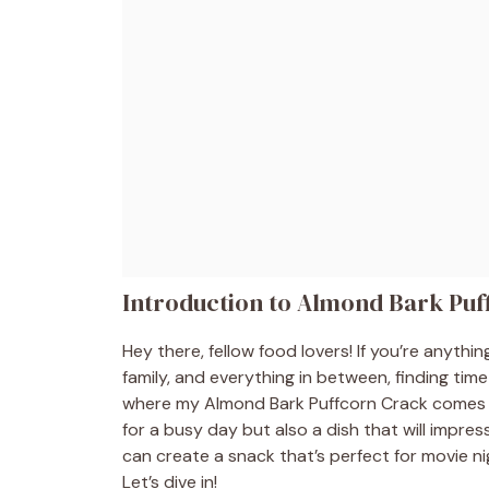
Introduction to Almond Bark Pu
Hey there, fellow food lovers! If you’re anythin
family, and everything in between, finding time
where my Almond Bark Puffcorn Crack comes in!
for a busy day but also a dish that will impres
can create a snack that’s perfect for movie nigh
Let’s dive in!