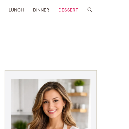
LUNCH
DINNER
DESSERT