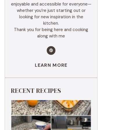
enjoyable and accessible for everyone—
whether you’re just starting out or
looking for new inspiration in the
kitchen.
Thank you for being here and cooking
along with me
LEARN MORE
RECENT RECIPES