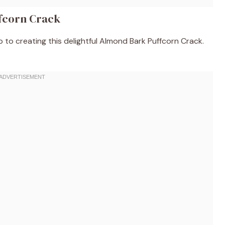
ffcorn Crack
ep to creating this delightful Almond Bark Puffcorn Crack.