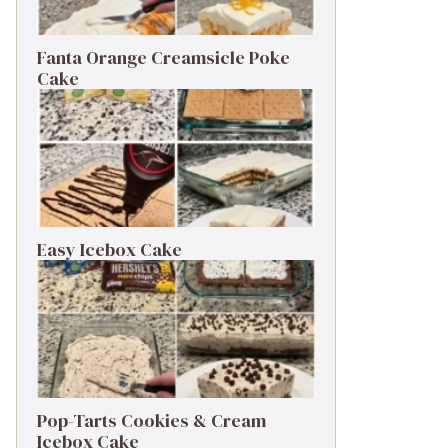
Fanta Orange Creamsicle Poke
Cake
Easy Icebox Cake
Pop-Tarts Cookies & Cream
Icebox Cake