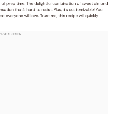
es of prep time. The delightful combination of sweet almond
ation that’s hard to resist. Plus, it’s customizable! You
t everyone will love. Trust me, this recipe will quickly