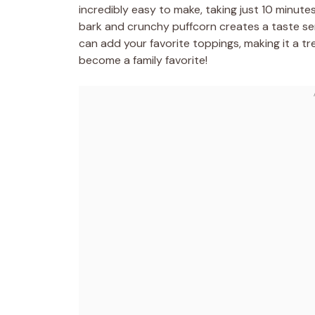
incredibly easy to make, taking just 10 minut
bark and crunchy puffcorn creates a taste sens
can add your favorite toppings, making it a trea
become a family favorite!