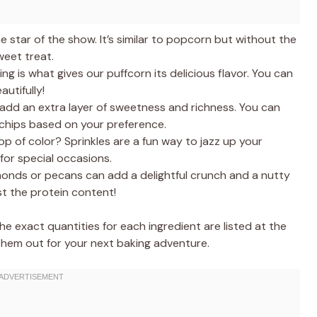
he star of the show. It’s similar to popcorn but without the
weet treat.
g is what gives our puffcorn its delicious flavor. You can
autifully!
 add an extra layer of sweetness and richness. You can
 chips based on your preference.
 of color? Sprinkles are a fun way to jazz up your
for special occasions.
onds or pecans can add a delightful crunch and a nutty
st the protein content!
he exact quantities for each ingredient are listed at the
 them out for your next baking adventure.