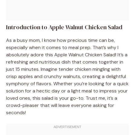
Introduction to Apple Walnut Chicken Salad
As a busy mom, I know how precious time can be,
especially when it comes to meal prep. That’s why I
absolutely adore this Apple Walnut Chicken Salad! It’s a
refreshing and nutritious dish that comes together in
just 15 minutes. Imagine tender chicken mingling with
crisp apples and crunchy walnuts, creating a delightful
symphony of flavors. Whether you’re looking for a quick
solution for a hectic day or a light meal to impress your
loved ones, this salad is your go-to. Trust me, it’s a
crowd-pleaser that will leave everyone asking for
seconds!