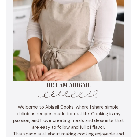
HI! I AM ABIGAIL
Welcome to Abigail Cooks, where I share simple,
delicious recipes made for real life. Cooking is my
passion, and I love creating meals and desserts that
are easy to follow and full of flavor.
This space is all about making cooking enjoyable and