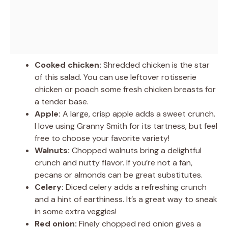
Cooked chicken:
Shredded chicken is the star
of this salad. You can use leftover rotisserie
chicken or poach some fresh chicken breasts for
a tender base.
Apple:
A large, crisp apple adds a sweet crunch.
I love using Granny Smith for its tartness, but feel
free to choose your favorite variety!
Walnuts:
Chopped walnuts bring a delightful
crunch and nutty flavor. If you’re not a fan,
pecans or almonds can be great substitutes.
Celery:
Diced celery adds a refreshing crunch
and a hint of earthiness. It’s a great way to sneak
in some extra veggies!
Red onion:
Finely chopped red onion gives a