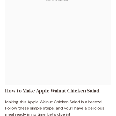
How to Make Apple Walnut Chicken Salad
Making this Apple Walnut Chicken Salad is a breeze!
Follow these simple steps, and you’ll have a delicious
meal ready in no time. Let’s dive in!