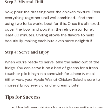
Step 3: Mix and Chill
Now, pour the dressing over the chicken mixture. Toss
everything together until well combined. I find that
using two forks works best for this. Once it’s all mixed,
cover the bowl and pop it in the refrigerator for at
least 30 minutes. Chilling allows the flavors to meld
beautifully, making each bite even more delightful!
Step 4: Serve and Enjoy
When you’re ready to serve, take the salad out of the
fridge. You can serve it on a bed of greens for a fresh
touch or pile it high in a sandwich for a hearty meal.
Either way, your Apple Walnut Chicken Salad is sure to
impress! Enjoy every crunchy, creamy bite!
Tips for Success
Use leftover chicken for a quick prep—it’s a time-