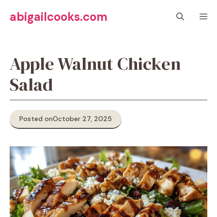
Skip
abigailcooks.com
M
to
content
Apple Walnut Chicken
Salad
Posted on
October 27, 2025