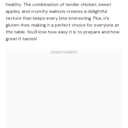
healthy. The combination of tender chicken, sweet
apples, and crunchy walnuts creates a delightful
texture that keeps every bite interesting. Plus, it’s
gluten-free, making it a perfect choice for everyone at
the table. You’ll love how easy it is to prepare and how
great it tastes!