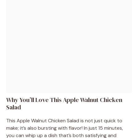
Why You’ll Love This Apple Walnut Chicken
Salad
This Apple Walnut Chicken Salad is not just quick to
make; it’s also bursting with flavor! In just 15 minutes,
you can whip up a dish that’s both satisfying and