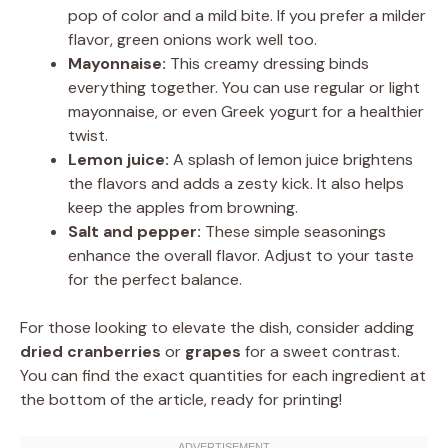
pop of color and a mild bite. If you prefer a milder
flavor, green onions work well too.
Mayonnaise:
This creamy dressing binds
everything together. You can use regular or light
mayonnaise, or even Greek yogurt for a healthier
twist.
Lemon juice:
A splash of lemon juice brightens
the flavors and adds a zesty kick. It also helps
keep the apples from browning.
Salt and pepper:
These simple seasonings
enhance the overall flavor. Adjust to your taste
for the perfect balance.
For those looking to elevate the dish, consider adding
dried cranberries
or
grapes
for a sweet contrast.
You can find the exact quantities for each ingredient at
the bottom of the article, ready for printing!