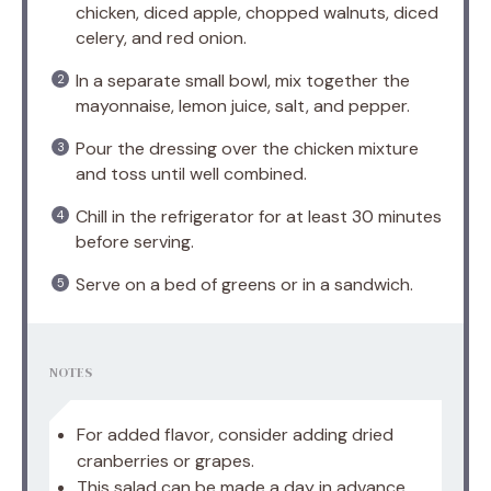
chicken, diced apple, chopped walnuts, diced
celery, and red onion.
In a separate small bowl, mix together the
mayonnaise, lemon juice, salt, and pepper.
Pour the dressing over the chicken mixture
and toss until well combined.
Chill in the refrigerator for at least 30 minutes
before serving.
Serve on a bed of greens or in a sandwich.
NOTES
For added flavor, consider adding dried
cranberries or grapes.
This salad can be made a day in advance