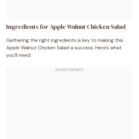
Ingredients for Apple Walnut Chicken Salad
Gathering the right ingredients is key to making this
Apple Walnut Chicken Salad a success. Here’s what
you’ll need: