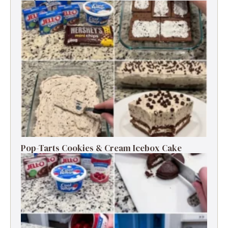
Pop-Tarts Cookies & Cream Icebox Cake