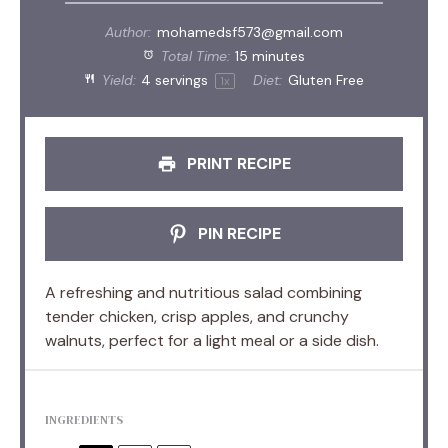
Author:
mohamedsf573@gmail.com
Total Time:
15 minutes
Yield:
4
servings
Diet:
Gluten Free
1
x
PRINT RECIPE
PIN RECIPE
A refreshing and nutritious salad combining
tender chicken, crisp apples, and crunchy
walnuts, perfect for a light meal or a side dish.
INGREDIENTS