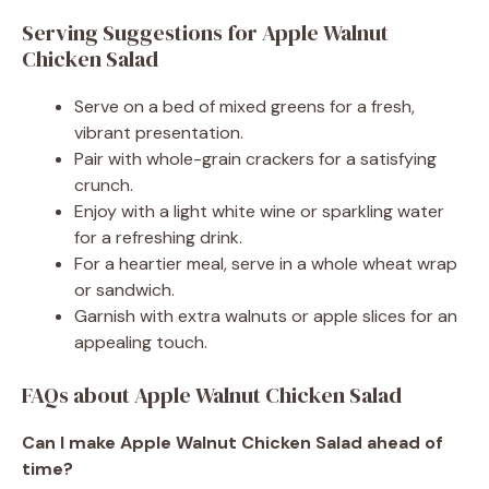
Serving Suggestions for Apple Walnut
Chicken Salad
Serve on a bed of mixed greens for a fresh,
vibrant presentation.
Pair with whole-grain crackers for a satisfying
crunch.
Enjoy with a light white wine or sparkling water
for a refreshing drink.
For a heartier meal, serve in a whole wheat wrap
or sandwich.
Garnish with extra walnuts or apple slices for an
appealing touch.
FAQs about Apple Walnut Chicken Salad
Can I make Apple Walnut Chicken Salad ahead of
time?