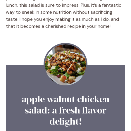
lunch, this salad is sure to impress. Plus, it’s a fantastic
way to sneak in some nutrition without sacrificing
taste. I hope you enjoy making it as much as I do, and
that it becomes a cherished recipe in your home!
apple walnut chicken
salad: a fresh flavor
delight!