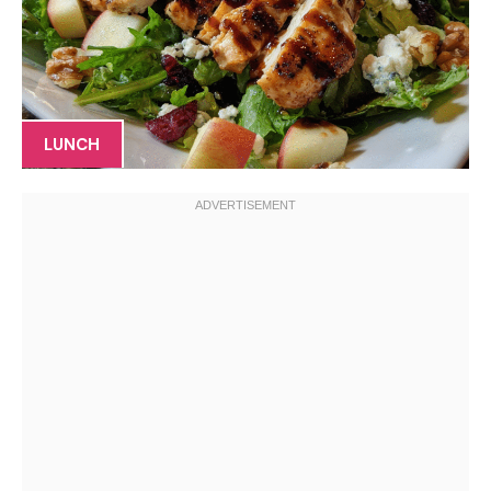
LUNCH