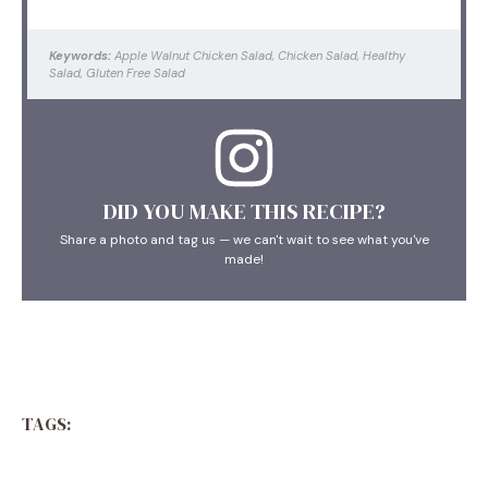
Keywords:
Apple Walnut Chicken Salad, Chicken Salad, Healthy
Salad, Gluten Free Salad
DID YOU MAKE THIS RECIPE?
Share a photo and tag us — we can't wait to see what you've
made!
TAGS: