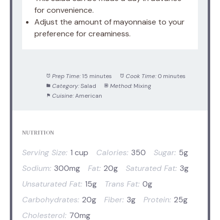
for convenience.
Adjust the amount of mayonnaise to your
preference for creaminess.
Prep Time:
15 minutes
Cook Time:
0 minutes
Category:
Salad
Method:
Mixing
Cuisine:
American
NUTRITION
Serving Size:
1 cup
Calories:
350
Sugar:
5g
Sodium:
300mg
Fat:
20g
Saturated Fat:
3g
Unsaturated Fat:
15g
Trans Fat:
0g
Carbohydrates:
20g
Fiber:
3g
Protein:
25g
Cholesterol:
70mg