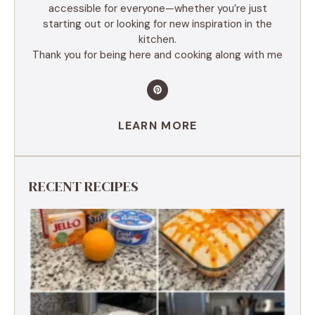
accessible for everyone—whether you’re just
starting out or looking for new inspiration in the
kitchen.
Thank you for being here and cooking along with me
LEARN MORE
RECENT RECIPES