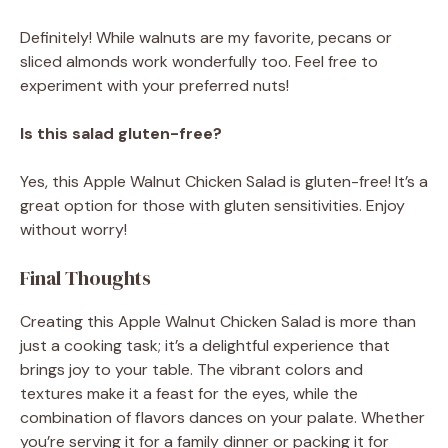
Definitely! While walnuts are my favorite, pecans or
sliced almonds work wonderfully too. Feel free to
experiment with your preferred nuts!
Is this salad gluten-free?
Yes, this Apple Walnut Chicken Salad is gluten-free! It’s a
great option for those with gluten sensitivities. Enjoy
without worry!
Final Thoughts
Creating this Apple Walnut Chicken Salad is more than
just a cooking task; it’s a delightful experience that
brings joy to your table. The vibrant colors and
textures make it a feast for the eyes, while the
combination of flavors dances on your palate. Whether
you’re serving it for a family dinner or packing it for