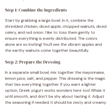
Step 1: Combine the Ingredients
Start by grabbing a large bowl. In it, combine the
shredded chicken, diced apple, chopped walnuts, diced
celery, and red onion. I like to toss them gently to
ensure everything is evenly distributed. The colors
alone are so inviting! You’ll see the vibrant apples and
the earthy walnuts come together beautifully.
Step 2: Prepare the Dressing
In a separate small bowl, mix together the mayonnaise,
lemon juice, salt, and pepper. This dressing is the magic
that ties everything together. If you want a lighter
option, Greek yogurt works wonders here too! Whisk it
until smooth, and don’t be shy about tasting it. Adjust
the seasoning if needed; it should be zesty and creamy.