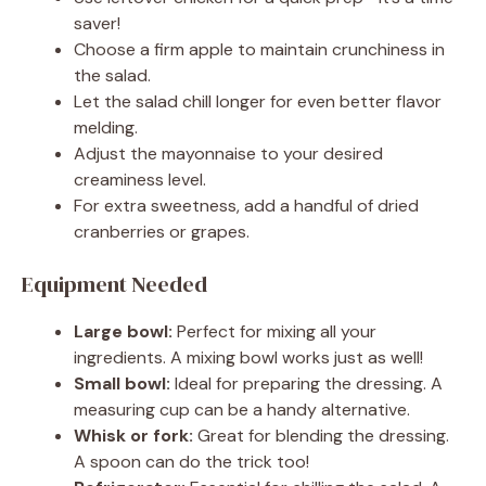
saver!
Choose a firm apple to maintain crunchiness in
the salad.
Let the salad chill longer for even better flavor
melding.
Adjust the mayonnaise to your desired
creaminess level.
For extra sweetness, add a handful of dried
cranberries or grapes.
Equipment Needed
Large bowl:
Perfect for mixing all your
ingredients. A mixing bowl works just as well!
Small bowl:
Ideal for preparing the dressing. A
measuring cup can be a handy alternative.
Whisk or fork:
Great for blending the dressing.
A spoon can do the trick too!