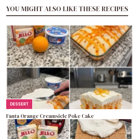
YOU MIGHT ALSO LIKE THESE RECIPES
DESSERT
Fanta Orange Creamsicle Poke Cake