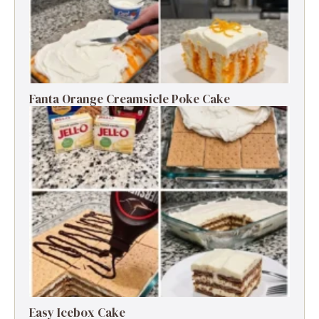
Fanta Orange Creamsicle Poke Cake
Easy Icebox Cake