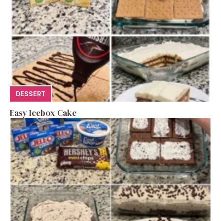
DESSERT
Easy Icebox Cake