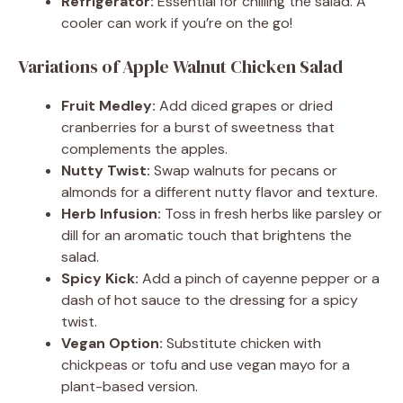
Refrigerator:
Essential for chilling the salad. A
cooler can work if you’re on the go!
Variations of Apple Walnut Chicken Salad
Fruit Medley:
Add diced grapes or dried
cranberries for a burst of sweetness that
complements the apples.
Nutty Twist:
Swap walnuts for pecans or
almonds for a different nutty flavor and texture.
Herb Infusion:
Toss in fresh herbs like parsley or
dill for an aromatic touch that brightens the
salad.
Spicy Kick:
Add a pinch of cayenne pepper or a
dash of hot sauce to the dressing for a spicy
twist.
Vegan Option:
Substitute chicken with
chickpeas or tofu and use vegan mayo for a
plant-based version.