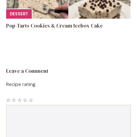
DESSERT
Pop-Tarts Cookies & Cream Icebox Cake
Leave a Comment
Recipe rating
☆
☆
☆
☆
☆
Comment