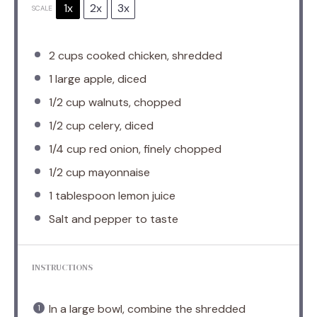
1x
2x
3x
SCALE
2 cups
cooked chicken, shredded
1
large apple, diced
1/2 cup
walnuts, chopped
1/2 cup
celery, diced
1/4 cup
red onion, finely chopped
1/2 cup
mayonnaise
1 tablespoon
lemon juice
Salt and pepper to taste
INSTRUCTIONS
In a large bowl, combine the shredded