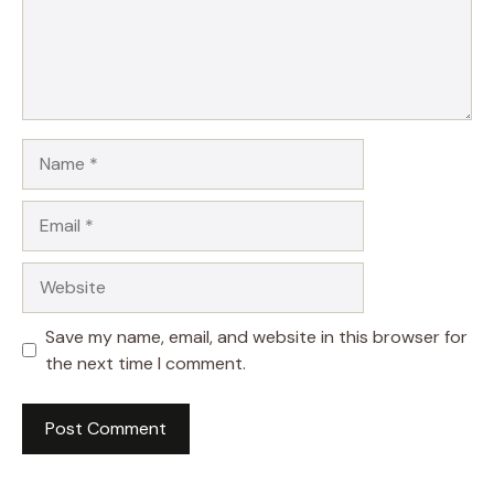
Name
Email
Website
Save my name, email, and website in this browser for
the next time I comment.