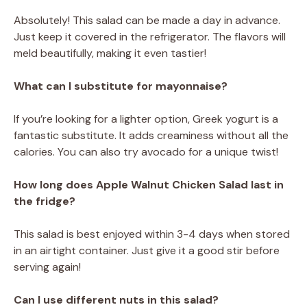
Absolutely! This salad can be made a day in advance.
Just keep it covered in the refrigerator. The flavors will
meld beautifully, making it even tastier!
What can I substitute for mayonnaise?
If you’re looking for a lighter option, Greek yogurt is a
fantastic substitute. It adds creaminess without all the
calories. You can also try avocado for a unique twist!
How long does Apple Walnut Chicken Salad last in
the fridge?
This salad is best enjoyed within 3-4 days when stored
in an airtight container. Just give it a good stir before
serving again!
Can I use different nuts in this salad?