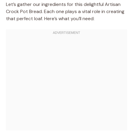
Let’s gather our ingredients for this delightful Artisan
Crock Pot Bread. Each one plays a vital role in creating
that perfect loaf. Here’s what you’ll need: