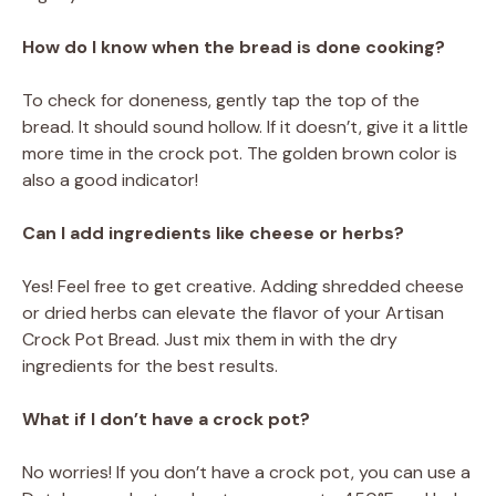
How do I know when the bread is done cooking?
To check for doneness, gently tap the top of the
bread. It should sound hollow. If it doesn’t, give it a little
more time in the crock pot. The golden brown color is
also a good indicator!
Can I add ingredients like cheese or herbs?
Yes! Feel free to get creative. Adding shredded cheese
or dried herbs can elevate the flavor of your Artisan
Crock Pot Bread. Just mix them in with the dry
ingredients for the best results.
What if I don’t have a crock pot?
No worries! If you don’t have a crock pot, you can use a