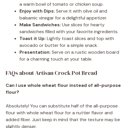
a warm bowl of tomato or chicken soup.
Enjoy with Dips:
Serve it with olive oil and
balsamic vinegar for a delightful appetizer.
Make Sandwiches:
Use slices for hearty
sandwiches filled with your favorite ingredients.
Toast it Up:
Lightly toast slices and top with
avocado or butter for a simple snack.
Presentation:
Serve on a rustic wooden board
for a charming touch at your table.
FAQs about Artisan Crock Pot Bread
Can I use whole wheat flour instead of all-purpose
flour?
Absolutely! You can substitute half of the all-purpose
flour with whole wheat flour for a nuttier flavor and
added fiber. Just keep in mind that the texture may be
slightly denser.