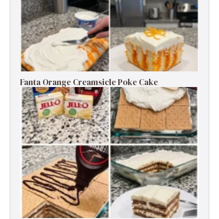
Fanta Orange Creamsicle Poke Cake