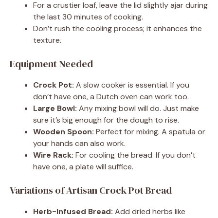
For a crustier loaf, leave the lid slightly ajar during
the last 30 minutes of cooking.
Don’t rush the cooling process; it enhances the
texture.
Equipment Needed
Crock Pot:
A slow cooker is essential. If you
don’t have one, a Dutch oven can work too.
Large Bowl:
Any mixing bowl will do. Just make
sure it’s big enough for the dough to rise.
Wooden Spoon:
Perfect for mixing. A spatula or
your hands can also work.
Wire Rack:
For cooling the bread. If you don’t
have one, a plate will suffice.
Variations of Artisan Crock Pot Bread
Herb-Infused Bread:
Add dried herbs like