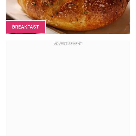
BREAKFAST