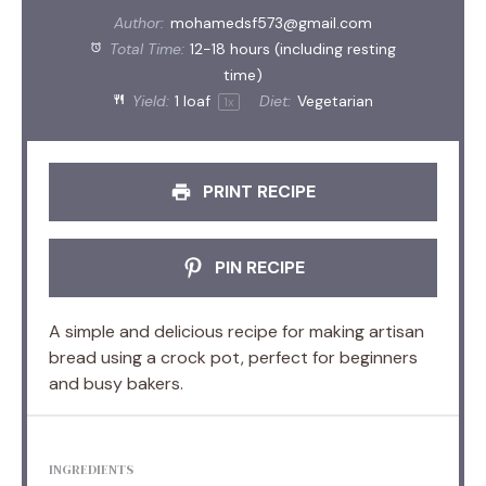
Author:
mohamedsf573@gmail.com
Total Time:
12-18 hours (including resting
time)
Yield:
1
loaf
Diet:
Vegetarian
1
x
PRINT RECIPE
PIN RECIPE
A simple and delicious recipe for making artisan
bread using a crock pot, perfect for beginners
and busy bakers.
INGREDIENTS