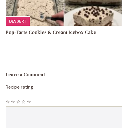
DESSERT
Pop-Tarts Cookies & Cream Icebox Cake
Leave a Comment
Recipe rating
☆
☆
☆
☆
☆
Comment