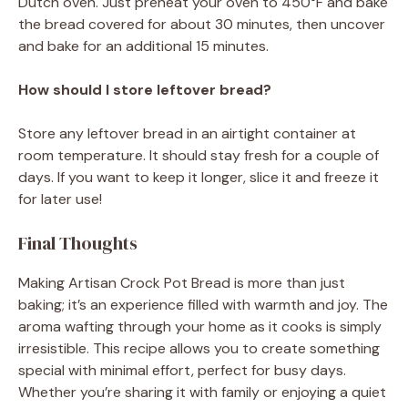
Dutch oven. Just preheat your oven to 450°F and bake
the bread covered for about 30 minutes, then uncover
and bake for an additional 15 minutes.
How should I store leftover bread?
Store any leftover bread in an airtight container at
room temperature. It should stay fresh for a couple of
days. If you want to keep it longer, slice it and freeze it
for later use!
Final Thoughts
Making Artisan Crock Pot Bread is more than just
baking; it’s an experience filled with warmth and joy. The
aroma wafting through your home as it cooks is simply
irresistible. This recipe allows you to create something
special with minimal effort, perfect for busy days.
Whether you’re sharing it with family or enjoying a quiet