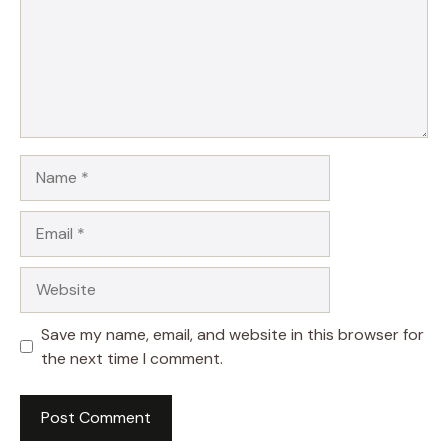
Name
Email
Website
Save my name, email, and website in this browser for
the next time I comment.