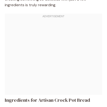
ingredients is truly rewarding.
Ingredients for Artisan Crock Pot Bread