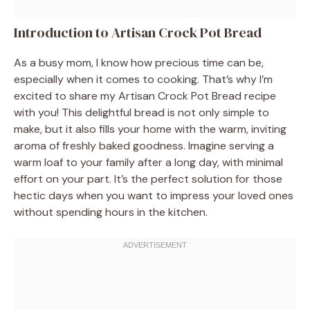
Introduction to Artisan Crock Pot Bread
As a busy mom, I know how precious time can be,
especially when it comes to cooking. That’s why I’m
excited to share my Artisan Crock Pot Bread recipe
with you! This delightful bread is not only simple to
make, but it also fills your home with the warm, inviting
aroma of freshly baked goodness. Imagine serving a
warm loaf to your family after a long day, with minimal
effort on your part. It’s the perfect solution for those
hectic days when you want to impress your loved ones
without spending hours in the kitchen.