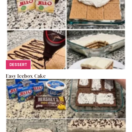
DESSERT
Easy Icebox Cake