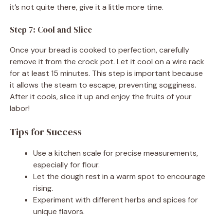
it’s not quite there, give it a little more time.
Step 7: Cool and Slice
Once your bread is cooked to perfection, carefully
remove it from the crock pot. Let it cool on a wire rack
for at least 15 minutes. This step is important because
it allows the steam to escape, preventing sogginess.
After it cools, slice it up and enjoy the fruits of your
labor!
Tips for Success
Use a kitchen scale for precise measurements,
especially for flour.
Let the dough rest in a warm spot to encourage
rising.
Experiment with different herbs and spices for
unique flavors.