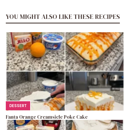
YOU MIGHT ALSO LIKE THESE RECIPES
DESSERT
Fanta Orange Creamsicle Poke Cake