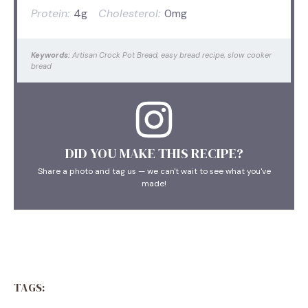
Protein:
4g
Cholesterol:
0mg
Keywords:
Artisan Crock Pot Bread, easy bread recipe, slow cooker
bread
DID YOU MAKE THIS RECIPE?
Share a photo and tag us — we can't wait to see what you've
made!
TAGS: