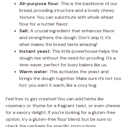
All-purpose flour:
This is the backbone of our
bread, providing structure and a lovely chewy
texture. You can substitute with whole wheat
flour for a nuttier flavor.
Salt:
A crucial ingredient that enhances flavor
and strengthens the dough. Don’t skip it; it’s
what makes the bread taste amazing!
Instant yeast:
This little powerhouse helps the
dough rise without the need for proofing. It’s a
time-saver, perfect for busy bakers like us.
Warm water:
This activates the yeast and
brings the dough together. Make sure it’s not too
hot; you want it warm, like a cozy hug.
Feel free to get creative! You can add herbs like
rosemary or thyme for a fragrant twist, or even cheese
for a savory delight. If you’re looking for a gluten-free
option, try a gluten-free flour blend, but be sure to
check the package for specific instructions.