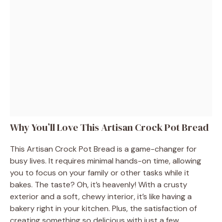
Why You’ll Love This Artisan Crock Pot Bread
This Artisan Crock Pot Bread is a game-changer for
busy lives. It requires minimal hands-on time, allowing
you to focus on your family or other tasks while it
bakes. The taste? Oh, it’s heavenly! With a crusty
exterior and a soft, chewy interior, it’s like having a
bakery right in your kitchen. Plus, the satisfaction of
creating something so delicious with just a few