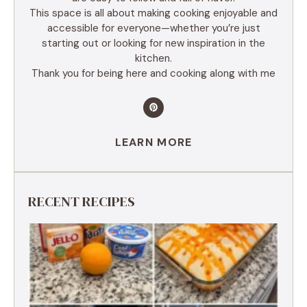
This space is all about making cooking enjoyable and
accessible for everyone—whether you’re just
starting out or looking for new inspiration in the
kitchen.
Thank you for being here and cooking along with me
LEARN MORE
RECENT RECIPES