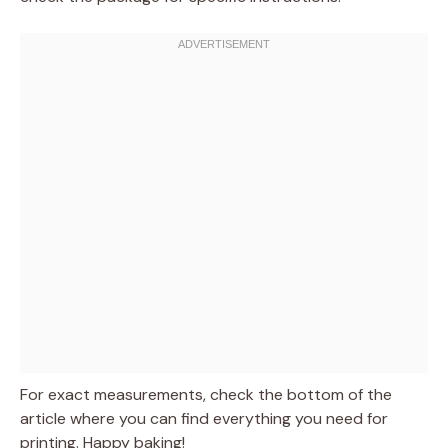
For exact measurements, check the bottom of the
article where you can find everything you need for
printing. Happy baking!