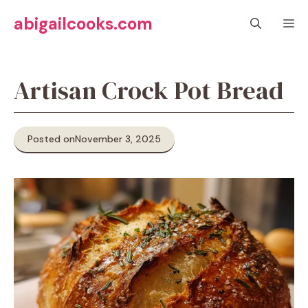
Skip
abigailcooks.com
M
to
content
Artisan Crock Pot Bread
Posted on
November 3, 2025