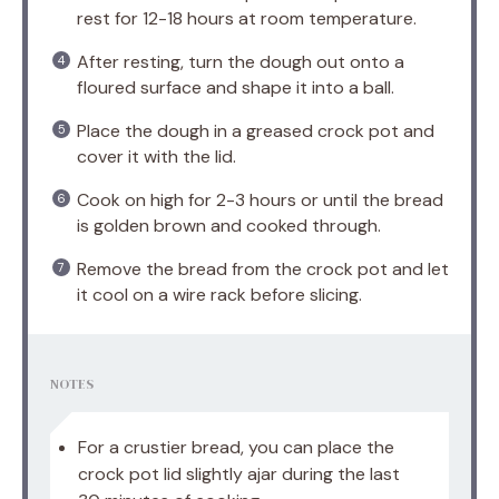
rest for 12-18 hours at room temperature.
After resting, turn the dough out onto a
floured surface and shape it into a ball.
Place the dough in a greased crock pot and
cover it with the lid.
Cook on high for 2-3 hours or until the bread
is golden brown and cooked through.
Remove the bread from the crock pot and let
it cool on a wire rack before slicing.
NOTES
For a crustier bread, you can place the
crock pot lid slightly ajar during the last