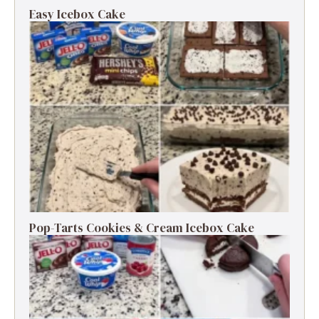
Easy Icebox Cake
Pop-Tarts Cookies & Cream Icebox Cake