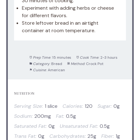
30 minutes of cooking.
Experiment with adding herbs or cheese
for different flavors.
Store leftover bread in an airtight
container at room temperature.
Prep Time:
15 minutes
Cook Time:
2-3 hours
Category:
Bread
Method:
Crock Pot
Cuisine:
American
NUTRITION
Serving Size:
1 slice
Calories:
120
Sugar:
0g
Sodium:
200mg
Fat:
0.5g
Saturated Fat:
0g
Unsaturated Fat:
0.5g
Trans Fat:
0g
Carbohydrates:
25g
Fiber:
1g