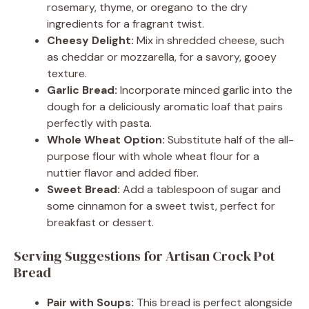
rosemary, thyme, or oregano to the dry
ingredients for a fragrant twist.
Cheesy Delight:
Mix in shredded cheese, such
as cheddar or mozzarella, for a savory, gooey
texture.
Garlic Bread:
Incorporate minced garlic into the
dough for a deliciously aromatic loaf that pairs
perfectly with pasta.
Whole Wheat Option:
Substitute half of the all-
purpose flour with whole wheat flour for a
nuttier flavor and added fiber.
Sweet Bread:
Add a tablespoon of sugar and
some cinnamon for a sweet twist, perfect for
breakfast or dessert.
Serving Suggestions for Artisan Crock Pot
Bread
Pair with Soups:
This bread is perfect alongside