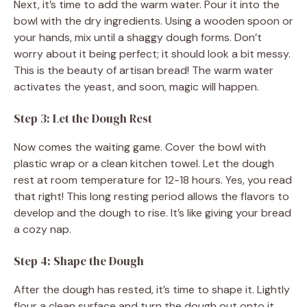
Next, it’s time to add the warm water. Pour it into the
bowl with the dry ingredients. Using a wooden spoon or
your hands, mix until a shaggy dough forms. Don’t
worry about it being perfect; it should look a bit messy.
This is the beauty of artisan bread! The warm water
activates the yeast, and soon, magic will happen.
Step 3: Let the Dough Rest
Now comes the waiting game. Cover the bowl with
plastic wrap or a clean kitchen towel. Let the dough
rest at room temperature for 12-18 hours. Yes, you read
that right! This long resting period allows the flavors to
develop and the dough to rise. It’s like giving your bread
a cozy nap.
Step 4: Shape the Dough
After the dough has rested, it’s time to shape it. Lightly
flour a clean surface and turn the dough out onto it.