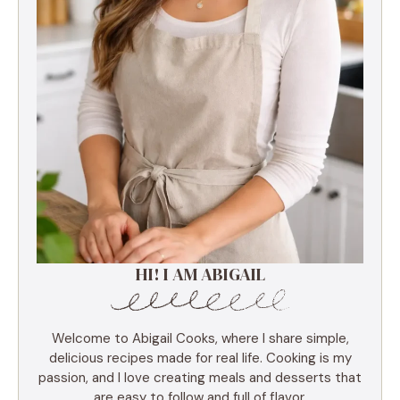
HI! I AM ABIGAIL
Welcome to Abigail Cooks, where I share simple,
delicious recipes made for real life. Cooking is my
passion, and I love creating meals and desserts that
are easy to follow and full of flavor.