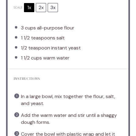
1x
2x
3x
SCALE
3 cups
all-purpose flour
1 1/2 teaspoons
salt
1/2 teaspoon
instant yeast
1 1/2 cups
warm water
INSTRUCTIONS
In a large bowl, mix together the flour, salt,
and yeast.
Add the warm water and stir until a shaggy
dough forms.
Cover the bowl with plastic wrap and let it