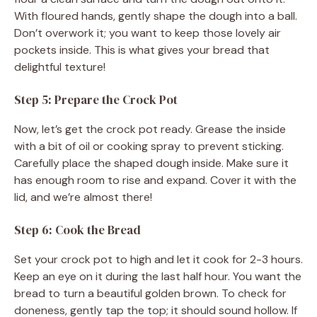
With floured hands, gently shape the dough into a ball.
Don’t overwork it; you want to keep those lovely air
pockets inside. This is what gives your bread that
delightful texture!
Step 5: Prepare the Crock Pot
Now, let’s get the crock pot ready. Grease the inside
with a bit of oil or cooking spray to prevent sticking.
Carefully place the shaped dough inside. Make sure it
has enough room to rise and expand. Cover it with the
lid, and we’re almost there!
Step 6: Cook the Bread
Set your crock pot to high and let it cook for 2-3 hours.
Keep an eye on it during the last half hour. You want the
bread to turn a beautiful golden brown. To check for
doneness, gently tap the top; it should sound hollow. If