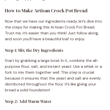
How to Make Artisan Crock Pot Bread
Now that we have our ingredients ready, let’s dive into
the steps for making this Artisan Crock Pot Bread.
Trust me, it’s easier than you think! Just follow along,
and soon you’ll have a beautiful loaf to enjoy.
Step 1: Mix the Dry Ingredients
Start by grabbing a large bowl. In it, combine the all-
purpose flour, salt, and instant yeast. Use a whisk or a
fork to mix them together well. This step is crucial
because it ensures that the yeast and salt are evenly
distributed throughout the flour. It’s like giving your
bread a solid foundation!
Step 2: Add Warm Water