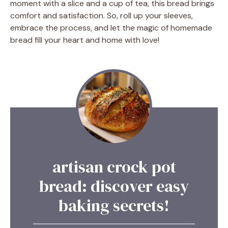
moment with a slice and a cup of tea, this bread brings
comfort and satisfaction. So, roll up your sleeves,
embrace the process, and let the magic of homemade
bread fill your heart and home with love!
artisan crock pot
bread: discover easy
baking secrets!