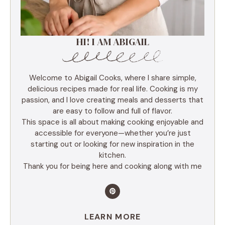
HI! I AM ABIGAIL
Welcome to Abigail Cooks, where I share simple,
delicious recipes made for real life. Cooking is my
passion, and I love creating meals and desserts that
are easy to follow and full of flavor.
This space is all about making cooking enjoyable and
accessible for everyone—whether you’re just
starting out or looking for new inspiration in the
kitchen.
Thank you for being here and cooking along with me
LEARN MORE