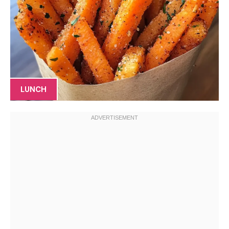
LUNCH