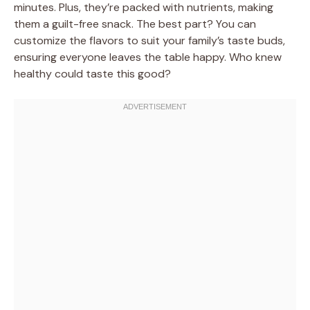
minutes. Plus, they’re packed with nutrients, making
them a guilt-free snack. The best part? You can
customize the flavors to suit your family’s taste buds,
ensuring everyone leaves the table happy. Who knew
healthy could taste this good?