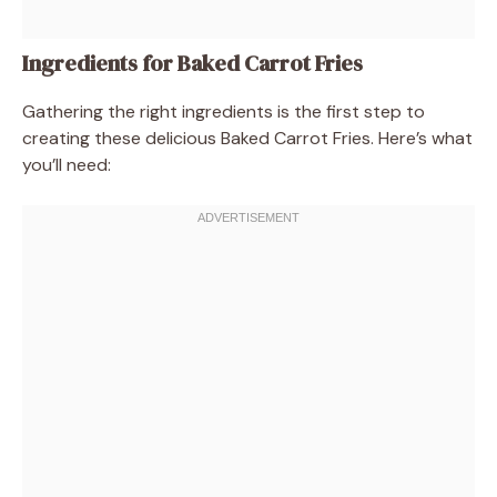
Ingredients for Baked Carrot Fries
Gathering the right ingredients is the first step to
creating these delicious Baked Carrot Fries. Here’s what
you’ll need: