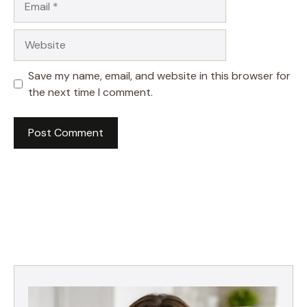
Website
Save my name, email, and website in this browser for
the next time I comment.