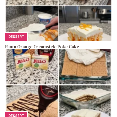
DESSERT
Fanta Orange Creamsicle Poke Cake
DESSERT