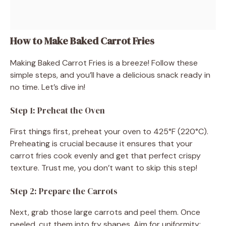
How to Make Baked Carrot Fries
Making Baked Carrot Fries is a breeze! Follow these
simple steps, and you’ll have a delicious snack ready in
no time. Let’s dive in!
Step 1: Preheat the Oven
First things first, preheat your oven to 425°F (220°C).
Preheating is crucial because it ensures that your
carrot fries cook evenly and get that perfect crispy
texture. Trust me, you don’t want to skip this step!
Step 2: Prepare the Carrots
Next, grab those large carrots and peel them. Once
peeled, cut them into fry shapes. Aim for uniformity;