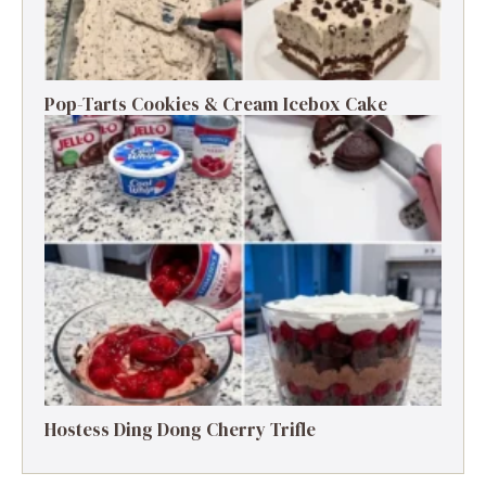
Pop-Tarts Cookies & Cream Icebox Cake
Hostess Ding Dong Cherry Trifle