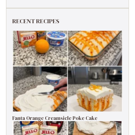
RECENT RECIPES
Fanta Orange Creamsicle Poke Cake