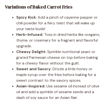
Variations of Baked Carrot Fries
Spicy Kick:
Add a pinch of cayenne pepper or
chili powder for a fiery twist that will wake up
your taste buds!
Herb-Infused:
Toss in dried herbs like oregano,
thyme, or rosemary for a fragrant and flavorful
upgrade.
Cheesy Delight:
Sprinkle nutritional yeast or
grated Parmesan cheese on top before baking
for a cheesy flavor without the guilt.
Sweet and Savory:
Drizzle a little honey or
maple syrup over the fries before baking for a
sweet contrast to the savory spices.
Asian-Inspired:
Use sesame oil instead of olive
oil and add a sprinkle of sesame seeds and a
dash of soy sauce for an Asian flair.