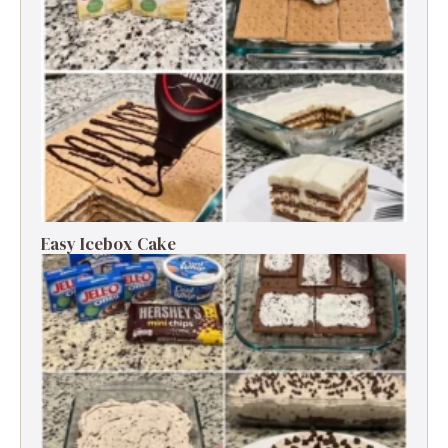
Easy Icebox Cake