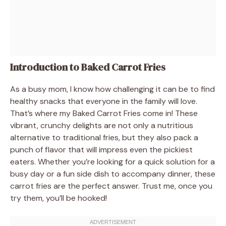
Introduction to Baked Carrot Fries
As a busy mom, I know how challenging it can be to find
healthy snacks that everyone in the family will love.
That’s where my Baked Carrot Fries come in! These
vibrant, crunchy delights are not only a nutritious
alternative to traditional fries, but they also pack a
punch of flavor that will impress even the pickiest
eaters. Whether you’re looking for a quick solution for a
busy day or a fun side dish to accompany dinner, these
carrot fries are the perfect answer. Trust me, once you
try them, you’ll be hooked!