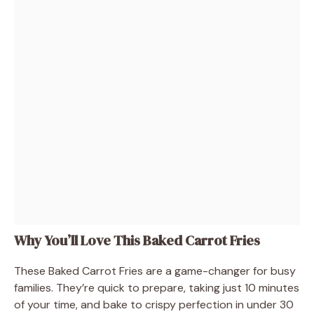
Why You’ll Love This Baked Carrot Fries
These Baked Carrot Fries are a game-changer for busy
families. They’re quick to prepare, taking just 10 minutes
of your time, and bake to crispy perfection in under 30