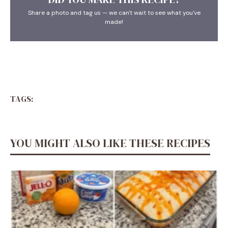
Share a photo and tag us — we can't wait to see what you've
made!
TAGS:
YOU MIGHT ALSO LIKE THESE RECIPES