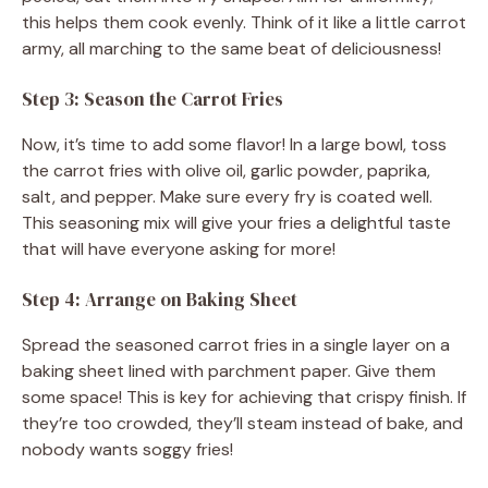
this helps them cook evenly. Think of it like a little carrot
army, all marching to the same beat of deliciousness!
Step 3: Season the Carrot Fries
Now, it’s time to add some flavor! In a large bowl, toss
the carrot fries with olive oil, garlic powder, paprika,
salt, and pepper. Make sure every fry is coated well.
This seasoning mix will give your fries a delightful taste
that will have everyone asking for more!
Step 4: Arrange on Baking Sheet
Spread the seasoned carrot fries in a single layer on a
baking sheet lined with parchment paper. Give them
some space! This is key for achieving that crispy finish. If
they’re too crowded, they’ll steam instead of bake, and
nobody wants soggy fries!