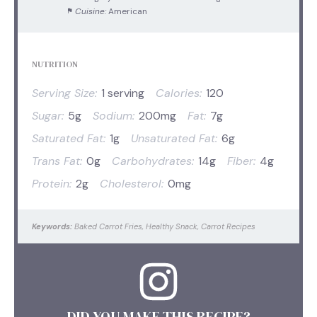
Cuisine:
American
NUTRITION
Serving Size:
1 serving
Calories:
120
Sugar:
5g
Sodium:
200mg
Fat:
7g
Saturated Fat:
1g
Unsaturated Fat:
6g
Trans Fat:
0g
Carbohydrates:
14g
Fiber:
4g
Protein:
2g
Cholesterol:
0mg
Keywords:
Baked Carrot Fries, Healthy Snack, Carrot Recipes
DID YOU MAKE THIS RECIPE?