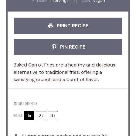
Yield:
4
servings
Diet:
Vegan
1
x
PRINT RECIPE
PIN RECIPE
Baked Carrot Fries are a healthy and delicious
alternative to traditional fries, offering a
satisfying crunch and a burst of flavor.
INGREDIENTS
1x
2x
3x
SCALE
4
large carrots, peeled and cut into fry