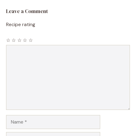
Leave a Comment
Recipe rating
☆
☆
☆
☆
☆
Comment
Name
Email