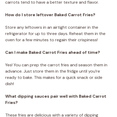
carrots tend to have a better texture and flavor.
How do I store leftover Baked Carrot Fries?
Store any leftovers in an airtight container in the
refrigerator for up to three days. Reheat them in the
oven for a few minutes to regain their crispiness!
Can I make Baked Carrot Fries ahead of time?
Yes! You can prep the carrot fries and season them in
advance. Just store them in the fridge until you’re
ready to bake. This makes for a quick snack or side
dish!
What dipping sauces pair well with Baked Carrot
Fries?
These fries are delicious with a variety of dipping