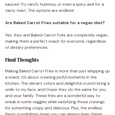
sauces! Try ranch, hummus, or even a spicy aioli for a
tasty twist. The options are endless!
Are Baked Carrot Fries suitable for a vegan diet?
Yes, they are! Baked Carrot Fries are completely vegan,
making them a perfect snack for everyone, regardless
of dietary preferences.
Final Thoughts
Making Baked Carrot Fries is more than just whipping up
a snack; it’s about creating joyful moments in the
kitchen. The vibrant colors and delightful crunch bring a
smile to my face, and I hope they do the same for you
and your family. These fries are a wonderful way to
sneak in some veggies while satisfying those cravings
for something crispy and delicious. Plus, the endless
flavor possibilities mean you can always keep things