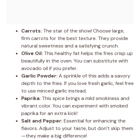
Carrots:
The star of the show! Choose large,
firm carrots for the best texture. They provide
natural sweetness and a satisfying crunch.
Olive Oil:
This healthy fat helps the fries crisp up
beautifully in the oven. You can substitute with
avocado oil if you prefer.
Garlic Powder:
A sprinkle of this adds a savory
depth to the fries. If you love fresh garlic, feel free
to use minced garlic instead.
Paprika:
This spice brings a mild smokiness and
vibrant color. You can experiment with smoked
paprika for an extra kick!
Salt and Pepper:
Essential for enhancing the
flavors. Adjust to your taste, but don’t skip them
—they make a big difference!