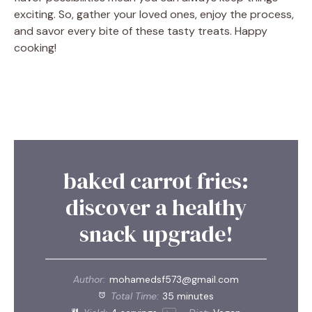
exciting. So, gather your loved ones, enjoy the process,
and savor every bite of these tasty treats. Happy
cooking!
baked carrot fries:
discover a healthy
snack upgrade!
Author:
mohamedsf573@gmail.com
Total Time:
35 minutes