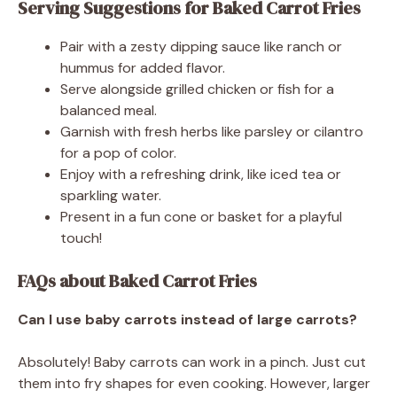
Serving Suggestions for Baked Carrot Fries
Pair with a zesty dipping sauce like ranch or
hummus for added flavor.
Serve alongside grilled chicken or fish for a
balanced meal.
Garnish with fresh herbs like parsley or cilantro
for a pop of color.
Enjoy with a refreshing drink, like iced tea or
sparkling water.
Present in a fun cone or basket for a playful
touch!
FAQs about Baked Carrot Fries
Can I use baby carrots instead of large carrots?
Absolutely! Baby carrots can work in a pinch. Just cut
them into fry shapes for even cooking. However, larger