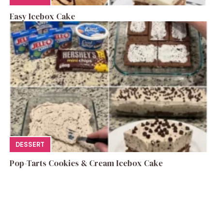
Easy Icebox Cake
DESSERT
Pop-Tarts Cookies & Cream Icebox Cake