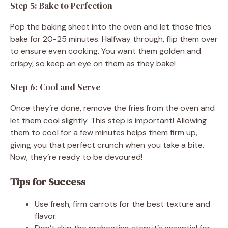
Step 5: Bake to Perfection
Pop the baking sheet into the oven and let those fries
bake for 20-25 minutes. Halfway through, flip them over
to ensure even cooking. You want them golden and
crispy, so keep an eye on them as they bake!
Step 6: Cool and Serve
Once they’re done, remove the fries from the oven and
let them cool slightly. This step is important! Allowing
them to cool for a few minutes helps them firm up,
giving you that perfect crunch when you take a bite.
Now, they’re ready to be devoured!
Tips for Success
Use fresh, firm carrots for the best texture and
flavor.