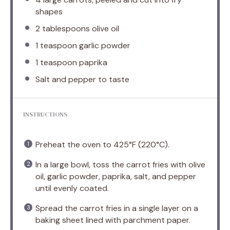
shapes
2 tablespoons
olive oil
1 teaspoon
garlic powder
1 teaspoon
paprika
Salt and pepper to taste
INSTRUCTIONS
Preheat the oven to 425°F (220°C).
In a large bowl, toss the carrot fries with olive
oil, garlic powder, paprika, salt, and pepper
until evenly coated.
Spread the carrot fries in a single layer on a
baking sheet lined with parchment paper.