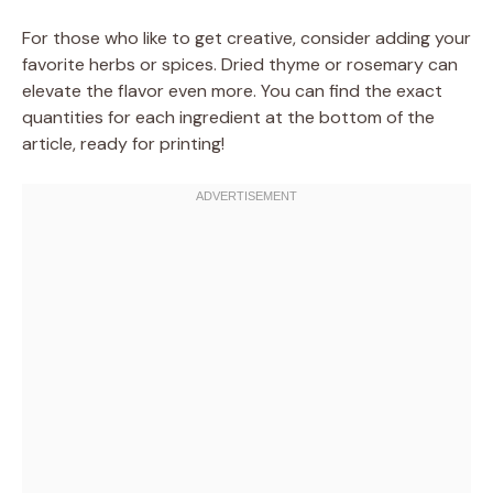
For those who like to get creative, consider adding your
favorite herbs or spices. Dried thyme or rosemary can
elevate the flavor even more. You can find the exact
quantities for each ingredient at the bottom of the
article, ready for printing!