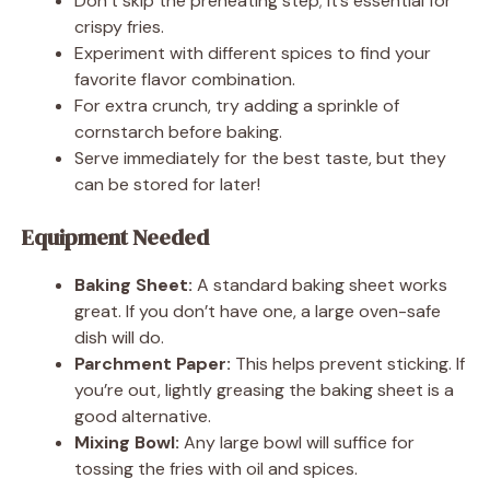
Don’t skip the preheating step; it’s essential for
crispy fries.
Experiment with different spices to find your
favorite flavor combination.
For extra crunch, try adding a sprinkle of
cornstarch before baking.
Serve immediately for the best taste, but they
can be stored for later!
Equipment Needed
Baking Sheet:
A standard baking sheet works
great. If you don’t have one, a large oven-safe
dish will do.
Parchment Paper:
This helps prevent sticking. If
you’re out, lightly greasing the baking sheet is a
good alternative.
Mixing Bowl:
Any large bowl will suffice for
tossing the fries with oil and spices.