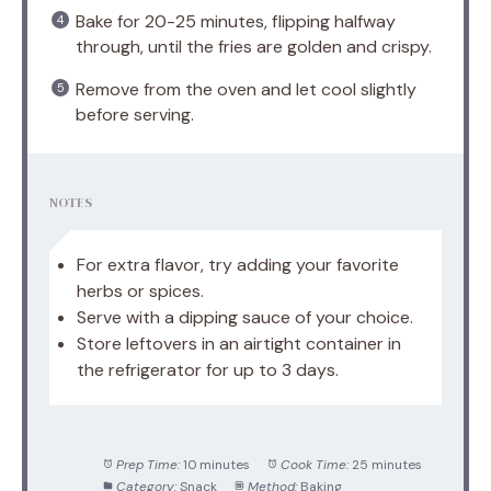
Bake for 20-25 minutes, flipping halfway
through, until the fries are golden and crispy.
Remove from the oven and let cool slightly
before serving.
NOTES
For extra flavor, try adding your favorite
herbs or spices.
Serve with a dipping sauce of your choice.
Store leftovers in an airtight container in
the refrigerator for up to 3 days.
Prep Time:
10 minutes
Cook Time:
25 minutes
Category:
Snack
Method:
Baking