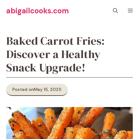
Skip
abigailcooks.com
M
to
content
Baked Carrot Fries:
Discover a Healthy
Snack Upgrade!
Posted on
May 15, 2025