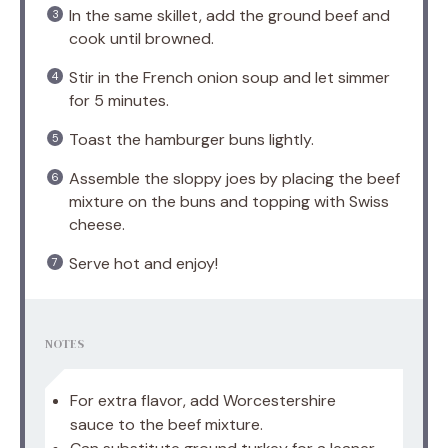
In the same skillet, add the ground beef and
cook until browned.
Stir in the French onion soup and let simmer
for 5 minutes.
Toast the hamburger buns lightly.
Assemble the sloppy joes by placing the beef
mixture on the buns and topping with Swiss
cheese.
Serve hot and enjoy!
NOTES
For extra flavor, add Worcestershire
sauce to the beef mixture.