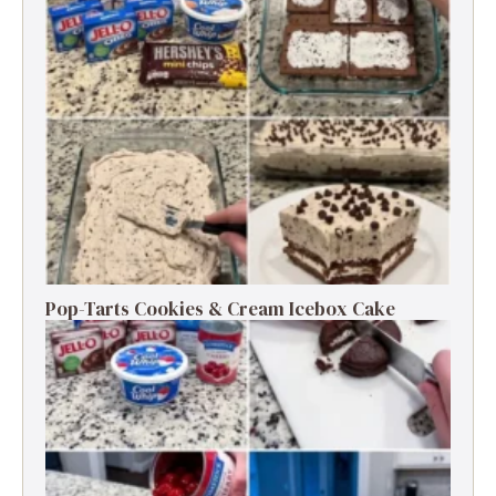
Pop-Tarts Cookies & Cream Icebox Cake