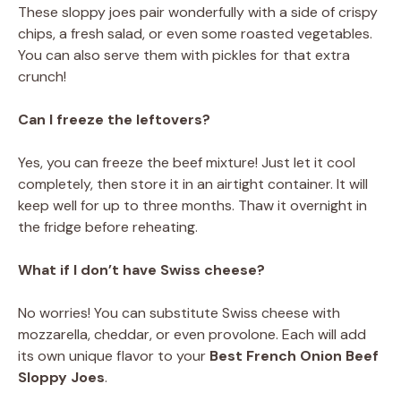
These sloppy joes pair wonderfully with a side of crispy
chips, a fresh salad, or even some roasted vegetables.
You can also serve them with pickles for that extra
crunch!
Can I freeze the leftovers?
Yes, you can freeze the beef mixture! Just let it cool
completely, then store it in an airtight container. It will
keep well for up to three months. Thaw it overnight in
the fridge before reheating.
What if I don’t have Swiss cheese?
No worries! You can substitute Swiss cheese with
mozzarella, cheddar, or even provolone. Each will add
its own unique flavor to your
Best French Onion Beef
Sloppy Joes
.