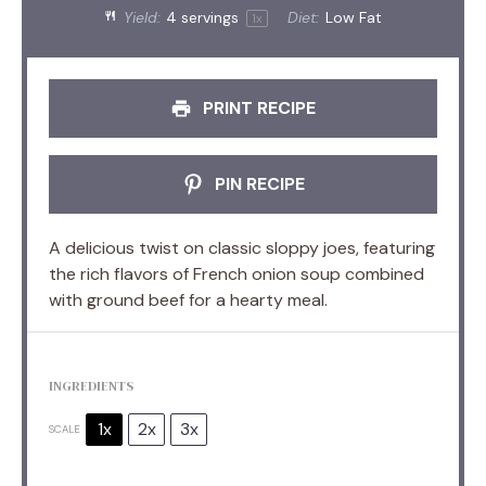
Yield:
4
servings
Diet:
Low Fat
1
x
PRINT RECIPE
PIN RECIPE
A delicious twist on classic sloppy joes, featuring
the rich flavors of French onion soup combined
with ground beef for a hearty meal.
INGREDIENTS
1x
2x
3x
SCALE