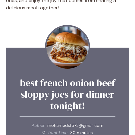
ones, and enjoy the joy that comes from sharing a
delicious meal together!
best french onion beef
sloppy joes for dinner
tonight!
Author:
mohamedsf573@gmail.com
Total Time:
30 minutes