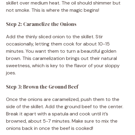
skillet over medium heat. The oil should shimmer but
not smoke. This is where the magic begins!
Step 2: Caramelize the Onions
Add the thinly sliced onion to the skillet. Stir
occasionally, letting them cook for about 10-15
minutes. You want them to turn a beautiful golden
brown. This caramelization brings out their natural
sweetness, which is key to the flavor of your sloppy
joes.
Step 3: Brown the Ground Beef
Once the onions are caramelized, push them to the
side of the skillet. Add the ground beef to the center.
Break it apart with a spatula and cook until it’s
browned, about 5-7 minutes. Make sure to mix the
onions back in once the beef is cooked!