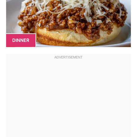
DINNER