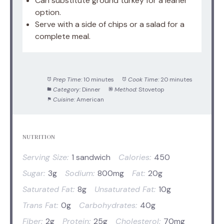
Can substitute ground turkey for a leaner
option.
Serve with a side of chips or a salad for a
complete meal.
Prep Time:
10 minutes
Cook Time:
20 minutes
Category:
Dinner
Method:
Stovetop
Cuisine:
American
NUTRITION
Serving Size:
1 sandwich
Calories:
450
Sugar:
3g
Sodium:
800mg
Fat:
20g
Saturated Fat:
8g
Unsaturated Fat:
10g
Trans Fat:
0g
Carbohydrates:
40g
Fiber:
2g
Protein:
25g
Cholesterol:
70mg