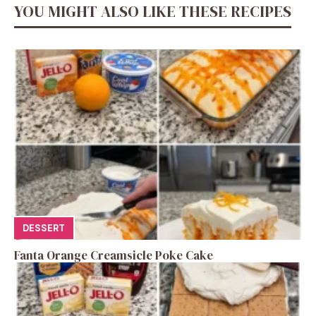
YOU MIGHT ALSO LIKE THESE RECIPES
DESSERT
Fanta Orange Creamsicle Poke Cake