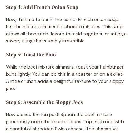
Step 4: Add French Onion Soup
Now, it’s time to stir in the can of French onion soup.
Let the mixture simmer for about 5 minutes. This step
allows all those rich flavors to meld together, creating a
savory filling that’s simply irresistible.
Step 5: Toast the Buns
While the beef mixture simmers, toast your hamburger
buns lightly. You can do this in a toaster or on a skillet.
A little crunch adds a delightful texture to your sloppy
joes!
Step 6: Assemble the Sloppy Joes
Now comes the fun part! Spoon the beef mixture
generously onto the toasted buns. Top each one with
a handful of shredded Swiss cheese. The cheese will