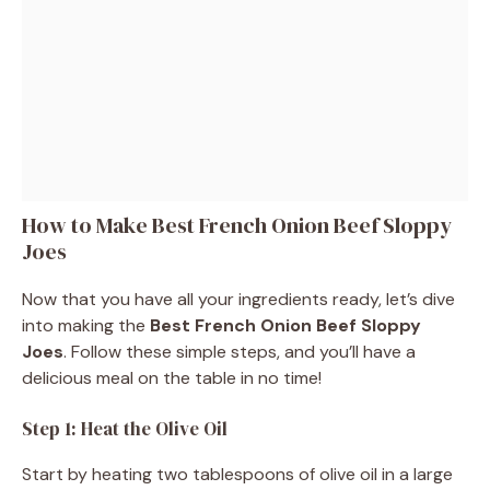
How to Make Best French Onion Beef Sloppy
Joes
Now that you have all your ingredients ready, let’s dive
into making the
Best French Onion Beef Sloppy
Joes
. Follow these simple steps, and you’ll have a
delicious meal on the table in no time!
Step 1: Heat the Olive Oil
Start by heating two tablespoons of olive oil in a large