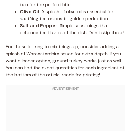
bun for the perfect bite.
Olive Oil:
A splash of olive oil is essential for
sautéing the onions to golden perfection.
Salt and Pepper:
Simple seasonings that
enhance the flavors of the dish. Don’t skip these!
For those looking to mix things up, consider adding a
splash of Worcestershire sauce for extra depth. If you
want a leaner option, ground turkey works just as well.
You can find the exact quantities for each ingredient at
the bottom of the article, ready for printing!