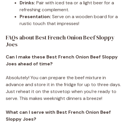
Drinks:
Pair with iced tea or a light beer for a
refreshing complement.
Presentation:
Serve on a wooden board for a
rustic touch that impresses!
FAQs about Best French Onion Beef Sloppy
Joes
Can I make these Best French Onion Beef Sloppy
Joes ahead of time?
Absolutely! You can prepare the beef mixture in
advance and store it in the fridge for up to three days.
Just reheat it on the stovetop when you’re ready to
serve. This makes weeknight dinners a breeze!
What can I serve with Best French Onion Beef
Sloppy Joes?