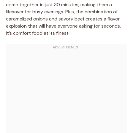
come together in just 30 minutes, making them a
lifesaver for busy evenings. Plus, the combination of
caramelized onions and savory beef creates a flavor
explosion that will have everyone asking for seconds.
It’s comfort food at its finest!