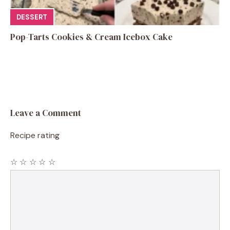
DESSERT
Pop-Tarts Cookies & Cream Icebox Cake
Leave a Comment
Recipe rating
☆
☆
☆
☆
☆
Comment