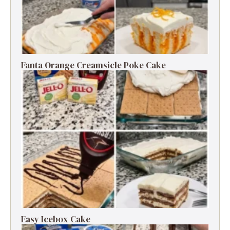
Fanta Orange Creamsicle Poke Cake
Easy Icebox Cake