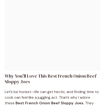
Why You’ll Love This Best French Onion Beef
Sloppy Joes
Let’s be honest—life can get hectic, and finding time to
cook can feel like a juggling act. That’s why I adore
these
Best French Onion Beef Sloppy Joes
. They