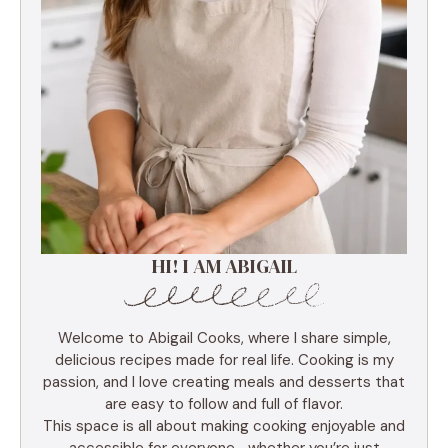
HI! I AM ABIGAIL
Welcome to Abigail Cooks, where I share simple,
delicious recipes made for real life. Cooking is my
passion, and I love creating meals and desserts that
are easy to follow and full of flavor.
This space is all about making cooking enjoyable and
accessible for everyone—whether you’re just