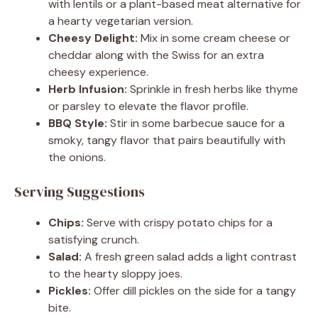
with lentils or a plant-based meat alternative for
a hearty vegetarian version.
Cheesy Delight:
Mix in some cream cheese or
cheddar along with the Swiss for an extra
cheesy experience.
Herb Infusion:
Sprinkle in fresh herbs like thyme
or parsley to elevate the flavor profile.
BBQ Style:
Stir in some barbecue sauce for a
smoky, tangy flavor that pairs beautifully with
the onions.
Serving Suggestions
Chips:
Serve with crispy potato chips for a
satisfying crunch.
Salad:
A fresh green salad adds a light contrast
to the hearty sloppy joes.
Pickles:
Offer dill pickles on the side for a tangy
bite.