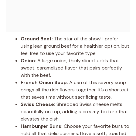
Ground Beef:
The star of the show! I prefer
using lean ground beef for a healthier option, but
feel free to use your favorite type.
Onion:
A large onion, thinly sliced, adds that
sweet, caramelized flavor that pairs perfectly
with the beef.
French Onion Soup:
A can of this savory soup
brings all the rich flavors together. It’s a shortcut
that saves time without sacrificing taste.
Swiss Cheese:
Shredded Swiss cheese melts
beautifully on top, adding a creamy texture that
elevates the dish.
Hamburger Buns:
Choose your favorite buns to
hold all that deliciousness. I love a soft, toasted