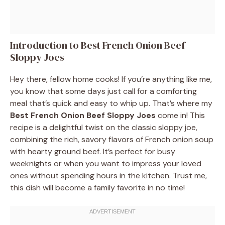
Introduction to Best French Onion Beef
Sloppy Joes
Hey there, fellow home cooks! If you’re anything like me,
you know that some days just call for a comforting
meal that’s quick and easy to whip up. That’s where my
Best French Onion Beef Sloppy Joes
come in! This
recipe is a delightful twist on the classic sloppy joe,
combining the rich, savory flavors of French onion soup
with hearty ground beef. It’s perfect for busy
weeknights or when you want to impress your loved
ones without spending hours in the kitchen. Trust me,
this dish will become a family favorite in no time!