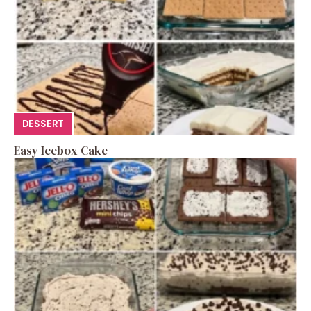
DESSERT
Easy Icebox Cake