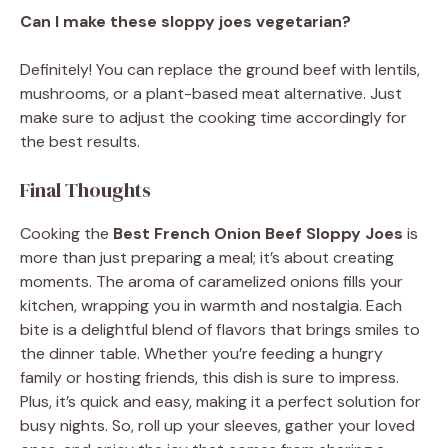
Can I make these sloppy joes vegetarian?
Definitely! You can replace the ground beef with lentils,
mushrooms, or a plant-based meat alternative. Just
make sure to adjust the cooking time accordingly for
the best results.
Final Thoughts
Cooking the
Best French Onion Beef Sloppy Joes
is
more than just preparing a meal; it’s about creating
moments. The aroma of caramelized onions fills your
kitchen, wrapping you in warmth and nostalgia. Each
bite is a delightful blend of flavors that brings smiles to
the dinner table. Whether you’re feeding a hungry
family or hosting friends, this dish is sure to impress.
Plus, it’s quick and easy, making it a perfect solution for
busy nights. So, roll up your sleeves, gather your loved