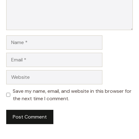
Name
Email
Website
Save my name, email, and website in this browser for
the next time I comment.