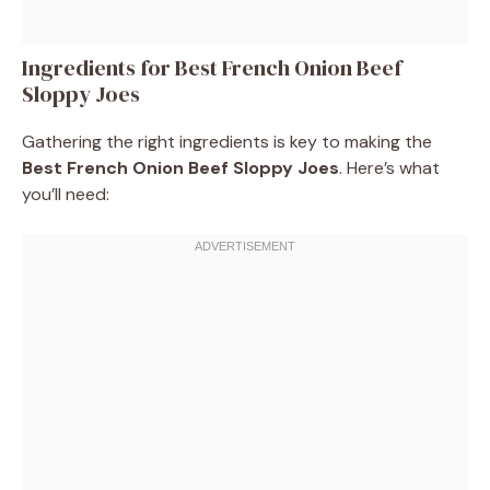
Ingredients for Best French Onion Beef
Sloppy Joes
Gathering the right ingredients is key to making the
Best French Onion Beef Sloppy Joes
. Here’s what
you’ll need: