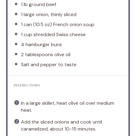
1
lb ground beef
1
large onion, thinly sliced
1
can (10.5 oz) French onion soup
1 cup
shredded Swiss cheese
4
hamburger buns
2 tablespoons
olive oil
Salt and pepper to taste
INSTRUCTIONS
In a large skillet, heat olive oil over medium
heat.
Add the sliced onions and cook until
caramelized, about 10-15 minutes.