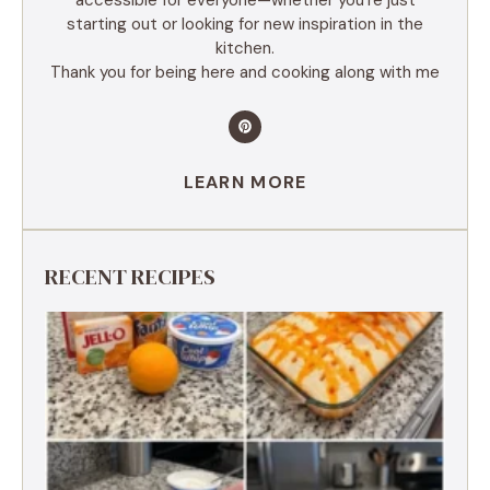
starting out or looking for new inspiration in the
kitchen.
Thank you for being here and cooking along with me
LEARN MORE
RECENT RECIPES