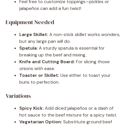
Feel free to customize toppings—pickles or
jalapeños can add a fun twist!
Equipment Needed
Large Skillet:
A non-stick skillet works wonders,
but any large pan will do.
Spatula:
A sturdy spatula is essential for
breaking up the beef and mixing.
Knife and Cutting Board:
For slicing those
onions with ease.
Toaster or Skillet:
Use either to toast your
buns to perfection.
Variations
Spicy Kick:
Add diced jalapeños or a dash of
hot sauce to the beef mixture for a spicy twist.
Vegetarian Option:
Substitute ground beef