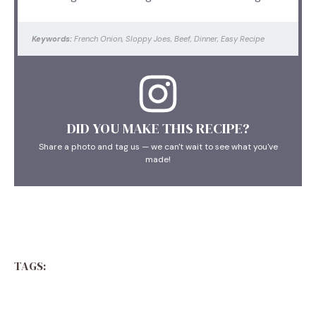
Keywords:
French Onion, Sloppy Joes, Beef, Dinner, Easy Recipe
DID YOU MAKE THIS RECIPE?
Share a photo and tag us — we can't wait to see what you've
made!
TAGS: