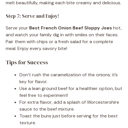
melt beautifully, making each bite creamy and delicious.
Step 7: Serve and Enjoy!
Serve your
Best French Onion Beef Sloppy Joes
hot,
and watch your family dig in with smiles on their faces.
Pair them with chips or a fresh salad for a complete
meal. Enjoy every savory bite!
Tips for Success
Don’t rush the caramelization of the onions; it’s
key for flavor.
Use a lean ground beef for a healthier option, but
feel free to experiment!
For extra flavor, add a splash of Worcestershire
sauce to the beef mixture.
Toast the buns just before serving for the best
texture.