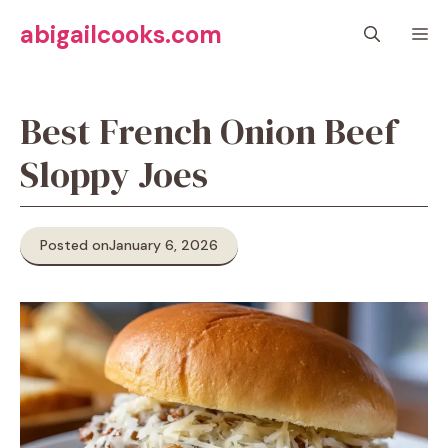
Skip
abigailcooks.com
M
to
content
Best French Onion Beef
Sloppy Joes
Posted on
January 6, 2026