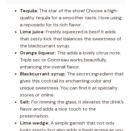
Tequila:
The star of the show! Choose a high-
quality tequila for a smoother taste. I love using
a reposado for its rich flavor.
Lime juice:
Freshly squeezed is best! It adds
that zesty kick that balances the sweetness of
the blackcurrant syrup.
Orange liqueur:
This adds a lovely citrus note.
Triple sec or Cointreau works beautifully,
enhancing the overall flavor.
Blackcurrant syrup:
The secret ingredient that
gives this cocktail its enchanting color and
unique sweetness. You can find it at specialty
stores or online.
Salt:
For rimming the glass, it elevates the drink’s
flavor and adds a nice touch to the
presentation.
Lime wedge:
A simple garnish that not only
looks pretty but also adds a fresh aroma as you