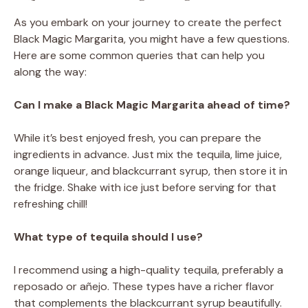
As you embark on your journey to create the perfect
Black Magic Margarita, you might have a few questions.
Here are some common queries that can help you
along the way:
Can I make a Black Magic Margarita ahead of time?
While it’s best enjoyed fresh, you can prepare the
ingredients in advance. Just mix the tequila, lime juice,
orange liqueur, and blackcurrant syrup, then store it in
the fridge. Shake with ice just before serving for that
refreshing chill!
What type of tequila should I use?
I recommend using a high-quality tequila, preferably a
reposado or añejo. These types have a richer flavor
that complements the blackcurrant syrup beautifully.