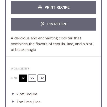
PRINT RECIPE
PIN RECIPE
A delicious and enchanting cocktail that
combines the flavors of tequila, lime, and a hint
of black magic.
INGREDIENTS
1x
2x
3x
SCALE
2 oz
Tequila
1 oz
Lime juice