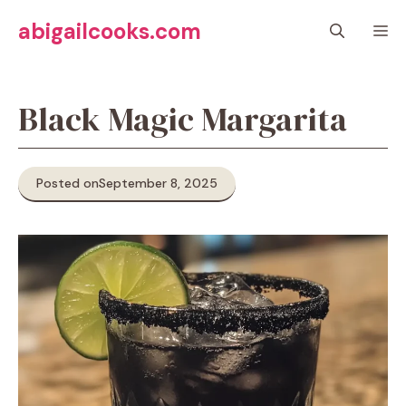
Skip
abigailcooks.com
M
to
content
Black Magic Margarita
Posted on
September 8, 2025