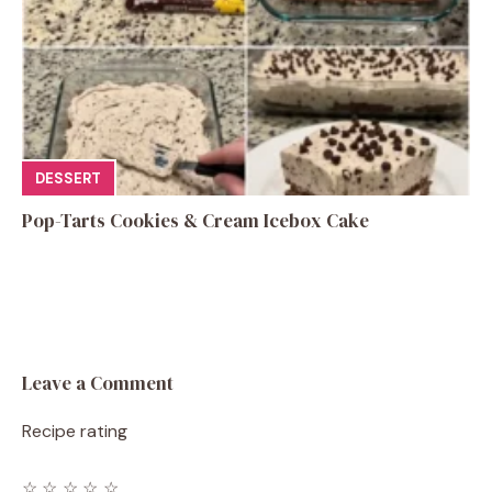
DESSERT
Pop-Tarts Cookies & Cream Icebox Cake
Leave a Comment
Recipe rating
☆
☆
☆
☆
☆