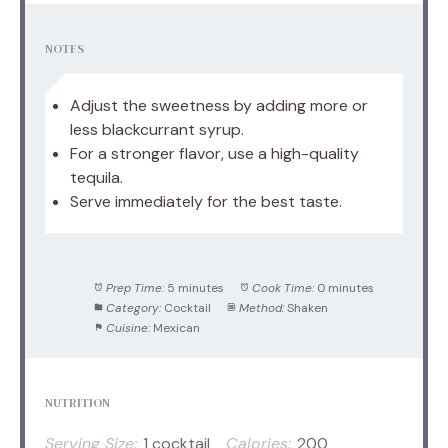
NOTES
Adjust the sweetness by adding more or
less blackcurrant syrup.
For a stronger flavor, use a high-quality
tequila.
Serve immediately for the best taste.
Prep Time:
5 minutes
Cook Time:
0 minutes
Category:
Cocktail
Method:
Shaken
Cuisine:
Mexican
NUTRITION
Serving Size:
1 cocktail
Calories:
200