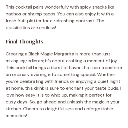
This cocktail pairs wonderfully with spicy snacks like
nachos or shrimp tacos. You can also enjoy it with a
fresh fruit platter for a refreshing contrast. The
possibilities are endless!
Final Thoughts
Creating a Black Magic Margarita is more than just
mixing ingredients; it’s about crafting a moment of joy.
This cocktail brings a burst of flavor that can transform
an ordinary evening into something special. Whether
you’re celebrating with friends or enjoying a quiet night
at home, this drink is sure to enchant your taste buds. I
love how easy it is to whip up, making it perfect for
busy days. So, go ahead and unleash the magic in your
kitchen. Cheers to delightful sips and unforgettable
memories!