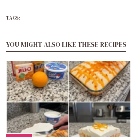
TAGS:
YOU MIGHT ALSO LIKE THESE RECIPES