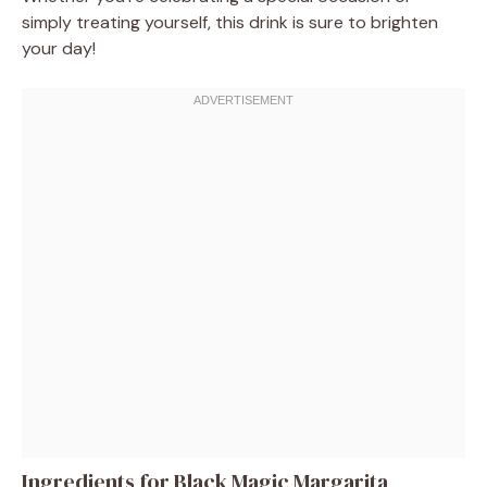
simply treating yourself, this drink is sure to brighten
your day!
Ingredients for Black Magic Margarita