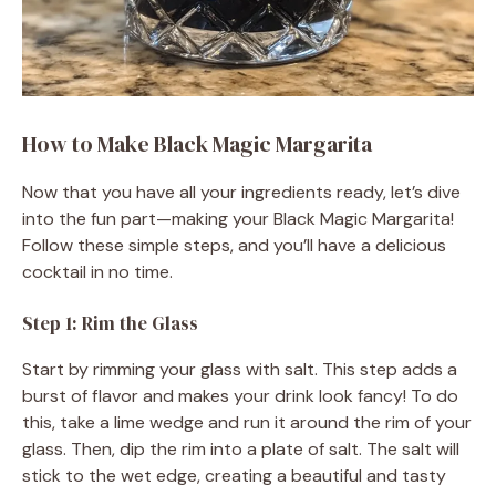
How to Make Black Magic Margarita
Now that you have all your ingredients ready, let’s dive
into the fun part—making your Black Magic Margarita!
Follow these simple steps, and you’ll have a delicious
cocktail in no time.
Step 1: Rim the Glass
Start by rimming your glass with salt. This step adds a
burst of flavor and makes your drink look fancy! To do
this, take a lime wedge and run it around the rim of your
glass. Then, dip the rim into a plate of salt. The salt will
stick to the wet edge, creating a beautiful and tasty