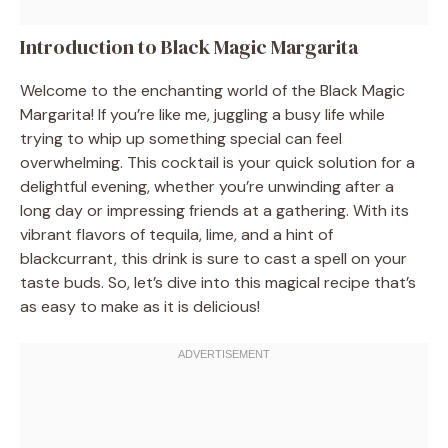
Introduction to Black Magic Margarita
Welcome to the enchanting world of the Black Magic
Margarita! If you’re like me, juggling a busy life while
trying to whip up something special can feel
overwhelming. This cocktail is your quick solution for a
delightful evening, whether you’re unwinding after a
long day or impressing friends at a gathering. With its
vibrant flavors of tequila, lime, and a hint of
blackcurrant, this drink is sure to cast a spell on your
taste buds. So, let’s dive into this magical recipe that’s
as easy to make as it is delicious!