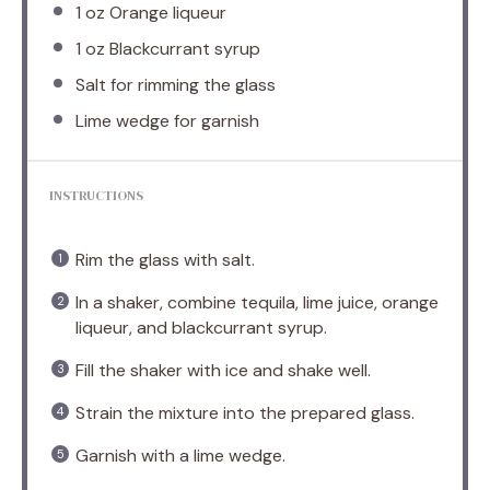
1 oz
Orange liqueur
1 oz
Blackcurrant syrup
Salt for rimming the glass
Lime wedge for garnish
INSTRUCTIONS
Rim the glass with salt.
In a shaker, combine tequila, lime juice, orange
liqueur, and blackcurrant syrup.
Fill the shaker with ice and shake well.
Strain the mixture into the prepared glass.
Garnish with a lime wedge.