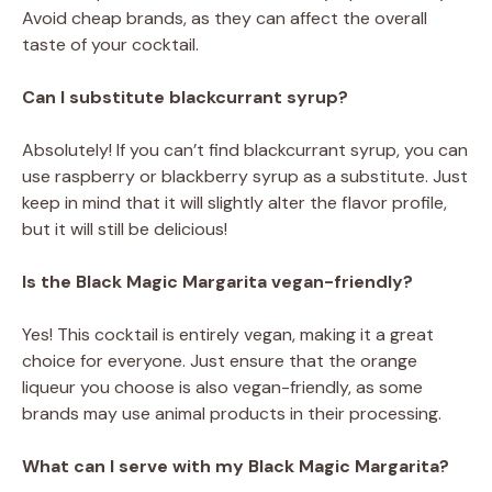
Avoid cheap brands, as they can affect the overall
taste of your cocktail.
Can I substitute blackcurrant syrup?
Absolutely! If you can’t find blackcurrant syrup, you can
use raspberry or blackberry syrup as a substitute. Just
keep in mind that it will slightly alter the flavor profile,
but it will still be delicious!
Is the Black Magic Margarita vegan-friendly?
Yes! This cocktail is entirely vegan, making it a great
choice for everyone. Just ensure that the orange
liqueur you choose is also vegan-friendly, as some
brands may use animal products in their processing.
What can I serve with my Black Magic Margarita?