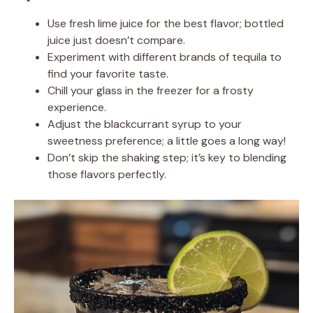
Use fresh lime juice for the best flavor; bottled
juice just doesn’t compare.
Experiment with different brands of tequila to
find your favorite taste.
Chill your glass in the freezer for a frosty
experience.
Adjust the blackcurrant syrup to your
sweetness preference; a little goes a long way!
Don’t skip the shaking step; it’s key to blending
those flavors perfectly.