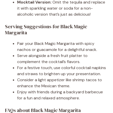
Mocktail Version:
Omit the tequila and replace
it with sparkling water or soda for a non-
alcoholic version that’s just as delicious!
Serving Suggestions for Black Magic
Margarita
Pair your Black Magic Margarita with spicy
nachos or guacamole for a delightful snack.
Serve alongside a fresh fruit platter to
complement the cocktail’s flavors.
For a festive touch, use colorful cocktail napkins
and straws to brighten up your presentation.
Consider a light appetizer like shrimp tacos to
enhance the Mexican theme.
Enjoy with friends during a backyard barbecue
for a fun and relaxed atmosphere.
FAQs about Black Magic Margarita