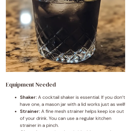
Equipment Needed
Shaker:
A cocktail shaker is essential. If you don’t
have one, a mason jar with a lid works just as well!
Strainer:
A fine mesh strainer helps keep ice out
of your drink. You can use a regular kitchen
strainer in a pinch.