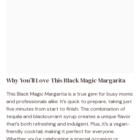
Why You’ll Love This Black Magic Margarita
This Black Magic Margarita is a true gem for busy moms
and professionals alike. It’s quick to prepare, taking just
five minutes from start to finish. The combination of
tequila and blackcurrant syrup creates a unique flavor
that’s both refreshing and indulgent. Plus, it’s a vegan-
friendly cocktail, making it perfect for everyone.
Whether you’re celebrating a special occasion or