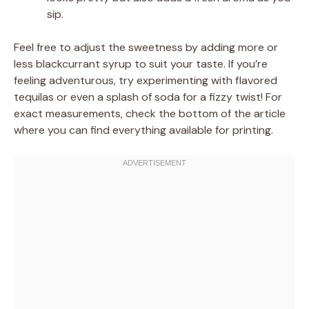
sip.
Feel free to adjust the sweetness by adding more or
less blackcurrant syrup to suit your taste. If you’re
feeling adventurous, try experimenting with flavored
tequilas or even a splash of soda for a fizzy twist! For
exact measurements, check the bottom of the article
where you can find everything available for printing.