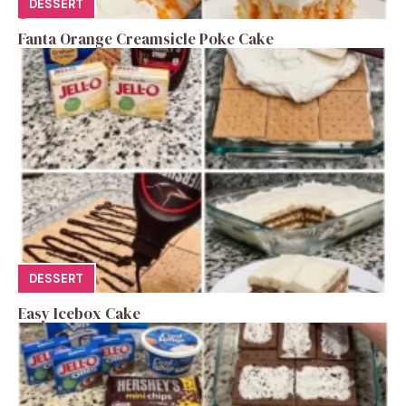
DESSERT
Fanta Orange Creamsicle Poke Cake
DESSERT
Easy Icebox Cake