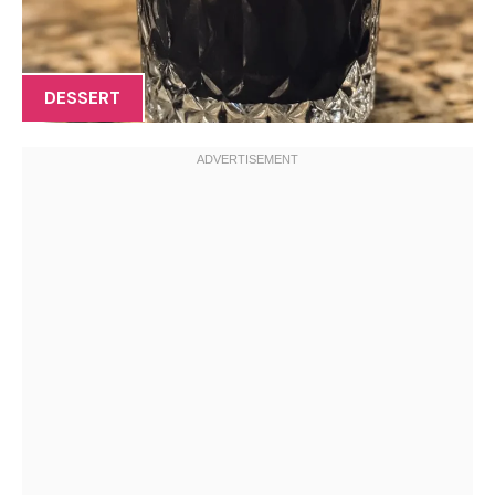
DESSERT