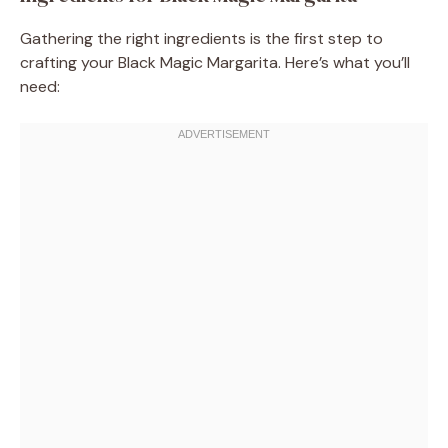
Gathering the right ingredients is the first step to
crafting your Black Magic Margarita. Here’s what you’ll
need: