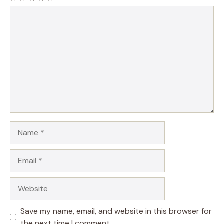
Comment
Name
Email
Website
Save my name, email, and website in this browser for
the next time I comment.