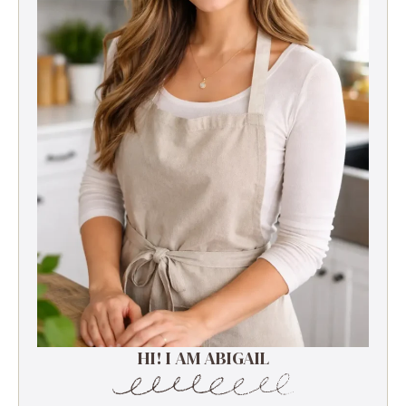
HI! I AM ABIGAIL