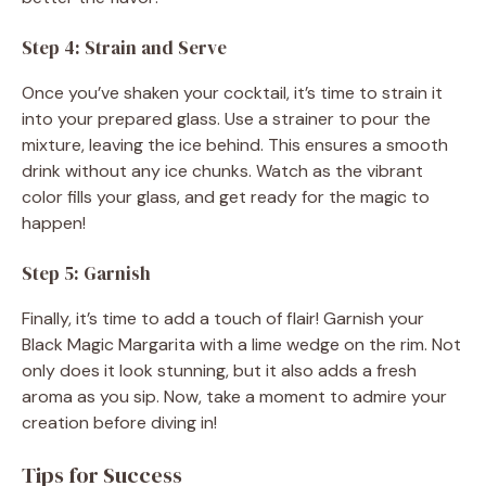
Step 4: Strain and Serve
Once you’ve shaken your cocktail, it’s time to strain it
into your prepared glass. Use a strainer to pour the
mixture, leaving the ice behind. This ensures a smooth
drink without any ice chunks. Watch as the vibrant
color fills your glass, and get ready for the magic to
happen!
Step 5: Garnish
Finally, it’s time to add a touch of flair! Garnish your
Black Magic Margarita with a lime wedge on the rim. Not
only does it look stunning, but it also adds a fresh
aroma as you sip. Now, take a moment to admire your
creation before diving in!
Tips for Success