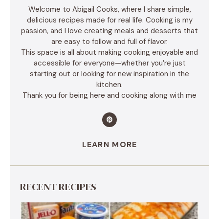
Welcome to Abigail Cooks, where I share simple,
delicious recipes made for real life. Cooking is my
passion, and I love creating meals and desserts that
are easy to follow and full of flavor.
This space is all about making cooking enjoyable and
accessible for everyone—whether you’re just
starting out or looking for new inspiration in the
kitchen.
Thank you for being here and cooking along with me
LEARN MORE
RECENT RECIPES