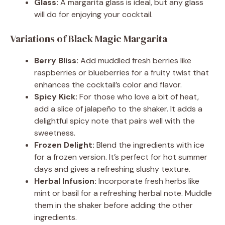
Glass:
A margarita glass is ideal, but any glass
will do for enjoying your cocktail.
Variations of Black Magic Margarita
Berry Bliss:
Add muddled fresh berries like
raspberries or blueberries for a fruity twist that
enhances the cocktail’s color and flavor.
Spicy Kick:
For those who love a bit of heat,
add a slice of jalapeño to the shaker. It adds a
delightful spicy note that pairs well with the
sweetness.
Frozen Delight:
Blend the ingredients with ice
for a frozen version. It’s perfect for hot summer
days and gives a refreshing slushy texture.
Herbal Infusion:
Incorporate fresh herbs like
mint or basil for a refreshing herbal note. Muddle
them in the shaker before adding the other
ingredients.