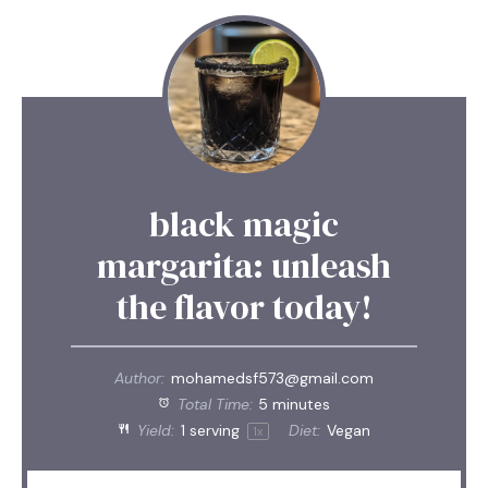
black magic
margarita: unleash
the flavor today!
Author:
mohamedsf573@gmail.com
Total Time:
5 minutes
Yield:
1
serving
Diet:
Vegan
1
x