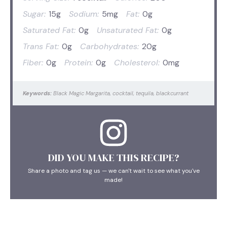
Sugar:
15g
Sodium:
5mg
Fat:
0g
Saturated Fat:
0g
Unsaturated Fat:
0g
Trans Fat:
0g
Carbohydrates:
20g
Fiber:
0g
Protein:
0g
Cholesterol:
0mg
Keywords:
Black Magic Margarita, cocktail, tequila, blackcurrant
DID YOU MAKE THIS RECIPE?
Share a photo and tag us — we can't wait to see what you've
made!