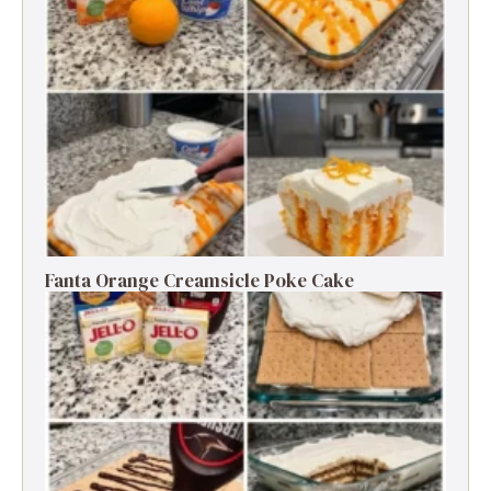
Fanta Orange Creamsicle Poke Cake