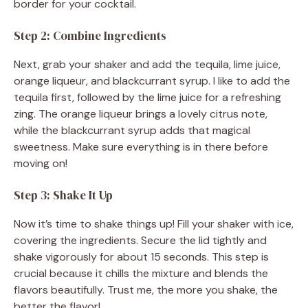
border for your cocktail.
Step 2: Combine Ingredients
Next, grab your shaker and add the tequila, lime juice,
orange liqueur, and blackcurrant syrup. I like to add the
tequila first, followed by the lime juice for a refreshing
zing. The orange liqueur brings a lovely citrus note,
while the blackcurrant syrup adds that magical
sweetness. Make sure everything is in there before
moving on!
Step 3: Shake It Up
Now it’s time to shake things up! Fill your shaker with ice,
covering the ingredients. Secure the lid tightly and
shake vigorously for about 15 seconds. This step is
crucial because it chills the mixture and blends the
flavors beautifully. Trust me, the more you shake, the
better the flavor!