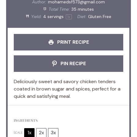
Author:
mohamedsf573@gmail.com
Total Time:
35 minutes
Yield:
4
servings
Diet:
Gluten Free
1
x
PRINT RECIPE
PIN RECIPE
Deliciously sweet and savory chicken tenders
coated in brown sugar and spices, perfect for a
quick and satisfying meal.
INGREDIENTS
1x
2x
3x
SCALE