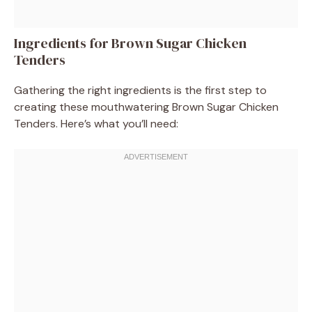
Ingredients for Brown Sugar Chicken
Tenders
Gathering the right ingredients is the first step to
creating these mouthwatering Brown Sugar Chicken
Tenders. Here’s what you’ll need: