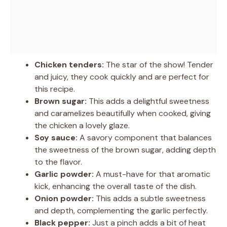
Chicken tenders:
The star of the show! Tender
and juicy, they cook quickly and are perfect for
this recipe.
Brown sugar:
This adds a delightful sweetness
and caramelizes beautifully when cooked, giving
the chicken a lovely glaze.
Soy sauce:
A savory component that balances
the sweetness of the brown sugar, adding depth
to the flavor.
Garlic powder:
A must-have for that aromatic
kick, enhancing the overall taste of the dish.
Onion powder:
This adds a subtle sweetness
and depth, complementing the garlic perfectly.
Black pepper:
Just a pinch adds a bit of heat