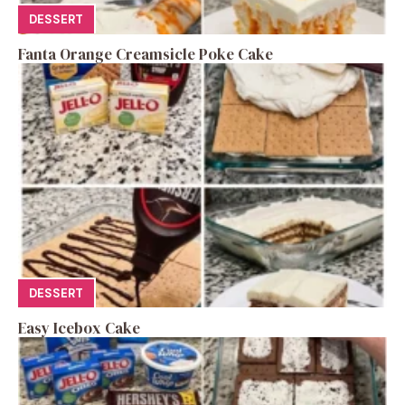
DESSERT
Fanta Orange Creamsicle Poke Cake
DESSERT
Easy Icebox Cake