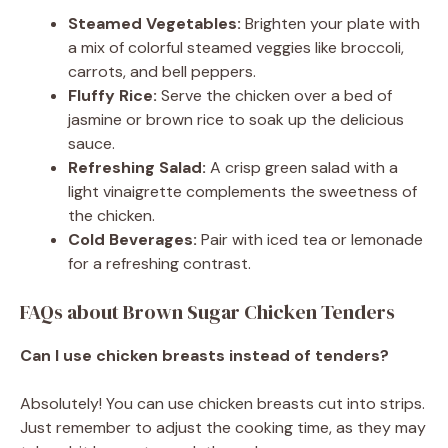
Steamed Vegetables:
Brighten your plate with
a mix of colorful steamed veggies like broccoli,
carrots, and bell peppers.
Fluffy Rice:
Serve the chicken over a bed of
jasmine or brown rice to soak up the delicious
sauce.
Refreshing Salad:
A crisp green salad with a
light vinaigrette complements the sweetness of
the chicken.
Cold Beverages:
Pair with iced tea or lemonade
for a refreshing contrast.
FAQs about Brown Sugar Chicken Tenders
Can I use chicken breasts instead of tenders?
Absolutely! You can use chicken breasts cut into strips.
Just remember to adjust the cooking time, as they may