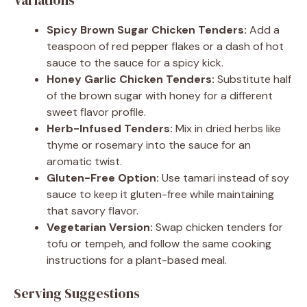
Spicy Brown Sugar Chicken Tenders:
Add a
teaspoon of red pepper flakes or a dash of hot
sauce to the sauce for a spicy kick.
Honey Garlic Chicken Tenders:
Substitute half
of the brown sugar with honey for a different
sweet flavor profile.
Herb-Infused Tenders:
Mix in dried herbs like
thyme or rosemary into the sauce for an
aromatic twist.
Gluten-Free Option:
Use tamari instead of soy
sauce to keep it gluten-free while maintaining
that savory flavor.
Vegetarian Version:
Swap chicken tenders for
tofu or tempeh, and follow the same cooking
instructions for a plant-based meal.
Serving Suggestions