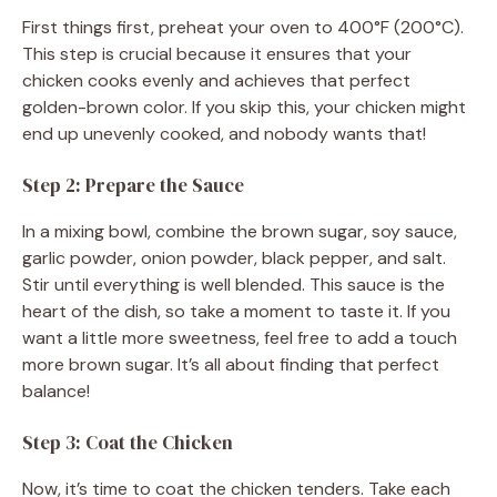
First things first, preheat your oven to 400°F (200°C).
This step is crucial because it ensures that your
chicken cooks evenly and achieves that perfect
golden-brown color. If you skip this, your chicken might
end up unevenly cooked, and nobody wants that!
Step 2: Prepare the Sauce
In a mixing bowl, combine the brown sugar, soy sauce,
garlic powder, onion powder, black pepper, and salt.
Stir until everything is well blended. This sauce is the
heart of the dish, so take a moment to taste it. If you
want a little more sweetness, feel free to add a touch
more brown sugar. It’s all about finding that perfect
balance!
Step 3: Coat the Chicken
Now, it’s time to coat the chicken tenders. Take each