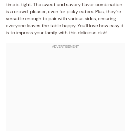
time is tight. The sweet and savory flavor combination
is a crowd-pleaser, even for picky eaters. Plus, they’re
versatile enough to pair with various sides, ensuring
everyone leaves the table happy. You’ll love how easy it
is to impress your family with this delicious dish!