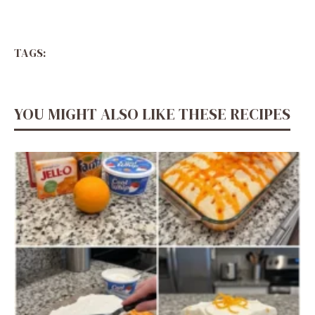
TAGS:
YOU MIGHT ALSO LIKE THESE RECIPES