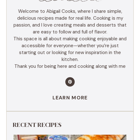
Welcome to Abigail Cooks, where I share simple,
delicious recipes made for real life. Cooking is my
passion, and I love creating meals and desserts that
are easy to follow and full of flavor.
This space is all about making cooking enjoyable and
accessible for everyone—whether you’re just
starting out or looking for new inspiration in the
kitchen.
Thank you for being here and cooking along with me
LEARN MORE
RECENT RECIPES