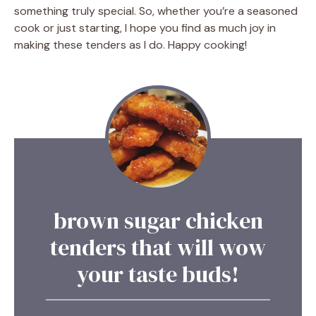
something truly special. So, whether you’re a seasoned
cook or just starting, I hope you find as much joy in
making these tenders as I do. Happy cooking!
brown sugar chicken
tenders that will wow
your taste buds!