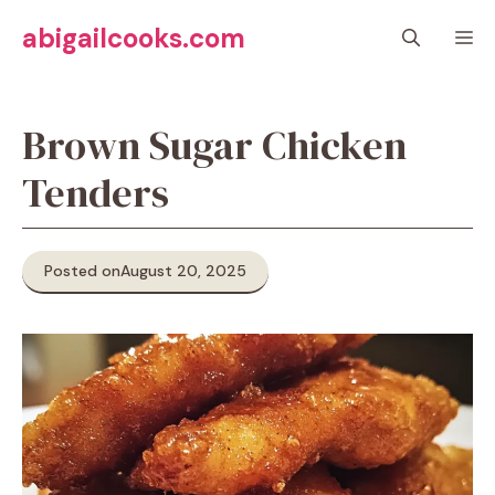
Skip
abigailcooks.com
M
to
content
Brown Sugar Chicken
Tenders
Posted on
August 20, 2025