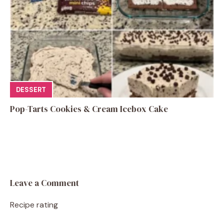
DESSERT
Pop-Tarts Cookies & Cream Icebox Cake
Leave a Comment
Recipe rating