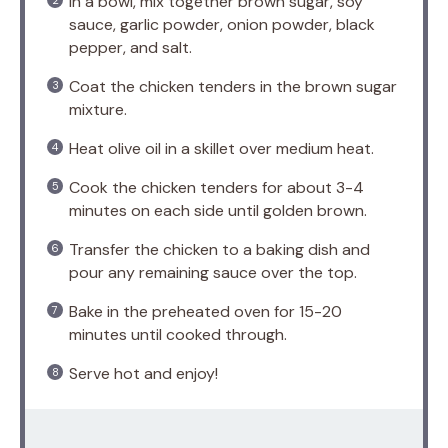
In a bowl, mix together brown sugar, soy
sauce, garlic powder, onion powder, black
pepper, and salt.
Coat the chicken tenders in the brown sugar
mixture.
Heat olive oil in a skillet over medium heat.
Cook the chicken tenders for about 3-4
minutes on each side until golden brown.
Transfer the chicken to a baking dish and
pour any remaining sauce over the top.
Bake in the preheated oven for 15-20
minutes until cooked through.
Serve hot and enjoy!