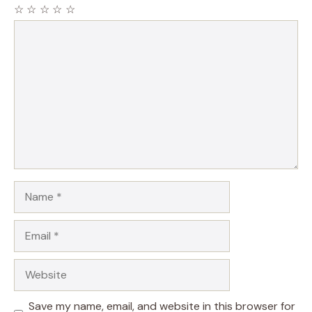
☆
☆
☆
☆
☆
Comment
Name
Email
Website
Save my name, email, and website in this browser for