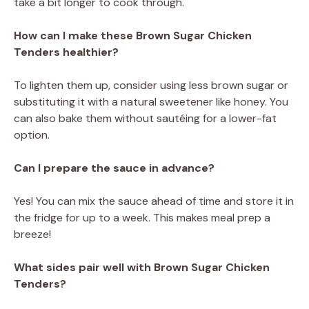
take a bit longer to cook through.
How can I make these Brown Sugar Chicken
Tenders healthier?
To lighten them up, consider using less brown sugar or
substituting it with a natural sweetener like honey. You
can also bake them without sautéing for a lower-fat
option.
Can I prepare the sauce in advance?
Yes! You can mix the sauce ahead of time and store it in
the fridge for up to a week. This makes meal prep a
breeze!
What sides pair well with Brown Sugar Chicken
Tenders?