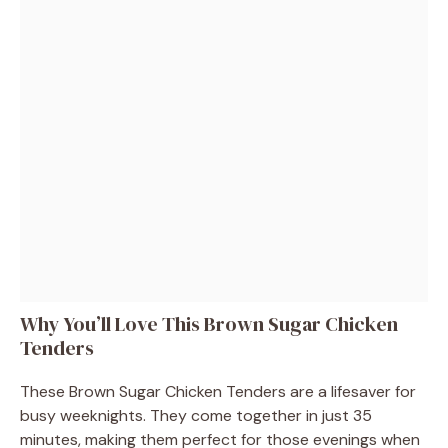
Why You’ll Love This Brown Sugar Chicken
Tenders
These Brown Sugar Chicken Tenders are a lifesaver for
busy weeknights. They come together in just 35
minutes, making them perfect for those evenings when