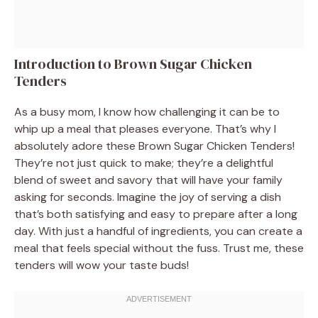
Introduction to Brown Sugar Chicken
Tenders
As a busy mom, I know how challenging it can be to
whip up a meal that pleases everyone. That’s why I
absolutely adore these Brown Sugar Chicken Tenders!
They’re not just quick to make; they’re a delightful
blend of sweet and savory that will have your family
asking for seconds. Imagine the joy of serving a dish
that’s both satisfying and easy to prepare after a long
day. With just a handful of ingredients, you can create a
meal that feels special without the fuss. Trust me, these
tenders will wow your taste buds!