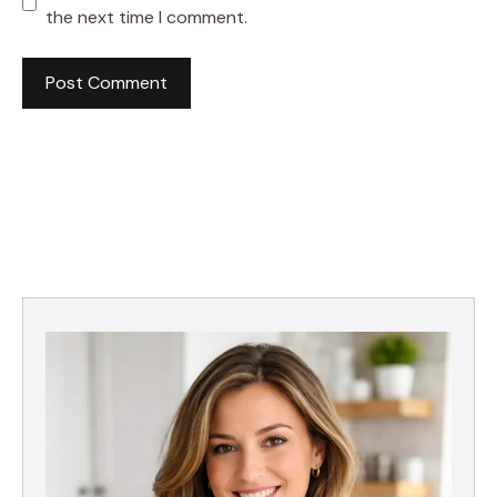
the next time I comment.