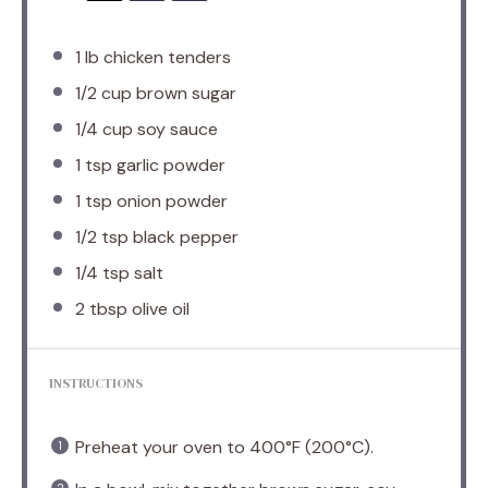
1
lb chicken tenders
1/2 cup
brown sugar
1/4 cup
soy sauce
1 tsp
garlic powder
1 tsp
onion powder
1/2 tsp
black pepper
1/4 tsp
salt
2 tbsp
olive oil
INSTRUCTIONS
Preheat your oven to 400°F (200°C).