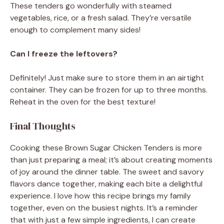
These tenders go wonderfully with steamed
vegetables, rice, or a fresh salad. They’re versatile
enough to complement many sides!
Can I freeze the leftovers?
Definitely! Just make sure to store them in an airtight
container. They can be frozen for up to three months.
Reheat in the oven for the best texture!
Final Thoughts
Cooking these Brown Sugar Chicken Tenders is more
than just preparing a meal; it’s about creating moments
of joy around the dinner table. The sweet and savory
flavors dance together, making each bite a delightful
experience. I love how this recipe brings my family
together, even on the busiest nights. It’s a reminder
that with just a few simple ingredients, I can create