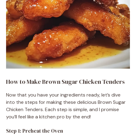
How to Make Brown Sugar Chicken Tenders
Now that you have your ingredients ready, let’s dive
into the steps for making these delicious Brown Sugar
Chicken Tenders. Each step is simple, and I promise
you’ll feel like a kitchen pro by the end!
Step 1: Preheat the Oven