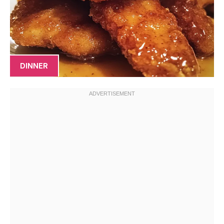
DINNER