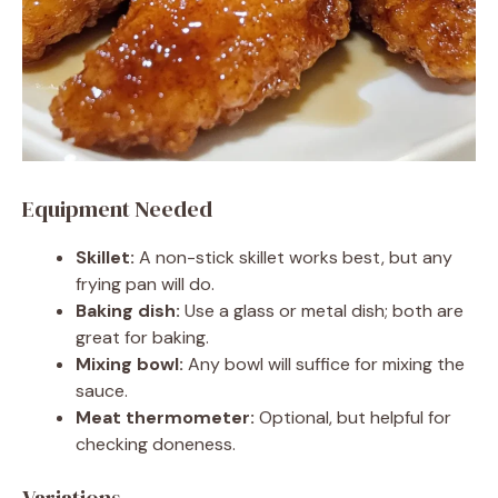
Equipment Needed
Skillet:
A non-stick skillet works best, but any
frying pan will do.
Baking dish:
Use a glass or metal dish; both are
great for baking.
Mixing bowl:
Any bowl will suffice for mixing the
sauce.
Meat thermometer:
Optional, but helpful for
checking doneness.
Variations