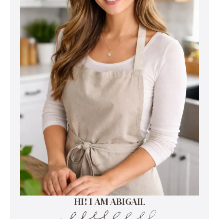
HI! I AM ABIGAIL