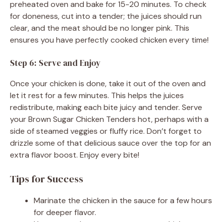
preheated oven and bake for 15-20 minutes. To check
for doneness, cut into a tender; the juices should run
clear, and the meat should be no longer pink. This
ensures you have perfectly cooked chicken every time!
Step 6: Serve and Enjoy
Once your chicken is done, take it out of the oven and
let it rest for a few minutes. This helps the juices
redistribute, making each bite juicy and tender. Serve
your Brown Sugar Chicken Tenders hot, perhaps with a
side of steamed veggies or fluffy rice. Don’t forget to
drizzle some of that delicious sauce over the top for an
extra flavor boost. Enjoy every bite!
Tips for Success
Marinate the chicken in the sauce for a few hours
for deeper flavor.