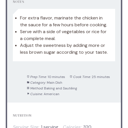
NOTES
For extra flavor, marinate the chicken in
the sauce for a few hours before cooking.
Serve with a side of vegetables or rice for
a complete meal.
Adjust the sweetness by adding more or
less brown sugar according to your taste.
Prep Time:
10 minutes
Cook Time:
25 minutes
Category:
Main Dish
Method:
Baking and Sautéing
Cuisine:
American
NUTRITION
Serving Size:
1 serving
Calories:
320