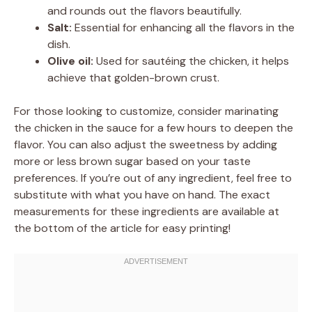
and rounds out the flavors beautifully.
Salt:
Essential for enhancing all the flavors in the
dish.
Olive oil:
Used for sautéing the chicken, it helps
achieve that golden-brown crust.
For those looking to customize, consider marinating
the chicken in the sauce for a few hours to deepen the
flavor. You can also adjust the sweetness by adding
more or less brown sugar based on your taste
preferences. If you’re out of any ingredient, feel free to
substitute with what you have on hand. The exact
measurements for these ingredients are available at
the bottom of the article for easy printing!