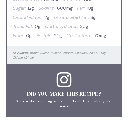
Sugar:
12g
Sodium:
600mg
Fat:
10g
Saturated Fat:
2g
Unsaturated Fat:
8g
Trans Fat:
0g
Carbohydrates:
30g
Fiber:
0g
Protein:
25g
Cholesterol:
70mg
Keywords:
Brown Sugar Chicken Tenders, Chicken Recipe, Easy
Chicken Dinner
DID YOU MAKE THIS RECIPE?
Share a photo and tag us — we can't wait to see what you've
made!