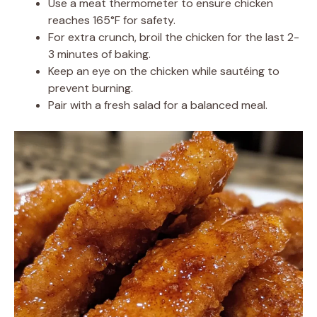
Use a meat thermometer to ensure chicken
reaches 165°F for safety.
For extra crunch, broil the chicken for the last 2-
3 minutes of baking.
Keep an eye on the chicken while sautéing to
prevent burning.
Pair with a fresh salad for a balanced meal.