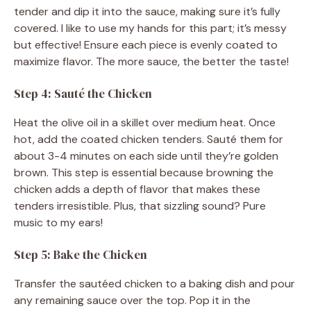
tender and dip it into the sauce, making sure it’s fully
covered. I like to use my hands for this part; it’s messy
but effective! Ensure each piece is evenly coated to
maximize flavor. The more sauce, the better the taste!
Step 4: Sauté the Chicken
Heat the olive oil in a skillet over medium heat. Once
hot, add the coated chicken tenders. Sauté them for
about 3-4 minutes on each side until they’re golden
brown. This step is essential because browning the
chicken adds a depth of flavor that makes these
tenders irresistible. Plus, that sizzling sound? Pure
music to my ears!
Step 5: Bake the Chicken
Transfer the sautéed chicken to a baking dish and pour
any remaining sauce over the top. Pop it in the