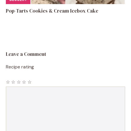
Pop-Tarts Cookies & Cream Icebox Cake
Leave a Comment
Recipe rating
☆
☆
☆
☆
☆
Comment