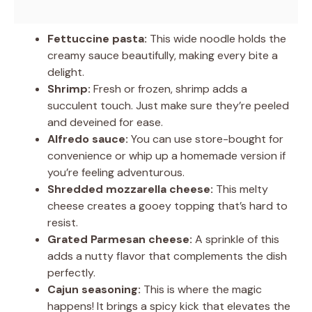
Fettuccine pasta:
This wide noodle holds the
creamy sauce beautifully, making every bite a
delight.
Shrimp:
Fresh or frozen, shrimp adds a
succulent touch. Just make sure they’re peeled
and deveined for ease.
Alfredo sauce:
You can use store-bought for
convenience or whip up a homemade version if
you’re feeling adventurous.
Shredded mozzarella cheese:
This melty
cheese creates a gooey topping that’s hard to
resist.
Grated Parmesan cheese:
A sprinkle of this
adds a nutty flavor that complements the dish
perfectly.
Cajun seasoning:
This is where the magic
happens! It brings a spicy kick that elevates the