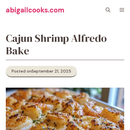
Skip
abigailcooks.com
M
to
content
Cajun Shrimp Alfredo
Bake
Posted on
September 21, 2025