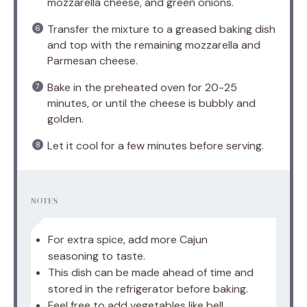
mozzarella cheese, and green onions.
Transfer the mixture to a greased baking dish
and top with the remaining mozzarella and
Parmesan cheese.
Bake in the preheated oven for 20-25
minutes, or until the cheese is bubbly and
golden.
Let it cool for a few minutes before serving.
NOTES
For extra spice, add more Cajun
seasoning to taste.
This dish can be made ahead of time and
stored in the refrigerator before baking.
Feel free to add vegetables like bell