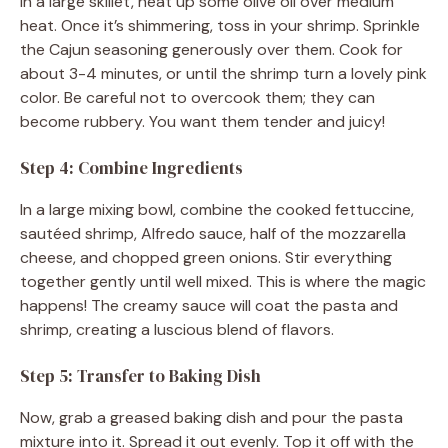
In a large skillet, heat up some olive oil over medium
heat. Once it’s shimmering, toss in your shrimp. Sprinkle
the Cajun seasoning generously over them. Cook for
about 3-4 minutes, or until the shrimp turn a lovely pink
color. Be careful not to overcook them; they can
become rubbery. You want them tender and juicy!
Step 4: Combine Ingredients
In a large mixing bowl, combine the cooked fettuccine,
sautéed shrimp, Alfredo sauce, half of the mozzarella
cheese, and chopped green onions. Stir everything
together gently until well mixed. This is where the magic
happens! The creamy sauce will coat the pasta and
shrimp, creating a luscious blend of flavors.
Step 5: Transfer to Baking Dish
Now, grab a greased baking dish and pour the pasta
mixture into it. Spread it out evenly. Top it off with the