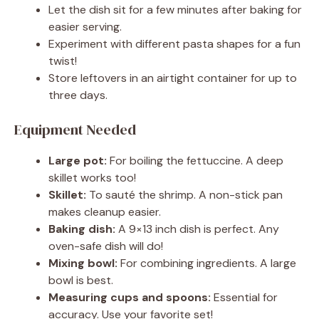
Let the dish sit for a few minutes after baking for
easier serving.
Experiment with different pasta shapes for a fun
twist!
Store leftovers in an airtight container for up to
three days.
Equipment Needed
Large pot:
For boiling the fettuccine. A deep
skillet works too!
Skillet:
To sauté the shrimp. A non-stick pan
makes cleanup easier.
Baking dish:
A 9×13 inch dish is perfect. Any
oven-safe dish will do!
Mixing bowl:
For combining ingredients. A large
bowl is best.
Measuring cups and spoons:
Essential for
accuracy. Use your favorite set!