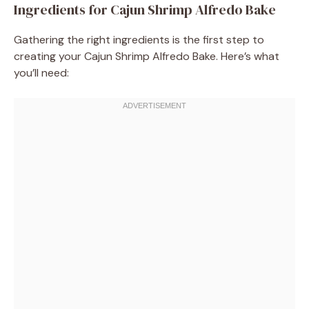
Ingredients for Cajun Shrimp Alfredo Bake
Gathering the right ingredients is the first step to
creating your Cajun Shrimp Alfredo Bake. Here’s what
you’ll need: