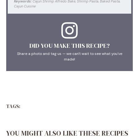
Keywords:
Cajun Shrimp Alfredo Bake, Shrimp Pasta, Baked Pasta,
Cajun Cuisine
DID YOU MAKE THIS RECIPE?
Share a photo and tag us — we can't wait to see what you've
made!
TAGS:
YOU MIGHT ALSO LIKE THESE RECIPES