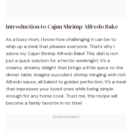
Introduction to Cajun Shrimp Alfredo Bake
As a busy mom, I know how challenging it can be to
whip up a meal that pleases everyone. That’s why I
adore my Cajun Shrimp Alfredo Bake! This dish is not
just a quick solution for a hectic weeknight; it’s a
creamy, dreamy delight that brings a little spice to the
dinner table. Imagine succulent shrimp mingling with rich
Alfredo sauce, all baked to golden perfection. It’s a meal
that impresses your loved ones while being simple
enough for any home cook. Trust me, this recipe will
become a family favorite in no time!