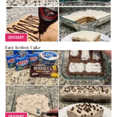
DESSERT
Easy Icebox Cake
DESSERT