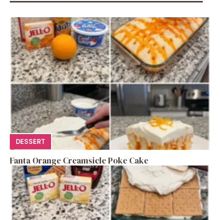
DESSERT
Fanta Orange Creamsicle Poke Cake