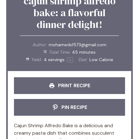
cajun shrimp alfredo
bake: a flavorful
dinner delight!
Author:
mohamedsf573@gmail.com
Total Time:
45 minutes
Yield:
4
servings
Diet:
Low Calorie
1
x
PRINT RECIPE
PIN RECIPE
Cajun Shrimp Alfredo Bake is a delicious and
creamy pasta dish that combines succulent