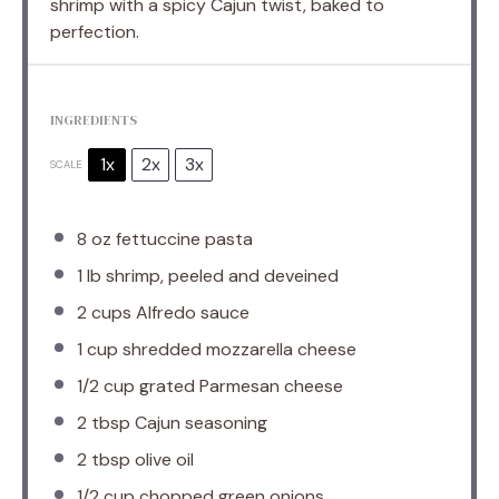
shrimp with a spicy Cajun twist, baked to
perfection.
INGREDIENTS
1x
2x
3x
SCALE
8 oz
fettuccine pasta
1
lb shrimp, peeled and deveined
2 cups
Alfredo sauce
1 cup
shredded mozzarella cheese
1/2 cup
grated Parmesan cheese
2 tbsp
Cajun seasoning
2 tbsp
olive oil
1/2 cup
chopped green onions