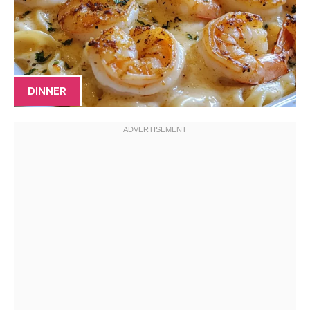
DINNER