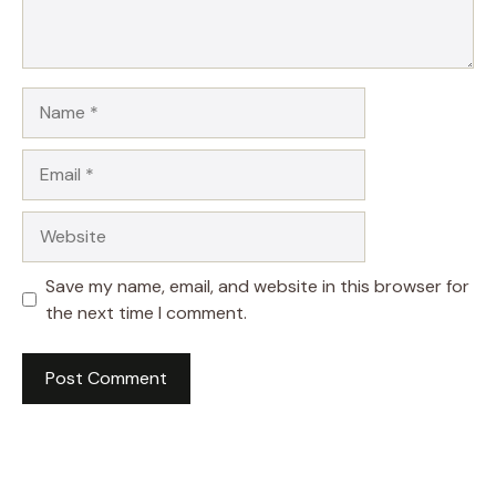
Name
Email
Website
Save my name, email, and website in this browser for
the next time I comment.