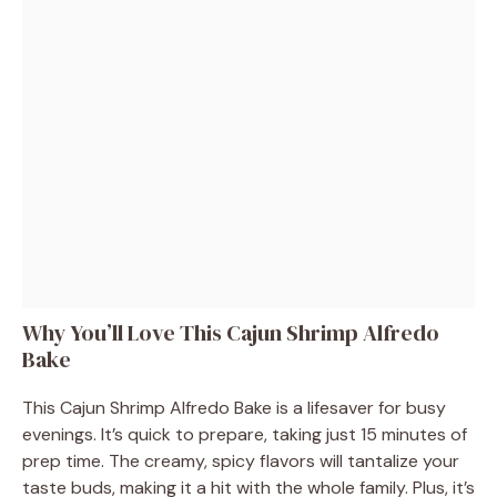
Why You’ll Love This Cajun Shrimp Alfredo
Bake
This Cajun Shrimp Alfredo Bake is a lifesaver for busy
evenings. It’s quick to prepare, taking just 15 minutes of
prep time. The creamy, spicy flavors will tantalize your
taste buds, making it a hit with the whole family. Plus, it’s