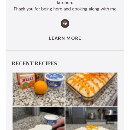
kitchen.
Thank you for being here and cooking along with me
LEARN MORE
RECENT RECIPES