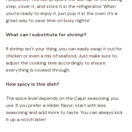
step, cover it, and store it in the refrigerator. When
you’re ready to enjoy it, just pop it in the oven. It’s a
great way to save time on busy nights!
What can I substitute for shrimp?
If shrimp isn’t your thing, you can easily swap it out for
chicken or even a mix of seafood. Just make sure to
adjust the cooking time accordingly to ensure
everything is cooked through.
How spicy is this dish?
The spice level depends on the Cajun seasoning you
use. If you prefer a milder flavor, start with less
seasoning and add more to taste. You can always kick
it up a notch later!