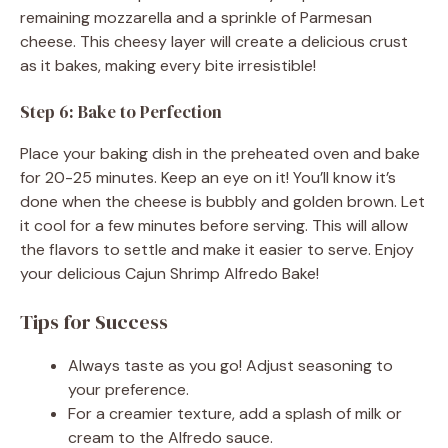
remaining mozzarella and a sprinkle of Parmesan
cheese. This cheesy layer will create a delicious crust
as it bakes, making every bite irresistible!
Step 6: Bake to Perfection
Place your baking dish in the preheated oven and bake
for 20-25 minutes. Keep an eye on it! You’ll know it’s
done when the cheese is bubbly and golden brown. Let
it cool for a few minutes before serving. This will allow
the flavors to settle and make it easier to serve. Enjoy
your delicious Cajun Shrimp Alfredo Bake!
Tips for Success
Always taste as you go! Adjust seasoning to
your preference.
For a creamier texture, add a splash of milk or
cream to the Alfredo sauce.