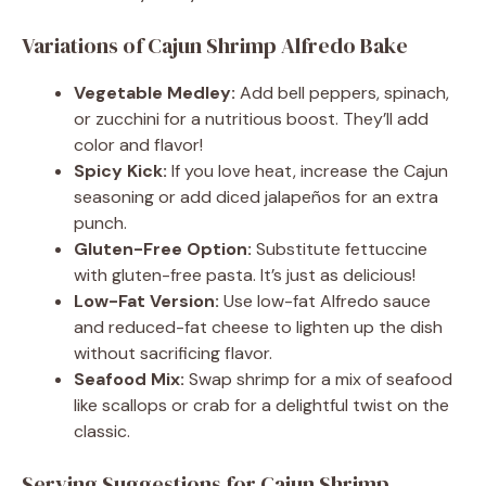
Variations of Cajun Shrimp Alfredo Bake
Vegetable Medley:
Add bell peppers, spinach,
or zucchini for a nutritious boost. They’ll add
color and flavor!
Spicy Kick:
If you love heat, increase the Cajun
seasoning or add diced jalapeños for an extra
punch.
Gluten-Free Option:
Substitute fettuccine
with gluten-free pasta. It’s just as delicious!
Low-Fat Version:
Use low-fat Alfredo sauce
and reduced-fat cheese to lighten up the dish
without sacrificing flavor.
Seafood Mix:
Swap shrimp for a mix of seafood
like scallops or crab for a delightful twist on the
classic.
Serving Suggestions for Cajun Shrimp