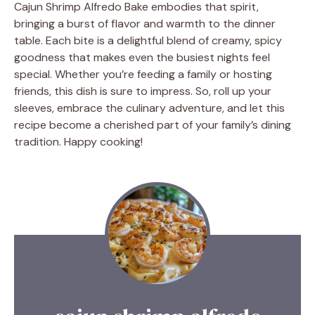
Cajun Shrimp Alfredo Bake embodies that spirit,
bringing a burst of flavor and warmth to the dinner
table. Each bite is a delightful blend of creamy, spicy
goodness that makes even the busiest nights feel
special. Whether you’re feeding a family or hosting
friends, this dish is sure to impress. So, roll up your
sleeves, embrace the culinary adventure, and let this
recipe become a cherished part of your family’s dining
tradition. Happy cooking!