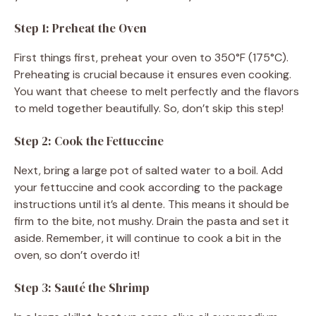
Step 1: Preheat the Oven
First things first, preheat your oven to 350°F (175°C).
Preheating is crucial because it ensures even cooking.
You want that cheese to melt perfectly and the flavors
to meld together beautifully. So, don’t skip this step!
Step 2: Cook the Fettuccine
Next, bring a large pot of salted water to a boil. Add
your fettuccine and cook according to the package
instructions until it’s al dente. This means it should be
firm to the bite, not mushy. Drain the pasta and set it
aside. Remember, it will continue to cook a bit in the
oven, so don’t overdo it!
Step 3: Sauté the Shrimp