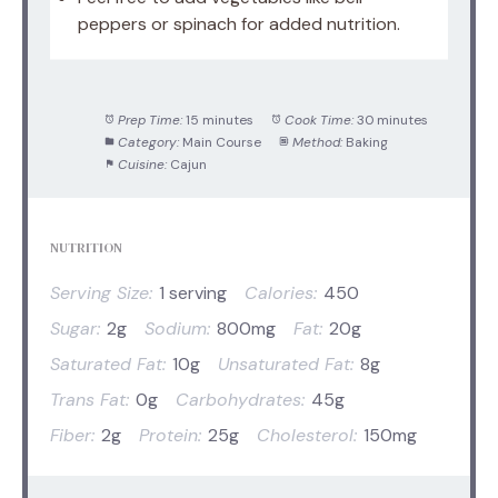
peppers or spinach for added nutrition.
Prep Time:
15 minutes
Cook Time:
30 minutes
Category:
Main Course
Method:
Baking
Cuisine:
Cajun
NUTRITION
Serving Size:
1 serving
Calories:
450
Sugar:
2g
Sodium:
800mg
Fat:
20g
Saturated Fat:
10g
Unsaturated Fat:
8g
Trans Fat:
0g
Carbohydrates:
45g
Fiber:
2g
Protein:
25g
Cholesterol:
150mg