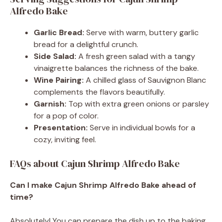
Alfredo Bake
Garlic Bread:
Serve with warm, buttery garlic
bread for a delightful crunch.
Side Salad:
A fresh green salad with a tangy
vinaigrette balances the richness of the bake.
Wine Pairing:
A chilled glass of Sauvignon Blanc
complements the flavors beautifully.
Garnish:
Top with extra green onions or parsley
for a pop of color.
Presentation:
Serve in individual bowls for a
cozy, inviting feel.
FAQs about Cajun Shrimp Alfredo Bake
Can I make Cajun Shrimp Alfredo Bake ahead of
time?
Absolutely! You can prepare the dish up to the baking