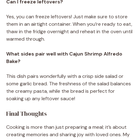
Can I freeze leftovers?
Yes, you can freeze leftovers! Just make sure to store
them in an airtight container. When you’re ready to eat,
thaw in the fridge overnight and reheat in the oven until
warmed through.
What sides pair well with Cajun Shrimp Alfredo
Bake?
This dish pairs wonderfully with a crisp side salad or
some garlic bread. The freshness of the salad balances
the creamy pasta, while the bread is perfect for
soaking up any leftover sauce!
Final Thoughts
Cooking is more than just preparing a meal; it’s about
creating memories and sharing joy with loved ones. My