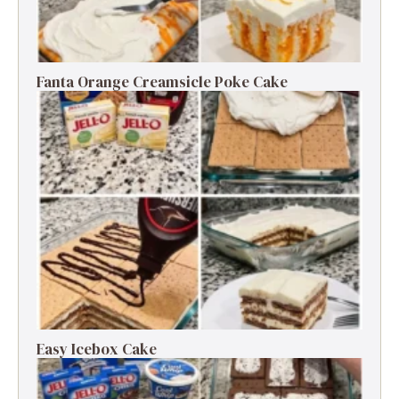
Fanta Orange Creamsicle Poke Cake
Easy Icebox Cake