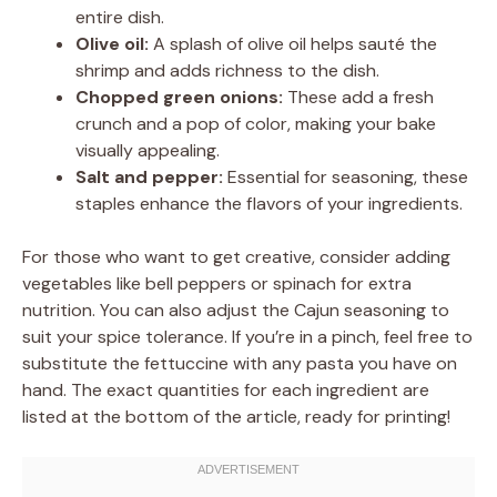
entire dish.
Olive oil:
A splash of olive oil helps sauté the
shrimp and adds richness to the dish.
Chopped green onions:
These add a fresh
crunch and a pop of color, making your bake
visually appealing.
Salt and pepper:
Essential for seasoning, these
staples enhance the flavors of your ingredients.
For those who want to get creative, consider adding
vegetables like bell peppers or spinach for extra
nutrition. You can also adjust the Cajun seasoning to
suit your spice tolerance. If you’re in a pinch, feel free to
substitute the fettuccine with any pasta you have on
hand. The exact quantities for each ingredient are
listed at the bottom of the article, ready for printing!