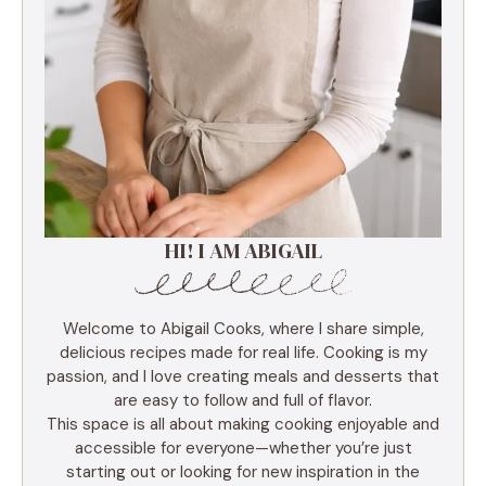
HI! I AM ABIGAIL
Welcome to Abigail Cooks, where I share simple,
delicious recipes made for real life. Cooking is my
passion, and I love creating meals and desserts that
are easy to follow and full of flavor.
This space is all about making cooking enjoyable and
accessible for everyone—whether you’re just
starting out or looking for new inspiration in the