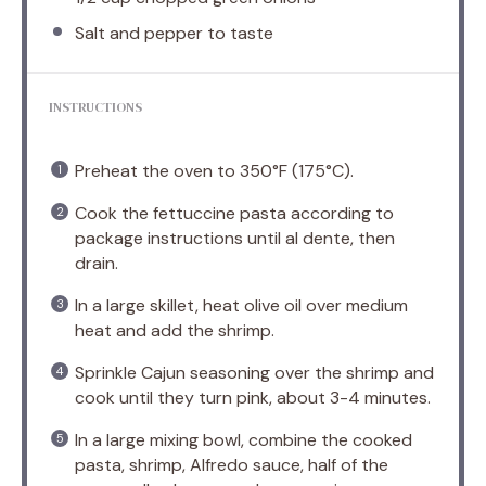
Salt and pepper to taste
INSTRUCTIONS
Preheat the oven to 350°F (175°C).
Cook the fettuccine pasta according to
package instructions until al dente, then
drain.
In a large skillet, heat olive oil over medium
heat and add the shrimp.
Sprinkle Cajun seasoning over the shrimp and
cook until they turn pink, about 3-4 minutes.
In a large mixing bowl, combine the cooked
pasta, shrimp, Alfredo sauce, half of the