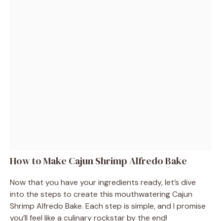
How to Make Cajun Shrimp Alfredo Bake
Now that you have your ingredients ready, let’s dive
into the steps to create this mouthwatering Cajun
Shrimp Alfredo Bake. Each step is simple, and I promise
you’ll feel like a culinary rockstar by the end!