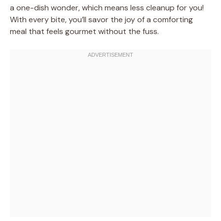
a one-dish wonder, which means less cleanup for you!
With every bite, you’ll savor the joy of a comforting
meal that feels gourmet without the fuss.