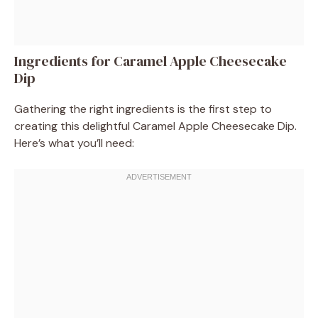
Ingredients for Caramel Apple Cheesecake
Dip
Gathering the right ingredients is the first step to
creating this delightful Caramel Apple Cheesecake Dip.
Here’s what you’ll need: