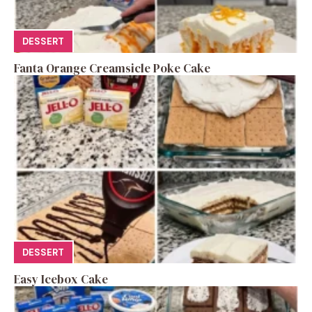
DESSERT
Fanta Orange Creamsicle Poke Cake
DESSERT
Easy Icebox Cake