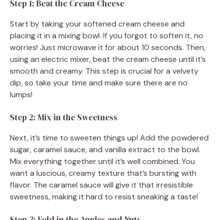
Step 1: Beat the Cream Cheese
Start by taking your softened cream cheese and
placing it in a mixing bowl. If you forgot to soften it, no
worries! Just microwave it for about 10 seconds. Then,
using an electric mixer, beat the cream cheese until it’s
smooth and creamy. This step is crucial for a velvety
dip, so take your time and make sure there are no
lumps!
Step 2: Mix in the Sweetness
Next, it’s time to sweeten things up! Add the powdered
sugar, caramel sauce, and vanilla extract to the bowl.
Mix everything together until it’s well combined. You
want a luscious, creamy texture that’s bursting with
flavor. The caramel sauce will give it that irresistible
sweetness, making it hard to resist sneaking a taste!
Step 3: Fold in the Apples and Nuts