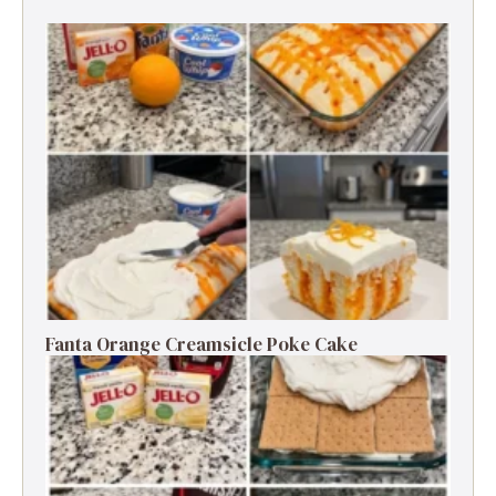
Fanta Orange Creamsicle Poke Cake