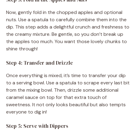
Now, gently fold in the chopped apples and optional
nuts. Use a spatula to carefully combine them into the
dip. This step adds a delightful crunch and freshness to
the creamy mixture. Be gentle, so you don’t break up
the apples too much. You want those lovely chunks to
shine through!
Step 4: Transfer and Drizzle
Once everything is mixed, it’s time to transfer your dip
to a serving bowl. Use a spatula to scrape every last bit
from the mixing bowl. Then, drizzle some additional
caramel sauce on top for that extra touch of
sweetness. It not only looks beautiful but also tempts
everyone to dig in!
Step 5: Serve with Dippers