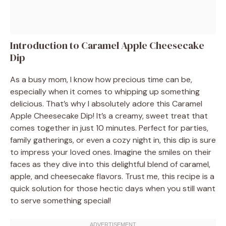
Introduction to Caramel Apple Cheesecake
Dip
As a busy mom, I know how precious time can be,
especially when it comes to whipping up something
delicious. That’s why I absolutely adore this Caramel
Apple Cheesecake Dip! It’s a creamy, sweet treat that
comes together in just 10 minutes. Perfect for parties,
family gatherings, or even a cozy night in, this dip is sure
to impress your loved ones. Imagine the smiles on their
faces as they dive into this delightful blend of caramel,
apple, and cheesecake flavors. Trust me, this recipe is a
quick solution for those hectic days when you still want
to serve something special!