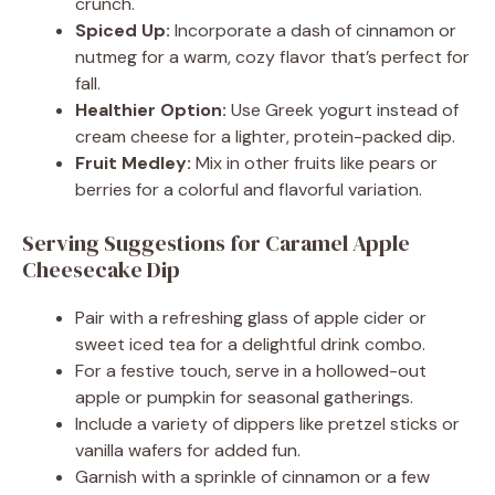
crunch.
Spiced Up:
Incorporate a dash of cinnamon or
nutmeg for a warm, cozy flavor that’s perfect for
fall.
Healthier Option:
Use Greek yogurt instead of
cream cheese for a lighter, protein-packed dip.
Fruit Medley:
Mix in other fruits like pears or
berries for a colorful and flavorful variation.
Serving Suggestions for Caramel Apple
Cheesecake Dip
Pair with a refreshing glass of apple cider or
sweet iced tea for a delightful drink combo.
For a festive touch, serve in a hollowed-out
apple or pumpkin for seasonal gatherings.
Include a variety of dippers like pretzel sticks or
vanilla wafers for added fun.
Garnish with a sprinkle of cinnamon or a few