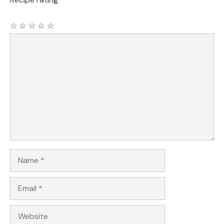
☆
☆
☆
☆
☆
Comment
Name
Email
Website