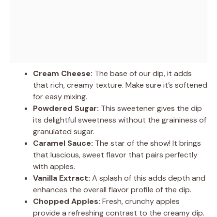
Cream Cheese:
The base of our dip, it adds
that rich, creamy texture. Make sure it’s softened
for easy mixing.
Powdered Sugar:
This sweetener gives the dip
its delightful sweetness without the graininess of
granulated sugar.
Caramel Sauce:
The star of the show! It brings
that luscious, sweet flavor that pairs perfectly
with apples.
Vanilla Extract:
A splash of this adds depth and
enhances the overall flavor profile of the dip.
Chopped Apples:
Fresh, crunchy apples
provide a refreshing contrast to the creamy dip.