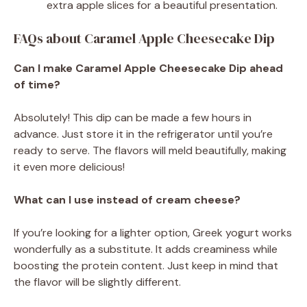
extra apple slices for a beautiful presentation.
FAQs about Caramel Apple Cheesecake Dip
Can I make Caramel Apple Cheesecake Dip ahead
of time?
Absolutely! This dip can be made a few hours in
advance. Just store it in the refrigerator until you’re
ready to serve. The flavors will meld beautifully, making
it even more delicious!
What can I use instead of cream cheese?
If you’re looking for a lighter option, Greek yogurt works
wonderfully as a substitute. It adds creaminess while
boosting the protein content. Just keep in mind that
the flavor will be slightly different.