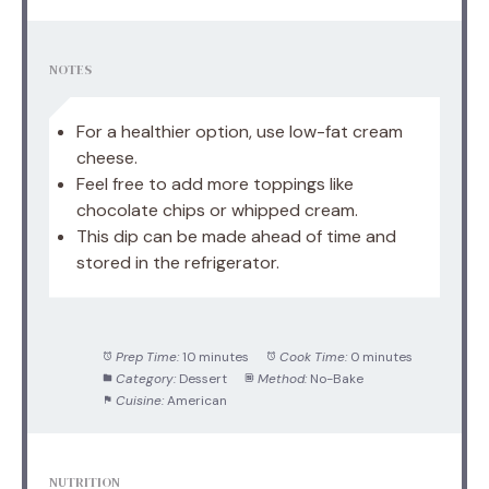
NOTES
For a healthier option, use low-fat cream
cheese.
Feel free to add more toppings like
chocolate chips or whipped cream.
This dip can be made ahead of time and
stored in the refrigerator.
Prep Time:
10 minutes
Cook Time:
0 minutes
Category:
Dessert
Method:
No-Bake
Cuisine:
American
NUTRITION