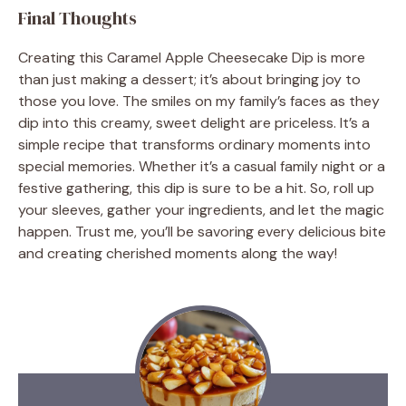
Final Thoughts
Creating this Caramel Apple Cheesecake Dip is more
than just making a dessert; it’s about bringing joy to
those you love. The smiles on my family’s faces as they
dip into this creamy, sweet delight are priceless. It’s a
simple recipe that transforms ordinary moments into
special memories. Whether it’s a casual family night or a
festive gathering, this dip is sure to be a hit. So, roll up
your sleeves, gather your ingredients, and let the magic
happen. Trust me, you’ll be savoring every delicious bite
and creating cherished moments along the way!