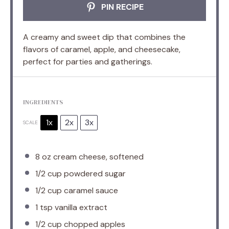
PIN RECIPE
A creamy and sweet dip that combines the
flavors of caramel, apple, and cheesecake,
perfect for parties and gatherings.
INGREDIENTS
1x
2x
3x
SCALE
8 oz
cream cheese, softened
1/2 cup
powdered sugar
1/2 cup
caramel sauce
1 tsp
vanilla extract
1/2 cup
chopped apples