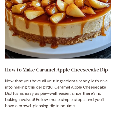
How to Make Caramel Apple Cheesecake Dip
Now that you have all your ingredients ready, let’s dive
into making this delightful Caramel Apple Cheesecake
Dip! It’s as easy as pie—well, easier, since there’s no
baking involved! Follow these simple steps, and you’ll
have a crowd-pleasing dip in no time.