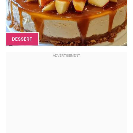
DESSERT