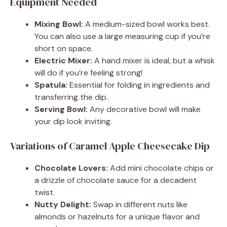
Equipment Needed
Mixing Bowl:
A medium-sized bowl works best.
You can also use a large measuring cup if you’re
short on space.
Electric Mixer:
A hand mixer is ideal, but a whisk
will do if you’re feeling strong!
Spatula:
Essential for folding in ingredients and
transferring the dip.
Serving Bowl:
Any decorative bowl will make
your dip look inviting.
Variations of Caramel Apple Cheesecake Dip
Chocolate Lovers:
Add mini chocolate chips or
a drizzle of chocolate sauce for a decadent
twist.
Nutty Delight:
Swap in different nuts like
almonds or hazelnuts for a unique flavor and