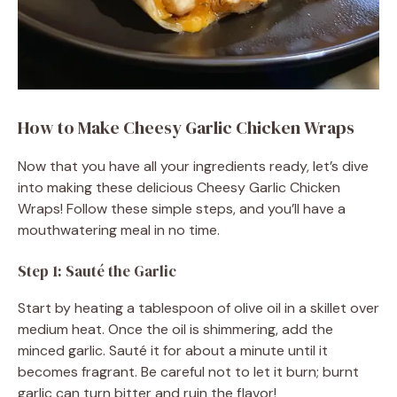
How to Make Cheesy Garlic Chicken Wraps
Now that you have all your ingredients ready, let’s dive
into making these delicious Cheesy Garlic Chicken
Wraps! Follow these simple steps, and you’ll have a
mouthwatering meal in no time.
Step 1: Sauté the Garlic
Start by heating a tablespoon of olive oil in a skillet over
medium heat. Once the oil is shimmering, add the
minced garlic. Sauté it for about a minute until it
becomes fragrant. Be careful not to let it burn; burnt
garlic can turn bitter and ruin the flavor!