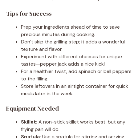
Tips for Success
Prep your ingredients ahead of time to save
precious minutes during cooking.
Don’t skip the grilling step; it adds a wonderful
texture and flavor.
Experiment with different cheeses for unique
tastes—pepper jack adds a nice kick!
For a healthier twist, add spinach or bell peppers
to the filling.
Store leftovers in an airtight container for quick
meals later in the week.
Equipment Needed
Skillet:
A non-stick skillet works best, but any
frying pan will do.
Spatula:
Use a spatula for stirring and serving