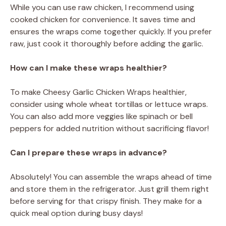
While you can use raw chicken, I recommend using
cooked chicken for convenience. It saves time and
ensures the wraps come together quickly. If you prefer
raw, just cook it thoroughly before adding the garlic.
How can I make these wraps healthier?
To make Cheesy Garlic Chicken Wraps healthier,
consider using whole wheat tortillas or lettuce wraps.
You can also add more veggies like spinach or bell
peppers for added nutrition without sacrificing flavor!
Can I prepare these wraps in advance?
Absolutely! You can assemble the wraps ahead of time
and store them in the refrigerator. Just grill them right
before serving for that crispy finish. They make for a
quick meal option during busy days!