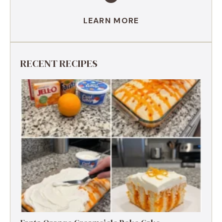
LEARN MORE
RECENT RECIPES