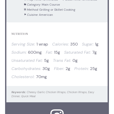
Category:
Main Course
Method:
Grilling or Skillet Cooking
Cuisine:
American
NUTRITION
Serving Size:
1 wrap
Calories:
350
Sugar:
1g
Sodium:
600mg
Fat:
15g
Saturated Fat:
7g
Unsaturated Fat:
5g
Trans Fat:
0g
Carbohydrates:
30g
Fiber:
2g
Protein:
25g
Cholesterol:
70mg
Keywords:
Cheesy Garlic Chicken Wraps, Chicken Wraps, Easy
Dinner, Quick Meal