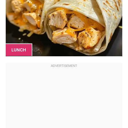
LUNCH