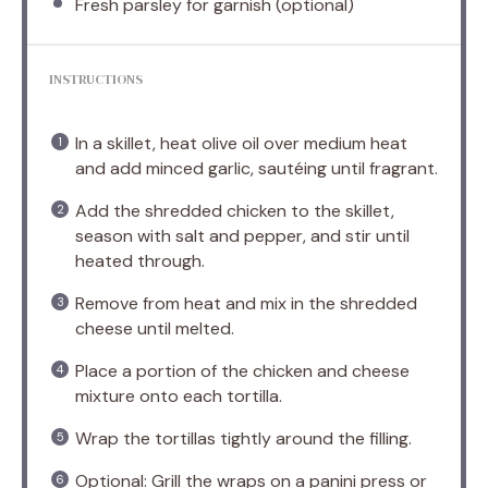
Fresh parsley for garnish (optional)
INSTRUCTIONS
In a skillet, heat olive oil over medium heat
and add minced garlic, sautéing until fragrant.
Add the shredded chicken to the skillet,
season with salt and pepper, and stir until
heated through.
Remove from heat and mix in the shredded
cheese until melted.
Place a portion of the chicken and cheese
mixture onto each tortilla.
Wrap the tortillas tightly around the filling.
Optional: Grill the wraps on a panini press or