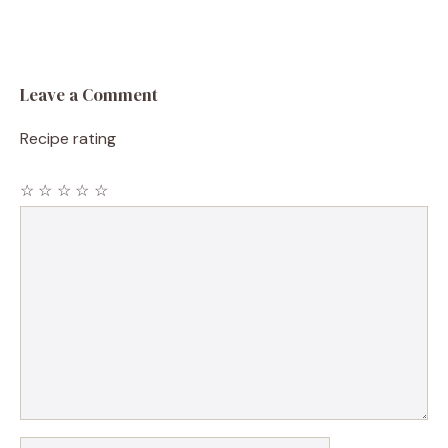
Leave a Comment
Recipe rating
☆
☆
☆
☆
☆
Comment
Name