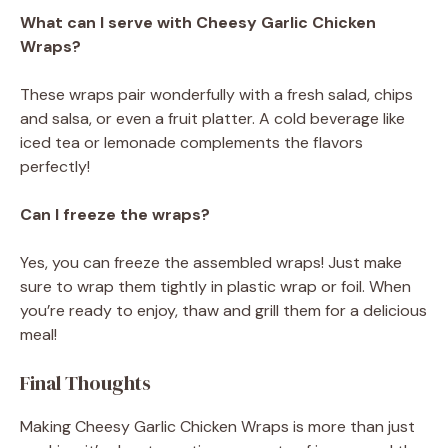
What can I serve with Cheesy Garlic Chicken
Wraps?
These wraps pair wonderfully with a fresh salad, chips
and salsa, or even a fruit platter. A cold beverage like
iced tea or lemonade complements the flavors
perfectly!
Can I freeze the wraps?
Yes, you can freeze the assembled wraps! Just make
sure to wrap them tightly in plastic wrap or foil. When
you’re ready to enjoy, thaw and grill them for a delicious
meal!
Final Thoughts
Making Cheesy Garlic Chicken Wraps is more than just