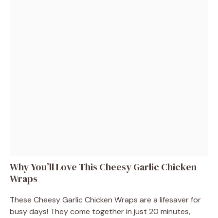
Why You’ll Love This Cheesy Garlic Chicken
Wraps
These Cheesy Garlic Chicken Wraps are a lifesaver for
busy days! They come together in just 20 minutes,