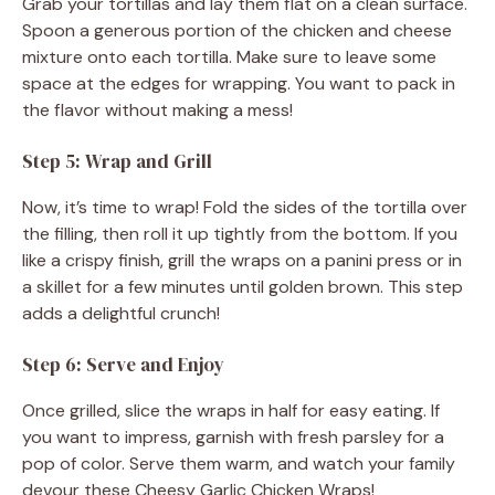
Grab your tortillas and lay them flat on a clean surface.
Spoon a generous portion of the chicken and cheese
mixture onto each tortilla. Make sure to leave some
space at the edges for wrapping. You want to pack in
the flavor without making a mess!
Step 5: Wrap and Grill
Now, it’s time to wrap! Fold the sides of the tortilla over
the filling, then roll it up tightly from the bottom. If you
like a crispy finish, grill the wraps on a panini press or in
a skillet for a few minutes until golden brown. This step
adds a delightful crunch!
Step 6: Serve and Enjoy
Once grilled, slice the wraps in half for easy eating. If
you want to impress, garnish with fresh parsley for a
pop of color. Serve them warm, and watch your family
devour these Cheesy Garlic Chicken Wraps!