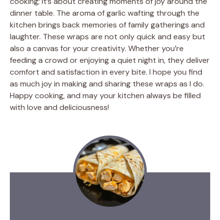
cooking; it’s about creating moments of joy around the
dinner table. The aroma of garlic wafting through the
kitchen brings back memories of family gatherings and
laughter. These wraps are not only quick and easy but
also a canvas for your creativity. Whether you’re
feeding a crowd or enjoying a quiet night in, they deliver
comfort and satisfaction in every bite. I hope you find
as much joy in making and sharing these wraps as I do.
Happy cooking, and may your kitchen always be filled
with love and deliciousness!