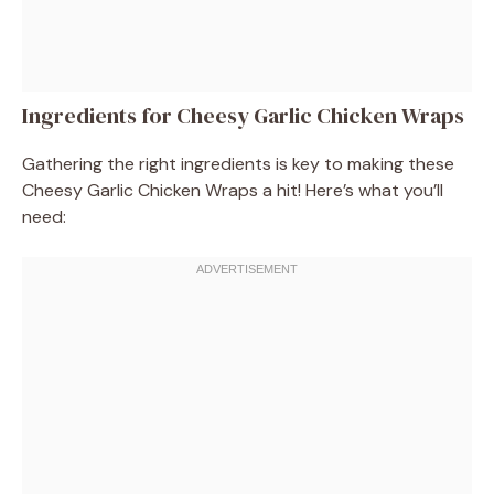
Ingredients for Cheesy Garlic Chicken Wraps
Gathering the right ingredients is key to making these
Cheesy Garlic Chicken Wraps a hit! Here’s what you’ll
need: