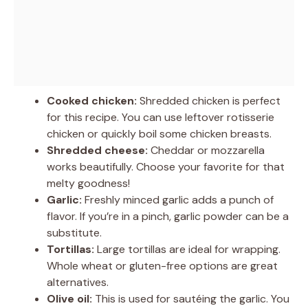
Cooked chicken:
Shredded chicken is perfect
for this recipe. You can use leftover rotisserie
chicken or quickly boil some chicken breasts.
Shredded cheese:
Cheddar or mozzarella
works beautifully. Choose your favorite for that
melty goodness!
Garlic:
Freshly minced garlic adds a punch of
flavor. If you’re in a pinch, garlic powder can be a
substitute.
Tortillas:
Large tortillas are ideal for wrapping.
Whole wheat or gluten-free options are great
alternatives.
Olive oil:
This is used for sautéing the garlic. You