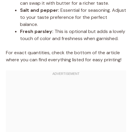
can swap it with butter for a richer taste.
Salt and pepper:
Essential for seasoning. Adjust
to your taste preference for the perfect
balance.
Fresh parsley:
This is optional but adds a lovely
touch of color and freshness when garnished.
For exact quantities, check the bottom of the article
where you can find everything listed for easy printing!