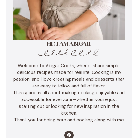
HI! I AM ABIGAIL
Welcome to Abigail Cooks, where I share simple,
delicious recipes made for real life. Cooking is my
passion, and I love creating meals and desserts that
are easy to follow and full of flavor.
This space is all about making cooking enjoyable and
accessible for everyone—whether you’re just
starting out or looking for new inspiration in the
kitchen.
Thank you for being here and cooking along with me