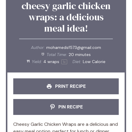
cheesy garlic chicken
wraps: a delicious
meal idea!
Author:
mohamedsf573@gmail.com
Total Time:
20 minutes
Yield:
4
wraps
Diet:
Low Calorie
1
x
PRINT RECIPE
PIN RECIPE
Cheesy Garlic Chicken Wraps are a delicious and
easy meal option, perfect for lunch or dinner,