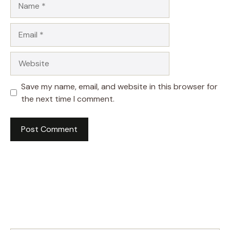
Email
Website
Save my name, email, and website in this browser for
the next time I comment.