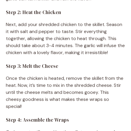
Step 2: Heat the Chicken
Next, add your shredded chicken to the skillet. Season
it with salt and pepper to taste. Stir everything
together, allowing the chicken to heat through. This
should take about 3-4 minutes. The garlic will infuse the
chicken with a lovely flavor, making it irresistible!
Step 3: Melt the Cheese
Once the chicken is heated, remove the skillet from the
heat. Now, it’s time to mix in the shredded cheese. Stir
until the cheese melts and becomes gooey. This
cheesy goodness is what makes these wraps so
special!
Step 4: Assemble the Wraps