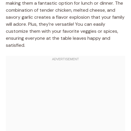
making them a fantastic option for lunch or dinner. The
combination of tender chicken, melted cheese, and
savory garlic creates a flavor explosion that your family
will adore. Plus, they’re versatile! You can easily
customize them with your favorite veggies or spices,
ensuring everyone at the table leaves happy and
satisfied.