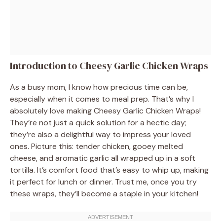
Introduction to Cheesy Garlic Chicken Wraps
As a busy mom, I know how precious time can be,
especially when it comes to meal prep. That’s why I
absolutely love making Cheesy Garlic Chicken Wraps!
They’re not just a quick solution for a hectic day;
they’re also a delightful way to impress your loved
ones. Picture this: tender chicken, gooey melted
cheese, and aromatic garlic all wrapped up in a soft
tortilla. It’s comfort food that’s easy to whip up, making
it perfect for lunch or dinner. Trust me, once you try
these wraps, they’ll become a staple in your kitchen!