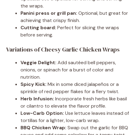
the wraps.
Panini press or grill pan:
Optional, but great for
achieving that crispy finish.
Cutting board:
Perfect for slicing the wraps
before serving.
Variations of Cheesy Garlic Chicken Wraps
Veggie Delight:
Add sautéed bell peppers,
onions, or spinach for a burst of color and
nutrition.
Spicy Kick:
Mix in some diced jalapeños or a
sprinkle of red pepper flakes for a fiery twist.
Herb Infusion:
Incorporate fresh herbs like basil
or cilantro to elevate the flavor profile.
Low-Carb Option:
Use lettuce leaves instead of
tortillas for a lighter, low-carb wrap.
BBQ Chicken Wrap:
Swap out the garlic for BBQ
sauce and add some coleslaw for a tangy twist.