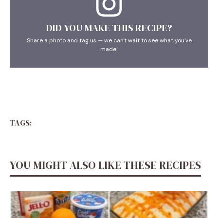
DID YOU MAKE THIS RECIPE?
Share a photo and tag us — we can't wait to see what you've
made!
TAGS:
YOU MIGHT ALSO LIKE THESE RECIPES