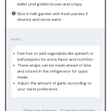
skillet until golden brown and crispy.
Slice in half, garnish with fresh parsley if
desired, and serve warm.
NOTES
Feel free to add vegetables like spinach or
bell peppers for extra flavor and nutrition.
These wraps can be made ahead of time
and stored in the refrigerator for quick
meals.
Adjust the amount of garlic according to
your taste preference.
Prep Time:
10 minutes
Cook Time:
10 minutes