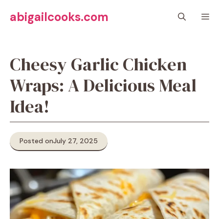
Skip
abigailcooks.com
M
to
content
Cheesy Garlic Chicken
Wraps: A Delicious Meal
Idea!
Posted on
July 27, 2025