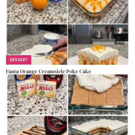
DESSERT
Fanta Orange Creamsicle Poke Cake