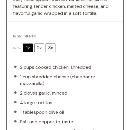
featuring tender chicken, melted cheese, and
flavorful garlic wrapped in a soft tortilla.
INGREDIENTS
1x
2x
3x
SCALE
2 cups
cooked chicken, shredded
1 cup
shredded cheese (cheddar or
mozzarella)
2
cloves garlic, minced
4
large tortillas
1 tablespoon
olive oil
Salt and pepper to taste