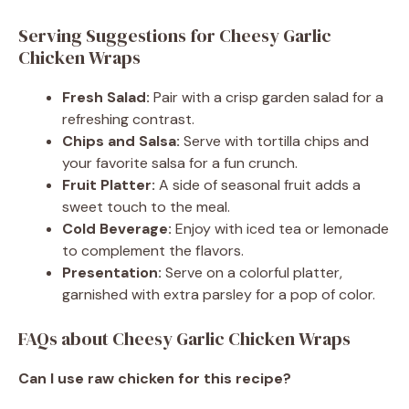
Serving Suggestions for Cheesy Garlic
Chicken Wraps
Fresh Salad:
Pair with a crisp garden salad for a
refreshing contrast.
Chips and Salsa:
Serve with tortilla chips and
your favorite salsa for a fun crunch.
Fruit Platter:
A side of seasonal fruit adds a
sweet touch to the meal.
Cold Beverage:
Enjoy with iced tea or lemonade
to complement the flavors.
Presentation:
Serve on a colorful platter,
garnished with extra parsley for a pop of color.
FAQs about Cheesy Garlic Chicken Wraps
Can I use raw chicken for this recipe?