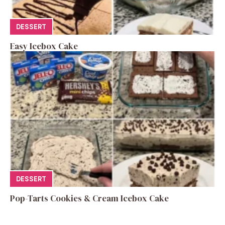
DESSERT
Easy Icebox Cake
DESSERT
Pop-Tarts Cookies & Cream Icebox Cake