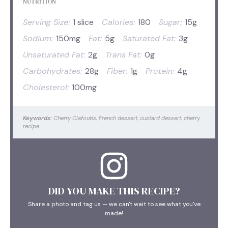
NUTRITION
Serving Size:
1 slice
Calories:
180
Sugar:
15g
Sodium:
150mg
Fat:
5g
Saturated Fat:
3g
Unsaturated Fat:
2g
Trans Fat:
0g
Carbohydrates:
28g
Fiber:
1g
Protein:
4g
Cholesterol:
100mg
Keywords:
Cherry Clafoutis, French dessert, custard dessert, cherry
recipe
DID YOU MAKE THIS RECIPE?
Share a photo and tag us — we can't wait to see what you've
made!