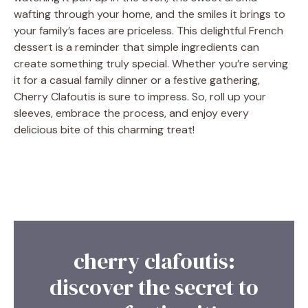
wafting through your home, and the smiles it brings to
your family’s faces are priceless. This delightful French
dessert is a reminder that simple ingredients can
create something truly special. Whether you’re serving
it for a casual family dinner or a festive gathering,
Cherry Clafoutis is sure to impress. So, roll up your
sleeves, embrace the process, and enjoy every
delicious bite of this charming treat!
cherry clafoutis:
discover the secret to