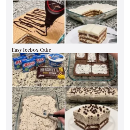
Easy Icebox Cake