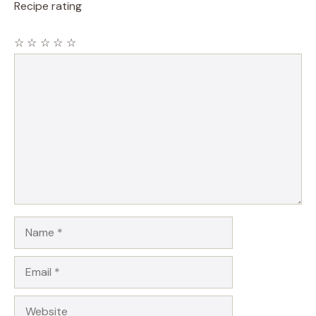
Recipe rating
☆
☆
☆
☆
☆
Comment
Name
Email
Website