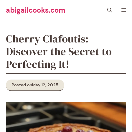
Skip
abigailcooks.com
M
to
content
Cherry Clafoutis:
Discover the Secret to
Perfecting It!
Posted on
May 12, 2025