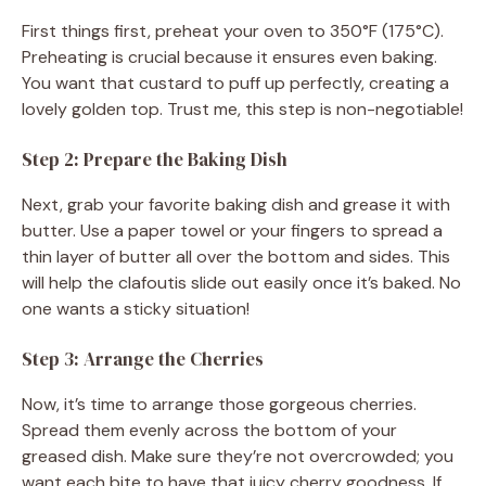
First things first, preheat your oven to 350°F (175°C).
Preheating is crucial because it ensures even baking.
You want that custard to puff up perfectly, creating a
lovely golden top. Trust me, this step is non-negotiable!
Step 2: Prepare the Baking Dish
Next, grab your favorite baking dish and grease it with
butter. Use a paper towel or your fingers to spread a
thin layer of butter all over the bottom and sides. This
will help the clafoutis slide out easily once it’s baked. No
one wants a sticky situation!
Step 3: Arrange the Cherries
Now, it’s time to arrange those gorgeous cherries.
Spread them evenly across the bottom of your
greased dish. Make sure they’re not overcrowded; you
want each bite to have that juicy cherry goodness. If