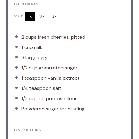
INGREDIENTS
1x
2x
3x
SCALE
2 cups
fresh cherries, pitted
1 cup
milk
3
large eggs
1/2 cup
granulated sugar
1 teaspoon
vanilla extract
1/4 teaspoon
salt
1/2 cup
all-purpose flour
Powdered sugar for dusting
INSTRUCTIONS