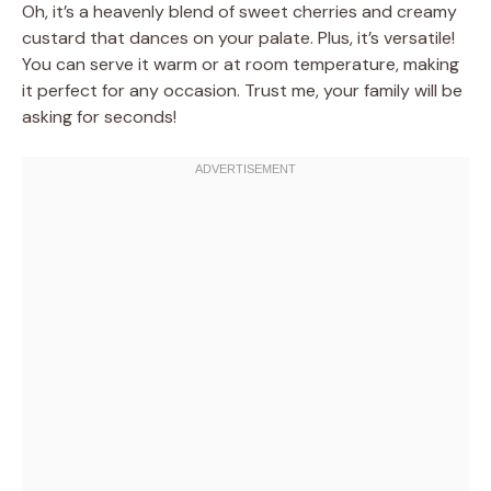
Oh, it’s a heavenly blend of sweet cherries and creamy
custard that dances on your palate. Plus, it’s versatile!
You can serve it warm or at room temperature, making
it perfect for any occasion. Trust me, your family will be
asking for seconds!