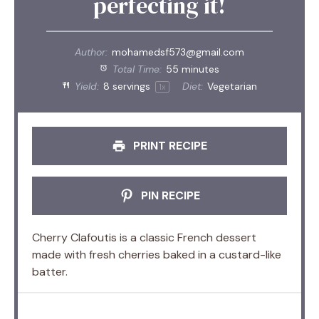
perfecting it!
Author:
mohamedsf573@gmail.com
Total Time:
55 minutes
Yield:
8
servings
Diet:
Vegetarian
1
x
PRINT RECIPE
PIN RECIPE
Cherry Clafoutis is a classic French dessert
made with fresh cherries baked in a custard-like
batter.