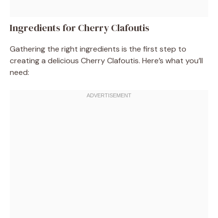
Ingredients for Cherry Clafoutis
Gathering the right ingredients is the first step to
creating a delicious Cherry Clafoutis. Here’s what you’ll
need: