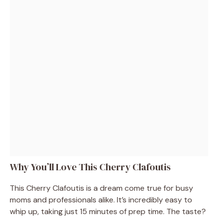
Why You’ll Love This Cherry Clafoutis
This Cherry Clafoutis is a dream come true for busy
moms and professionals alike. It’s incredibly easy to
whip up, taking just 15 minutes of prep time. The taste?