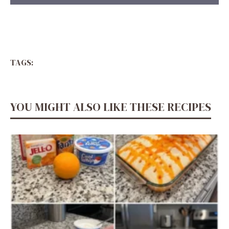
TAGS:
YOU MIGHT ALSO LIKE THESE RECIPES