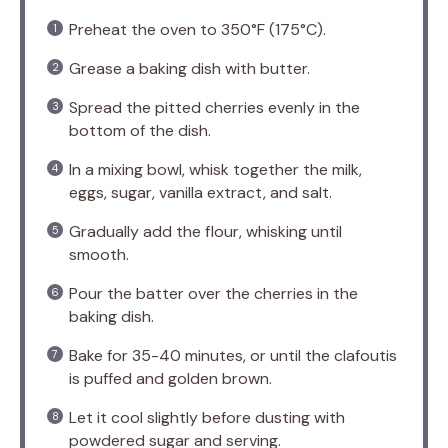
Preheat the oven to 350°F (175°C).
Grease a baking dish with butter.
Spread the pitted cherries evenly in the
bottom of the dish.
In a mixing bowl, whisk together the milk,
eggs, sugar, vanilla extract, and salt.
Gradually add the flour, whisking until
smooth.
Pour the batter over the cherries in the
baking dish.
Bake for 35-40 minutes, or until the clafoutis
is puffed and golden brown.
Let it cool slightly before dusting with
powdered sugar and serving.