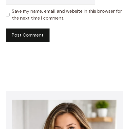
Save my name, email, and website in this browser for
the next time I comment.