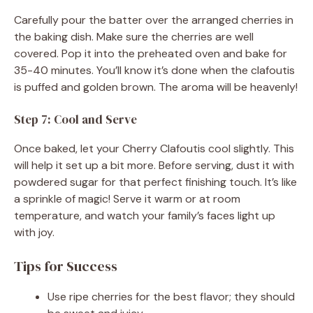
Carefully pour the batter over the arranged cherries in
the baking dish. Make sure the cherries are well
covered. Pop it into the preheated oven and bake for
35-40 minutes. You’ll know it’s done when the clafoutis
is puffed and golden brown. The aroma will be heavenly!
Step 7: Cool and Serve
Once baked, let your Cherry Clafoutis cool slightly. This
will help it set up a bit more. Before serving, dust it with
powdered sugar for that perfect finishing touch. It’s like
a sprinkle of magic! Serve it warm or at room
temperature, and watch your family’s faces light up
with joy.
Tips for Success
Use ripe cherries for the best flavor; they should