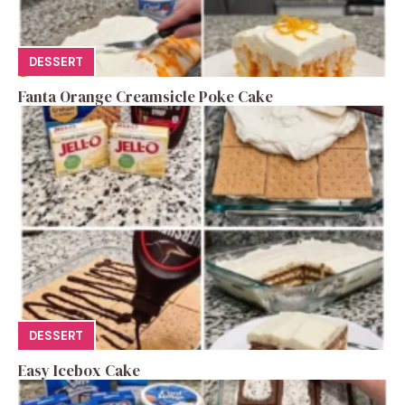
DESSERT
Fanta Orange Creamsicle Poke Cake
DESSERT
Easy Icebox Cake