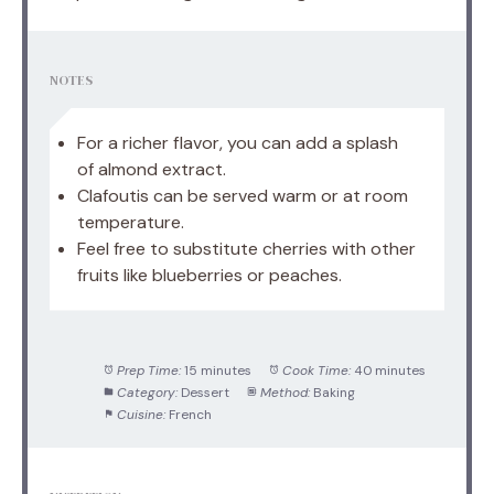
NOTES
For a richer flavor, you can add a splash
of almond extract.
Clafoutis can be served warm or at room
temperature.
Feel free to substitute cherries with other
fruits like blueberries or peaches.
Prep Time:
15 minutes
Cook Time:
40 minutes
Category:
Dessert
Method:
Baking
Cuisine:
French