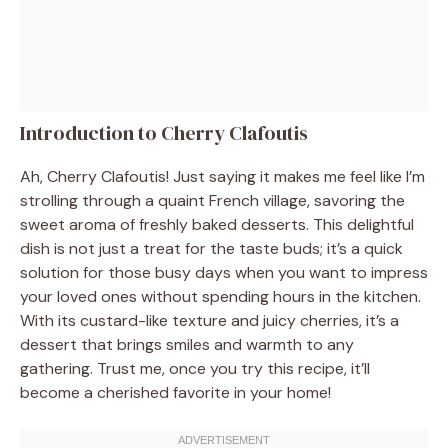
Introduction to Cherry Clafoutis
Ah, Cherry Clafoutis! Just saying it makes me feel like I’m
strolling through a quaint French village, savoring the
sweet aroma of freshly baked desserts. This delightful
dish is not just a treat for the taste buds; it’s a quick
solution for those busy days when you want to impress
your loved ones without spending hours in the kitchen.
With its custard-like texture and juicy cherries, it’s a
dessert that brings smiles and warmth to any
gathering. Trust me, once you try this recipe, it’ll
become a cherished favorite in your home!