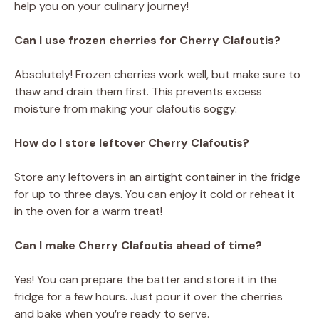
help you on your culinary journey!
Can I use frozen cherries for Cherry Clafoutis?
Absolutely! Frozen cherries work well, but make sure to
thaw and drain them first. This prevents excess
moisture from making your clafoutis soggy.
How do I store leftover Cherry Clafoutis?
Store any leftovers in an airtight container in the fridge
for up to three days. You can enjoy it cold or reheat it
in the oven for a warm treat!
Can I make Cherry Clafoutis ahead of time?
Yes! You can prepare the batter and store it in the
fridge for a few hours. Just pour it over the cherries
and bake when you’re ready to serve.