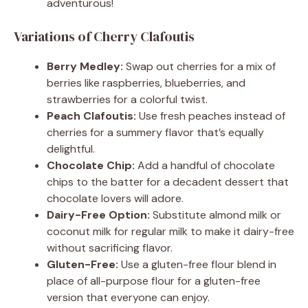
adventurous!
Variations of Cherry Clafoutis
Berry Medley:
Swap out cherries for a mix of
berries like raspberries, blueberries, and
strawberries for a colorful twist.
Peach Clafoutis:
Use fresh peaches instead of
cherries for a summery flavor that’s equally
delightful.
Chocolate Chip:
Add a handful of chocolate
chips to the batter for a decadent dessert that
chocolate lovers will adore.
Dairy-Free Option:
Substitute almond milk or
coconut milk for regular milk to make it dairy-free
without sacrificing flavor.
Gluten-Free:
Use a gluten-free flour blend in
place of all-purpose flour for a gluten-free
version that everyone can enjoy.