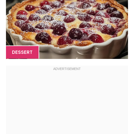
DESSERT