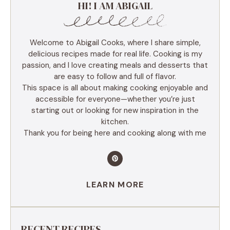
HI! I AM ABIGAIL
Welcome to Abigail Cooks, where I share simple,
delicious recipes made for real life. Cooking is my
passion, and I love creating meals and desserts that
are easy to follow and full of flavor.
This space is all about making cooking enjoyable and
accessible for everyone—whether you’re just
starting out or looking for new inspiration in the
kitchen.
Thank you for being here and cooking along with me
LEARN MORE
RECENT RECIPES