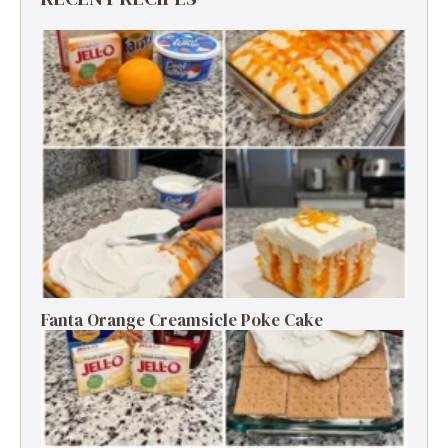
Fanta Orange Creamsicle Poke Cake