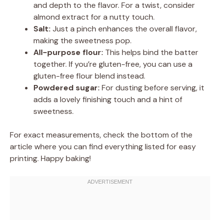
and depth to the flavor. For a twist, consider
almond extract for a nutty touch.
Salt:
Just a pinch enhances the overall flavor,
making the sweetness pop.
All-purpose flour:
This helps bind the batter
together. If you’re gluten-free, you can use a
gluten-free flour blend instead.
Powdered sugar:
For dusting before serving, it
adds a lovely finishing touch and a hint of
sweetness.
For exact measurements, check the bottom of the
article where you can find everything listed for easy
printing. Happy baking!