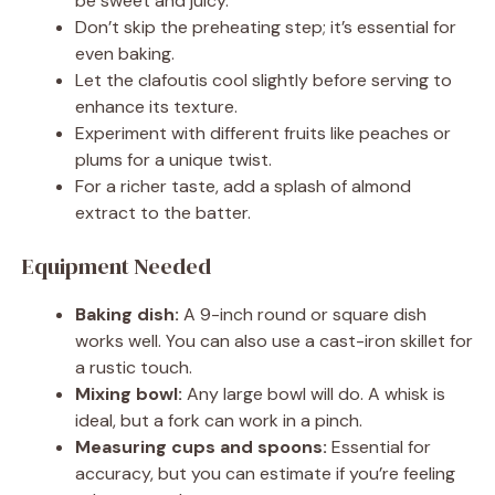
be sweet and juicy.
Don’t skip the preheating step; it’s essential for
even baking.
Let the clafoutis cool slightly before serving to
enhance its texture.
Experiment with different fruits like peaches or
plums for a unique twist.
For a richer taste, add a splash of almond
extract to the batter.
Equipment Needed
Baking dish:
A 9-inch round or square dish
works well. You can also use a cast-iron skillet for
a rustic touch.
Mixing bowl:
Any large bowl will do. A whisk is
ideal, but a fork can work in a pinch.
Measuring cups and spoons:
Essential for
accuracy, but you can estimate if you’re feeling