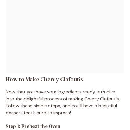
How to Make Cherry Clafoutis
Now that you have your ingredients ready, let’s dive
into the delightful process of making Cherry Clafoutis.
Follow these simple steps, and you’ll have a beautiful
dessert that’s sure to impress!
Step 1: Preheat the Oven