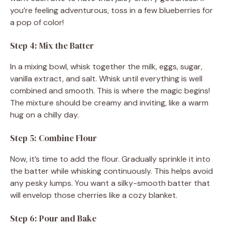
you’re feeling adventurous, toss in a few blueberries for
a pop of color!
Step 4: Mix the Batter
In a mixing bowl, whisk together the milk, eggs, sugar,
vanilla extract, and salt. Whisk until everything is well
combined and smooth. This is where the magic begins!
The mixture should be creamy and inviting, like a warm
hug on a chilly day.
Step 5: Combine Flour
Now, it’s time to add the flour. Gradually sprinkle it into
the batter while whisking continuously. This helps avoid
any pesky lumps. You want a silky-smooth batter that
will envelop those cherries like a cozy blanket.
Step 6: Pour and Bake