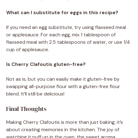
What can I substitute for eggs in this recipe?
If you need an egg substitute, try using flaxseed meal
or applesauce. For each egg, mix 1 tablespoon of
flaxseed meal with 2.5 tablespoons of water, or use 1/4
cup of applesauce.
Is Cherry Clafoutis gluten-free?
Not as is, but you can easily make it gluten-free by
swapping all-purpose flour with a gluten-free flour
blend. It’ll still be delicious!
Final Thoughts
Making Cherry Clafoutis is more than just baking; it’s
about creating memories in the kitchen. The joy of
watching it puff up in the oven, the sweet aroma