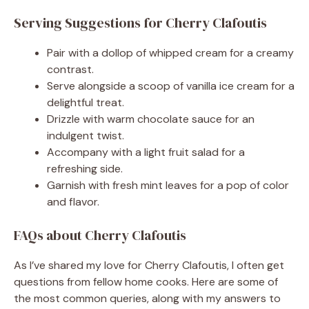
Serving Suggestions for Cherry Clafoutis
Pair with a dollop of whipped cream for a creamy
contrast.
Serve alongside a scoop of vanilla ice cream for a
delightful treat.
Drizzle with warm chocolate sauce for an
indulgent twist.
Accompany with a light fruit salad for a
refreshing side.
Garnish with fresh mint leaves for a pop of color
and flavor.
FAQs about Cherry Clafoutis
As I’ve shared my love for Cherry Clafoutis, I often get
questions from fellow home cooks. Here are some of
the most common queries, along with my answers to