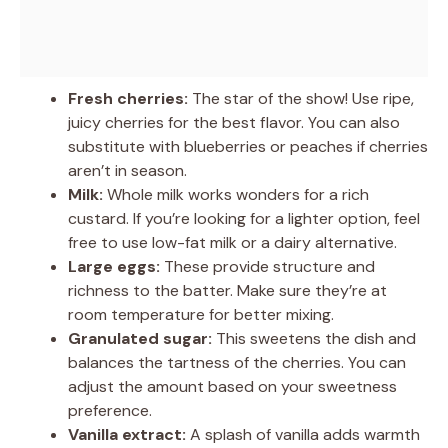
Fresh cherries:
The star of the show! Use ripe,
juicy cherries for the best flavor. You can also
substitute with blueberries or peaches if cherries
aren’t in season.
Milk:
Whole milk works wonders for a rich
custard. If you’re looking for a lighter option, feel
free to use low-fat milk or a dairy alternative.
Large eggs:
These provide structure and
richness to the batter. Make sure they’re at
room temperature for better mixing.
Granulated sugar:
This sweetens the dish and
balances the tartness of the cherries. You can
adjust the amount based on your sweetness
preference.
Vanilla extract:
A splash of vanilla adds warmth