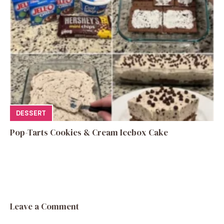
DESSERT
Pop-Tarts Cookies & Cream Icebox Cake
Leave a Comment