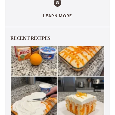
LEARN MORE
RECENT RECIPES