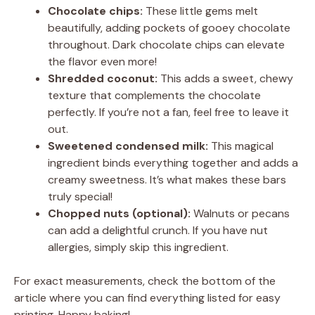
Chocolate chips:
These little gems melt
beautifully, adding pockets of gooey chocolate
throughout. Dark chocolate chips can elevate
the flavor even more!
Shredded coconut:
This adds a sweet, chewy
texture that complements the chocolate
perfectly. If you’re not a fan, feel free to leave it
out.
Sweetened condensed milk:
This magical
ingredient binds everything together and adds a
creamy sweetness. It’s what makes these bars
truly special!
Chopped nuts (optional):
Walnuts or pecans
can add a delightful crunch. If you have nut
allergies, simply skip this ingredient.
For exact measurements, check the bottom of the
article where you can find everything listed for easy
printing. Happy baking!