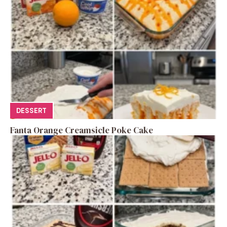
DESSERT
Fanta Orange Creamsicle Poke Cake