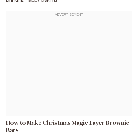
How to Make Christmas Magic Layer Brownie
Bars