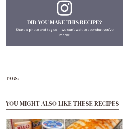
DID YOU MAKE THIS RECIPE?
Share a photo and tag us — we can't wait to see what you've
made!
TAGS:
YOU MIGHT ALSO LIKE THESE RECIPES