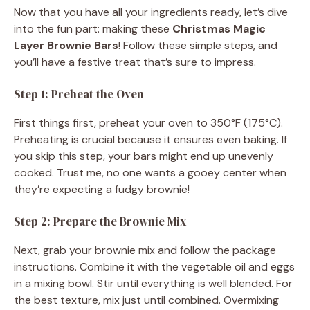
Now that you have all your ingredients ready, let’s dive
into the fun part: making these
Christmas Magic
Layer Brownie Bars
! Follow these simple steps, and
you’ll have a festive treat that’s sure to impress.
Step 1: Preheat the Oven
First things first, preheat your oven to 350°F (175°C).
Preheating is crucial because it ensures even baking. If
you skip this step, your bars might end up unevenly
cooked. Trust me, no one wants a gooey center when
they’re expecting a fudgy brownie!
Step 2: Prepare the Brownie Mix
Next, grab your brownie mix and follow the package
instructions. Combine it with the vegetable oil and eggs
in a mixing bowl. Stir until everything is well blended. For
the best texture, mix just until combined. Overmixing