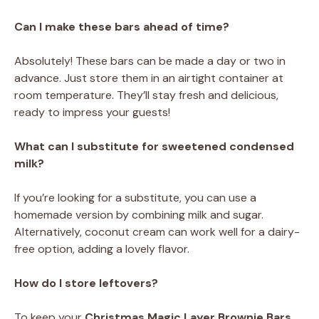
Can I make these bars ahead of time?
Absolutely! These bars can be made a day or two in
advance. Just store them in an airtight container at
room temperature. They’ll stay fresh and delicious,
ready to impress your guests!
What can I substitute for sweetened condensed
milk?
If you’re looking for a substitute, you can use a
homemade version by combining milk and sugar.
Alternatively, coconut cream can work well for a dairy-
free option, adding a lovely flavor.
How do I store leftovers?
To keep your
Christmas Magic Layer Brownie Bars