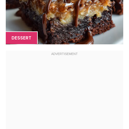
DESSERT