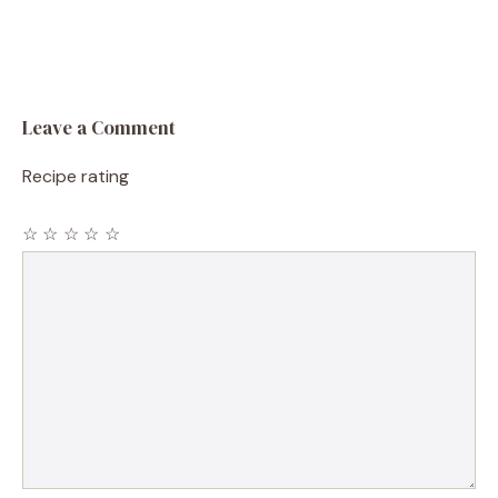
Leave a Comment
Recipe rating
☆
☆
☆
☆
☆
Comment