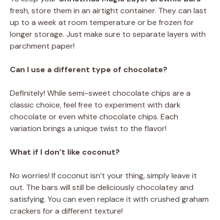
fresh, store them in an airtight container. They can last
up to a week at room temperature or be frozen for
longer storage. Just make sure to separate layers with
parchment paper!
Can I use a different type of chocolate?
Definitely! While semi-sweet chocolate chips are a
classic choice, feel free to experiment with dark
chocolate or even white chocolate chips. Each
variation brings a unique twist to the flavor!
What if I don’t like coconut?
No worries! If coconut isn’t your thing, simply leave it
out. The bars will still be deliciously chocolatey and
satisfying. You can even replace it with crushed graham
crackers for a different texture!