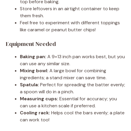
top before baking.
Store leftovers in an airtight container to keep
them fresh.
Feel free to experiment with different toppings
like caramel or peanut butter chips!
Equipment Needed
Baking pan:
A 9×13 inch pan works best, but you
can use any similar size.
Mixing bowl:
A large bowl for combining
ingredients; a stand mixer can save time.
Spatula:
Perfect for spreading the batter evenly;
a spoon will do in a pinch.
Measuring cups:
Essential for accuracy; you
can use a kitchen scale if preferred.
Cooling rack:
Helps cool the bars evenly; a plate
can work too!