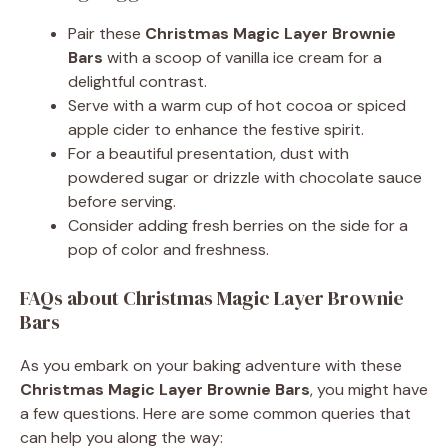
Pair these
Christmas Magic Layer Brownie
Bars
with a scoop of vanilla ice cream for a
delightful contrast.
Serve with a warm cup of hot cocoa or spiced
apple cider to enhance the festive spirit.
For a beautiful presentation, dust with
powdered sugar or drizzle with chocolate sauce
before serving.
Consider adding fresh berries on the side for a
pop of color and freshness.
FAQs about Christmas Magic Layer Brownie
Bars
As you embark on your baking adventure with these
Christmas Magic Layer Brownie Bars
, you might have
a few questions. Here are some common queries that
can help you along the way: