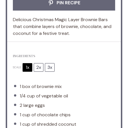
PIN RECIPE
Delicious Christmas Magic Layer Brownie Bars
that combine layers of brownie, chocolate, and
coconut for a festive treat.
INGREDIENTS
1x
2x
3x
SCALE
1
box of brownie mix
1/4 cup
of vegetable oil
2
large eggs
1 cup
of chocolate chips
1 cup
of shredded coconut