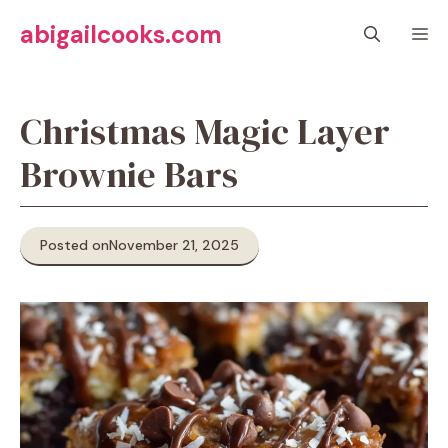
Skip
abigailcooks.com
M
to
content
Christmas Magic Layer
Brownie Bars
Posted on
November 21, 2025