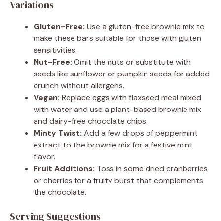
Variations
Gluten-Free:
Use a gluten-free brownie mix to
make these bars suitable for those with gluten
sensitivities.
Nut-Free:
Omit the nuts or substitute with
seeds like sunflower or pumpkin seeds for added
crunch without allergens.
Vegan:
Replace eggs with flaxseed meal mixed
with water and use a plant-based brownie mix
and dairy-free chocolate chips.
Minty Twist:
Add a few drops of peppermint
extract to the brownie mix for a festive mint
flavor.
Fruit Additions:
Toss in some dried cranberries
or cherries for a fruity burst that complements
the chocolate.
Serving Suggestions