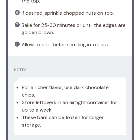
the top.
If desired, sprinkle chopped nuts on top.
Bake for 25-30 minutes or until the edges are
golden brown.
Allow to cool before cutting into bars.
NOTES
For a richer flavor, use dark chocolate
chips.
Store leftovers in an airtight container for
up to a week.
These bars can be frozen for longer
storage.