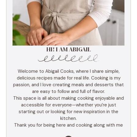
HI! I AM ABIGAIL
Welcome to Abigail Cooks, where I share simple,
delicious recipes made for real life. Cooking is my
passion, and I love creating meals and desserts that
are easy to follow and full of flavor.
This space is all about making cooking enjoyable and
accessible for everyone—whether you’re just
starting out or looking for new inspiration in the
kitchen.
Thank you for being here and cooking along with me