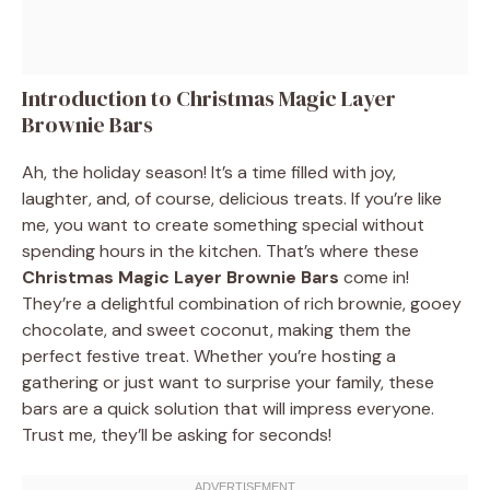
Introduction to Christmas Magic Layer
Brownie Bars
Ah, the holiday season! It’s a time filled with joy,
laughter, and, of course, delicious treats. If you’re like
me, you want to create something special without
spending hours in the kitchen. That’s where these
Christmas Magic Layer Brownie Bars
come in!
They’re a delightful combination of rich brownie, gooey
chocolate, and sweet coconut, making them the
perfect festive treat. Whether you’re hosting a
gathering or just want to surprise your family, these
bars are a quick solution that will impress everyone.
Trust me, they’ll be asking for seconds!