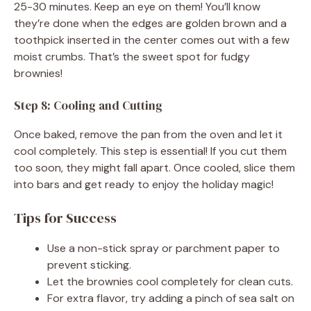
25-30 minutes. Keep an eye on them! You’ll know
they’re done when the edges are golden brown and a
toothpick inserted in the center comes out with a few
moist crumbs. That’s the sweet spot for fudgy
brownies!
Step 8: Cooling and Cutting
Once baked, remove the pan from the oven and let it
cool completely. This step is essential! If you cut them
too soon, they might fall apart. Once cooled, slice them
into bars and get ready to enjoy the holiday magic!
Tips for Success
Use a non-stick spray or parchment paper to
prevent sticking.
Let the brownies cool completely for clean cuts.
For extra flavor, try adding a pinch of sea salt on