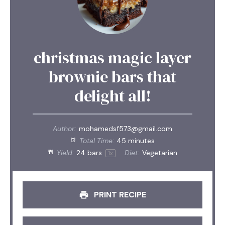
christmas magic layer
brownie bars that
delight all!
Author:
mohamedsf573@gmail.com
Total Time:
45 minutes
Yield:
24
bars
Diet:
Vegetarian
1
x
PRINT RECIPE