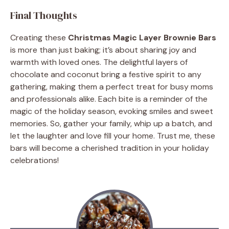
Final Thoughts
Creating these
Christmas Magic Layer Brownie Bars
is more than just baking; it’s about sharing joy and
warmth with loved ones. The delightful layers of
chocolate and coconut bring a festive spirit to any
gathering, making them a perfect treat for busy moms
and professionals alike. Each bite is a reminder of the
magic of the holiday season, evoking smiles and sweet
memories. So, gather your family, whip up a batch, and
let the laughter and love fill your home. Trust me, these
bars will become a cherished tradition in your holiday
celebrations!