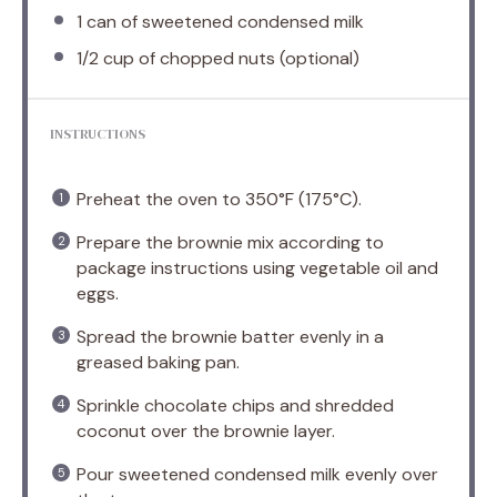
1
can of sweetened condensed milk
1/2 cup
of chopped nuts (optional)
INSTRUCTIONS
Preheat the oven to 350°F (175°C).
Prepare the brownie mix according to
package instructions using vegetable oil and
eggs.
Spread the brownie batter evenly in a
greased baking pan.
Sprinkle chocolate chips and shredded
coconut over the brownie layer.
Pour sweetened condensed milk evenly over