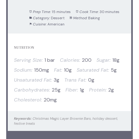
Prep Time:
15 minutes
Cook Time:
30 minutes
Category:
Dessert
Method:
Baking
Cuisine:
American
NUTRITION
Serving Size:
1 bar
Calories:
200
Sugar:
18g
Sodium:
150mg
Fat:
10g
Saturated Fat:
5g
Unsaturated Fat:
3g
Trans Fat:
0g
Carbohydrates:
25g
Fiber:
1g
Protein:
2g
Cholesterol:
20mg
Keywords:
Christmas Magic Layer Brownie Bars, holiday dessert,
festive treats