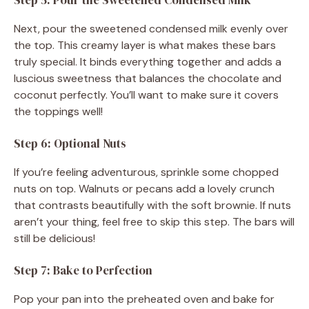
Next, pour the sweetened condensed milk evenly over
the top. This creamy layer is what makes these bars
truly special. It binds everything together and adds a
luscious sweetness that balances the chocolate and
coconut perfectly. You’ll want to make sure it covers
the toppings well!
Step 6: Optional Nuts
If you’re feeling adventurous, sprinkle some chopped
nuts on top. Walnuts or pecans add a lovely crunch
that contrasts beautifully with the soft brownie. If nuts
aren’t your thing, feel free to skip this step. The bars will
still be delicious!
Step 7: Bake to Perfection
Pop your pan into the preheated oven and bake for