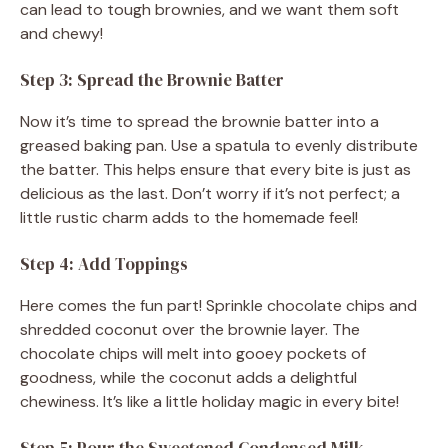
can lead to tough brownies, and we want them soft
and chewy!
Step 3: Spread the Brownie Batter
Now it’s time to spread the brownie batter into a
greased baking pan. Use a spatula to evenly distribute
the batter. This helps ensure that every bite is just as
delicious as the last. Don’t worry if it’s not perfect; a
little rustic charm adds to the homemade feel!
Step 4: Add Toppings
Here comes the fun part! Sprinkle chocolate chips and
shredded coconut over the brownie layer. The
chocolate chips will melt into gooey pockets of
goodness, while the coconut adds a delightful
chewiness. It’s like a little holiday magic in every bite!
Step 5: Pour the Sweetened Condensed Milk