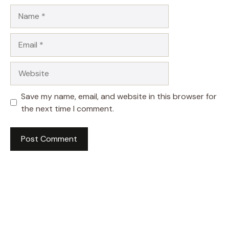
Name
Email
Website
Save my name, email, and website in this browser for
the next time I comment.