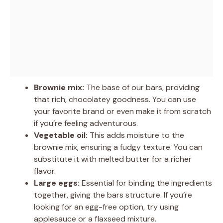
Brownie mix:
The base of our bars, providing
that rich, chocolatey goodness. You can use
your favorite brand or even make it from scratch
if you’re feeling adventurous.
Vegetable oil:
This adds moisture to the
brownie mix, ensuring a fudgy texture. You can
substitute it with melted butter for a richer
flavor.
Large eggs:
Essential for binding the ingredients
together, giving the bars structure. If you’re
looking for an egg-free option, try using
applesauce or a flaxseed mixture.