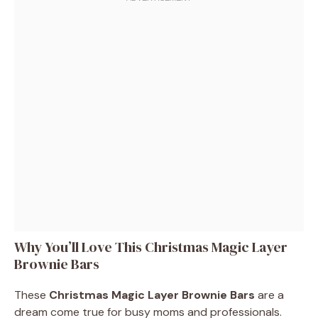
Why You’ll Love This Christmas Magic Layer
Brownie Bars
These
Christmas Magic Layer Brownie Bars
are a
dream come true for busy moms and professionals.