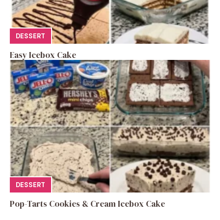
DESSERT
Easy Icebox Cake
DESSERT
Pop-Tarts Cookies & Cream Icebox Cake