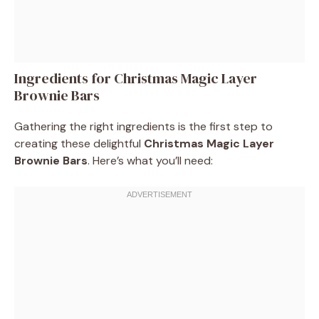
Ingredients for Christmas Magic Layer
Brownie Bars
Gathering the right ingredients is the first step to
creating these delightful
Christmas Magic Layer
Brownie Bars
. Here’s what you’ll need: