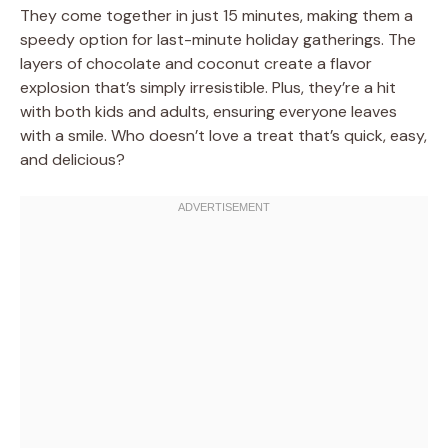
They come together in just 15 minutes, making them a
speedy option for last-minute holiday gatherings. The
layers of chocolate and coconut create a flavor
explosion that’s simply irresistible. Plus, they’re a hit
with both kids and adults, ensuring everyone leaves
with a smile. Who doesn’t love a treat that’s quick, easy,
and delicious?