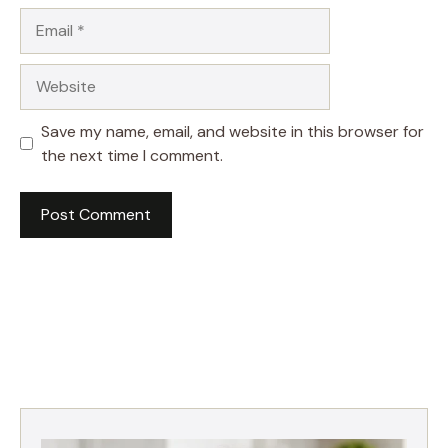
Email
Website
Save my name, email, and website in this browser for
the next time I comment.