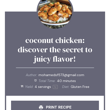
coconut chicken:
discover the secret to
juicy flavor!
Author:
mohamedsf573@gmail.com
Total Time:
40 minutes
Yield:
4
servings
Diet:
Gluten Free
1
x
PRINT RECIPE