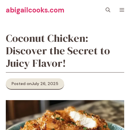
Skip
abigailcooks.com
M
to
content
Coconut Chicken:
Discover the Secret to
Juicy Flavor!
Posted on
July 26, 2025