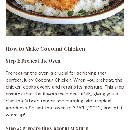
How to Make Coconut Chicken
Step 1: Preheat the Oven
Preheating the oven is crucial for achieving that
perfect, juicy Coconut Chicken. When you preheat, the
chicken cooks evenly and retains its moisture. This step
ensures that the flavors meld beautifully, giving you a
dish that’s both tender and bursting with tropical
goodness. So, set that oven to 375°F (190°C) and let it
warm up!
Step 2: Prepare the Coconut Mixture