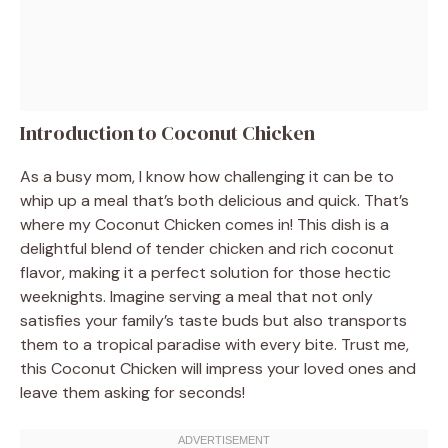
Introduction to Coconut Chicken
As a busy mom, I know how challenging it can be to
whip up a meal that’s both delicious and quick. That’s
where my Coconut Chicken comes in! This dish is a
delightful blend of tender chicken and rich coconut
flavor, making it a perfect solution for those hectic
weeknights. Imagine serving a meal that not only
satisfies your family’s taste buds but also transports
them to a tropical paradise with every bite. Trust me,
this Coconut Chicken will impress your loved ones and
leave them asking for seconds!