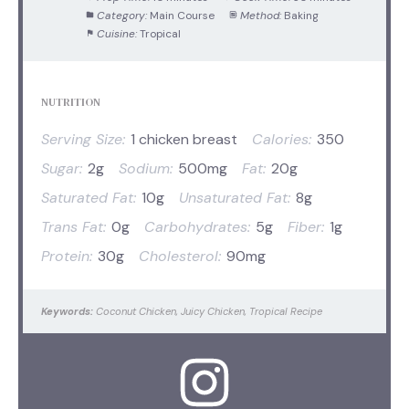
Category:
Main Course
Method:
Baking
Cuisine:
Tropical
NUTRITION
Serving Size:
1 chicken breast
Calories:
350
Sugar:
2g
Sodium:
500mg
Fat:
20g
Saturated Fat:
10g
Unsaturated Fat:
8g
Trans Fat:
0g
Carbohydrates:
5g
Fiber:
1g
Protein:
30g
Cholesterol:
90mg
Keywords:
Coconut Chicken, Juicy Chicken, Tropical Recipe