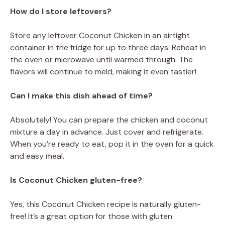
How do I store leftovers?
Store any leftover Coconut Chicken in an airtight
container in the fridge for up to three days. Reheat in
the oven or microwave until warmed through. The
flavors will continue to meld, making it even tastier!
Can I make this dish ahead of time?
Absolutely! You can prepare the chicken and coconut
mixture a day in advance. Just cover and refrigerate.
When you’re ready to eat, pop it in the oven for a quick
and easy meal.
Is Coconut Chicken gluten-free?
Yes, this Coconut Chicken recipe is naturally gluten-
free! It’s a great option for those with gluten