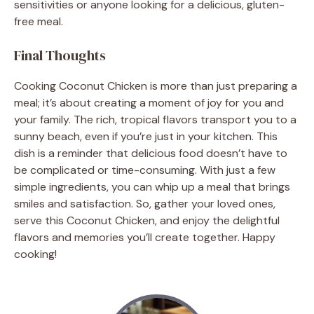
sensitivities or anyone looking for a delicious, gluten-
free meal.
Final Thoughts
Cooking Coconut Chicken is more than just preparing a
meal; it’s about creating a moment of joy for you and
your family. The rich, tropical flavors transport you to a
sunny beach, even if you’re just in your kitchen. This
dish is a reminder that delicious food doesn’t have to
be complicated or time-consuming. With just a few
simple ingredients, you can whip up a meal that brings
smiles and satisfaction. So, gather your loved ones,
serve this Coconut Chicken, and enjoy the delightful
flavors and memories you’ll create together. Happy
cooking!