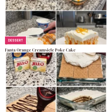
DESSERT
Fanta Orange Creamsicle Poke Cake