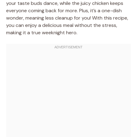
your taste buds dance, while the juicy chicken keeps
everyone coming back for more. Plus, it’s a one-dish
wonder, meaning less cleanup for you! With this recipe,
you can enjoy a delicious meal without the stress,
making it a true weeknight hero.