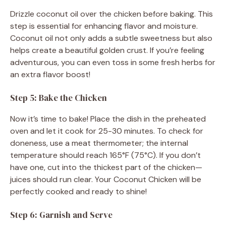
Drizzle coconut oil over the chicken before baking. This
step is essential for enhancing flavor and moisture.
Coconut oil not only adds a subtle sweetness but also
helps create a beautiful golden crust. If you’re feeling
adventurous, you can even toss in some fresh herbs for
an extra flavor boost!
Step 5: Bake the Chicken
Now it’s time to bake! Place the dish in the preheated
oven and let it cook for 25-30 minutes. To check for
doneness, use a meat thermometer; the internal
temperature should reach 165°F (75°C). If you don’t
have one, cut into the thickest part of the chicken—
juices should run clear. Your Coconut Chicken will be
perfectly cooked and ready to shine!
Step 6: Garnish and Serve