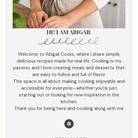
HI! I AM ABIGAIL
Welcome to Abigail Cooks, where I share simple,
delicious recipes made for real life. Cooking is my
passion, and I love creating meals and desserts that
are easy to follow and full of flavor.
This space is all about making cooking enjoyable and
accessible for everyone—whether you’re just
starting out or looking for new inspiration in the
kitchen.
Thank you for being here and cooking along with me