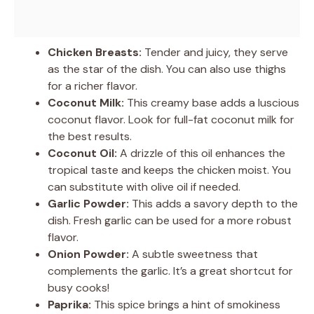
Chicken Breasts:
Tender and juicy, they serve
as the star of the dish. You can also use thighs
for a richer flavor.
Coconut Milk:
This creamy base adds a luscious
coconut flavor. Look for full-fat coconut milk for
the best results.
Coconut Oil:
A drizzle of this oil enhances the
tropical taste and keeps the chicken moist. You
can substitute with olive oil if needed.
Garlic Powder:
This adds a savory depth to the
dish. Fresh garlic can be used for a more robust
flavor.
Onion Powder:
A subtle sweetness that
complements the garlic. It’s a great shortcut for
busy cooks!
Paprika:
This spice brings a hint of smokiness