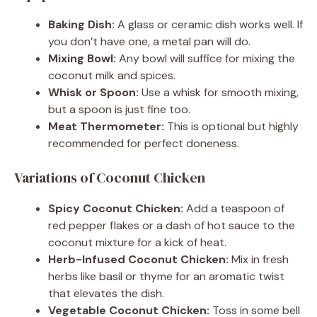
Baking Dish:
A glass or ceramic dish works well. If
you don’t have one, a metal pan will do.
Mixing Bowl:
Any bowl will suffice for mixing the
coconut milk and spices.
Whisk or Spoon:
Use a whisk for smooth mixing,
but a spoon is just fine too.
Meat Thermometer:
This is optional but highly
recommended for perfect doneness.
Variations of Coconut Chicken
Spicy Coconut Chicken:
Add a teaspoon of
red pepper flakes or a dash of hot sauce to the
coconut mixture for a kick of heat.
Herb-Infused Coconut Chicken:
Mix in fresh
herbs like basil or thyme for an aromatic twist
that elevates the dish.
Vegetable Coconut Chicken:
Toss in some bell