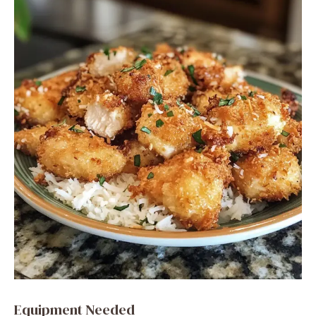
Equipment Needed