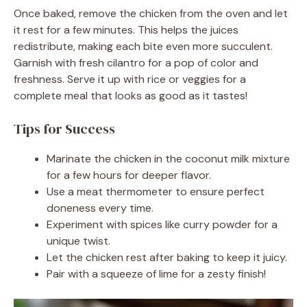
Once baked, remove the chicken from the oven and let
it rest for a few minutes. This helps the juices
redistribute, making each bite even more succulent.
Garnish with fresh cilantro for a pop of color and
freshness. Serve it up with rice or veggies for a
complete meal that looks as good as it tastes!
Tips for Success
Marinate the chicken in the coconut milk mixture
for a few hours for deeper flavor.
Use a meat thermometer to ensure perfect
doneness every time.
Experiment with spices like curry powder for a
unique twist.
Let the chicken rest after baking to keep it juicy.
Pair with a squeeze of lime for a zesty finish!