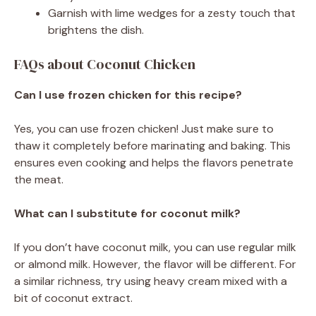
Garnish with lime wedges for a zesty touch that
brightens the dish.
FAQs about Coconut Chicken
Can I use frozen chicken for this recipe?
Yes, you can use frozen chicken! Just make sure to
thaw it completely before marinating and baking. This
ensures even cooking and helps the flavors penetrate
the meat.
What can I substitute for coconut milk?
If you don’t have coconut milk, you can use regular milk
or almond milk. However, the flavor will be different. For
a similar richness, try using heavy cream mixed with a
bit of coconut extract.