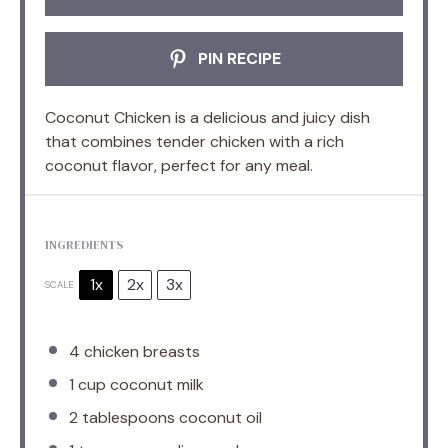
PIN RECIPE
Coconut Chicken is a delicious and juicy dish
that combines tender chicken with a rich
coconut flavor, perfect for any meal.
INGREDIENTS
1x
2x
3x
SCALE
4
chicken breasts
1 cup
coconut milk
2 tablespoons
coconut oil