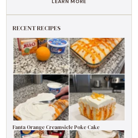
LEARN MORE
RECENT RECIPES
Fanta Orange Creamsicle Poke Cake