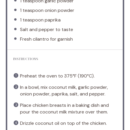
1 teaspoon
garlic powder
1 teaspoon
onion powder
1 teaspoon
paprika
Salt and pepper to taste
Fresh cilantro for garnish
INSTRUCTIONS
Preheat the oven to 375°F (190°C).
In a bowl, mix coconut milk, garlic powder,
onion powder, paprika, salt, and pepper.
Place chicken breasts in a baking dish and
pour the coconut milk mixture over them.
Drizzle coconut oil on top of the chicken.