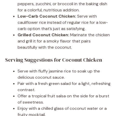
peppers, zucchini, or broccoli in the baking dish
for a colorful, nutritious addition.
Low-Carb Coconut Chicken:
Serve with
cauliflower rice instead of regular rice for a low-
carb option that’s just as satisfying.
Grilled Coconut Chicken:
Marinate the chicken
and grill it for a smoky flavor that pairs
beautifully with the coconut.
Serving Suggestions for Coconut Chicken
Serve with fluffy jasmine rice to soak up the
delicious coconut sauce.
Pair with a fresh green salad for a light, refreshing
contrast.
Offer a tropical fruit salsa on the side for a burst
of sweetness.
Enjoy with a chilled glass of coconut water or a
fruity mocktail.