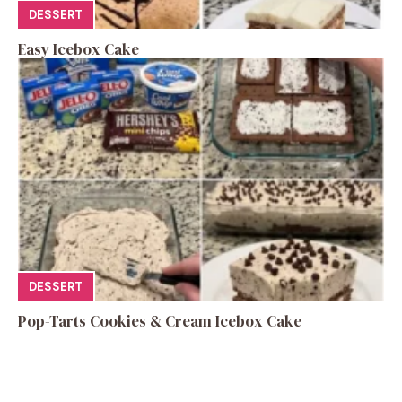
DESSERT
Easy Icebox Cake
DESSERT
Pop-Tarts Cookies & Cream Icebox Cake