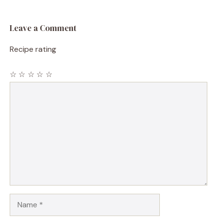
Leave a Comment
Recipe rating
☆
☆
☆
☆
☆
Comment
Name