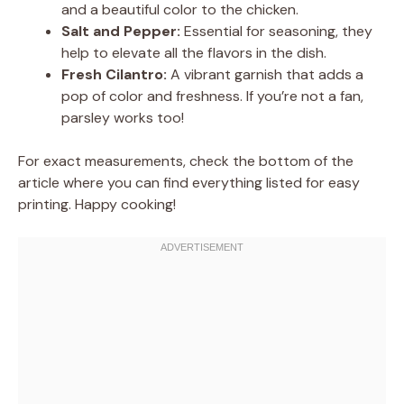
and a beautiful color to the chicken.
Salt and Pepper:
Essential for seasoning, they
help to elevate all the flavors in the dish.
Fresh Cilantro:
A vibrant garnish that adds a
pop of color and freshness. If you’re not a fan,
parsley works too!
For exact measurements, check the bottom of the
article where you can find everything listed for easy
printing. Happy cooking!