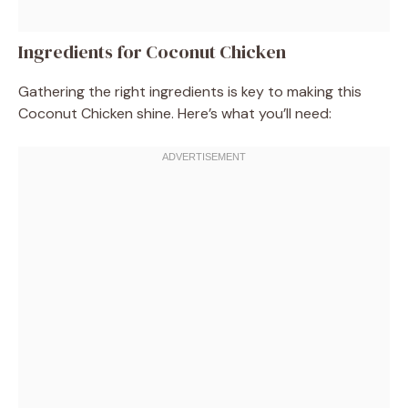
Ingredients for Coconut Chicken
Gathering the right ingredients is key to making this
Coconut Chicken shine. Here’s what you’ll need: