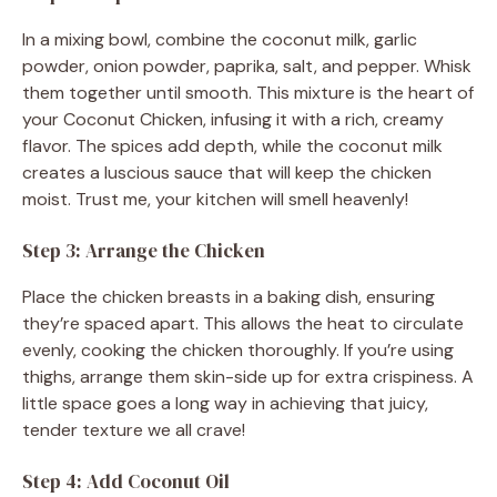
In a mixing bowl, combine the coconut milk, garlic
powder, onion powder, paprika, salt, and pepper. Whisk
them together until smooth. This mixture is the heart of
your Coconut Chicken, infusing it with a rich, creamy
flavor. The spices add depth, while the coconut milk
creates a luscious sauce that will keep the chicken
moist. Trust me, your kitchen will smell heavenly!
Step 3: Arrange the Chicken
Place the chicken breasts in a baking dish, ensuring
they’re spaced apart. This allows the heat to circulate
evenly, cooking the chicken thoroughly. If you’re using
thighs, arrange them skin-side up for extra crispiness. A
little space goes a long way in achieving that juicy,
tender texture we all crave!
Step 4: Add Coconut Oil