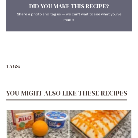
DID YOU MAKE THIS RECIPE?
Share a photo and tag us — we can't wait to see what you've
made!
TAGS:
YOU MIGHT ALSO LIKE THESE RECIPES