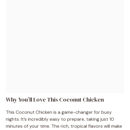
Why You’ll Love This Coconut Chicken
This Coconut Chicken is a game-changer for busy
nights. It’s incredibly easy to prepare, taking just 10
minutes of your time. The rich, tropical flavors will make