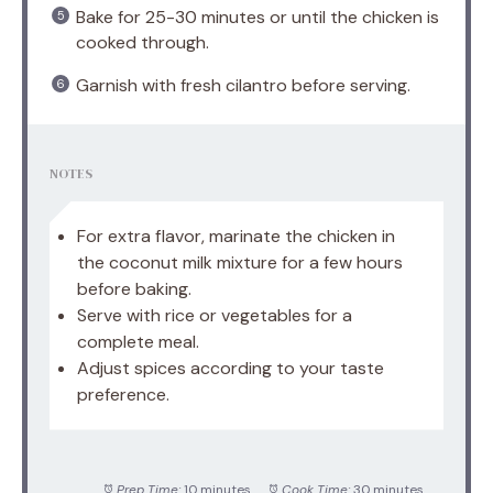
Bake for 25-30 minutes or until the chicken is
cooked through.
Garnish with fresh cilantro before serving.
NOTES
For extra flavor, marinate the chicken in
the coconut milk mixture for a few hours
before baking.
Serve with rice or vegetables for a
complete meal.
Adjust spices according to your taste
preference.
Prep Time:
10 minutes
Cook Time:
30 minutes