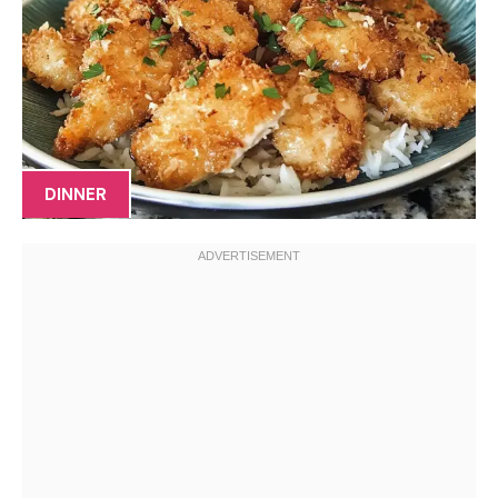
DINNER