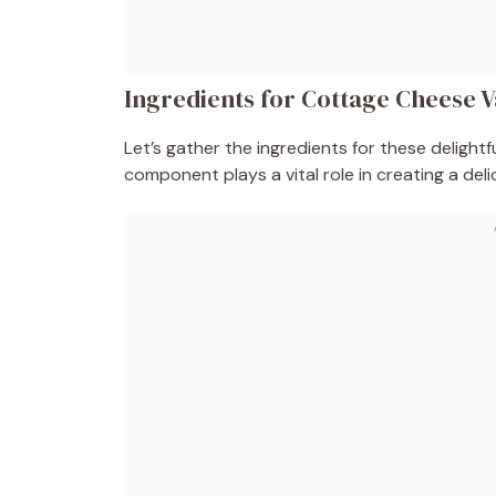
Ingredients for Cottage Cheese V
Let’s gather the ingredients for these deligh
component plays a vital role in creating a deli