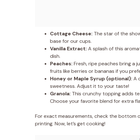
Cottage Cheese:
The star of the show!
base for our cups.
Vanilla Extract:
A splash of this aroma
dish.
Peaches:
Fresh, ripe peaches bring a j
fruits like berries or bananas if you prefe
Honey or Maple Syrup (optional):
A d
sweetness. Adjust it to your taste!
Granola:
This crunchy topping adds tex
Choose your favorite blend for extra fla
For exact measurements, check the bottom of 
printing. Now, let’s get cooking!