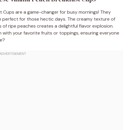
t Cups are a game-changer for busy mornings! They
m perfect for those hectic days. The creamy texture of
f ripe peaches creates a delightful flavor explosion.
m with your favorite fruits or toppings, ensuring everyone
re?