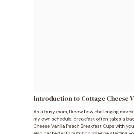
Introduction to Cottage Cheese V
As a busy mom, I know how challenging mornin
my own schedule, breakfast often takes a bac
Cheese Vanilla Peach Breakfast Cups with you! T
also packed with nutrition. Imagine starting 