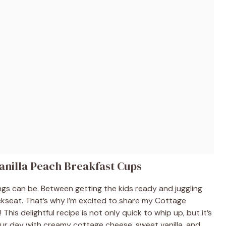
anilla Peach Breakfast Cups
gs can be. Between getting the kids ready and juggling
kseat. That’s why I’m excited to share my Cottage
his delightful recipe is not only quick to whip up, but it’s
your day with creamy cottage cheese, sweet vanilla, and