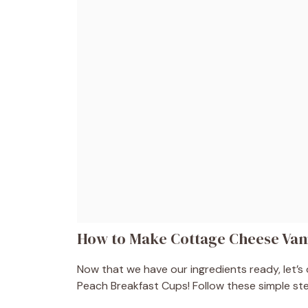
How to Make Cottage Cheese Vani
Now that we have our ingredients ready, let’s 
Peach Breakfast Cups! Follow these simple step