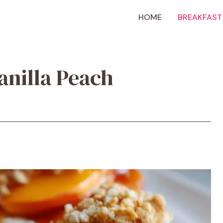
HOME
BREAKFAST
anilla Peach