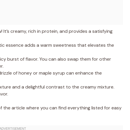
 It’s creamy, rich in protein, and provides a satisfying
tic essence adds a warm sweetness that elevates the
uicy burst of flavor. You can also swap them for other
r.
rizzle of honey or maple syrup can enhance the
ture and a delightful contrast to the creamy mixture.
vor.
the article where you can find everything listed for easy