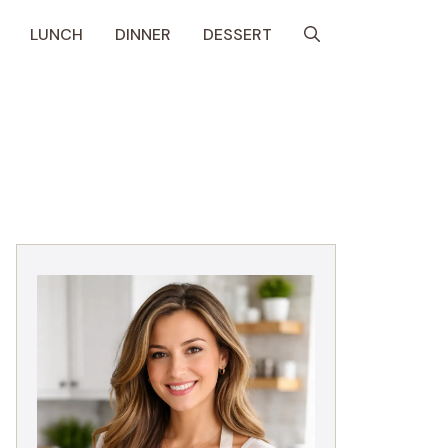
LUNCH
DINNER
DESSERT