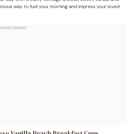
delicious way to fuel your morning and impress your loved
ese Vanilla Peach Breakfast Cups