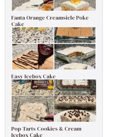
Fanta Orange Creamsicle Poke
Cake
Easy Icebox Cake
Pop-Tarts Cookies & Cream
Icebox Cake