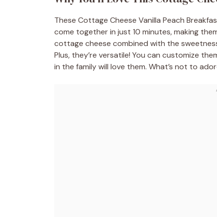
These Cottage Cheese Vanilla Peach Breakfas
come together in just 10 minutes, making the
cottage cheese combined with the sweetness o
Plus, they’re versatile! You can customize the
in the family will love them. What’s not to ado