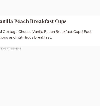
anilla Peach Breakfast Cups
tful Cottage Cheese Vanilla Peach Breakfast Cups! Each
cious and nutritious breakfast.