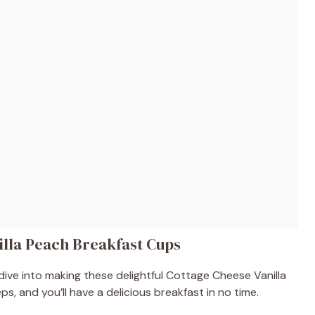
lla Peach Breakfast Cups
dive into making these delightful Cottage Cheese Vanilla
s, and you’ll have a delicious breakfast in no time.