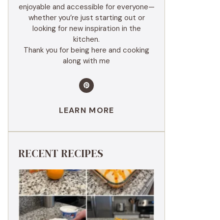
enjoyable and accessible for everyone—
whether you’re just starting out or
looking for new inspiration in the
kitchen.
Thank you for being here and cooking
along with me
LEARN MORE
RECENT RECIPES