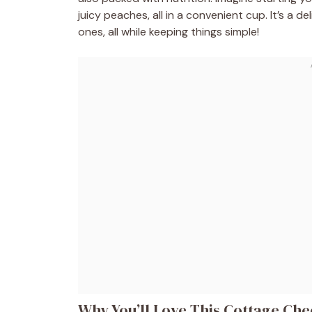
juicy peaches, all in a convenient cup. It’s a 
ones, all while keeping things simple!
Why You’ll Love This Cottage Che