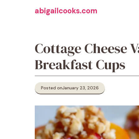
Skip
abigailcooks.com
to
content
Cottage Cheese V
Breakfast Cups
Posted on
January 23, 2026