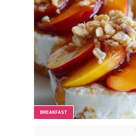
BREAKFAST