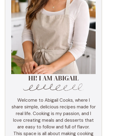
HI! I AM ABIGAIL
Welcome to Abigail Cooks, where I
share simple, delicious recipes made for
real life. Cooking is my passion, and I
love creating meals and desserts that
are easy to follow and full of flavor.
This space is all about making cooking