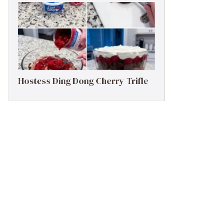
Hostess Ding Dong Cherry Trifle