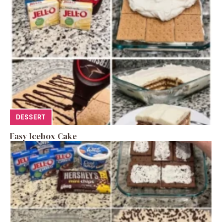
DESSERT
Easy Icebox Cake