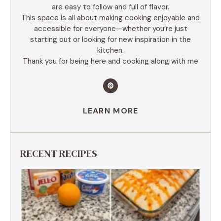
are easy to follow and full of flavor.
This space is all about making cooking enjoyable and
accessible for everyone—whether you’re just
starting out or looking for new inspiration in the
kitchen.
Thank you for being here and cooking along with me
LEARN MORE
RECENT RECIPES