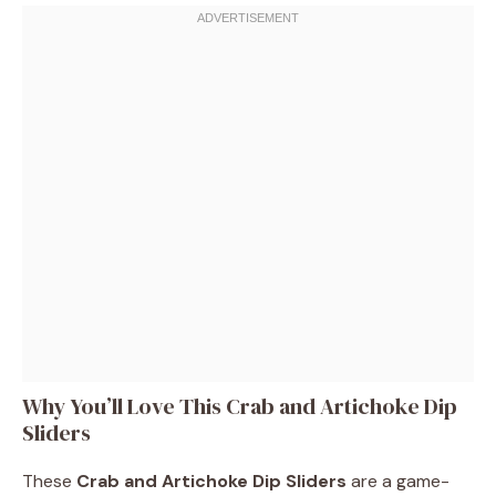
Why You’ll Love This Crab and Artichoke Dip
Sliders
These
Crab and Artichoke Dip Sliders
are a game-