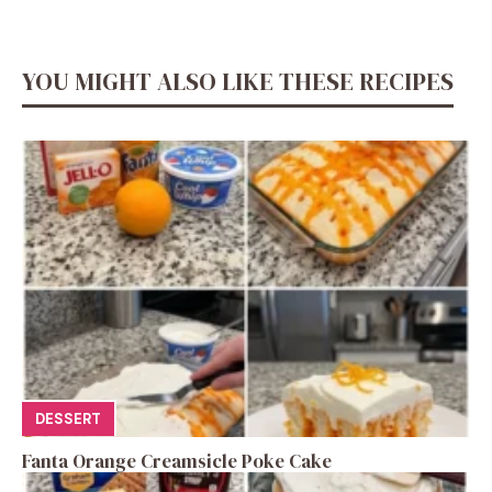
YOU MIGHT ALSO LIKE THESE RECIPES
DESSERT
Fanta Orange Creamsicle Poke Cake