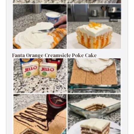
Fanta Orange Creamsicle Poke Cake