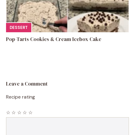
DESSERT
Pop-Tarts Cookies & Cream Icebox Cake
Leave a Comment
Recipe rating
☆
☆
☆
☆
☆
Comment