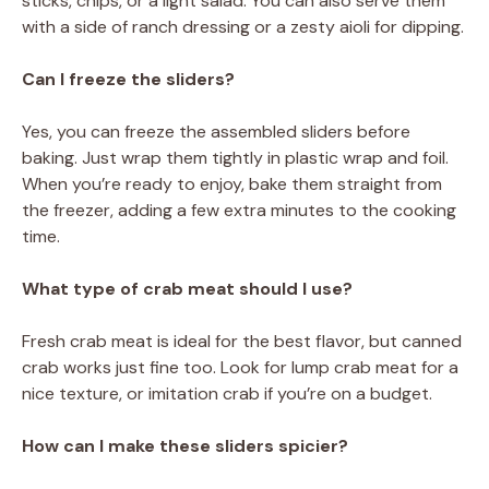
sticks, chips, or a light salad. You can also serve them
with a side of ranch dressing or a zesty aioli for dipping.
Can I freeze the sliders?
Yes, you can freeze the assembled sliders before
baking. Just wrap them tightly in plastic wrap and foil.
When you’re ready to enjoy, bake them straight from
the freezer, adding a few extra minutes to the cooking
time.
What type of crab meat should I use?
Fresh crab meat is ideal for the best flavor, but canned
crab works just fine too. Look for lump crab meat for a
nice texture, or imitation crab if you’re on a budget.
How can I make these sliders spicier?