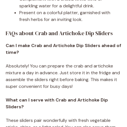
sparkling water for a delightful drink.
Present on a colorful platter, garnished with
fresh herbs for an inviting look.
FAQs about Crab and Artichoke Dip Sliders
Can I make Crab and Artichoke Dip Sliders ahead of
time?
Absolutely! You can prepare the crab and artichoke
mixture a day in advance. Just store it in the fridge and
assemble the sliders right before baking. This makes it
super convenient for busy days!
What can I serve with Crab and Artichoke Dip
Sliders?
These sliders pair wonderfully with fresh vegetable