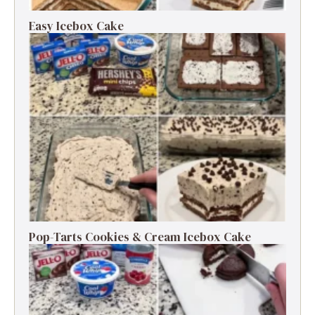
Easy Icebox Cake
Pop-Tarts Cookies & Cream Icebox Cake