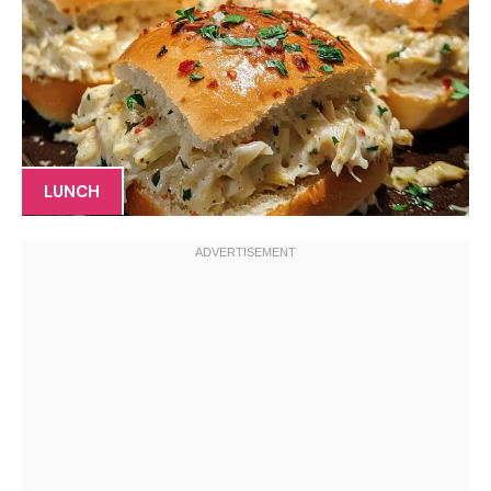
LUNCH