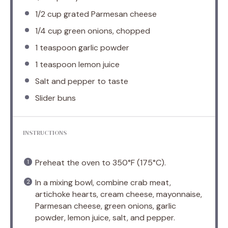
1/2 cup
grated Parmesan cheese
1/4 cup
green onions, chopped
1 teaspoon
garlic powder
1 teaspoon
lemon juice
Salt and pepper to taste
Slider buns
INSTRUCTIONS
Preheat the oven to 350°F (175°C).
In a mixing bowl, combine crab meat,
artichoke hearts, cream cheese, mayonnaise,
Parmesan cheese, green onions, garlic
powder, lemon juice, salt, and pepper.