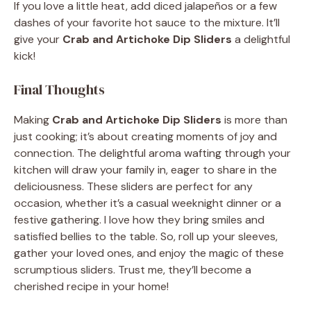
If you love a little heat, add diced jalapeños or a few
dashes of your favorite hot sauce to the mixture. It’ll
give your
Crab and Artichoke Dip Sliders
a delightful
kick!
Final Thoughts
Making
Crab and Artichoke Dip Sliders
is more than
just cooking; it’s about creating moments of joy and
connection. The delightful aroma wafting through your
kitchen will draw your family in, eager to share in the
deliciousness. These sliders are perfect for any
occasion, whether it’s a casual weeknight dinner or a
festive gathering. I love how they bring smiles and
satisfied bellies to the table. So, roll up your sleeves,
gather your loved ones, and enjoy the magic of these
scrumptious sliders. Trust me, they’ll become a
cherished recipe in your home!