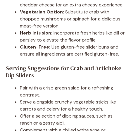
cheddar cheese for an extra cheesy experience.
Vegetarian Option:
Substitute crab with
chopped mushrooms or spinach for a delicious
meat-free version.
Herb Infusion:
Incorporate fresh herbs like dill or
parsley to elevate the flavor profile.
Gluten-Free:
Use gluten-free slider buns and
ensure all ingredients are certified gluten-free.
Serving Suggestions for Crab and Artichoke
Dip Sliders
Pair with a crisp green salad for a refreshing
contrast.
Serve alongside crunchy vegetable sticks like
carrots and celery for a healthy touch.
Offer a selection of dipping sauces, such as
ranch or a zesty aioli.
Complement with a chilled white wine or