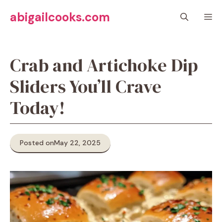
Skip
abigailcooks.com
M
to
content
Crab and Artichoke Dip
Sliders You’ll Crave
Today!
Posted on
May 22, 2025