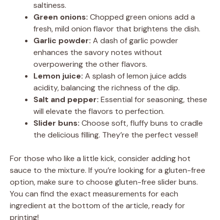
saltiness.
Green onions:
Chopped green onions add a
fresh, mild onion flavor that brightens the dish.
Garlic powder:
A dash of garlic powder
enhances the savory notes without
overpowering the other flavors.
Lemon juice:
A splash of lemon juice adds
acidity, balancing the richness of the dip.
Salt and pepper:
Essential for seasoning, these
will elevate the flavors to perfection.
Slider buns:
Choose soft, fluffy buns to cradle
the delicious filling. They’re the perfect vessel!
For those who like a little kick, consider adding hot
sauce to the mixture. If you’re looking for a gluten-free
option, make sure to choose gluten-free slider buns.
You can find the exact measurements for each
ingredient at the bottom of the article, ready for
printing!