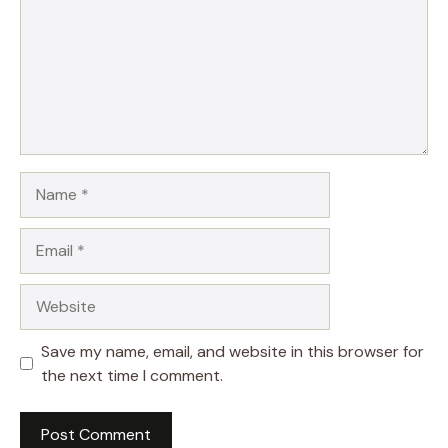
Name
Email
Website
Save my name, email, and website in this browser for
the next time I comment.