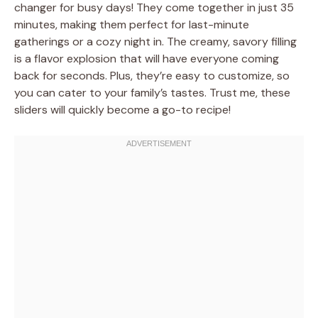
changer for busy days! They come together in just 35
minutes, making them perfect for last-minute
gatherings or a cozy night in. The creamy, savory filling
is a flavor explosion that will have everyone coming
back for seconds. Plus, they’re easy to customize, so
you can cater to your family’s tastes. Trust me, these
sliders will quickly become a go-to recipe!