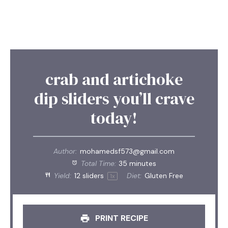
crab and artichoke
dip sliders you’ll crave
today!
Author:
mohamedsf573@gmail.com
Total Time:
35 minutes
Yield:
12
sliders
Diet:
Gluten Free
1
x
PRINT RECIPE