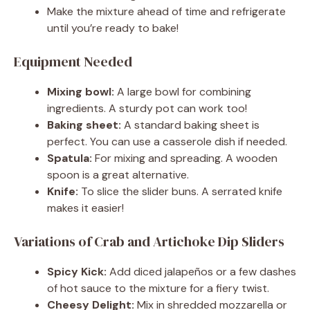
Make the mixture ahead of time and refrigerate
until you’re ready to bake!
Equipment Needed
Mixing bowl:
A large bowl for combining
ingredients. A sturdy pot can work too!
Baking sheet:
A standard baking sheet is
perfect. You can use a casserole dish if needed.
Spatula:
For mixing and spreading. A wooden
spoon is a great alternative.
Knife:
To slice the slider buns. A serrated knife
makes it easier!
Variations of Crab and Artichoke Dip Sliders
Spicy Kick:
Add diced jalapeños or a few dashes
of hot sauce to the mixture for a fiery twist.
Cheesy Delight:
Mix in shredded mozzarella or