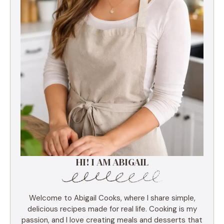
HI! I AM ABIGAIL
Welcome to Abigail Cooks, where I share simple,
delicious recipes made for real life. Cooking is my
passion, and I love creating meals and desserts that