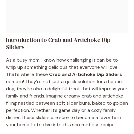
Introduction to Crab and Artichoke Dip
Sliders
As a busy mom, I know how challenging it can be to
whip up something delicious that everyone will love.
That’s where these
Crab and Artichoke Dip Sliders
come in! They’re not just a quick solution for a hectic
day; they’re also a delightful treat that will impress your
family and friends. Imagine creamy crab and artichoke
filling nestled between soft slider buns, baked to golden
perfection. Whether it’s game day or a cozy family
dinner, these sliders are sure to become a favorite in
your home. Let’s dive into this scrumptious recipe!