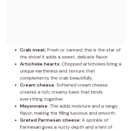
Crab meat:
Fresh or canned, this is the star of
the show! It adds a sweet, delicate flavor.
Artichoke hearts:
Chopped artichokes bring a
unique earthiness and texture that
complements the crab beautifully.
Cream cheese:
Softened cream cheese
creates a rich, creamy base that binds
everything together.
Mayonnaise:
This adds moisture and a tangy
flavor, making the filling luscious and smooth.
Grated Parmesan cheese:
A sprinkle of
Parmesan gives a nutty depth and a hint of