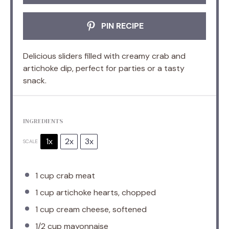
PIN RECIPE
Delicious sliders filled with creamy crab and
artichoke dip, perfect for parties or a tasty
snack.
INGREDIENTS
1x
2x
3x
SCALE
1 cup
crab meat
1 cup
artichoke hearts, chopped
1 cup
cream cheese, softened
1/2 cup
mayonnaise