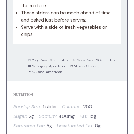
the mixture.
These sliders can be made ahead of time
and baked just before serving.
Serve with a side of fresh vegetables or
chips.
Prep Time:
15 minutes
Cook Time:
20 minutes
Category:
Appetizer
Method:
Baking
Cuisine:
American
NUTRITION
Serving Size:
1 slider
Calories:
250
Sugar:
2g
Sodium:
400mg
Fat:
15g
Saturated Fat:
5g
Unsaturated Fat:
8g