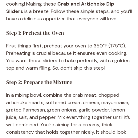
cooking! Making these
Crab and Artichoke Dip
Sliders
is a breeze. Follow these simple steps, and you’ll
have a delicious appetizer that everyone will love.
Step 1: Preheat the Oven
First things first, preheat your oven to 350°F (175°C).
Preheating is crucial because it ensures even cooking.
You want those sliders to bake perfectly, with a golden
top and warm filling. So, don’t skip this step!
Step 2: Prepare the Mixture
In a mixing bowl, combine the crab meat, chopped
artichoke hearts, softened cream cheese, mayonnaise,
grated Parmesan, green onions, garlic powder, lemon
juice, salt, and pepper. Mix everything together until it’s
well combined. You’re aiming for a creamy, thick
consistency that holds together nicely. It should look