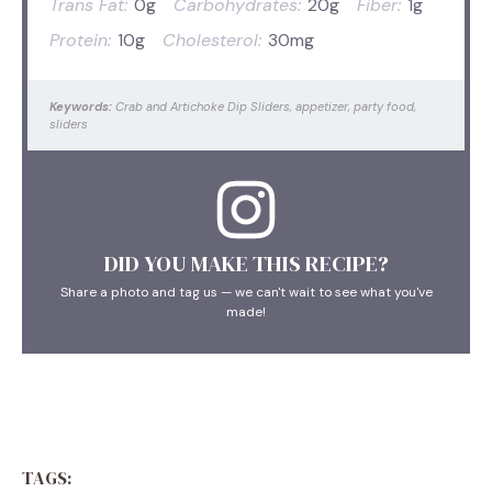
Trans Fat:
0g
Carbohydrates:
20g
Fiber:
1g
Protein:
10g
Cholesterol:
30mg
Keywords:
Crab and Artichoke Dip Sliders, appetizer, party food,
sliders
DID YOU MAKE THIS RECIPE?
Share a photo and tag us — we can't wait to see what you've
made!
TAGS: