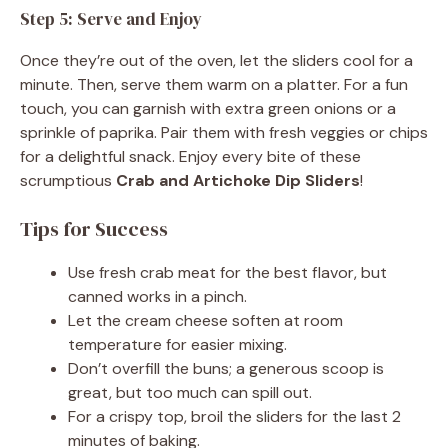
Step 5: Serve and Enjoy
Once they’re out of the oven, let the sliders cool for a
minute. Then, serve them warm on a platter. For a fun
touch, you can garnish with extra green onions or a
sprinkle of paprika. Pair them with fresh veggies or chips
for a delightful snack. Enjoy every bite of these
scrumptious
Crab and Artichoke Dip Sliders
!
Tips for Success
Use fresh crab meat for the best flavor, but
canned works in a pinch.
Let the cream cheese soften at room
temperature for easier mixing.
Don’t overfill the buns; a generous scoop is
great, but too much can spill out.
For a crispy top, broil the sliders for the last 2
minutes of baking.