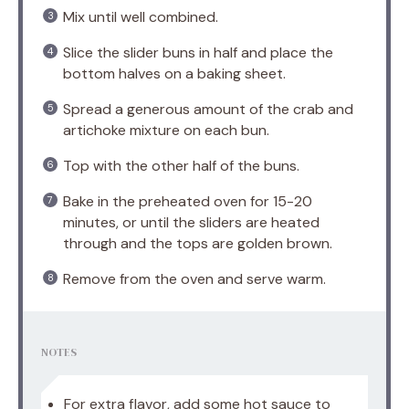
Mix until well combined.
Slice the slider buns in half and place the
bottom halves on a baking sheet.
Spread a generous amount of the crab and
artichoke mixture on each bun.
Top with the other half of the buns.
Bake in the preheated oven for 15-20
minutes, or until the sliders are heated
through and the tops are golden brown.
Remove from the oven and serve warm.
NOTES
For extra flavor, add some hot sauce to