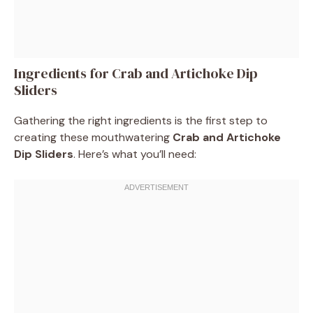
Ingredients for Crab and Artichoke Dip
Sliders
Gathering the right ingredients is the first step to
creating these mouthwatering
Crab and Artichoke
Dip Sliders
. Here’s what you’ll need: