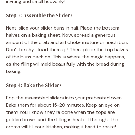
inviting and smell heavenly!
Step 3: Assemble the Sliders
Next, slice your slider buns in half. Place the bottom
halves on a baking sheet. Now, spread a generous
amount of the crab and artichoke mixture on each bun.
Don’t be shy—load them up! Then, place the top halves
of the buns back on. This is where the magic happens,
as the filling will meld beautifully with the bread during
baking.
Step 4: Bake the Sliders
Pop the assembled sliders into your preheated oven.
Bake them for about 15-20 minutes. Keep an eye on
them! You’ll know they’re done when the tops are
golden brown and the filling is heated through. The
aroma will fill your kitchen, making it hard to resist!