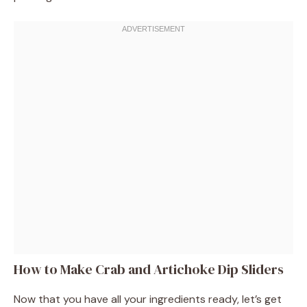
How to Make Crab and Artichoke Dip Sliders
Now that you have all your ingredients ready, let’s get