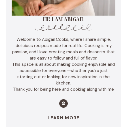
HI! I AM ABIGAIL
Welcome to Abigail Cooks, where I share simple,
delicious recipes made for real life. Cooking is my
passion, and I love creating meals and desserts that
are easy to follow and full of flavor.
This space is all about making cooking enjoyable and
accessible for everyone—whether you’re just
starting out or looking for new inspiration in the
kitchen.
Thank you for being here and cooking along with me
LEARN MORE