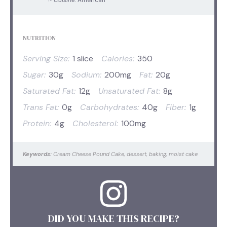
NUTRITION
Serving Size:
1 slice
Calories:
350
Sugar:
30g
Sodium:
200mg
Fat:
20g
Saturated Fat:
12g
Unsaturated Fat:
8g
Trans Fat:
0g
Carbohydrates:
40g
Fiber:
1g
Protein:
4g
Cholesterol:
100mg
Keywords:
Cream Cheese Pound Cake, dessert, baking, moist cake
DID YOU MAKE THIS RECIPE?