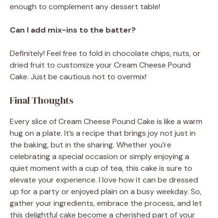
enough to complement any dessert table!
Can I add mix-ins to the batter?
Definitely! Feel free to fold in chocolate chips, nuts, or
dried fruit to customize your Cream Cheese Pound
Cake. Just be cautious not to overmix!
Final Thoughts
Every slice of Cream Cheese Pound Cake is like a warm
hug on a plate. It’s a recipe that brings joy not just in
the baking, but in the sharing. Whether you’re
celebrating a special occasion or simply enjoying a
quiet moment with a cup of tea, this cake is sure to
elevate your experience. I love how it can be dressed
up for a party or enjoyed plain on a busy weekday. So,
gather your ingredients, embrace the process, and let
this delightful cake become a cherished part of your