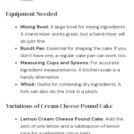
Equipment Needed
Mixing Bowl:
A large bowl for mixing ingredients.
A stand mixer works great, but a hand mixer will
do just fine.
Bundt Pan:
Essential for shaping the cake. If you
don’t have one, a regular cake pan can work too.
Measuring Cups and Spoons:
For accurate
ingredient measurements. A kitchen scale is a
handy alternative.
Whisk:
Useful for combining dry ingredients. A
fork can also do the trick in a pinch.
Variations of Cream Cheese Pound Cake
Lemon Cream Cheese Pound Cake:
Add the
zest of one lemon and a tablespoon of lemon
juice for a refreshing citrus twist.