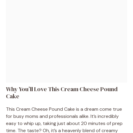
Why You’ll Love This Cream Cheese Pound
Cake
This Cream Cheese Pound Cake is a dream come true
for busy moms and professionals alike. It’s incredibly
easy to whip up, taking just about 20 minutes of prep
time. The taste? Oh, it’s a heavenly blend of creamy