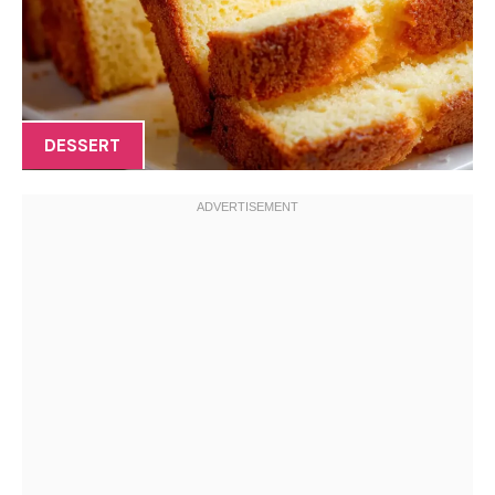
DESSERT