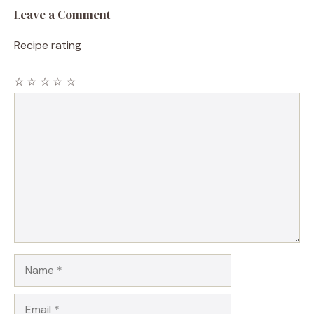
Leave a Comment
Recipe rating
☆
☆
☆
☆
☆
Comment
Name
Email