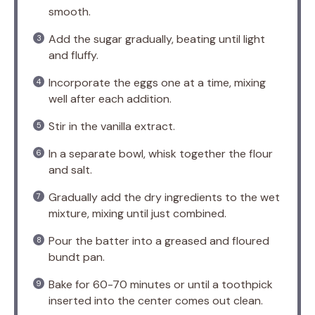
smooth.
Add the sugar gradually, beating until light
and fluffy.
Incorporate the eggs one at a time, mixing
well after each addition.
Stir in the vanilla extract.
In a separate bowl, whisk together the flour
and salt.
Gradually add the dry ingredients to the wet
mixture, mixing until just combined.
Pour the batter into a greased and floured
bundt pan.
Bake for 60-70 minutes or until a toothpick
inserted into the center comes out clean.