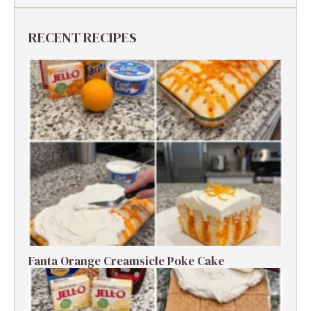
RECENT RECIPES
Fanta Orange Creamsicle Poke Cake