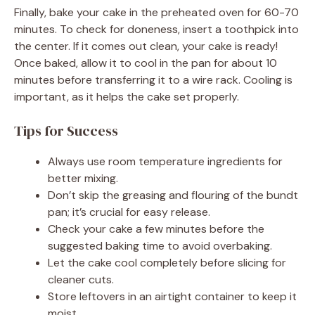
Finally, bake your cake in the preheated oven for 60-70
minutes. To check for doneness, insert a toothpick into
the center. If it comes out clean, your cake is ready!
Once baked, allow it to cool in the pan for about 10
minutes before transferring it to a wire rack. Cooling is
important, as it helps the cake set properly.
Tips for Success
Always use room temperature ingredients for
better mixing.
Don’t skip the greasing and flouring of the bundt
pan; it’s crucial for easy release.
Check your cake a few minutes before the
suggested baking time to avoid overbaking.
Let the cake cool completely before slicing for
cleaner cuts.
Store leftovers in an airtight container to keep it
moist.