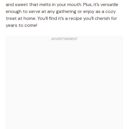
and sweet that melts in your mouth. Plus, it’s versatile
enough to serve at any gathering or enjoy as a cozy
treat at home. You’ll find it’s a recipe you’ll cherish for
years to come!