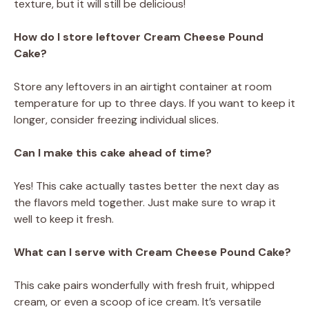
texture, but it will still be delicious!
How do I store leftover Cream Cheese Pound
Cake?
Store any leftovers in an airtight container at room
temperature for up to three days. If you want to keep it
longer, consider freezing individual slices.
Can I make this cake ahead of time?
Yes! This cake actually tastes better the next day as
the flavors meld together. Just make sure to wrap it
well to keep it fresh.
What can I serve with Cream Cheese Pound Cake?
This cake pairs wonderfully with fresh fruit, whipped
cream, or even a scoop of ice cream. It’s versatile