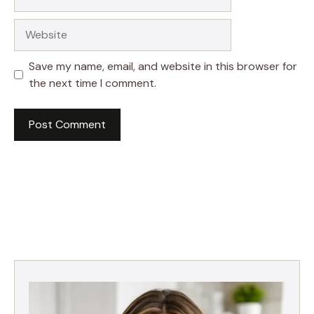
Website
Save my name, email, and website in this browser for
the next time I comment.