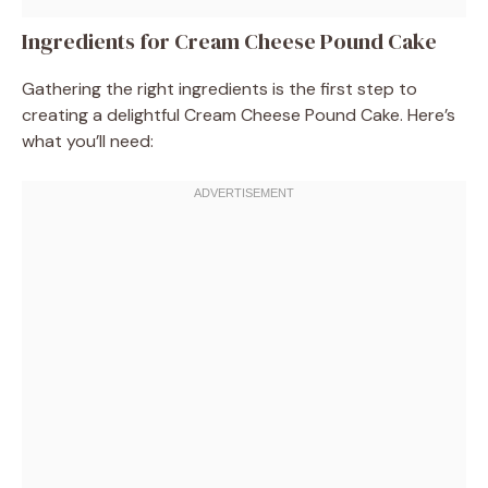
Ingredients for Cream Cheese Pound Cake
Gathering the right ingredients is the first step to
creating a delightful Cream Cheese Pound Cake. Here’s
what you’ll need: