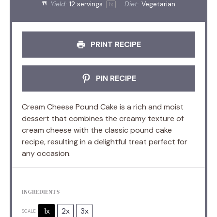
Yield:
12
servings
Diet:
Vegetarian
1
x
PRINT RECIPE
PIN RECIPE
Cream Cheese Pound Cake is a rich and moist
dessert that combines the creamy texture of
cream cheese with the classic pound cake
recipe, resulting in a delightful treat perfect for
any occasion.
INGREDIENTS
1x
2x
3x
SCALE