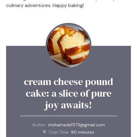
culinary adventures. Happy baking!
cream cheese pound
cake: a slice of pure
joy awaits!
Author:
mohamedsf573@gmail.com
Total Time:
90 minutes