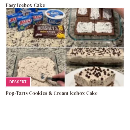
Easy Icebox Cake
DESSERT
Pop-Tarts Cookies & Cream Icebox Cake