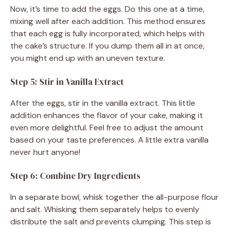
Now, it’s time to add the eggs. Do this one at a time,
mixing well after each addition. This method ensures
that each egg is fully incorporated, which helps with
the cake’s structure. If you dump them all in at once,
you might end up with an uneven texture.
Step 5: Stir in Vanilla Extract
After the eggs, stir in the vanilla extract. This little
addition enhances the flavor of your cake, making it
even more delightful. Feel free to adjust the amount
based on your taste preferences. A little extra vanilla
never hurt anyone!
Step 6: Combine Dry Ingredients
In a separate bowl, whisk together the all-purpose flour
and salt. Whisking them separately helps to evenly
distribute the salt and prevents clumping. This step is