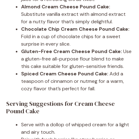
Almond Cream Cheese Pound Cake:
Substitute vanilla extract with almond extract
for a nutty flavor that’s simply delightful.
Chocolate Chip Cream Cheese Pound Cake:
Fold in a cup of chocolate chips for a sweet
surprise in every slice.
Gluten-Free Cream Cheese Pound Cake:
Use
a gluten-free all-purpose flour blend to make
this cake suitable for gluten-sensitive friends.
Spiced Cream Cheese Pound Cake:
Add a
teaspoon of cinnamon or nutmeg for a warm,
cozy flavor that’s perfect for fall.
Serving Suggestions for Cream Cheese
Pound Cake
Serve with a dollop of whipped cream for a light
and airy touch.