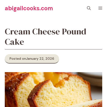
Skip
abigailcooks.com
M
to
content
Cream Cheese Pound
Cake
Posted on
January 22, 2026