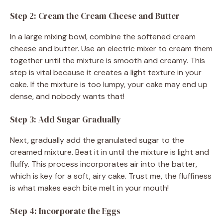
Step 2: Cream the Cream Cheese and Butter
In a large mixing bowl, combine the softened cream
cheese and butter. Use an electric mixer to cream them
together until the mixture is smooth and creamy. This
step is vital because it creates a light texture in your
cake. If the mixture is too lumpy, your cake may end up
dense, and nobody wants that!
Step 3: Add Sugar Gradually
Next, gradually add the granulated sugar to the
creamed mixture. Beat it in until the mixture is light and
fluffy. This process incorporates air into the batter,
which is key for a soft, airy cake. Trust me, the fluffiness
is what makes each bite melt in your mouth!
Step 4: Incorporate the Eggs