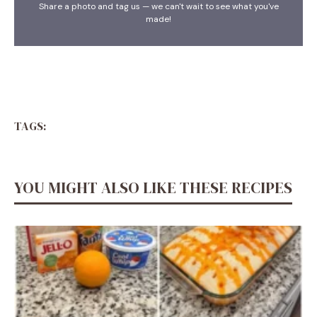
Share a photo and tag us — we can't wait to see what you've
made!
TAGS:
YOU MIGHT ALSO LIKE THESE RECIPES