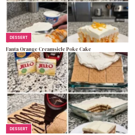
DESSERT
Fanta Orange Creamsicle Poke Cake
DESSERT