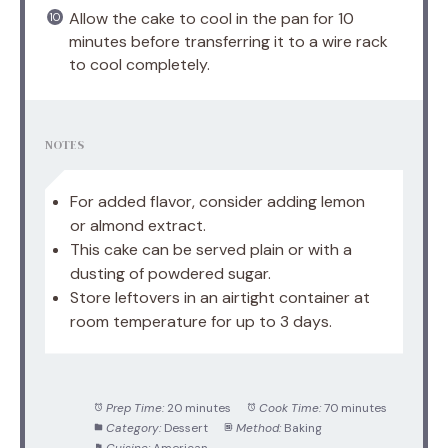
Allow the cake to cool in the pan for 10
minutes before transferring it to a wire rack
to cool completely.
NOTES
For added flavor, consider adding lemon
or almond extract.
This cake can be served plain or with a
dusting of powdered sugar.
Store leftovers in an airtight container at
room temperature for up to 3 days.
Prep Time:
20 minutes
Cook Time:
70 minutes
Category:
Dessert
Method:
Baking
Cuisine:
American