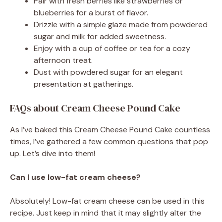
Pair with fresh berries like strawberries or
blueberries for a burst of flavor.
Drizzle with a simple glaze made from powdered
sugar and milk for added sweetness.
Enjoy with a cup of coffee or tea for a cozy
afternoon treat.
Dust with powdered sugar for an elegant
presentation at gatherings.
FAQs about Cream Cheese Pound Cake
As I’ve baked this Cream Cheese Pound Cake countless
times, I’ve gathered a few common questions that pop
up. Let’s dive into them!
Can I use low-fat cream cheese?
Absolutely! Low-fat cream cheese can be used in this
recipe. Just keep in mind that it may slightly alter the