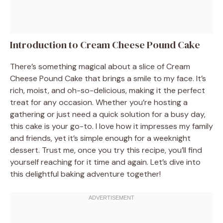
Introduction to Cream Cheese Pound Cake
There’s something magical about a slice of Cream
Cheese Pound Cake that brings a smile to my face. It’s
rich, moist, and oh-so-delicious, making it the perfect
treat for any occasion. Whether you’re hosting a
gathering or just need a quick solution for a busy day,
this cake is your go-to. I love how it impresses my family
and friends, yet it’s simple enough for a weeknight
dessert. Trust me, once you try this recipe, you’ll find
yourself reaching for it time and again. Let’s dive into
this delightful baking adventure together!