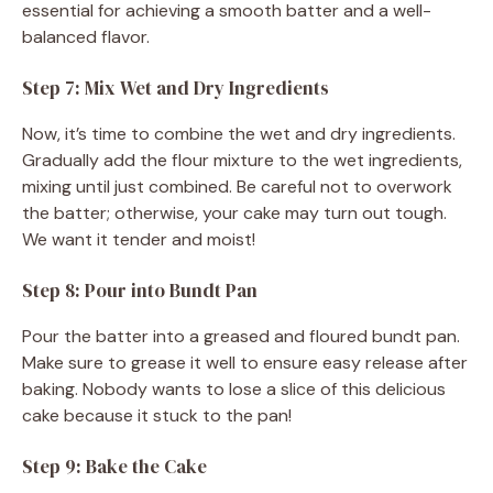
essential for achieving a smooth batter and a well-
balanced flavor.
Step 7: Mix Wet and Dry Ingredients
Now, it’s time to combine the wet and dry ingredients.
Gradually add the flour mixture to the wet ingredients,
mixing until just combined. Be careful not to overwork
the batter; otherwise, your cake may turn out tough.
We want it tender and moist!
Step 8: Pour into Bundt Pan
Pour the batter into a greased and floured bundt pan.
Make sure to grease it well to ensure easy release after
baking. Nobody wants to lose a slice of this delicious
cake because it stuck to the pan!
Step 9: Bake the Cake