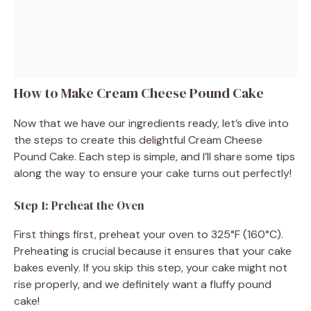
How to Make Cream Cheese Pound Cake
Now that we have our ingredients ready, let’s dive into
the steps to create this delightful Cream Cheese
Pound Cake. Each step is simple, and I’ll share some tips
along the way to ensure your cake turns out perfectly!
Step 1: Preheat the Oven
First things first, preheat your oven to 325°F (160°C).
Preheating is crucial because it ensures that your cake
bakes evenly. If you skip this step, your cake might not
rise properly, and we definitely want a fluffy pound
cake!