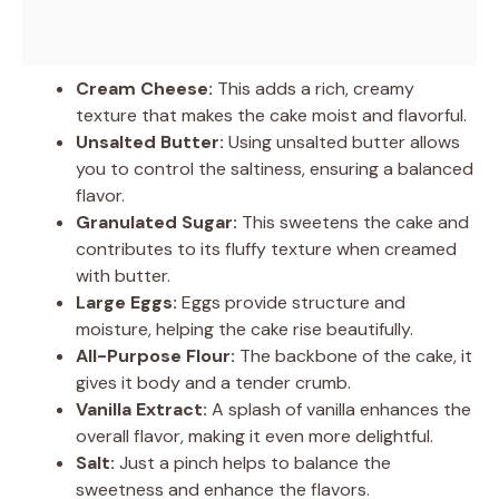
Cream Cheese:
This adds a rich, creamy
texture that makes the cake moist and flavorful.
Unsalted Butter:
Using unsalted butter allows
you to control the saltiness, ensuring a balanced
flavor.
Granulated Sugar:
This sweetens the cake and
contributes to its fluffy texture when creamed
with butter.
Large Eggs:
Eggs provide structure and
moisture, helping the cake rise beautifully.
All-Purpose Flour:
The backbone of the cake, it
gives it body and a tender crumb.
Vanilla Extract:
A splash of vanilla enhances the
overall flavor, making it even more delightful.
Salt:
Just a pinch helps to balance the
sweetness and enhance the flavors.