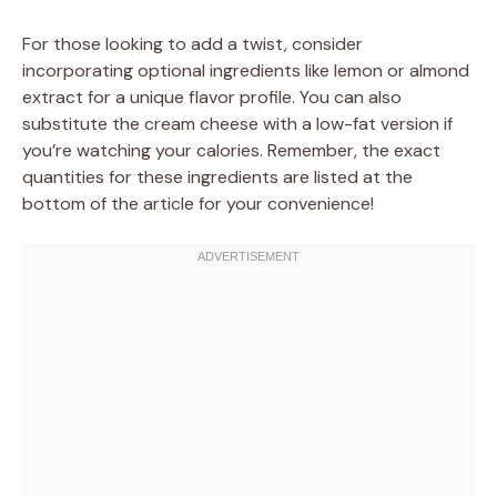
For those looking to add a twist, consider
incorporating optional ingredients like lemon or almond
extract for a unique flavor profile. You can also
substitute the cream cheese with a low-fat version if
you’re watching your calories. Remember, the exact
quantities for these ingredients are listed at the
bottom of the article for your convenience!