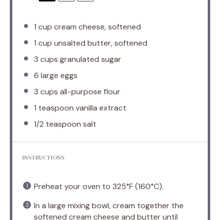
1 cup
cream cheese, softened
1 cup
unsalted butter, softened
3 cups
granulated sugar
6
large eggs
3 cups
all-purpose flour
1 teaspoon
vanilla extract
1/2 teaspoon
salt
INSTRUCTIONS
Preheat your oven to 325°F (160°C).
In a large mixing bowl, cream together the
softened cream cheese and butter until