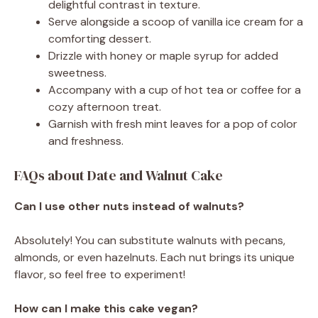
delightful contrast in texture.
Serve alongside a scoop of vanilla ice cream for a
comforting dessert.
Drizzle with honey or maple syrup for added
sweetness.
Accompany with a cup of hot tea or coffee for a
cozy afternoon treat.
Garnish with fresh mint leaves for a pop of color
and freshness.
FAQs about Date and Walnut Cake
Can I use other nuts instead of walnuts?
Absolutely! You can substitute walnuts with pecans,
almonds, or even hazelnuts. Each nut brings its unique
flavor, so feel free to experiment!
How can I make this cake vegan?