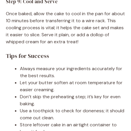
Step 9: Cool and Serve
Once baked, allow the cake to cool in the pan for about
10 minutes before transferring it to a wire rack. This
cooling process is vital; it helps the cake set and makes
it easier to slice. Serve it plain, or add a dollop of
whipped cream for an extra treat!
Tips for Success
Always measure your ingredients accurately for
the best results.
Let your butter soften at room temperature for
easier creaming.
Don’t skip the preheating step; it’s key for even
baking.
Use a toothpick to check for doneness; it should
come out clean.
Store leftover cake in an airtight container to