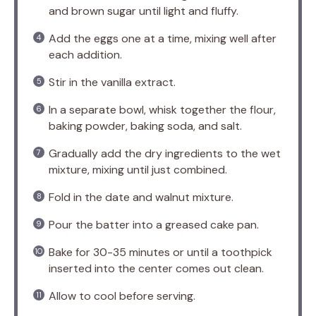
and brown sugar until light and fluffy.
Add the eggs one at a time, mixing well after
each addition.
Stir in the vanilla extract.
In a separate bowl, whisk together the flour,
baking powder, baking soda, and salt.
Gradually add the dry ingredients to the wet
mixture, mixing until just combined.
Fold in the date and walnut mixture.
Pour the batter into a greased cake pan.
Bake for 30-35 minutes or until a toothpick
inserted into the center comes out clean.
Allow to cool before serving.