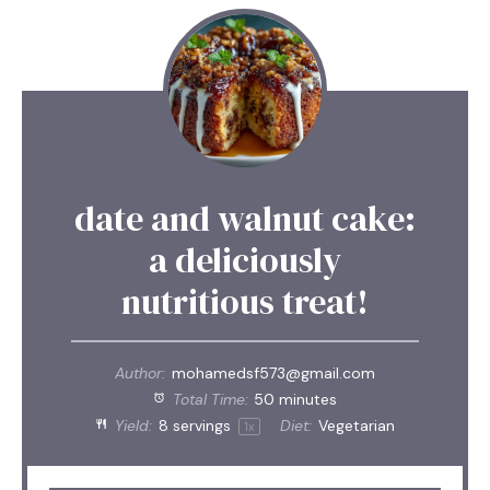
date and walnut cake:
a deliciously
nutritious treat!
Author:
mohamedsf573@gmail.com
Total Time:
50 minutes
Yield:
8
servings
Diet:
Vegetarian
1
x