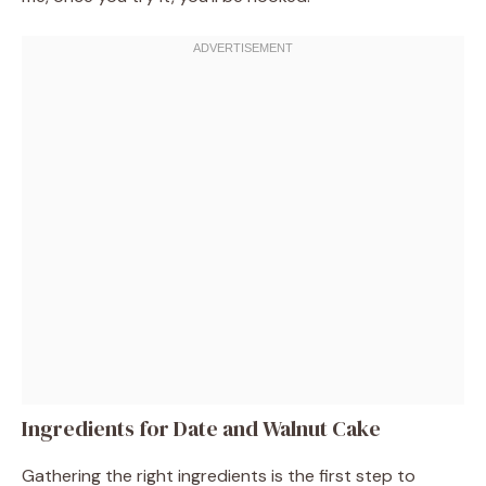
Ingredients for Date and Walnut Cake
Gathering the right ingredients is the first step to