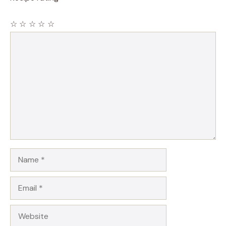
☆
☆
☆
☆
☆
Comment
Name
Email
Website