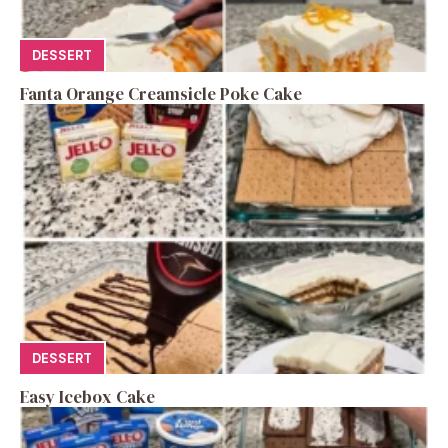
DESSERT
Fanta Orange Creamsicle Poke Cake
DESSERT
Easy Icebox Cake