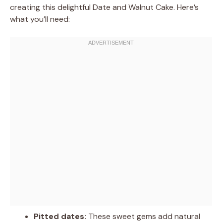
creating this delightful Date and Walnut Cake. Here’s
what you’ll need:
Pitted dates:
These sweet gems add natural