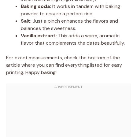
Baking soda:
It works in tandem with baking
powder to ensure a perfect rise.
Salt:
Just a pinch enhances the flavors and
balances the sweetness.
Vanilla extract:
This adds a warm, aromatic
flavor that complements the dates beautifully.
For exact measurements, check the bottom of the
article where you can find everything listed for easy
printing. Happy baking!