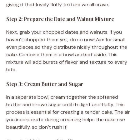
giving it that lovely fluffy texture we all crave.
Step 2: Prepare the Date and Walnut Mixture
Next, grab your chopped dates and walnuts. If you
haven’t chopped them yet, do so now! Aim for small,
even pieces so they distribute nicely throughout the
cake. Combine them in a bowl and set aside. This
mixture will add bursts of flavor and texture to every
bite.
Step 3: Cream Butter and Sugar
In a separate bowl, cream together the softened
butter and brown sugar until it’s light and fluffy. This
process is essential for creating a tender cake. The air
you incorporate during creaming helps the cake rise
beautifully, so don’t rush it!