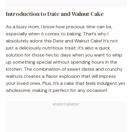
Introduction to Date and Walnut Cake
As a busy mom, I know how precious time can be,
especially when it comes to baking. That’s why I
absolutely adore this Date and Walnut Cake! It’s not
just a deliciously nutritious treat; it’s also a quick
solution for those hectic days when you want to whip
up something special without spending hours in the
kitchen. The combination of sweet dates and crunchy
walnuts creates a flavor explosion that will impress
your loved ones. Plus, it’s a cake that feels indulgent yet
wholesome, making it perfect for any occasion!