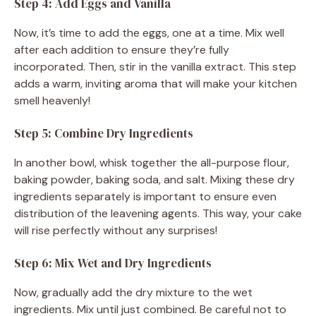
Step 4: Add Eggs and Vanilla
Now, it’s time to add the eggs, one at a time. Mix well
after each addition to ensure they’re fully
incorporated. Then, stir in the vanilla extract. This step
adds a warm, inviting aroma that will make your kitchen
smell heavenly!
Step 5: Combine Dry Ingredients
In another bowl, whisk together the all-purpose flour,
baking powder, baking soda, and salt. Mixing these dry
ingredients separately is important to ensure even
distribution of the leavening agents. This way, your cake
will rise perfectly without any surprises!
Step 6: Mix Wet and Dry Ingredients
Now, gradually add the dry mixture to the wet
ingredients. Mix until just combined. Be careful not to