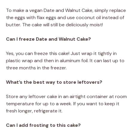
To make a vegan Date and Walnut Cake, simply replace
the eggs with flax eggs and use coconut oil instead of
butter. The cake will still be deliciously moist!
Can I freeze Date and Walnut Cake?
Yes, you can freeze this cake! Just wrap it tightly in
plastic wrap and then in aluminum foil. It can last up to
three months in the freezer.
What’s the best way to store leftovers?
Store any leftover cake in an airtight container at room
temperature for up to a week. If you want to keep it
fresh longer, refrigerate it.
Can I add frosting to this cake?