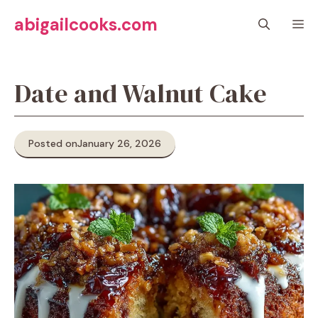
Skip
abigailcooks.com
M
to
content
Date and Walnut Cake
Posted on
January 26, 2026