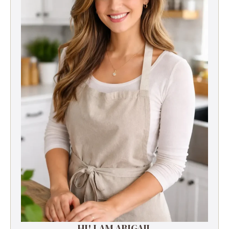
HI! I AM ABIGAIL