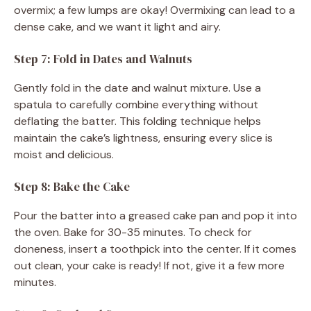
overmix; a few lumps are okay! Overmixing can lead to a
dense cake, and we want it light and airy.
Step 7: Fold in Dates and Walnuts
Gently fold in the date and walnut mixture. Use a
spatula to carefully combine everything without
deflating the batter. This folding technique helps
maintain the cake’s lightness, ensuring every slice is
moist and delicious.
Step 8: Bake the Cake
Pour the batter into a greased cake pan and pop it into
the oven. Bake for 30-35 minutes. To check for
doneness, insert a toothpick into the center. If it comes
out clean, your cake is ready! If not, give it a few more
minutes.