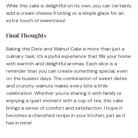
While this cake is delightful on its own, you can certainly
add a cream cheese frosting or a simple glaze for an
extra touch of sweetness!
Final Thoughts
Baking this Date and Walnut Cake is more than just a
culinary task; it’s a joyful experience that fills your home
with warmth and delightful aromas. Each slice is a
reminder that you can create something special, even
on the busiest days. The combination of sweet dates
and crunchy walnuts makes every bite a little
celebration. Whether you’re sharing it with family or
enjoying a quiet moment with a cup of tea, this cake
brings a sense of comfort and satisfaction. I hope it
becomes a cherished recipe in your kitchen, just as it
has in mine!