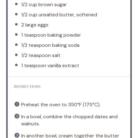
1/2 cup
brown sugar
1/2 cup
unsalted butter, softened
2
large eggs
1 teaspoon
baking powder
1/2 teaspoon
baking soda
1/2 teaspoon
salt
1 teaspoon
vanilla extract
INSTRUCTIONS
Preheat the oven to 350°F (175°C).
In a bowl, combine the chopped dates and
walnuts.
In another bowl, cream together the butter