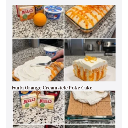
Fanta Orange Creamsicle Poke Cake