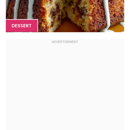
DESSERT