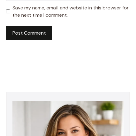
Save my name, email, and website in this browser for
the next time I comment.