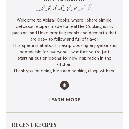
Welcome to Abigail Cooks, where I share simple,
delicious recipes made for real life. Cooking is my
passion, and I love creating meals and desserts that
are easy to follow and full of flavor.
This space is all about making cooking enjoyable and
accessible for everyone—whether you’re just
starting out or looking for new inspiration in the
kitchen.
Thank you for being here and cooking along with me
LEARN MORE
RECENT RECIPES