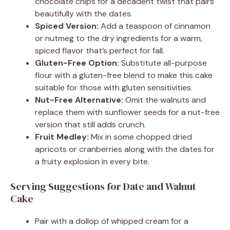
chocolate chips for a decadent twist that pairs
beautifully with the dates.
Spiced Version:
Add a teaspoon of cinnamon
or nutmeg to the dry ingredients for a warm,
spiced flavor that’s perfect for fall.
Gluten-Free Option:
Substitute all-purpose
flour with a gluten-free blend to make this cake
suitable for those with gluten sensitivities.
Nut-Free Alternative:
Omit the walnuts and
replace them with sunflower seeds for a nut-free
version that still adds crunch.
Fruit Medley:
Mix in some chopped dried
apricots or cranberries along with the dates for
a fruity explosion in every bite.
Serving Suggestions for Date and Walnut
Cake
Pair with a dollop of whipped cream for a