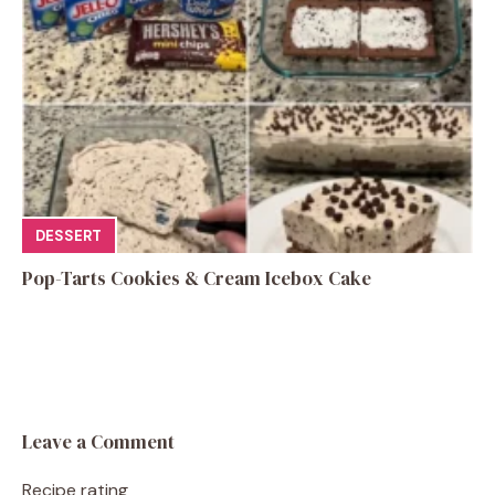
DESSERT
Pop-Tarts Cookies & Cream Icebox Cake
Leave a Comment
Recipe rating