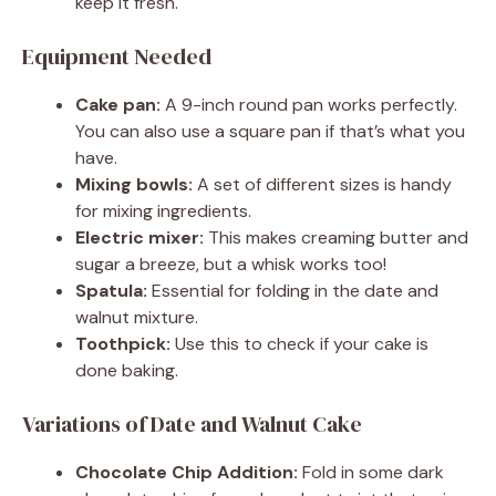
keep it fresh.
Equipment Needed
Cake pan:
A 9-inch round pan works perfectly.
You can also use a square pan if that’s what you
have.
Mixing bowls:
A set of different sizes is handy
for mixing ingredients.
Electric mixer:
This makes creaming butter and
sugar a breeze, but a whisk works too!
Spatula:
Essential for folding in the date and
walnut mixture.
Toothpick:
Use this to check if your cake is
done baking.
Variations of Date and Walnut Cake
Chocolate Chip Addition:
Fold in some dark