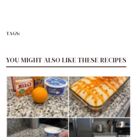
TAGS:
YOU MIGHT ALSO LIKE THESE RECIPES