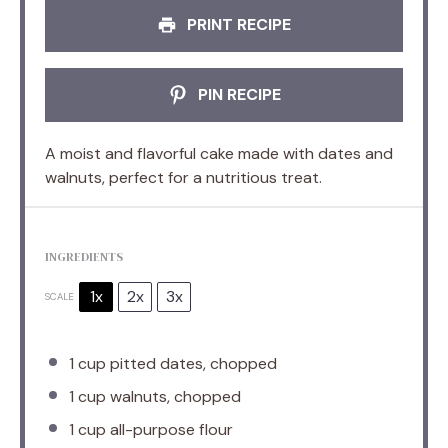
PRINT RECIPE
PIN RECIPE
A moist and flavorful cake made with dates and
walnuts, perfect for a nutritious treat.
INGREDIENTS
1x
2x
3x
SCALE
1 cup
pitted dates, chopped
1 cup
walnuts, chopped
1 cup
all-purpose flour