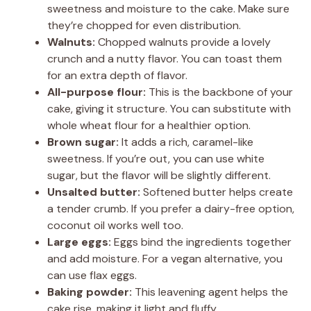
sweetness and moisture to the cake. Make sure
they’re chopped for even distribution.
Walnuts:
Chopped walnuts provide a lovely
crunch and a nutty flavor. You can toast them
for an extra depth of flavor.
All-purpose flour:
This is the backbone of your
cake, giving it structure. You can substitute with
whole wheat flour for a healthier option.
Brown sugar:
It adds a rich, caramel-like
sweetness. If you’re out, you can use white
sugar, but the flavor will be slightly different.
Unsalted butter:
Softened butter helps create
a tender crumb. If you prefer a dairy-free option,
coconut oil works well too.
Large eggs:
Eggs bind the ingredients together
and add moisture. For a vegan alternative, you
can use flax eggs.
Baking powder:
This leavening agent helps the
cake rise, making it light and fluffy.