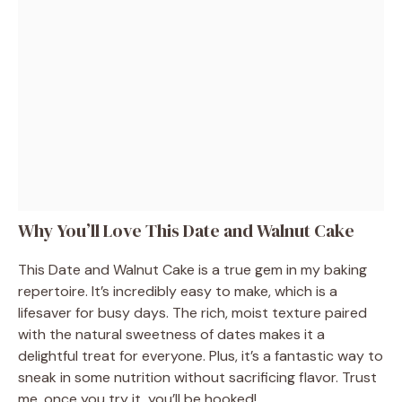
Why You’ll Love This Date and Walnut Cake
This Date and Walnut Cake is a true gem in my baking
repertoire. It’s incredibly easy to make, which is a
lifesaver for busy days. The rich, moist texture paired
with the natural sweetness of dates makes it a
delightful treat for everyone. Plus, it’s a fantastic way to
sneak in some nutrition without sacrificing flavor. Trust
me, once you try it, you’ll be hooked!