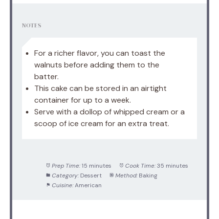
NOTES
For a richer flavor, you can toast the
walnuts before adding them to the
batter.
This cake can be stored in an airtight
container for up to a week.
Serve with a dollop of whipped cream or a
scoop of ice cream for an extra treat.
Prep Time:
15 minutes
Cook Time:
35 minutes
Category:
Dessert
Method:
Baking
Cuisine:
American