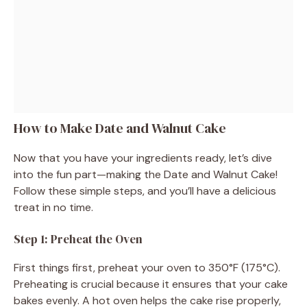
How to Make Date and Walnut Cake
Now that you have your ingredients ready, let’s dive
into the fun part—making the Date and Walnut Cake!
Follow these simple steps, and you’ll have a delicious
treat in no time.
Step 1: Preheat the Oven
First things first, preheat your oven to 350°F (175°C).
Preheating is crucial because it ensures that your cake
bakes evenly. A hot oven helps the cake rise properly,