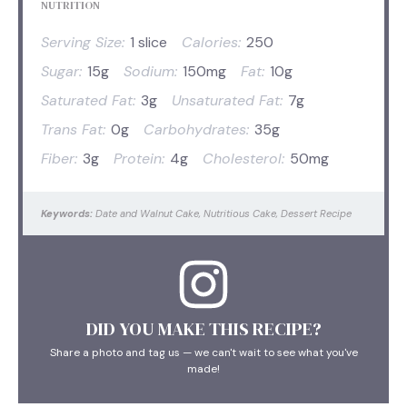
NUTRITION
Serving Size:
1 slice
Calories:
250
Sugar:
15g
Sodium:
150mg
Fat:
10g
Saturated Fat:
3g
Unsaturated Fat:
7g
Trans Fat:
0g
Carbohydrates:
35g
Fiber:
3g
Protein:
4g
Cholesterol:
50mg
Keywords:
Date and Walnut Cake, Nutritious Cake, Dessert Recipe
DID YOU MAKE THIS RECIPE?
Share a photo and tag us — we can't wait to see what you've
made!