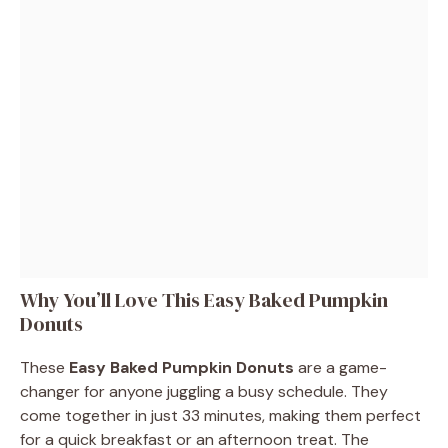
Why You’ll Love This Easy Baked Pumpkin
Donuts
These
Easy Baked Pumpkin Donuts
are a game-
changer for anyone juggling a busy schedule. They
come together in just 33 minutes, making them perfect
for a quick breakfast or an afternoon treat. The