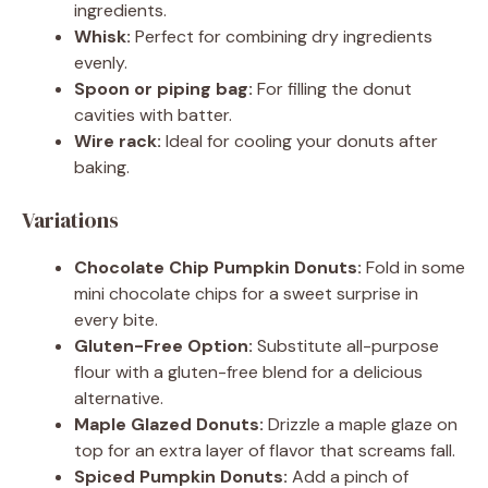
ingredients.
Whisk:
Perfect for combining dry ingredients
evenly.
Spoon or piping bag:
For filling the donut
cavities with batter.
Wire rack:
Ideal for cooling your donuts after
baking.
Variations
Chocolate Chip Pumpkin Donuts:
Fold in some
mini chocolate chips for a sweet surprise in
every bite.
Gluten-Free Option:
Substitute all-purpose
flour with a gluten-free blend for a delicious
alternative.
Maple Glazed Donuts:
Drizzle a maple glaze on
top for an extra layer of flavor that screams fall.
Spiced Pumpkin Donuts:
Add a pinch of