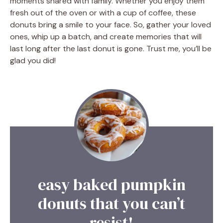
moments shared with family. Whether you enjoy them
fresh out of the oven or with a cup of coffee, these
donuts bring a smile to your face. So, gather your loved
ones, whip up a batch, and create memories that will
last long after the last donut is gone. Trust me, you’ll be
glad you did!
easy baked pumpkin
donuts that you can’t
resist!