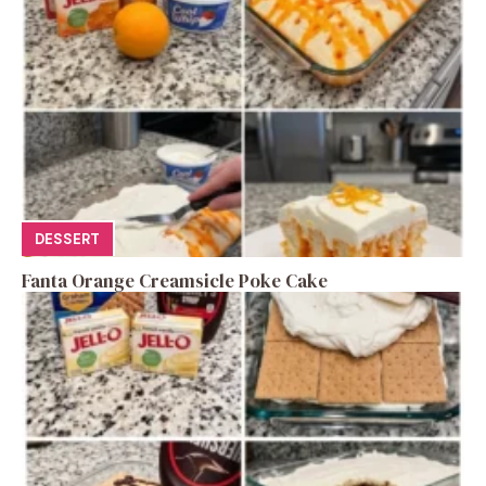
DESSERT
Fanta Orange Creamsicle Poke Cake