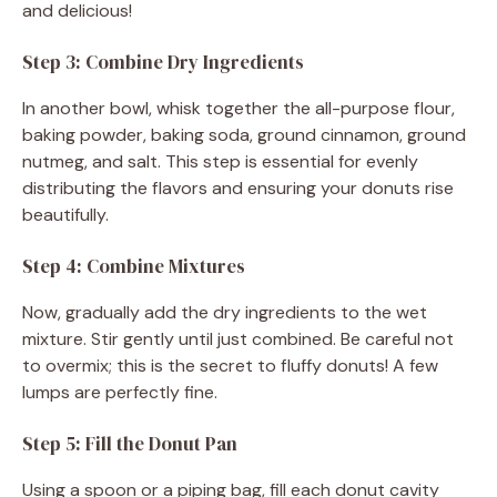
and delicious!
Step 3: Combine Dry Ingredients
In another bowl, whisk together the all-purpose flour,
baking powder, baking soda, ground cinnamon, ground
nutmeg, and salt. This step is essential for evenly
distributing the flavors and ensuring your donuts rise
beautifully.
Step 4: Combine Mixtures
Now, gradually add the dry ingredients to the wet
mixture. Stir gently until just combined. Be careful not
to overmix; this is the secret to fluffy donuts! A few
lumps are perfectly fine.
Step 5: Fill the Donut Pan
Using a spoon or a piping bag, fill each donut cavity