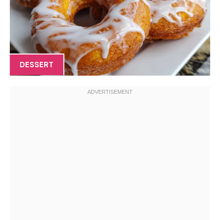
DESSERT