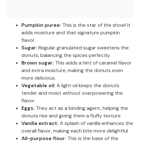
Pumpkin puree:
This is the star of the show! It
adds moisture and that signature pumpkin
flavor.
Sugar:
Regular granulated sugar sweetens the
donuts, balancing the spices perfectly.
Brown sugar:
This adds a hint of caramel flavor
and extra moisture, making the donuts even
more delicious.
Vegetable oil:
A light oil keeps the donuts
tender and moist without overpowering the
flavor.
Eggs:
They act as a binding agent, helping the
donuts rise and giving them a fluffy texture.
Vanilla extract:
A splash of vanilla enhances the
overall flavor, making each bite more delightful.
All-purpose flour:
This is the base of the