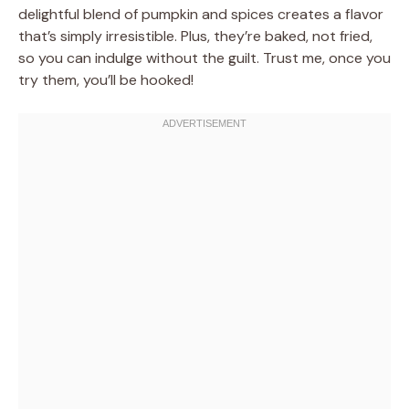
delightful blend of pumpkin and spices creates a flavor
that’s simply irresistible. Plus, they’re baked, not fried,
so you can indulge without the guilt. Trust me, once you
try them, you’ll be hooked!