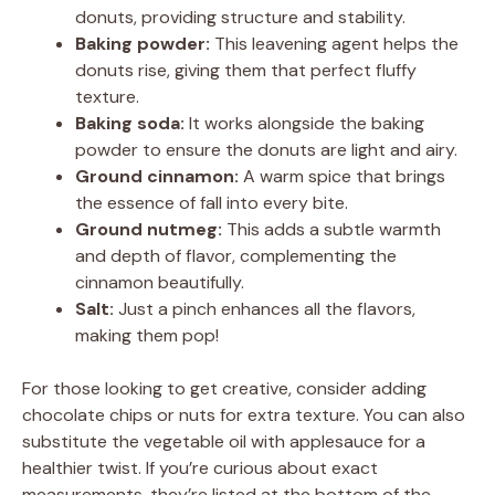
donuts, providing structure and stability.
Baking powder:
This leavening agent helps the
donuts rise, giving them that perfect fluffy
texture.
Baking soda:
It works alongside the baking
powder to ensure the donuts are light and airy.
Ground cinnamon:
A warm spice that brings
the essence of fall into every bite.
Ground nutmeg:
This adds a subtle warmth
and depth of flavor, complementing the
cinnamon beautifully.
Salt:
Just a pinch enhances all the flavors,
making them pop!
For those looking to get creative, consider adding
chocolate chips or nuts for extra texture. You can also
substitute the vegetable oil with applesauce for a
healthier twist. If you’re curious about exact
measurements, they’re listed at the bottom of the