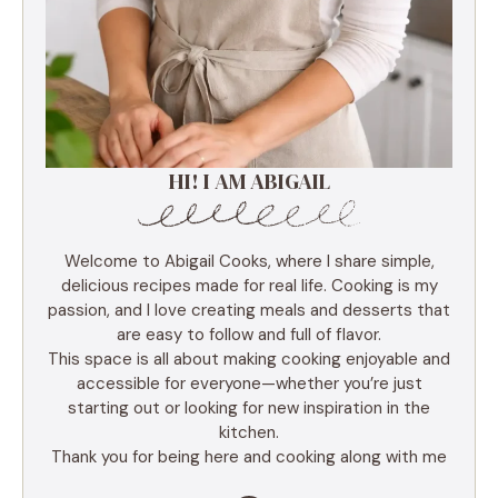
HI! I AM ABIGAIL
Welcome to Abigail Cooks, where I share simple,
delicious recipes made for real life. Cooking is my
passion, and I love creating meals and desserts that
are easy to follow and full of flavor.
This space is all about making cooking enjoyable and
accessible for everyone—whether you’re just
starting out or looking for new inspiration in the
kitchen.
Thank you for being here and cooking along with me