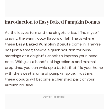
Introduction to Easy Baked Pumpkin Donuts
As the leaves turn and the air gets crisp, I find myself
craving the warm, cozy flavors of fall. That’s where
these
Easy Baked Pumpkin Donuts
come in! They’re
not just a treat; they’re a quick solution for busy
mornings or a delightful snack to impress your loved
ones. With just a handful of ingredients and minimal
prep time, you can whip up a batch that fills your home
with the sweet aroma of pumpkin spice. Trust me,
these donuts will become a cherished part of your
autumn routine!