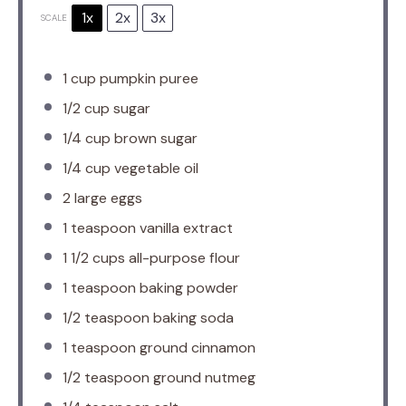
1x
2x
3x
SCALE
1 cup
pumpkin puree
1/2 cup
sugar
1/4 cup
brown sugar
1/4 cup
vegetable oil
2
large eggs
1 teaspoon
vanilla extract
1 1/2 cups
all-purpose flour
1 teaspoon
baking powder
1/2 teaspoon
baking soda
1 teaspoon
ground cinnamon
1/2 teaspoon
ground nutmeg