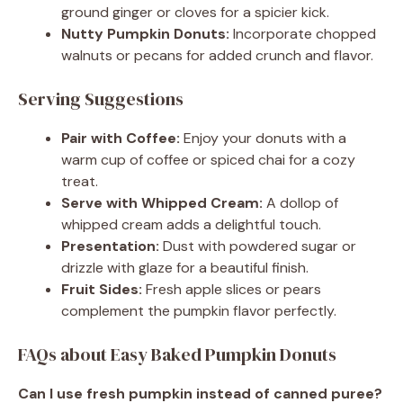
ground ginger or cloves for a spicier kick.
Nutty Pumpkin Donuts:
Incorporate chopped
walnuts or pecans for added crunch and flavor.
Serving Suggestions
Pair with Coffee:
Enjoy your donuts with a
warm cup of coffee or spiced chai for a cozy
treat.
Serve with Whipped Cream:
A dollop of
whipped cream adds a delightful touch.
Presentation:
Dust with powdered sugar or
drizzle with glaze for a beautiful finish.
Fruit Sides:
Fresh apple slices or pears
complement the pumpkin flavor perfectly.
FAQs about Easy Baked Pumpkin Donuts
Can I use fresh pumpkin instead of canned puree?