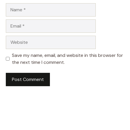
Name
Email
Website
Save my name, email, and website in this browser for
the next time I comment.