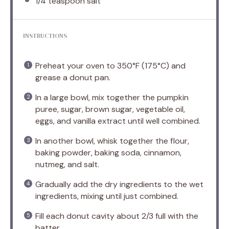
1/4 teaspoon
salt
INSTRUCTIONS
Preheat your oven to 350°F (175°C) and
grease a donut pan.
In a large bowl, mix together the pumpkin
puree, sugar, brown sugar, vegetable oil,
eggs, and vanilla extract until well combined.
In another bowl, whisk together the flour,
baking powder, baking soda, cinnamon,
nutmeg, and salt.
Gradually add the dry ingredients to the wet
ingredients, mixing until just combined.
Fill each donut cavity about 2/3 full with the
batter.