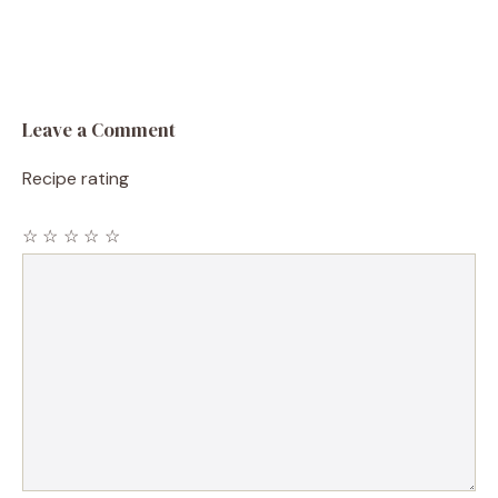
Leave a Comment
Recipe rating
☆
☆
☆
☆
☆
Comment