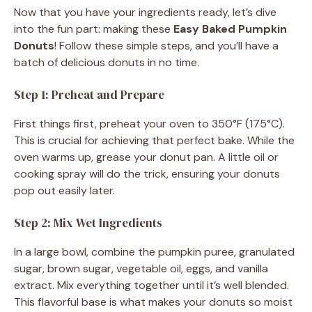
Now that you have your ingredients ready, let’s dive
into the fun part: making these
Easy Baked Pumpkin
Donuts
! Follow these simple steps, and you’ll have a
batch of delicious donuts in no time.
Step 1: Preheat and Prepare
First things first, preheat your oven to 350°F (175°C).
This is crucial for achieving that perfect bake. While the
oven warms up, grease your donut pan. A little oil or
cooking spray will do the trick, ensuring your donuts
pop out easily later.
Step 2: Mix Wet Ingredients
In a large bowl, combine the pumpkin puree, granulated
sugar, brown sugar, vegetable oil, eggs, and vanilla
extract. Mix everything together until it’s well blended.
This flavorful base is what makes your donuts so moist