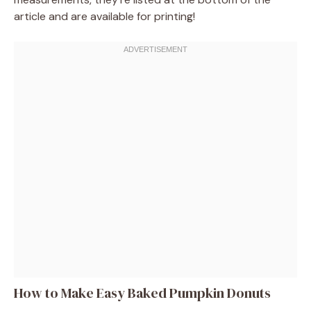
article and are available for printing!
How to Make Easy Baked Pumpkin Donuts