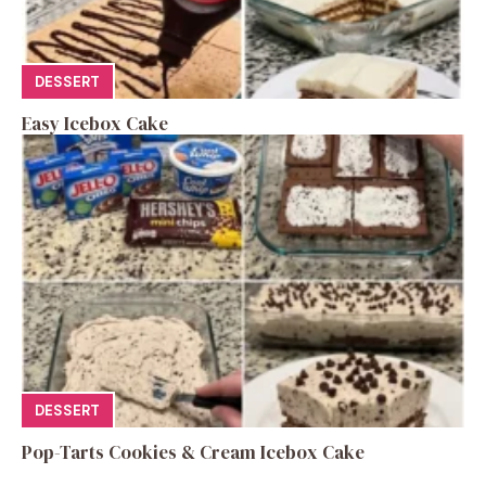
DESSERT
Easy Icebox Cake
DESSERT
Pop-Tarts Cookies & Cream Icebox Cake