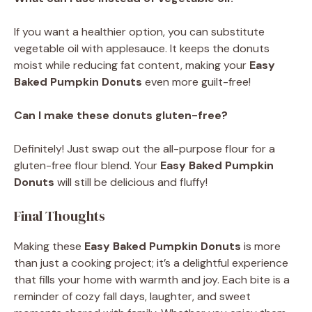
If you want a healthier option, you can substitute
vegetable oil with applesauce. It keeps the donuts
moist while reducing fat content, making your
Easy
Baked Pumpkin Donuts
even more guilt-free!
Can I make these donuts gluten-free?
Definitely! Just swap out the all-purpose flour for a
gluten-free flour blend. Your
Easy Baked Pumpkin
Donuts
will still be delicious and fluffy!
Final Thoughts
Making these
Easy Baked Pumpkin Donuts
is more
than just a cooking project; it’s a delightful experience
that fills your home with warmth and joy. Each bite is a
reminder of cozy fall days, laughter, and sweet