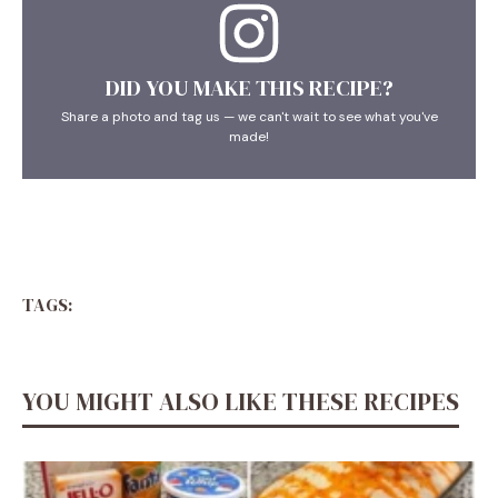
DID YOU MAKE THIS RECIPE?
Share a photo and tag us — we can't wait to see what you've
made!
TAGS:
YOU MIGHT ALSO LIKE THESE RECIPES