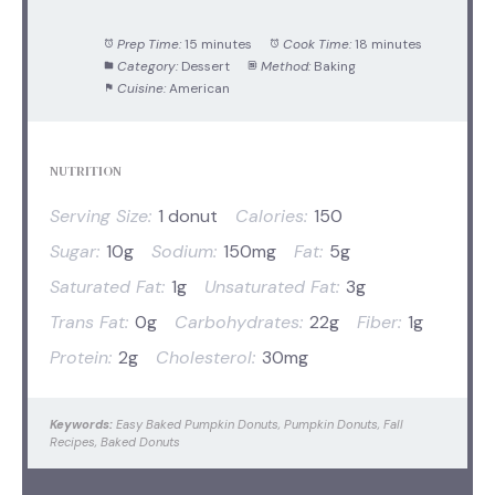
Prep Time:
15 minutes
Cook Time:
18 minutes
Category:
Dessert
Method:
Baking
Cuisine:
American
NUTRITION
Serving Size:
1 donut
Calories:
150
Sugar:
10g
Sodium:
150mg
Fat:
5g
Saturated Fat:
1g
Unsaturated Fat:
3g
Trans Fat:
0g
Carbohydrates:
22g
Fiber:
1g
Protein:
2g
Cholesterol:
30mg
Keywords:
Easy Baked Pumpkin Donuts, Pumpkin Donuts, Fall
Recipes, Baked Donuts