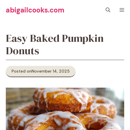
Skip
abigailcooks.com
M
to
content
Easy Baked Pumpkin
Donuts
Posted on
November 14, 2025