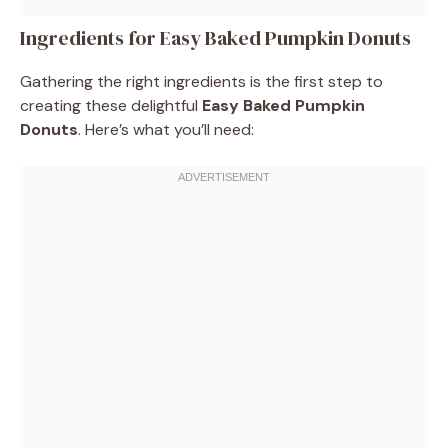
Ingredients for Easy Baked Pumpkin Donuts
Gathering the right ingredients is the first step to
creating these delightful
Easy Baked Pumpkin
Donuts
. Here’s what you’ll need: