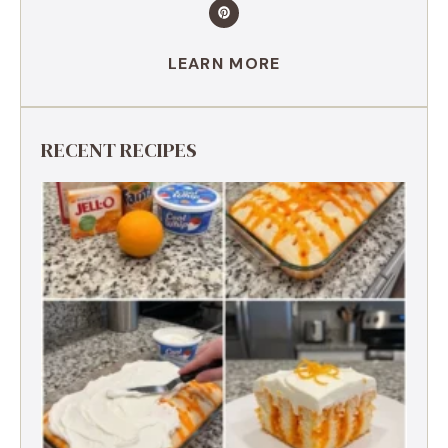
LEARN MORE
RECENT RECIPES