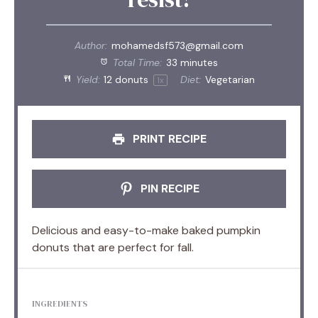
Author:
mohamedsf573@gmail.com
Total Time:
33 minutes
Yield:
12
donuts
Diet:
Vegetarian
1
x
PRINT RECIPE
PIN RECIPE
Delicious and easy-to-make baked pumpkin
donuts that are perfect for fall.
INGREDIENTS