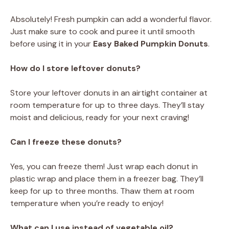
Absolutely! Fresh pumpkin can add a wonderful flavor.
Just make sure to cook and puree it until smooth
before using it in your
Easy Baked Pumpkin Donuts
.
How do I store leftover donuts?
Store your leftover donuts in an airtight container at
room temperature for up to three days. They’ll stay
moist and delicious, ready for your next craving!
Can I freeze these donuts?
Yes, you can freeze them! Just wrap each donut in
plastic wrap and place them in a freezer bag. They’ll
keep for up to three months. Thaw them at room
temperature when you’re ready to enjoy!
What can I use instead of vegetable oil?