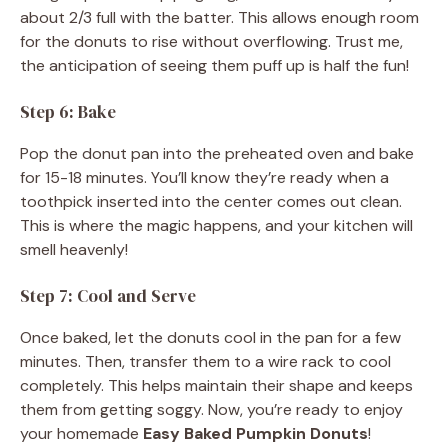
about 2/3 full with the batter. This allows enough room
for the donuts to rise without overflowing. Trust me,
the anticipation of seeing them puff up is half the fun!
Step 6: Bake
Pop the donut pan into the preheated oven and bake
for 15-18 minutes. You’ll know they’re ready when a
toothpick inserted into the center comes out clean.
This is where the magic happens, and your kitchen will
smell heavenly!
Step 7: Cool and Serve
Once baked, let the donuts cool in the pan for a few
minutes. Then, transfer them to a wire rack to cool
completely. This helps maintain their shape and keeps
them from getting soggy. Now, you’re ready to enjoy
your homemade
Easy Baked Pumpkin Donuts
!