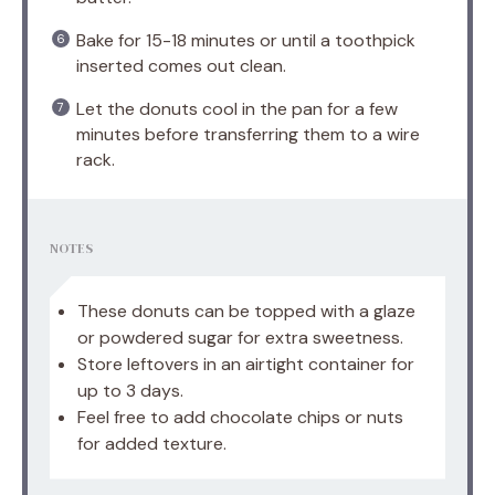
Bake for 15-18 minutes or until a toothpick
inserted comes out clean.
Let the donuts cool in the pan for a few
minutes before transferring them to a wire
rack.
NOTES
These donuts can be topped with a glaze
or powdered sugar for extra sweetness.
Store leftovers in an airtight container for
up to 3 days.
Feel free to add chocolate chips or nuts
for added texture.