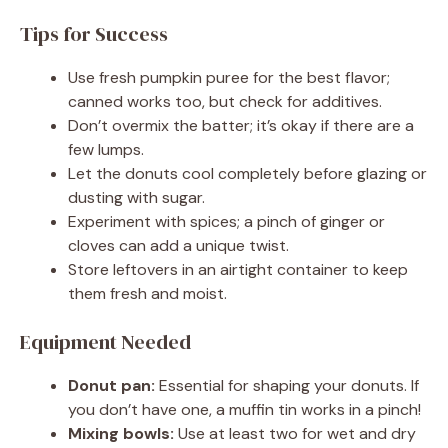
Tips for Success
Use fresh pumpkin puree for the best flavor;
canned works too, but check for additives.
Don’t overmix the batter; it’s okay if there are a
few lumps.
Let the donuts cool completely before glazing or
dusting with sugar.
Experiment with spices; a pinch of ginger or
cloves can add a unique twist.
Store leftovers in an airtight container to keep
them fresh and moist.
Equipment Needed
Donut pan:
Essential for shaping your donuts. If
you don’t have one, a muffin tin works in a pinch!
Mixing bowls:
Use at least two for wet and dry