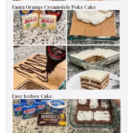
Fanta Orange Creamsicle Poke Cake
Easy Icebox Cake