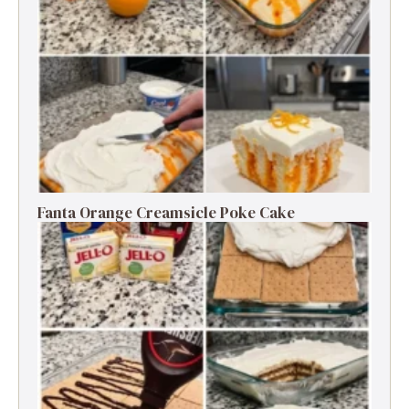
Fanta Orange Creamsicle Poke Cake