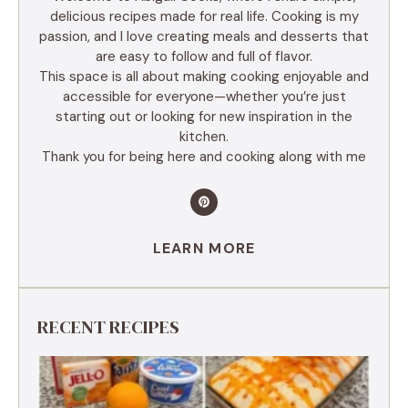
delicious recipes made for real life. Cooking is my
passion, and I love creating meals and desserts that
are easy to follow and full of flavor.
This space is all about making cooking enjoyable and
accessible for everyone—whether you’re just
starting out or looking for new inspiration in the
kitchen.
Thank you for being here and cooking along with me
LEARN MORE
RECENT RECIPES