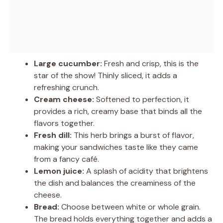
Large cucumber:
Fresh and crisp, this is the
star of the show! Thinly sliced, it adds a
refreshing crunch.
Cream cheese:
Softened to perfection, it
provides a rich, creamy base that binds all the
flavors together.
Fresh dill:
This herb brings a burst of flavor,
making your sandwiches taste like they came
from a fancy café.
Lemon juice:
A splash of acidity that brightens
the dish and balances the creaminess of the
cheese.
Bread:
Choose between white or whole grain.
The bread holds everything together and adds a