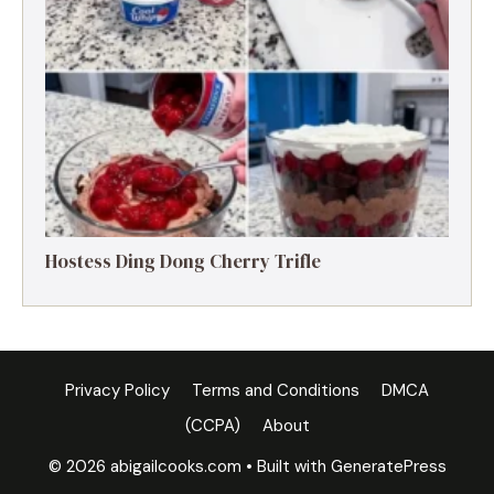
Hostess Ding Dong Cherry Trifle
Privacy Policy
Terms and Conditions
DMCA
(CCPA)
About
© 2026 abigailcooks.com
• Built with
GeneratePress