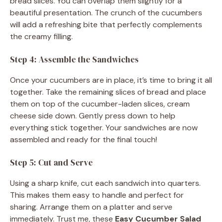
bread slices. You can overlap them slightly for a
beautiful presentation. The crunch of the cucumbers
will add a refreshing bite that perfectly complements
the creamy filling.
Step 4: Assemble the Sandwiches
Once your cucumbers are in place, it’s time to bring it all
together. Take the remaining slices of bread and place
them on top of the cucumber-laden slices, cream
cheese side down. Gently press down to help
everything stick together. Your sandwiches are now
assembled and ready for the final touch!
Step 5: Cut and Serve
Using a sharp knife, cut each sandwich into quarters.
This makes them easy to handle and perfect for
sharing. Arrange them on a platter and serve
immediately. Trust me, these
Easy Cucumber Salad