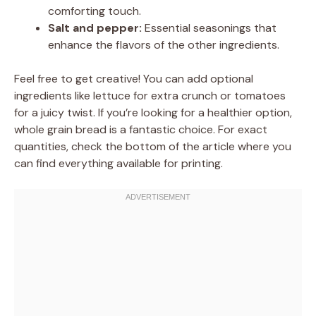
comforting touch.
Salt and pepper:
Essential seasonings that
enhance the flavors of the other ingredients.
Feel free to get creative! You can add optional
ingredients like lettuce for extra crunch or tomatoes
for a juicy twist. If you’re looking for a healthier option,
whole grain bread is a fantastic choice. For exact
quantities, check the bottom of the article where you
can find everything available for printing.