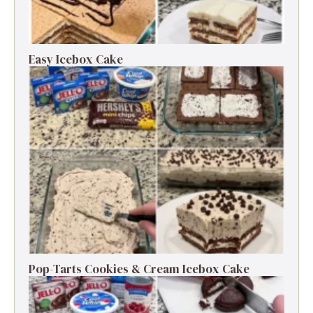
Easy Icebox Cake
Pop-Tarts Cookies & Cream Icebox Cake