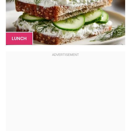
LUNCH