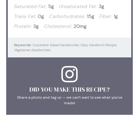
Saturated Fat:
5g
Unsaturated Fat:
3g
Trans Fat:
0g
Carbohydrates:
15g
Fiber:
1g
Protein:
3g
Cholesterol:
20mg
Keywords:
Cucumber Salad Sandwiches, Easy Sandwich Recipe,
Vegetarian Sandwiches
DID YOU MAKE THIS RECIPE?
Share a photo and tag us — we can't wait to see what you've
made!