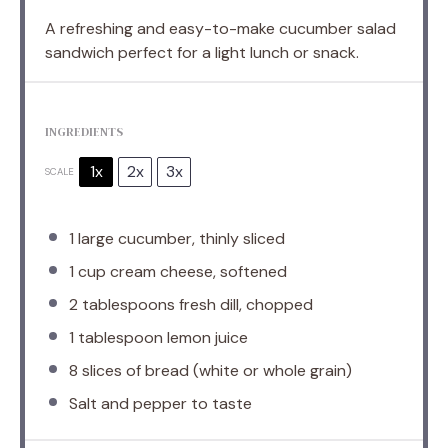
A refreshing and easy-to-make cucumber salad
sandwich perfect for a light lunch or snack.
INGREDIENTS
1x
2x
3x
SCALE
1
large cucumber, thinly sliced
1 cup
cream cheese, softened
2 tablespoons
fresh dill, chopped
1 tablespoon
lemon juice
8
slices of bread (white or whole grain)
Salt and pepper to taste