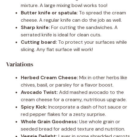
mixture. A large mixing bowl works too!
Butter knife or spatula:
To spread the cream
cheese. A regular knife can do the job as well.
Sharp knife:
For cutting the sandwiches. A
serrated knife is ideal for clean cuts.
Cutting board:
To protect your surfaces while
slicing. Any flat surface will work!
Variations
Herbed Cream Cheese:
Mix in other herbs like
chives, basil, or parsley for a flavor boost.
Avocado Twist:
Add mashed avocado to the
cream cheese for a creamy, nutritious upgrade.
Spicy Kick:
Incorporate a dash of hot sauce or
red pepper flakes for a zesty surprise.
Whole Grain Goodness:
Use whole grain or
seeded bread for added texture and nutrition.
Veggie Delight:
Layer in some shredded carrots