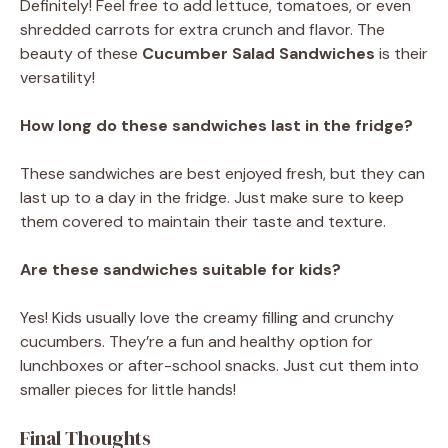
Definitely! Feel free to add lettuce, tomatoes, or even
shredded carrots for extra crunch and flavor. The
beauty of these
Cucumber Salad Sandwiches
is their
versatility!
How long do these sandwiches last in the fridge?
These sandwiches are best enjoyed fresh, but they can
last up to a day in the fridge. Just make sure to keep
them covered to maintain their taste and texture.
Are these sandwiches suitable for kids?
Yes! Kids usually love the creamy filling and crunchy
cucumbers. They’re a fun and healthy option for
lunchboxes or after-school snacks. Just cut them into
smaller pieces for little hands!
Final Thoughts