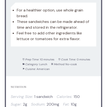
For a healthier option, use whole grain
bread.
These sandwiches can be made ahead of
time and stored in the refrigerator.
Feel free to add other ingredients like
lettuce or tomatoes for extra flavor.
Prep Time:
10 minutes
Cook Time:
0 minutes
Category:
Lunch
Method:
No-cook
Cuisine:
American
NUTRITION
Serving Size:
1 sandwich
Calories:
150
Sugar:
2g
Sodium:
200mg
Fat:
10g