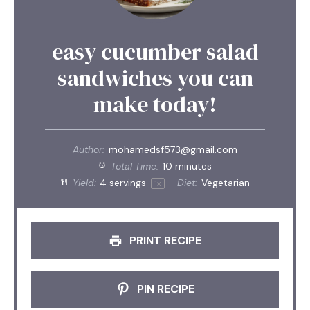
easy cucumber salad
sandwiches you can
make today!
Author:
mohamedsf573@gmail.com
Total Time:
10 minutes
Yield:
4
servings
Diet:
Vegetarian
1
x
PRINT RECIPE
PIN RECIPE