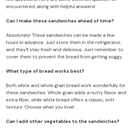
encountered, along with helpful answers!
Can I make these sandwiches ahead of time?
Absolutely! These sandwiches can be made a few
hours in advance. Just store them in the refrigerator,
and they’ll stay fresh and delicious. Just remember to
cover them to prevent the bread from getting soggy.
What type of bread works best?
Both white and whole grain bread work wonderfully for
these sandwiches. Whole grain adds a nutty flavor and
extra fiber, while white bread offers a classic, soft
texture. Choose what you love!
Can I add other vegetables to the sandwiches?