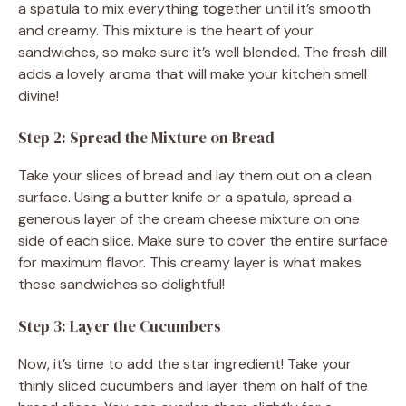
a spatula to mix everything together until it’s smooth
and creamy. This mixture is the heart of your
sandwiches, so make sure it’s well blended. The fresh dill
adds a lovely aroma that will make your kitchen smell
divine!
Step 2: Spread the Mixture on Bread
Take your slices of bread and lay them out on a clean
surface. Using a butter knife or a spatula, spread a
generous layer of the cream cheese mixture on one
side of each slice. Make sure to cover the entire surface
for maximum flavor. This creamy layer is what makes
these sandwiches so delightful!
Step 3: Layer the Cucumbers
Now, it’s time to add the star ingredient! Take your
thinly sliced cucumbers and layer them on half of the