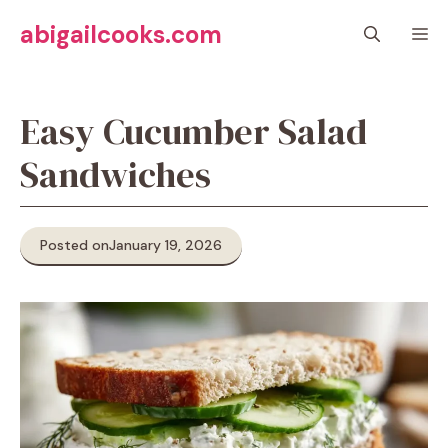
Skip
abigailcooks.com
M
to
content
Easy Cucumber Salad
Sandwiches
Posted on
January 19, 2026