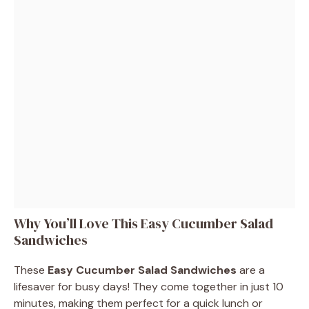
Why You’ll Love This Easy Cucumber Salad
Sandwiches
These
Easy Cucumber Salad Sandwiches
are a
lifesaver for busy days! They come together in just 10
minutes, making them perfect for a quick lunch or