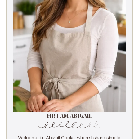
HI! I AM ABIGAIL
Welcome to Abigail Cooks, where I share simple,