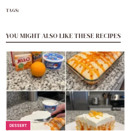
TAGS:
YOU MIGHT ALSO LIKE THESE RECIPES
DESSERT