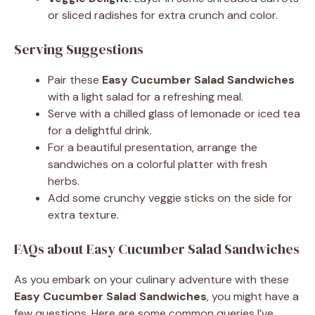
or sliced radishes for extra crunch and color.
Serving Suggestions
Pair these
Easy Cucumber Salad Sandwiches
with a light salad for a refreshing meal.
Serve with a chilled glass of lemonade or iced tea
for a delightful drink.
For a beautiful presentation, arrange the
sandwiches on a colorful platter with fresh
herbs.
Add some crunchy veggie sticks on the side for
extra texture.
FAQs about Easy Cucumber Salad Sandwiches
As you embark on your culinary adventure with these
Easy Cucumber Salad Sandwiches
, you might have a
few questions. Here are some common queries I’ve