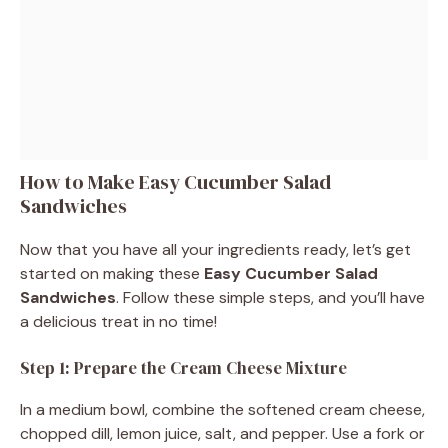
How to Make Easy Cucumber Salad
Sandwiches
Now that you have all your ingredients ready, let’s get
started on making these
Easy Cucumber Salad
Sandwiches
. Follow these simple steps, and you’ll have
a delicious treat in no time!
Step 1: Prepare the Cream Cheese Mixture
In a medium bowl, combine the softened cream cheese,
chopped dill, lemon juice, salt, and pepper. Use a fork or