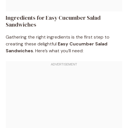
Ingredients for Easy Cucumber Salad
Sandwiches
Gathering the right ingredients is the first step to
creating these delightful
Easy Cucumber Salad
Sandwiches
. Here’s what you’ll need: