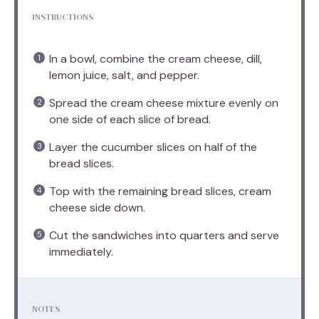
INSTRUCTIONS
In a bowl, combine the cream cheese, dill,
lemon juice, salt, and pepper.
Spread the cream cheese mixture evenly on
one side of each slice of bread.
Layer the cucumber slices on half of the
bread slices.
Top with the remaining bread slices, cream
cheese side down.
Cut the sandwiches into quarters and serve
immediately.
NOTES