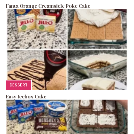
Fanta Orange Creamsicle Poke Cake
DESSERT
Easy Icebox Cake