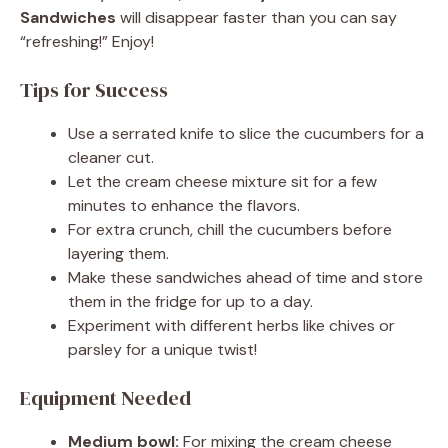
Sandwiches
will disappear faster than you can say
“refreshing!” Enjoy!
Tips for Success
Use a serrated knife to slice the cucumbers for a
cleaner cut.
Let the cream cheese mixture sit for a few
minutes to enhance the flavors.
For extra crunch, chill the cucumbers before
layering them.
Make these sandwiches ahead of time and store
them in the fridge for up to a day.
Experiment with different herbs like chives or
parsley for a unique twist!
Equipment Needed
Medium bowl:
For mixing the cream cheese