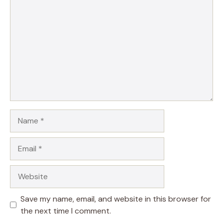
Name
Email
Website
Save my name, email, and website in this browser for
the next time I comment.