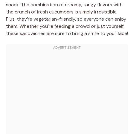
snack. The combination of creamy, tangy flavors with
the crunch of fresh cucumbers is simply irresistible.
Plus, they’re vegetarian-friendly, so everyone can enjoy
them. Whether you’re feeding a crowd or just yourself,
these sandwiches are sure to bring a smile to your face!