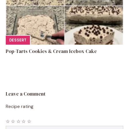
DESSERT
Pop-Tarts Cookies & Cream Icebox Cake
Leave a Comment
Recipe rating
☆
☆
☆
☆
☆
Comment