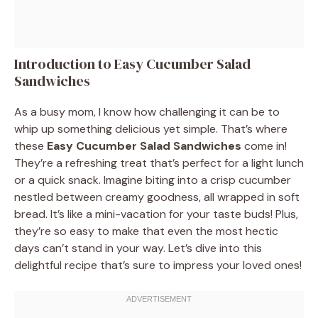
Introduction to Easy Cucumber Salad
Sandwiches
As a busy mom, I know how challenging it can be to
whip up something delicious yet simple. That’s where
these
Easy Cucumber Salad Sandwiches
come in!
They’re a refreshing treat that’s perfect for a light lunch
or a quick snack. Imagine biting into a crisp cucumber
nestled between creamy goodness, all wrapped in soft
bread. It’s like a mini-vacation for your taste buds! Plus,
they’re so easy to make that even the most hectic
days can’t stand in your way. Let’s dive into this
delightful recipe that’s sure to impress your loved ones!