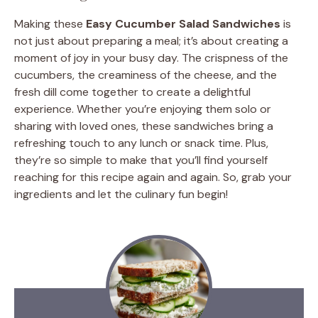
Making these
Easy Cucumber Salad Sandwiches
is
not just about preparing a meal; it’s about creating a
moment of joy in your busy day. The crispness of the
cucumbers, the creaminess of the cheese, and the
fresh dill come together to create a delightful
experience. Whether you’re enjoying them solo or
sharing with loved ones, these sandwiches bring a
refreshing touch to any lunch or snack time. Plus,
they’re so simple to make that you’ll find yourself
reaching for this recipe again and again. So, grab your
ingredients and let the culinary fun begin!