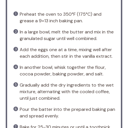
Preheat the oven to 350°F (175°C) and
grease a 9×13 inch baking pan.
In a large bowl, melt the butter and mix in the
granulated sugar until well combined.
Add the eggs one at a time, mixing well after
each addition, then stir in the vanilla extract.
In another bowl, whisk together the flour,
cocoa powder, baking powder, and salt.
Gradually add the dry ingredients to the wet
mixture, alternating with the cooled coffee,
until just combined.
Pour the batter into the prepared baking pan
and spread evenly.
Bake for 25-30 minutes or until a toothpick