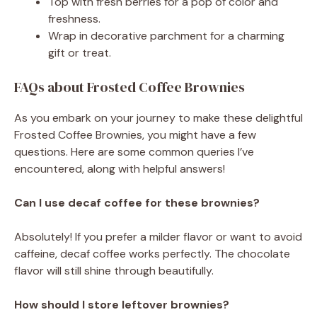
Top with fresh berries for a pop of color and
freshness.
Wrap in decorative parchment for a charming
gift or treat.
FAQs about Frosted Coffee Brownies
As you embark on your journey to make these delightful
Frosted Coffee Brownies, you might have a few
questions. Here are some common queries I’ve
encountered, along with helpful answers!
Can I use decaf coffee for these brownies?
Absolutely! If you prefer a milder flavor or want to avoid
caffeine, decaf coffee works perfectly. The chocolate
flavor will still shine through beautifully.
How should I store leftover brownies?