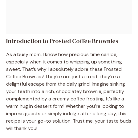
Introduction to Frosted Coffee Brownies
As a busy mom, I know how precious time can be,
especially when it comes to whipping up something
sweet. That’s why I absolutely adore these Frosted
Coffee Brownies! They’re not just a treat; they’re a
delightful escape from the daily grind. Imagine sinking
your teeth into a rich, chocolatey brownie, perfectly
complemented by a creamy coffee frosting. It’s like a
warm hug in dessert form! Whether you’re looking to
impress guests or simply indulge after a long day, this
recipe is your go-to solution. Trust me, your taste buds
will thank you!