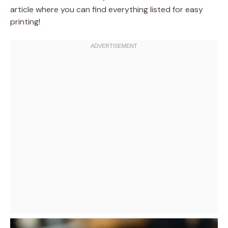
article where you can find everything listed for easy
printing!