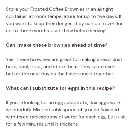
Store your Frosted Coffee Brownies in an airtight
container at room temperature for up to five days. If
you want to keep them longer, they can be frozen for
up to three months. Just thaw before serving!
Can I make these brownies ahead of time?
Yes! These brownies are great for making ahead. Just
bake, cool, frost, and store them. They taste even
better the next day as the flavors meld together.
What can I substitute for eggs in this recipe?
If you’re looking for an egg substitute, flax eggs work
wonderfully. Mix one tablespoon of ground flaxseed
with three tablespoons of water for each egg. Let it sit
for a few minutes until it thickens!