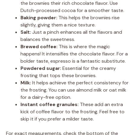
the brownies their rich chocolate flavor. Use
Dutch-processed cocoa for a smoother taste.
Baking powder:
This helps the brownies rise
slightly, giving them a nice texture.
Salt:
Just a pinch enhances all the flavors and
balances the sweetness.
Brewed coffee:
This is where the magic
happens! It intensifies the chocolate flavor. For a
bolder taste, espresso is a fantastic substitute.
Powdered sugar:
Essential for the creamy
frosting that tops these brownies.
Milk:
It helps achieve the perfect consistency for
the frosting. You can use almond milk or oat milk
for a dairy-free option.
Instant coffee granules:
These add an extra
kick of coffee flavor to the frosting. Feel free to
skip it if you prefer a milder taste.
For exact measurements, check the bottom of the