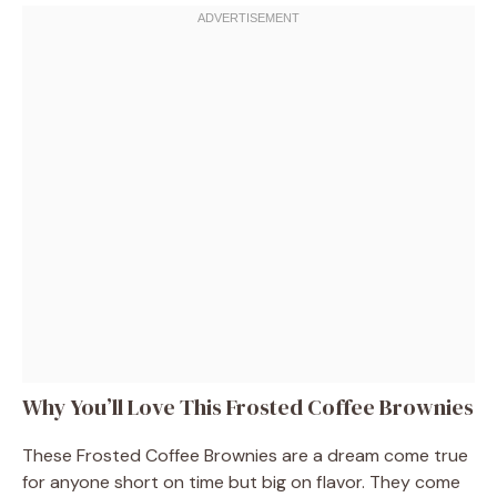
Why You’ll Love This Frosted Coffee Brownies
These Frosted Coffee Brownies are a dream come true
for anyone short on time but big on flavor. They come