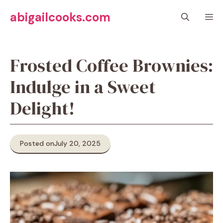
Skip
abigailcooks.com
M
to
content
Frosted Coffee Brownies:
Indulge in a Sweet
Delight!
Posted on
July 20, 2025