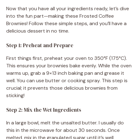
Now that you have all your ingredients ready, let’s dive
into the fun part—making these Frosted Coffee
Brownies! Follow these simple steps, and you’ll have a
delicious dessert in no time.
Step 1: Preheat and Prepare
First things first, preheat your oven to 350°F (175°C).
This ensures your brownies bake evenly. While the oven
warms up, grab a 9×13 inch baking pan and grease it
well. You can use butter or cooking spray. This step is
crucial; it prevents those delicious brownies from
sticking!
Step 2: Mix the Wet Ingredients
In a large bowl, melt the unsalted butter. I usually do
this in the microwave for about 30 seconds. Once
melted, mix in the granulated sugar until it’s well