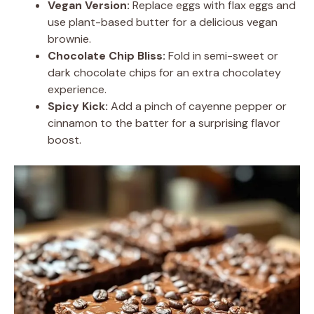
Vegan Version:
Replace eggs with flax eggs and
use plant-based butter for a delicious vegan
brownie.
Chocolate Chip Bliss:
Fold in semi-sweet or
dark chocolate chips for an extra chocolatey
experience.
Spicy Kick:
Add a pinch of cayenne pepper or
cinnamon to the batter for a surprising flavor
boost.