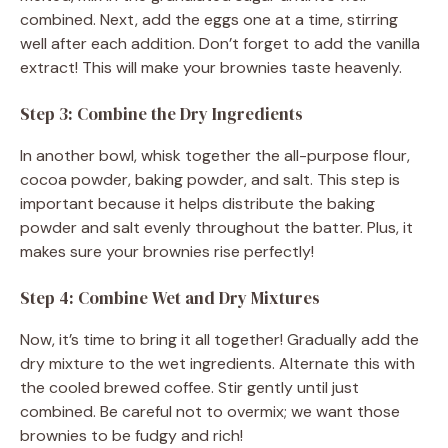
combined. Next, add the eggs one at a time, stirring
well after each addition. Don’t forget to add the vanilla
extract! This will make your brownies taste heavenly.
Step 3: Combine the Dry Ingredients
In another bowl, whisk together the all-purpose flour,
cocoa powder, baking powder, and salt. This step is
important because it helps distribute the baking
powder and salt evenly throughout the batter. Plus, it
makes sure your brownies rise perfectly!
Step 4: Combine Wet and Dry Mixtures
Now, it’s time to bring it all together! Gradually add the
dry mixture to the wet ingredients. Alternate this with
the cooled brewed coffee. Stir gently until just
combined. Be careful not to overmix; we want those
brownies to be fudgy and rich!