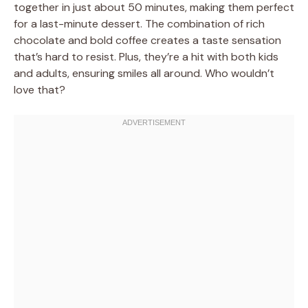
together in just about 50 minutes, making them perfect
for a last-minute dessert. The combination of rich
chocolate and bold coffee creates a taste sensation
that’s hard to resist. Plus, they’re a hit with both kids
and adults, ensuring smiles all around. Who wouldn’t
love that?