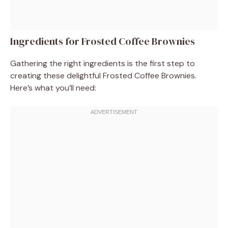
Ingredients for Frosted Coffee Brownies
Gathering the right ingredients is the first step to
creating these delightful Frosted Coffee Brownies.
Here’s what you’ll need: