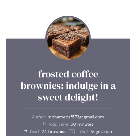
frosted coffee
brownies: indulge in a
sweet delight!
Author:
mohamedsf573@gmail.com
Total Time:
50 minutes
Yield:
24
brownies
Diet:
Vegetarian
1
x