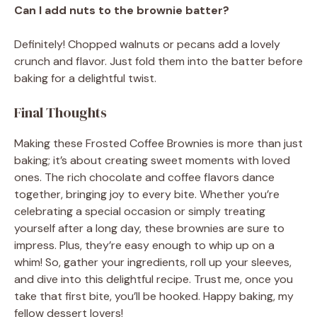
Can I add nuts to the brownie batter?
Definitely! Chopped walnuts or pecans add a lovely
crunch and flavor. Just fold them into the batter before
baking for a delightful twist.
Final Thoughts
Making these Frosted Coffee Brownies is more than just
baking; it’s about creating sweet moments with loved
ones. The rich chocolate and coffee flavors dance
together, bringing joy to every bite. Whether you’re
celebrating a special occasion or simply treating
yourself after a long day, these brownies are sure to
impress. Plus, they’re easy enough to whip up on a
whim! So, gather your ingredients, roll up your sleeves,
and dive into this delightful recipe. Trust me, once you
take that first bite, you’ll be hooked. Happy baking, my
fellow dessert lovers!