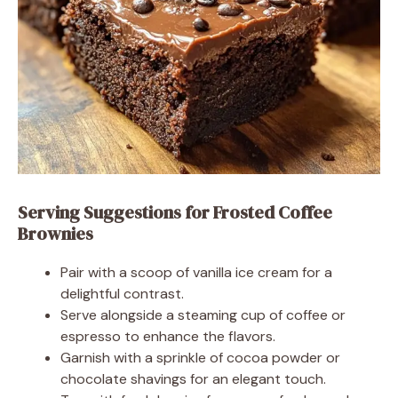
Serving Suggestions for Frosted Coffee
Brownies
Pair with a scoop of vanilla ice cream for a
delightful contrast.
Serve alongside a steaming cup of coffee or
espresso to enhance the flavors.
Garnish with a sprinkle of cocoa powder or
chocolate shavings for an elegant touch.