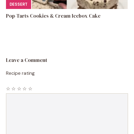
DESSERT
Pop-Tarts Cookies & Cream Icebox Cake
Leave a Comment
Recipe rating
☆
☆
☆
☆
☆
Comment