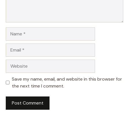
Name
Email
Website
Save my name, email, and website in this browser for
the next time I comment.