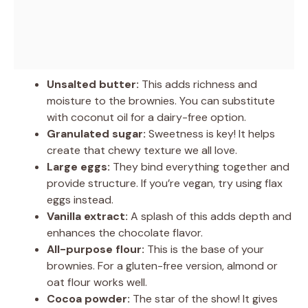
Unsalted butter:
This adds richness and
moisture to the brownies. You can substitute
with coconut oil for a dairy-free option.
Granulated sugar:
Sweetness is key! It helps
create that chewy texture we all love.
Large eggs:
They bind everything together and
provide structure. If you’re vegan, try using flax
eggs instead.
Vanilla extract:
A splash of this adds depth and
enhances the chocolate flavor.
All-purpose flour:
This is the base of your
brownies. For a gluten-free version, almond or
oat flour works well.
Cocoa powder:
The star of the show! It gives