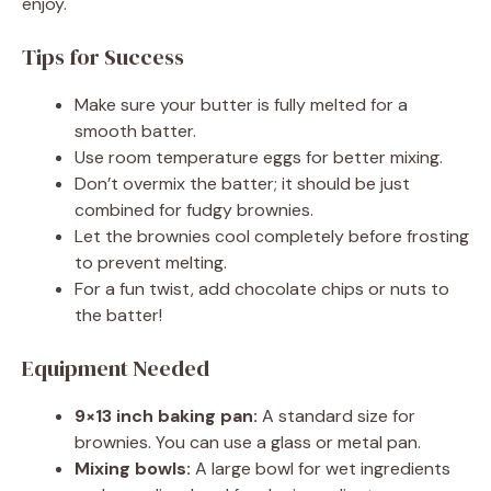
enjoy.
Tips for Success
Make sure your butter is fully melted for a
smooth batter.
Use room temperature eggs for better mixing.
Don’t overmix the batter; it should be just
combined for fudgy brownies.
Let the brownies cool completely before frosting
to prevent melting.
For a fun twist, add chocolate chips or nuts to
the batter!
Equipment Needed
9×13 inch baking pan:
A standard size for
brownies. You can use a glass or metal pan.
Mixing bowls:
A large bowl for wet ingredients