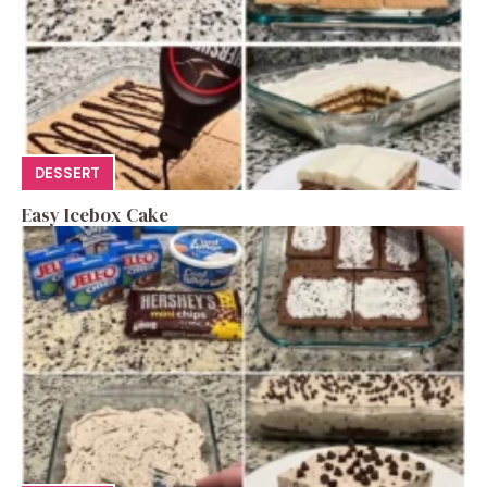
DESSERT
Easy Icebox Cake