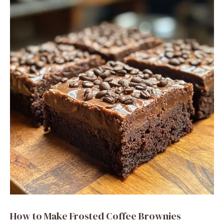
How to Make Frosted Coffee Brownies