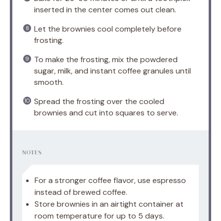
inserted in the center comes out clean.
Let the brownies cool completely before
frosting.
To make the frosting, mix the powdered
sugar, milk, and instant coffee granules until
smooth.
Spread the frosting over the cooled
brownies and cut into squares to serve.
NOTES
For a stronger coffee flavor, use espresso
instead of brewed coffee.
Store brownies in an airtight container at
room temperature for up to 5 days.