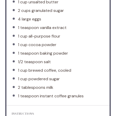
1 cup
unsalted butter
2 cups
granulated sugar
4
large eggs
1 teaspoon
vanilla extract
1 cup
all-purpose flour
1 cup
cocoa powder
1 teaspoon
baking powder
1/2 teaspoon
salt
1 cup
brewed coffee, cooled
1 cup
powdered sugar
2 tablespoons
milk
1 teaspoon
instant coffee granules
INSTRUCTIONS