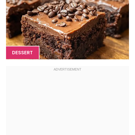
DESSERT