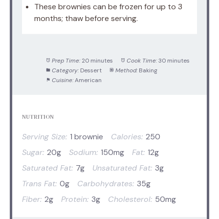
These brownies can be frozen for up to 3
months; thaw before serving.
Prep Time:
20 minutes
Cook Time:
30 minutes
Category:
Dessert
Method:
Baking
Cuisine:
American
NUTRITION
Serving Size:
1 brownie
Calories:
250
Sugar:
20g
Sodium:
150mg
Fat:
12g
Saturated Fat:
7g
Unsaturated Fat:
3g
Trans Fat:
0g
Carbohydrates:
35g
Fiber:
2g
Protein:
3g
Cholesterol:
50mg