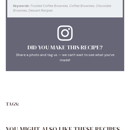
Keywords:
Frosted Coffee Brownies, Coffee Brownies, Chocolate
Brownies, Dessert Recipes
DID YOU MAKE THIS RECIPE?
Share a photo and tag us — we can't wait to see what you've
made!
TAGS:
YOU MIGHT ALSO LIKE THESE RECIPES