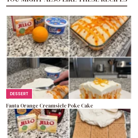
DESSERT
Fanta Orange Creamsicle Poke Cake