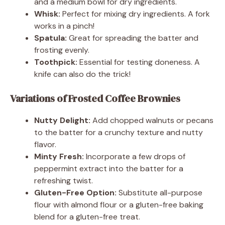
and a medium bowl for dry ingredients.
Whisk:
Perfect for mixing dry ingredients. A fork
works in a pinch!
Spatula:
Great for spreading the batter and
frosting evenly.
Toothpick:
Essential for testing doneness. A
knife can also do the trick!
Variations of Frosted Coffee Brownies
Nutty Delight:
Add chopped walnuts or pecans
to the batter for a crunchy texture and nutty
flavor.
Minty Fresh:
Incorporate a few drops of
peppermint extract into the batter for a
refreshing twist.
Gluten-Free Option:
Substitute all-purpose
flour with almond flour or a gluten-free baking
blend for a gluten-free treat.