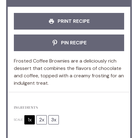
PRINT RECIPE
PIN RECIPE
Frosted Coffee Brownies are a deliciously rich
dessert that combines the flavors of chocolate
and coffee, topped with a creamy frosting for an
indulgent treat.
INGREDIENTS
1x
2x
3x
SCALE