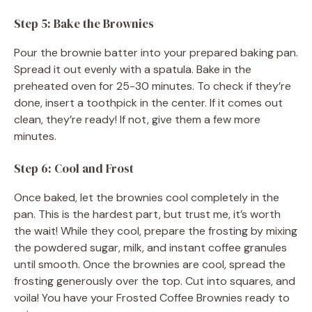
Step 5: Bake the Brownies
Pour the brownie batter into your prepared baking pan.
Spread it out evenly with a spatula. Bake in the
preheated oven for 25-30 minutes. To check if they’re
done, insert a toothpick in the center. If it comes out
clean, they’re ready! If not, give them a few more
minutes.
Step 6: Cool and Frost
Once baked, let the brownies cool completely in the
pan. This is the hardest part, but trust me, it’s worth
the wait! While they cool, prepare the frosting by mixing
the powdered sugar, milk, and instant coffee granules
until smooth. Once the brownies are cool, spread the
frosting generously over the top. Cut into squares, and
voila! You have your Frosted Coffee Brownies ready to