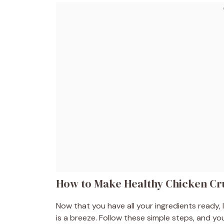
How to Make Healthy Chicken C
Now that you have all your ingredients ready,
is a breeze. Follow these simple steps, and you’