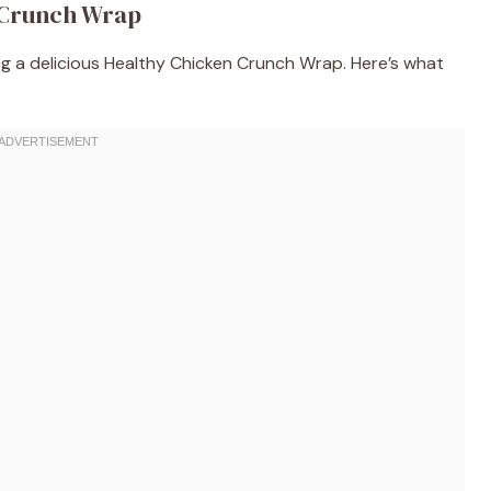
 Crunch Wrap
ing a delicious Healthy Chicken Crunch Wrap. Here’s what