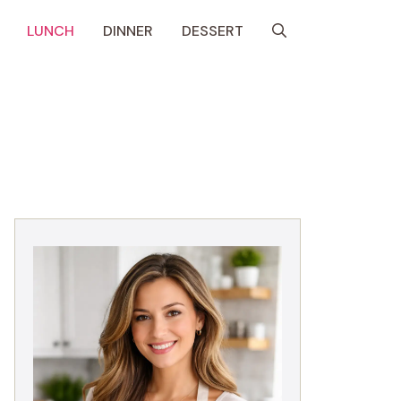
LUNCH
DINNER
DESSERT