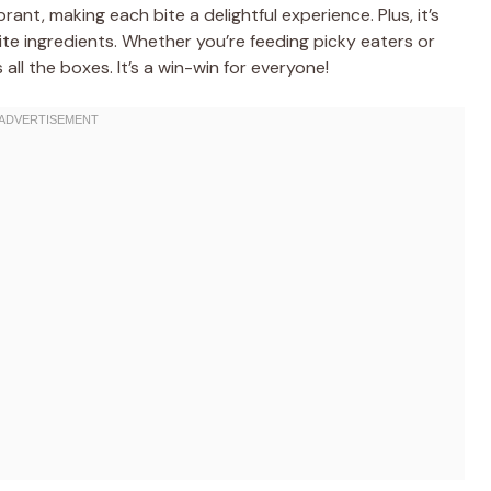
brant, making each bite a delightful experience. Plus, it’s
rite ingredients. Whether you’re feeding picky eaters or
 all the boxes. It’s a win-win for everyone!