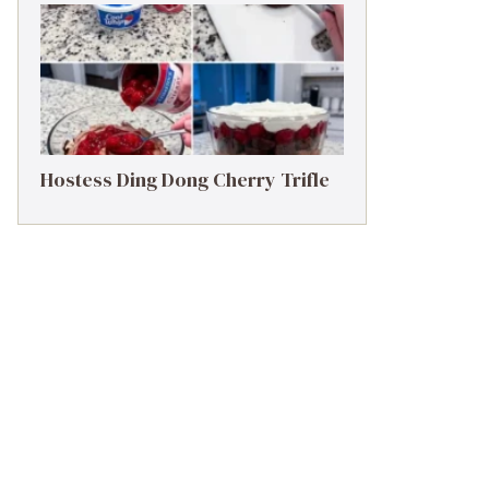
Hostess Ding Dong Cherry Trifle