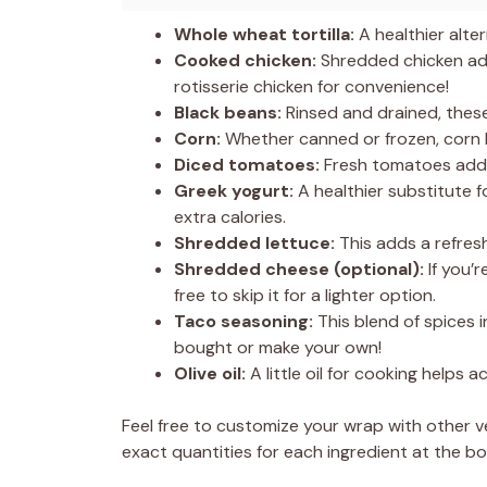
Whole wheat tortilla:
A healthier alter
Cooked chicken:
Shredded chicken add
rotisserie chicken for convenience!
Black beans:
Rinsed and drained, thes
Corn:
Whether canned or frozen, corn b
Diced tomatoes:
Fresh tomatoes add j
Greek yogurt:
A healthier substitute 
extra calories.
Shredded lettuce:
This adds a refres
Shredded cheese (optional):
If you’r
free to skip it for a lighter option.
Taco seasoning:
This blend of spices i
bought or make your own!
Olive oil:
A little oil for cooking helps a
Feel free to customize your wrap with other v
exact quantities for each ingredient at the bot