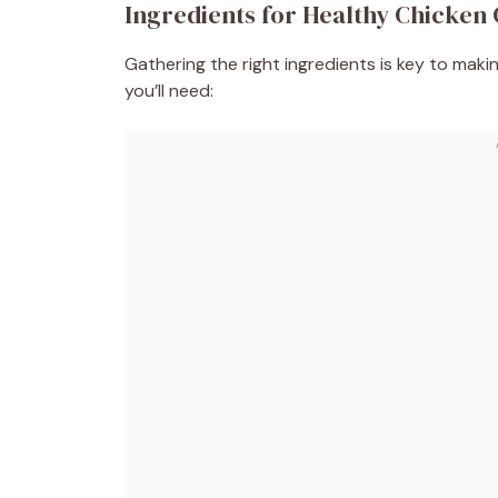
Ingredients for Healthy Chicken
Gathering the right ingredients is key to mak
you’ll need: