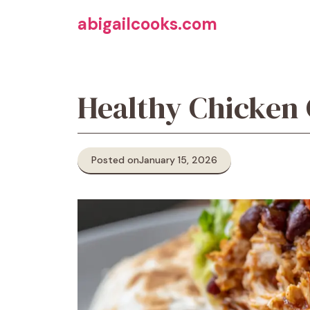
Skip
abigailcooks.com
to
content
Healthy Chicken
Posted on
January 15, 2026