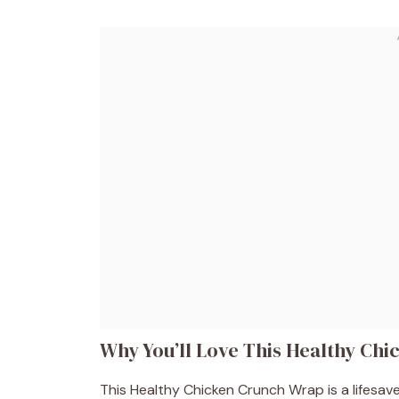
Why You’ll Love This Healthy Ch
This Healthy Chicken Crunch Wrap is a lifesaver