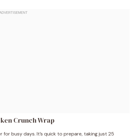
icken Crunch Wrap
 for busy days. It’s quick to prepare, taking just 25