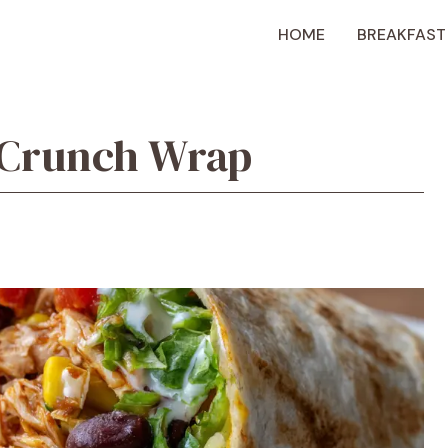
HOME
BREAKFAST
 Crunch Wrap