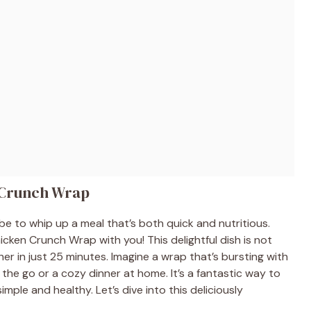
 Crunch Wrap
be to whip up a meal that’s both quick and nutritious.
cken Crunch Wrap with you! This delightful dish is not
r in just 25 minutes. Imagine a wrap that’s bursting with
the go or a cozy dinner at home. It’s a fantastic way to
mple and healthy. Let’s dive into this deliciously