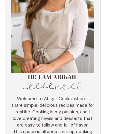
HI! I AM ABIGAIL
Welcome to Abigail Cooks, where I
share simple, delicious recipes made for
real life. Cooking is my passion, and I
love creating meals and desserts that
are easy to follow and full of flavor.
This space is all about making cooking