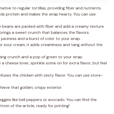
native to regular tortillas, providing fiber and nutrients.
s protein and makes the wrap hearty. You can use
e beans are packed with fiber and add a creamy texture.
rings a sweet crunch that balances the flavors.
uiciness and a burst of color to your wrap.
for sour cream, it adds creaminess and tang without the
hing crunch and a pop of green to your wrap.
e a cheese lover, sprinkle some on for extra flavor, but feel
nfuses the chicken with zesty flavor. You can use store-
chieve that golden, crispy exterior.
eggies like bell peppers or avocado. You can find the
tom of the article, ready for printing!