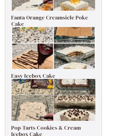
Fanta Orange Creamsicle Poke
Cake
Easy Icebox Cake
Pop-Tarts Cookies & Cream
Icebox Cake