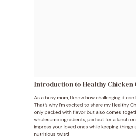
Introduction to Healthy Chicken
As a busy mom, I know how challenging it can 
That’s why I’m excited to share my Healthy Chi
only packed with flavor but also comes togethe
wholesome ingredients, perfect for a lunch on 
impress your loved ones while keeping things si
nutritious twist!