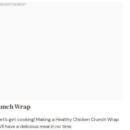
runch Wrap
 let’s get cooking! Making a Healthy Chicken Crunch Wrap
ll have a delicious meal in no time.