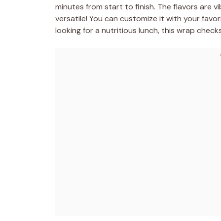
minutes from start to finish. The flavors are vi
versatile! You can customize it with your favo
looking for a nutritious lunch, this wrap checks