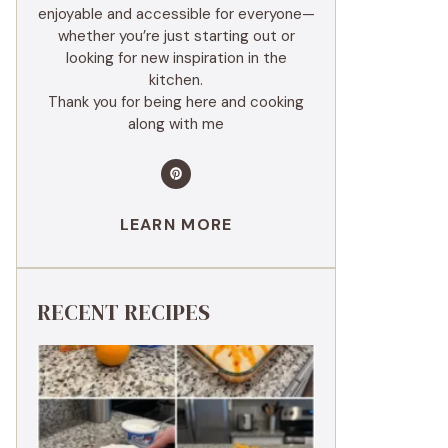
enjoyable and accessible for everyone—
whether you’re just starting out or
looking for new inspiration in the
kitchen.
Thank you for being here and cooking
along with me
LEARN MORE
RECENT RECIPES