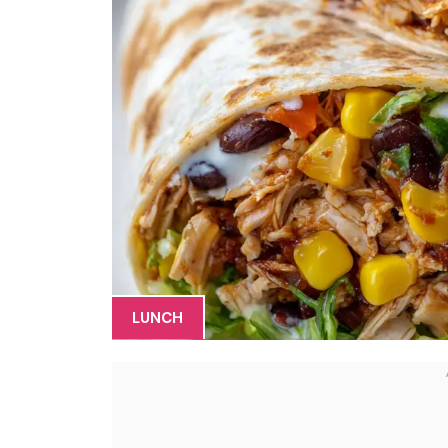
LUNCH