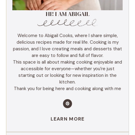
HI! I AM ABIGAIL
Welcome to Abigail Cooks, where I share simple,
delicious recipes made for real life. Cooking is my
passion, and I love creating meals and desserts that
are easy to follow and full of flavor.
This space is all about making cooking enjoyable and
accessible for everyone—whether you’re just
starting out or looking for new inspiration in the
kitchen.
Thank you for being here and cooking along with me
LEARN MORE