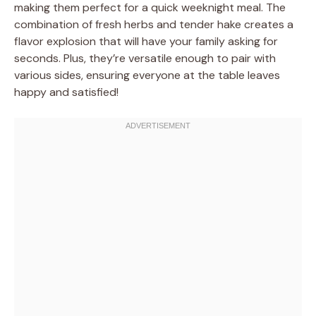
making them perfect for a quick weeknight meal. The
combination of fresh herbs and tender hake creates a
flavor explosion that will have your family asking for
seconds. Plus, they’re versatile enough to pair with
various sides, ensuring everyone at the table leaves
happy and satisfied!