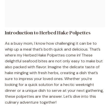
Introduction to Herbed Hake Polpettes
As a busy mom, I know how challenging it can be to
whip up a meal that’s both quick and delicious. That’s
where my Herbed Hake Polpettes come in! These
delightful seafood bites are not only easy to make but
also packed with flavor. Imagine the delicate taste of
hake mingling with fresh herbs, creating a dish that’s
sure to impress your loved ones. Whether you’re
looking for a quick solution for a hectic weeknight
dinner or a unique dish to serve at your next gathering,
these polpettes are the answer. Let’s dive into this
culinary adventure together!