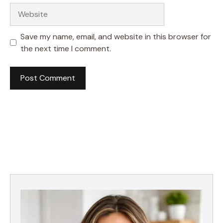
Website
Save my name, email, and website in this browser for
the next time I comment.