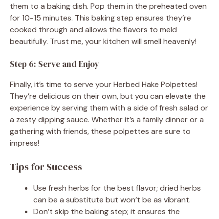
them to a baking dish. Pop them in the preheated oven
for 10-15 minutes. This baking step ensures they’re
cooked through and allows the flavors to meld
beautifully. Trust me, your kitchen will smell heavenly!
Step 6: Serve and Enjoy
Finally, it’s time to serve your Herbed Hake Polpettes!
They’re delicious on their own, but you can elevate the
experience by serving them with a side of fresh salad or
a zesty dipping sauce. Whether it’s a family dinner or a
gathering with friends, these polpettes are sure to
impress!
Tips for Success
Use fresh herbs for the best flavor; dried herbs
can be a substitute but won’t be as vibrant.
Don’t skip the baking step; it ensures the