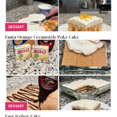
DESSERT
Fanta Orange Creamsicle Poke Cake
DESSERT
Easy Icebox Cake