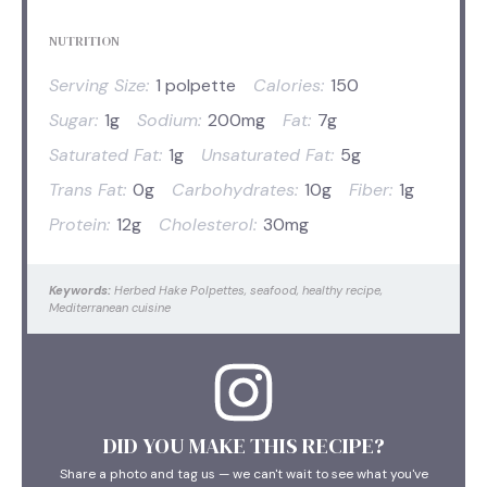
NUTRITION
Serving Size:
1 polpette
Calories:
150
Sugar:
1g
Sodium:
200mg
Fat:
7g
Saturated Fat:
1g
Unsaturated Fat:
5g
Trans Fat:
0g
Carbohydrates:
10g
Fiber:
1g
Protein:
12g
Cholesterol:
30mg
Keywords:
Herbed Hake Polpettes, seafood, healthy recipe,
Mediterranean cuisine
DID YOU MAKE THIS RECIPE?
Share a photo and tag us — we can't wait to see what you've