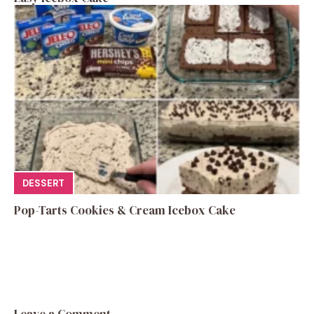
DESSERT
Pop-Tarts Cookies & Cream Icebox Cake