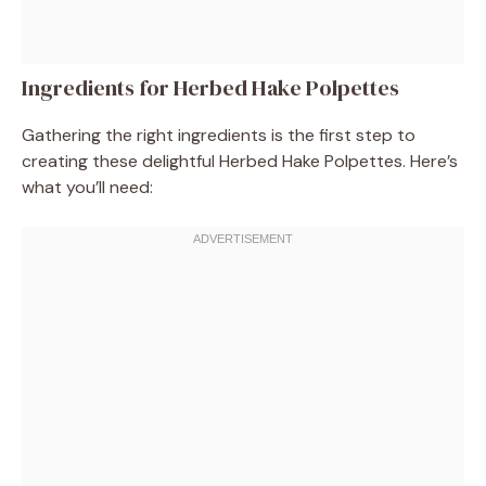
Ingredients for Herbed Hake Polpettes
Gathering the right ingredients is the first step to
creating these delightful Herbed Hake Polpettes. Here’s
what you’ll need: