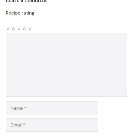
Leave a Comment
Recipe rating
☆
☆
☆
☆
☆
Comment
Name
Email