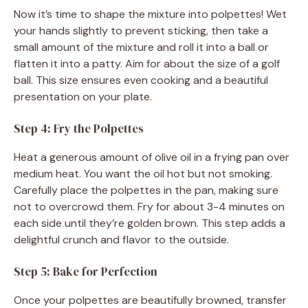
Now it’s time to shape the mixture into polpettes! Wet
your hands slightly to prevent sticking, then take a
small amount of the mixture and roll it into a ball or
flatten it into a patty. Aim for about the size of a golf
ball. This size ensures even cooking and a beautiful
presentation on your plate.
Step 4: Fry the Polpettes
Heat a generous amount of olive oil in a frying pan over
medium heat. You want the oil hot but not smoking.
Carefully place the polpettes in the pan, making sure
not to overcrowd them. Fry for about 3-4 minutes on
each side until they’re golden brown. This step adds a
delightful crunch and flavor to the outside.
Step 5: Bake for Perfection
Once your polpettes are beautifully browned, transfer