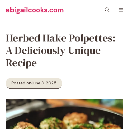
Skip
abigailcooks.com
M
to
content
Herbed Hake Polpettes:
A Deliciously Unique
Recipe
Posted on
June 3, 2025