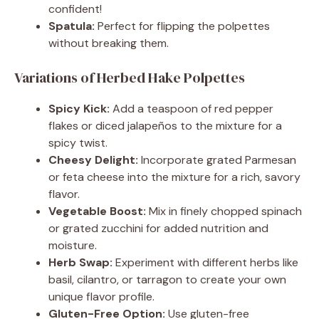
confident!
Spatula:
Perfect for flipping the polpettes
without breaking them.
Variations of Herbed Hake Polpettes
Spicy Kick:
Add a teaspoon of red pepper
flakes or diced jalapeños to the mixture for a
spicy twist.
Cheesy Delight:
Incorporate grated Parmesan
or feta cheese into the mixture for a rich, savory
flavor.
Vegetable Boost:
Mix in finely chopped spinach
or grated zucchini for added nutrition and
moisture.
Herb Swap:
Experiment with different herbs like
basil, cilantro, or tarragon to create your own
unique flavor profile.
Gluten-Free Option:
Use gluten-free