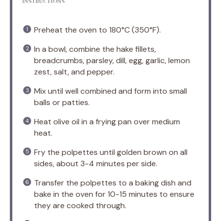
INSTRUCTIONS
Preheat the oven to 180°C (350°F).
In a bowl, combine the hake fillets,
breadcrumbs, parsley, dill, egg, garlic, lemon
zest, salt, and pepper.
Mix until well combined and form into small
balls or patties.
Heat olive oil in a frying pan over medium
heat.
Fry the polpettes until golden brown on all
sides, about 3-4 minutes per side.
Transfer the polpettes to a baking dish and
bake in the oven for 10-15 minutes to ensure
they are cooked through.