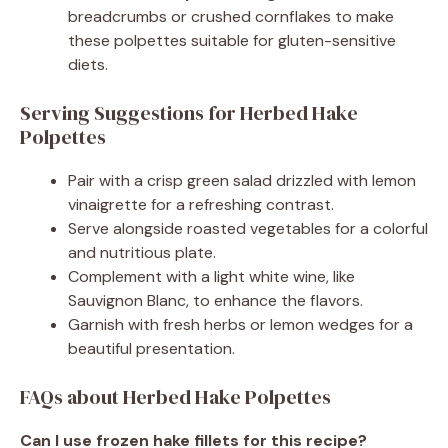
breadcrumbs or crushed cornflakes to make
these polpettes suitable for gluten-sensitive
diets.
Serving Suggestions for Herbed Hake
Polpettes
Pair with a crisp green salad drizzled with lemon
vinaigrette for a refreshing contrast.
Serve alongside roasted vegetables for a colorful
and nutritious plate.
Complement with a light white wine, like
Sauvignon Blanc, to enhance the flavors.
Garnish with fresh herbs or lemon wedges for a
beautiful presentation.
FAQs about Herbed Hake Polpettes
Can I use frozen hake fillets for this recipe?