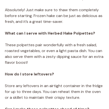
Absolutely! Just make sure to thaw them completely
before starting. Frozen hake can be just as delicious as
fresh, and it’s a great time-saver.
What can I serve with Herbed Hake Polpettes?
These polpettes pair wonderfully with a fresh salad,
roasted vegetables, or even a light pasta dish. You can
also serve them with a zesty dipping sauce for an extra
flavor boost!
How do I store leftovers?
Store any leftovers in an airtight container in the fridge
for up to three days. You can reheat them in the oven
or a skillet to maintain their crispy texture.