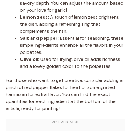
savory depth. You can adjust the amount based
on your love for garlic!
Lemon zest:
A touch of lemon zest brightens
the dish, adding a refreshing zing that
complements the fish.
Salt and pepper:
Essential for seasoning, these
simple ingredients enhance all the flavors in your
polpettes.
Olive oil:
Used for frying, olive oil adds richness
and a lovely golden color to the polpettes.
For those who want to get creative, consider adding a
pinch of red pepper flakes for heat or some grated
Parmesan for extra flavor. You can find the exact
quantities for each ingredient at the bottom of the
article, ready for printing!