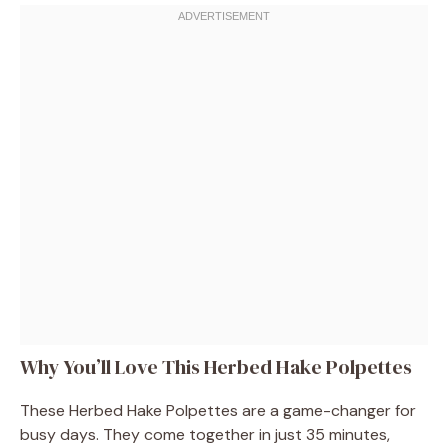
Why You’ll Love This Herbed Hake Polpettes
These Herbed Hake Polpettes are a game-changer for
busy days. They come together in just 35 minutes,