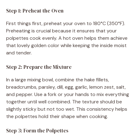
Step 1: Preheat the Oven
First things first, preheat your oven to 180°C (350°F).
Preheating is crucial because it ensures that your
polpettes cook evenly. A hot oven helps them achieve
that lovely golden color while keeping the inside moist
and tender.
Step 2: Prepare the Mixture
In a large mixing bowl, combine the hake fillets,
breadcrumbs, parsley, dill, egg, garlic, lemon zest, salt,
and pepper. Use a fork or your hands to mix everything
together until well combined. The texture should be
slightly sticky but not too wet. This consistency helps
the polpettes hold their shape when cooking.
Step 3: Form the Polpettes