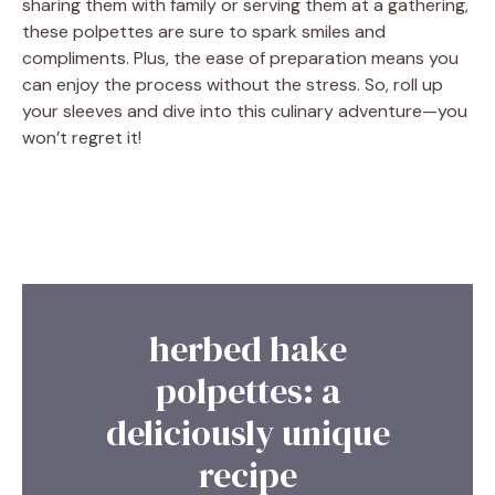
sharing them with family or serving them at a gathering,
these polpettes are sure to spark smiles and
compliments. Plus, the ease of preparation means you
can enjoy the process without the stress. So, roll up
your sleeves and dive into this culinary adventure—you
won’t regret it!
herbed hake
polpettes: a
deliciously unique
recipe