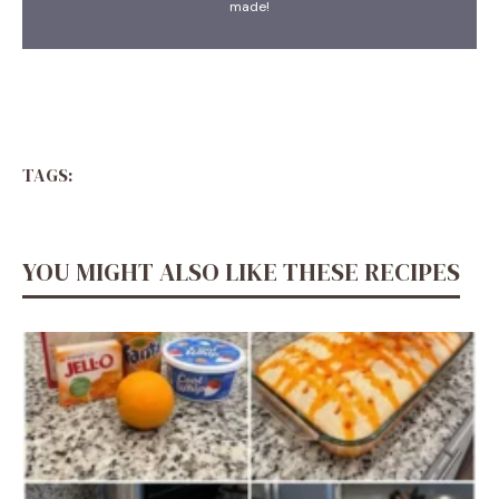
made!
TAGS:
YOU MIGHT ALSO LIKE THESE RECIPES