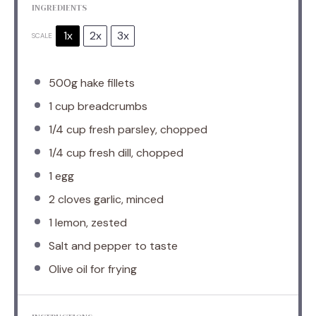
INGREDIENTS
1x
2x
3x
SCALE
500g
hake fillets
1 cup
breadcrumbs
1/4 cup
fresh parsley, chopped
1/4 cup
fresh dill, chopped
1
egg
2
cloves garlic, minced
1
lemon, zested
Salt and pepper to taste
Olive oil for frying