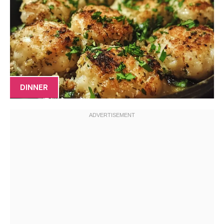
DINNER