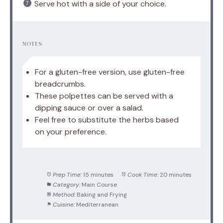
Serve hot with a side of your choice.
NOTES
For a gluten-free version, use gluten-free
breadcrumbs.
These polpettes can be served with a
dipping sauce or over a salad.
Feel free to substitute the herbs based
on your preference.
Prep Time:
15 minutes
Cook Time:
20 minutes
Category:
Main Course
Method:
Baking and Frying
Cuisine:
Mediterranean