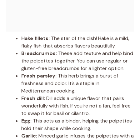
Hake fillets:
The star of the dish! Hake is a mild,
flaky fish that absorbs flavors beautifully.
Breadcrumbs:
These add texture and help bind
the polpettes together. You can use regular or
gluten-free breadcrumbs for a lighter option.
Fresh parsley:
This herb brings a burst of
freshness and color. It’s a staple in
Mediterranean cooking.
Fresh dill:
Dill adds a unique flavor that pairs
wonderfully with fish. If you’re not a fan, feel free
to swap it for basil or cilantro.
Egg:
This acts as a binder, helping the polpettes
hold their shape while cooking.
Garlic:
Minced garlic infuses the polpettes with a