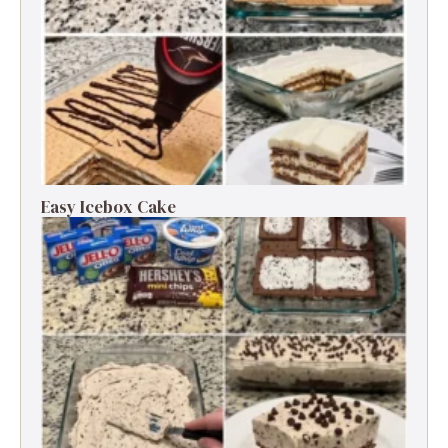
Easy Icebox Cake