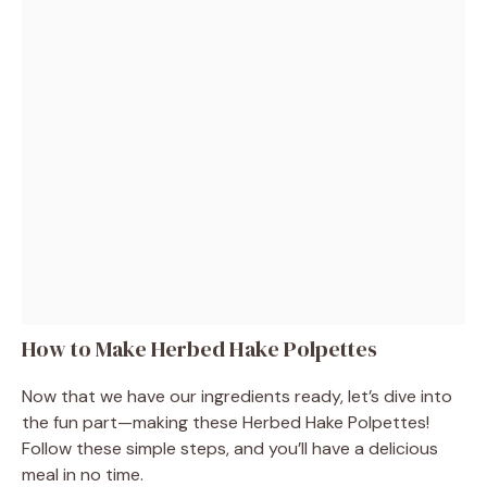
How to Make Herbed Hake Polpettes
Now that we have our ingredients ready, let’s dive into
the fun part—making these Herbed Hake Polpettes!
Follow these simple steps, and you’ll have a delicious
meal in no time.