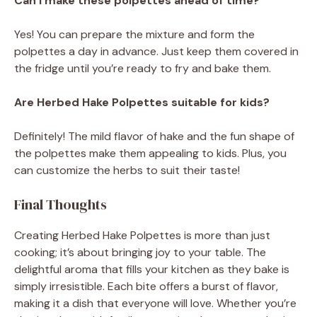
Can I make these polpettes ahead of time?
Yes! You can prepare the mixture and form the
polpettes a day in advance. Just keep them covered in
the fridge until you’re ready to fry and bake them.
Are Herbed Hake Polpettes suitable for kids?
Definitely! The mild flavor of hake and the fun shape of
the polpettes make them appealing to kids. Plus, you
can customize the herbs to suit their taste!
Final Thoughts
Creating Herbed Hake Polpettes is more than just
cooking; it’s about bringing joy to your table. The
delightful aroma that fills your kitchen as they bake is
simply irresistible. Each bite offers a burst of flavor,
making it a dish that everyone will love. Whether you’re