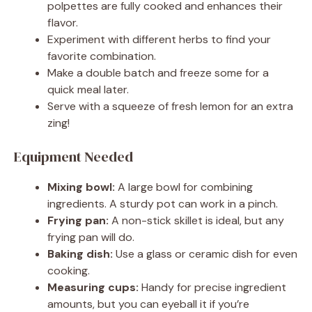
polpettes are fully cooked and enhances their
flavor.
Experiment with different herbs to find your
favorite combination.
Make a double batch and freeze some for a
quick meal later.
Serve with a squeeze of fresh lemon for an extra
zing!
Equipment Needed
Mixing bowl:
A large bowl for combining
ingredients. A sturdy pot can work in a pinch.
Frying pan:
A non-stick skillet is ideal, but any
frying pan will do.
Baking dish:
Use a glass or ceramic dish for even
cooking.
Measuring cups:
Handy for precise ingredient
amounts, but you can eyeball it if you’re