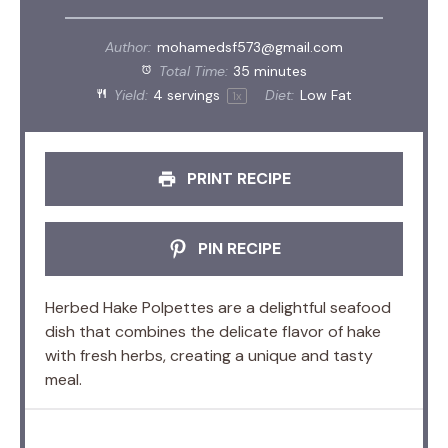
Author:
mohamedsf573@gmail.com
Total Time:
35 minutes
Yield:
4
servings
Diet:
Low Fat
1
x
PRINT RECIPE
PIN RECIPE
Herbed Hake Polpettes are a delightful seafood
dish that combines the delicate flavor of hake
with fresh herbs, creating a unique and tasty
meal.