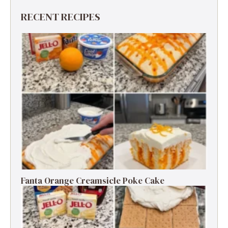
RECENT RECIPES
Fanta Orange Creamsicle Poke Cake