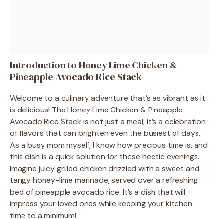
Introduction to Honey Lime Chicken &
Pineapple Avocado Rice Stack
Welcome to a culinary adventure that’s as vibrant as it
is delicious! The Honey Lime Chicken & Pineapple
Avocado Rice Stack is not just a meal; it’s a celebration
of flavors that can brighten even the busiest of days.
As a busy mom myself, I know how precious time is, and
this dish is a quick solution for those hectic evenings.
Imagine juicy grilled chicken drizzled with a sweet and
tangy honey-lime marinade, served over a refreshing
bed of pineapple avocado rice. It’s a dish that will
impress your loved ones while keeping your kitchen
time to a minimum!