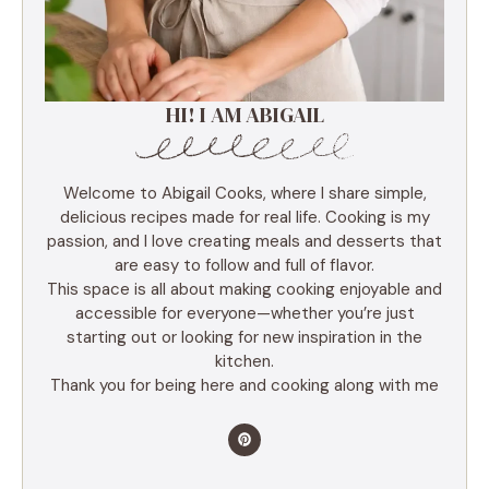
HI! I AM ABIGAIL
Welcome to Abigail Cooks, where I share simple,
delicious recipes made for real life. Cooking is my
passion, and I love creating meals and desserts that
are easy to follow and full of flavor.
This space is all about making cooking enjoyable and
accessible for everyone—whether you’re just
starting out or looking for new inspiration in the
kitchen.
Thank you for being here and cooking along with me