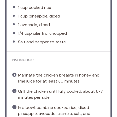
1 cup
cooked rice
1 cup
pineapple, diced
1
avocado, diced
1/4 cup
cilantro, chopped
Salt and pepper to taste
INSTRUCTIONS
Marinate the chicken breasts in honey and
lime juice for at least 30 minutes.
Grill the chicken until fully cooked, about 6-7
minutes per side.
In a bowl, combine cooked rice, diced
pineapple, avocado, cilantro, salt, and