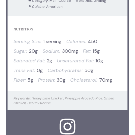
Category:
Main Course
Method:
Grilling
Cuisine:
American
NUTRITION
Serving Size:
1 serving
Calories:
450
Sugar:
20g
Sodium:
300mg
Fat:
15g
Saturated Fat:
2g
Unsaturated Fat:
10g
Trans Fat:
0g
Carbohydrates:
50g
Fiber:
5g
Protein:
30g
Cholesterol:
70mg
Keywords:
Honey Lime Chicken, Pineapple Avocado Rice, Grilled
Chicken, Healthy Recipe