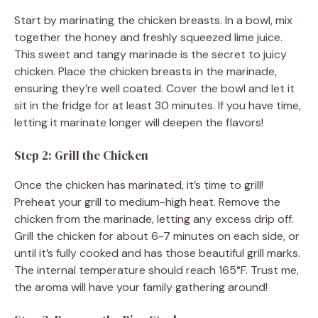
Start by marinating the chicken breasts. In a bowl, mix
together the honey and freshly squeezed lime juice.
This sweet and tangy marinade is the secret to juicy
chicken. Place the chicken breasts in the marinade,
ensuring they’re well coated. Cover the bowl and let it
sit in the fridge for at least 30 minutes. If you have time,
letting it marinate longer will deepen the flavors!
Step 2: Grill the Chicken
Once the chicken has marinated, it’s time to grill!
Preheat your grill to medium-high heat. Remove the
chicken from the marinade, letting any excess drip off.
Grill the chicken for about 6-7 minutes on each side, or
until it’s fully cooked and has those beautiful grill marks.
The internal temperature should reach 165°F. Trust me,
the aroma will have your family gathering around!