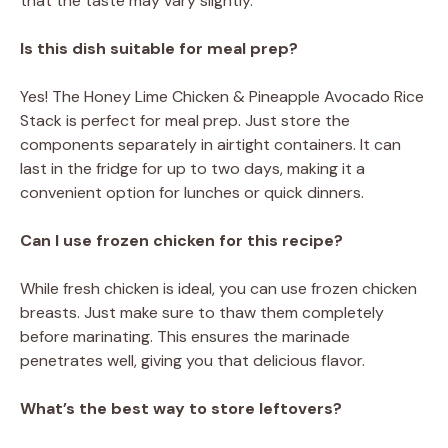
that the taste may vary slightly.
Is this dish suitable for meal prep?
Yes! The Honey Lime Chicken & Pineapple Avocado Rice
Stack is perfect for meal prep. Just store the
components separately in airtight containers. It can
last in the fridge for up to two days, making it a
convenient option for lunches or quick dinners.
Can I use frozen chicken for this recipe?
While fresh chicken is ideal, you can use frozen chicken
breasts. Just make sure to thaw them completely
before marinating. This ensures the marinade
penetrates well, giving you that delicious flavor.
What’s the best way to store leftovers?