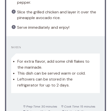
pepper.
Slice the grilled chicken and layer it over the
pineapple avocado rice.
Serve immediately and enjoy!
NOTES
For extra flavor, add some chili flakes to
the marinade.
This dish can be served warm or cold.
Leftovers can be stored in the
refrigerator for up to 2 days.
Prep Time:
30 minutes
Cook Time:
15 minutes