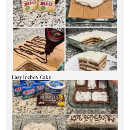
Easy Icebox Cake