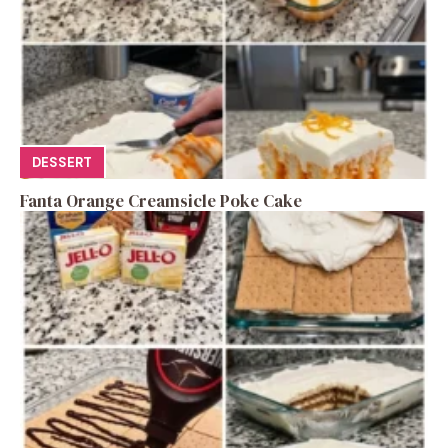
DESSERT
Fanta Orange Creamsicle Poke Cake