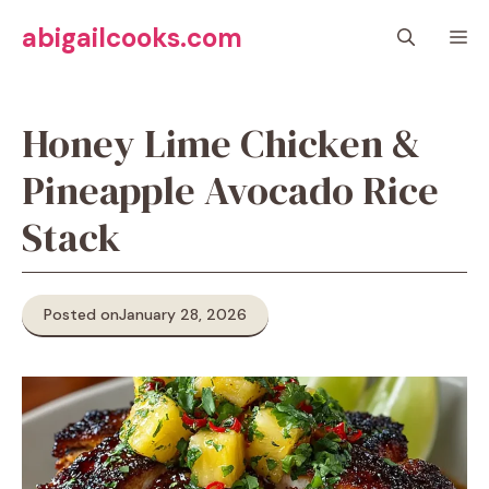
Skip
abigailcooks.com
M
to
content
Honey Lime Chicken &
Pineapple Avocado Rice
Stack
Posted on
January 28, 2026