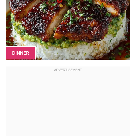
DINNER