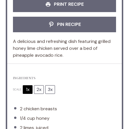
PRINT RECIPE
PIN RECIPE
A delicious and refreshing dish featuring grilled
honey lime chicken served over a bed of
pineapple avocado rice.
INGREDIENTS
1x
2x
3x
SCALE
2
chicken breasts
1/4 cup
honey
2
limes, juiced