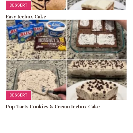
DESSERT
Easy Icebox Cake
DESSERT
Pop-Tarts Cookies & Cream Icebox Cake