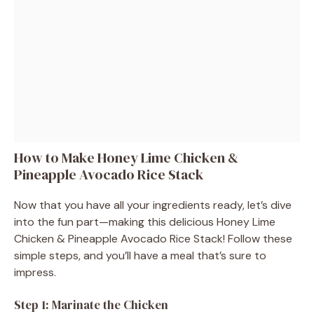
How to Make Honey Lime Chicken &
Pineapple Avocado Rice Stack
Now that you have all your ingredients ready, let’s dive
into the fun part—making this delicious Honey Lime
Chicken & Pineapple Avocado Rice Stack! Follow these
simple steps, and you’ll have a meal that’s sure to
impress.
Step 1: Marinate the Chicken