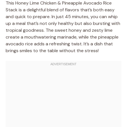
This Honey Lime Chicken & Pineapple Avocado Rice
Stack is a delightful blend of flavors that’s both easy
and quick to prepare. In just 45 minutes, you can whip
up a meal that’s not only healthy but also bursting with
tropical goodness. The sweet honey and zesty lime
create a mouthwatering marinade, while the pineapple
avocado rice adds a refreshing twist. It’s a dish that
brings smiles to the table without the stress!