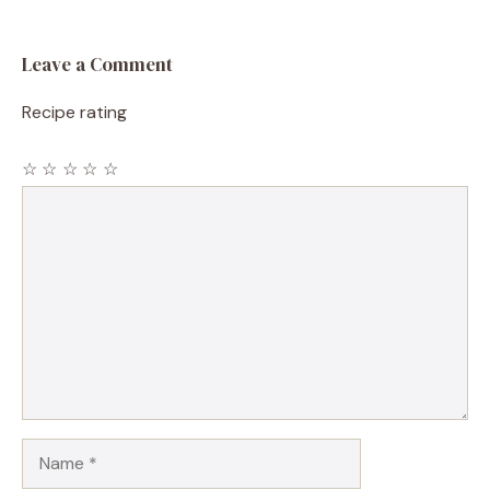
Leave a Comment
Recipe rating
☆
☆
☆
☆
☆
Comment
Name