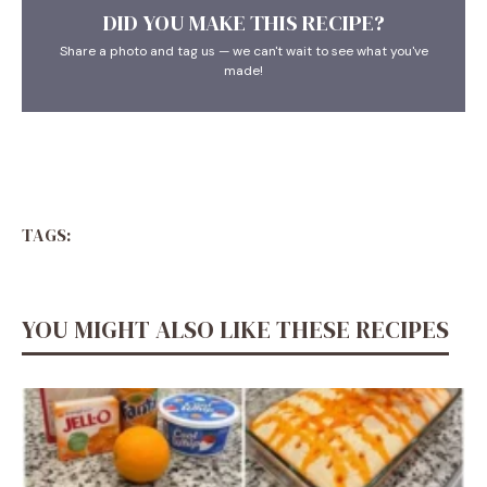
DID YOU MAKE THIS RECIPE?
Share a photo and tag us — we can't wait to see what you've
made!
TAGS:
YOU MIGHT ALSO LIKE THESE RECIPES