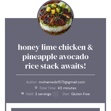
honey lime chicken &
pineapple avocado
rice stack awaits!
Author:
mohamedsf573@gmail.com
Total Time:
45 minutes
Yield:
2
servings
Diet:
Gluten Free
1
x