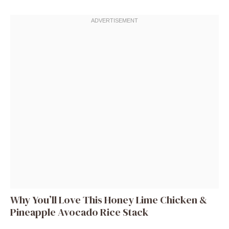
Why You’ll Love This Honey Lime Chicken &
Pineapple Avocado Rice Stack