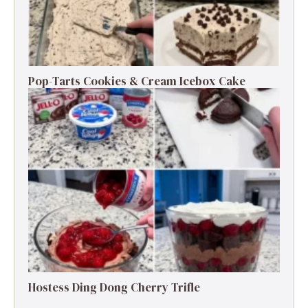
Pop-Tarts Cookies & Cream Icebox Cake
Hostess Ding Dong Cherry Trifle