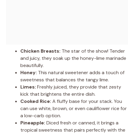
Chicken Breasts:
The star of the show! Tender
and juicy, they soak up the honey-lime marinade
beautifully.
Honey:
This natural sweetener adds a touch of
sweetness that balances the tangy lime.
Limes:
Freshly juiced, they provide that zesty
kick that brightens the entire dish.
Cooked Rice:
A fluffy base for your stack. You
can use white, brown, or even cauliflower rice for
a low-carb option.
Pineapple:
Diced fresh or canned, it brings a
tropical sweetness that pairs perfectly with the