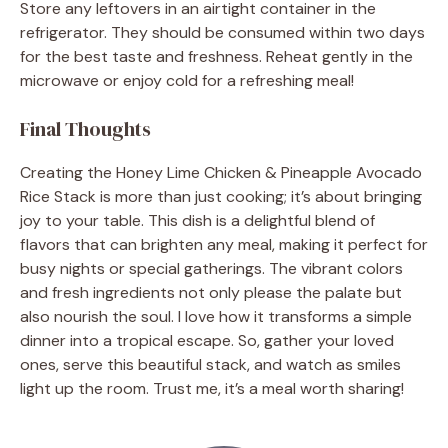
Store any leftovers in an airtight container in the
refrigerator. They should be consumed within two days
for the best taste and freshness. Reheat gently in the
microwave or enjoy cold for a refreshing meal!
Final Thoughts
Creating the Honey Lime Chicken & Pineapple Avocado
Rice Stack is more than just cooking; it’s about bringing
joy to your table. This dish is a delightful blend of
flavors that can brighten any meal, making it perfect for
busy nights or special gatherings. The vibrant colors
and fresh ingredients not only please the palate but
also nourish the soul. I love how it transforms a simple
dinner into a tropical escape. So, gather your loved
ones, serve this beautiful stack, and watch as smiles
light up the room. Trust me, it’s a meal worth sharing!