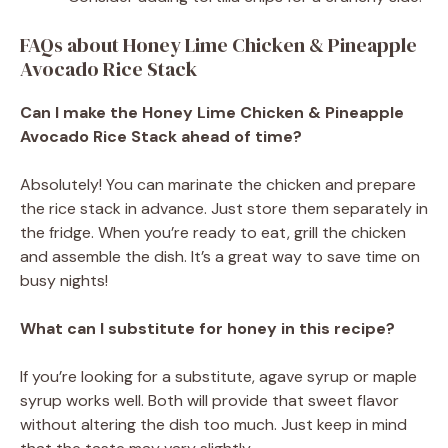
FAQs about Honey Lime Chicken & Pineapple
Avocado Rice Stack
Can I make the Honey Lime Chicken & Pineapple
Avocado Rice Stack ahead of time?
Absolutely! You can marinate the chicken and prepare
the rice stack in advance. Just store them separately in
the fridge. When you’re ready to eat, grill the chicken
and assemble the dish. It’s a great way to save time on
busy nights!
What can I substitute for honey in this recipe?
If you’re looking for a substitute, agave syrup or maple
syrup works well. Both will provide that sweet flavor
without altering the dish too much. Just keep in mind