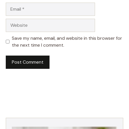
Email
Website
Save my name, email, and website in this browser for
the next time I comment.