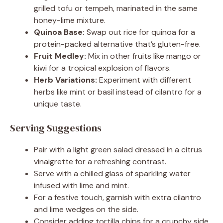
grilled tofu or tempeh, marinated in the same
honey-lime mixture.
Quinoa Base:
Swap out rice for quinoa for a
protein-packed alternative that’s gluten-free.
Fruit Medley:
Mix in other fruits like mango or
kiwi for a tropical explosion of flavors.
Herb Variations:
Experiment with different
herbs like mint or basil instead of cilantro for a
unique taste.
Serving Suggestions
Pair with a light green salad dressed in a citrus
vinaigrette for a refreshing contrast.
Serve with a chilled glass of sparkling water
infused with lime and mint.
For a festive touch, garnish with extra cilantro
and lime wedges on the side.
Consider adding tortilla chips for a crunchy side.