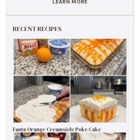
LEARN MORE
RECENT RECIPES
Fanta Orange Creamsicle Poke Cake