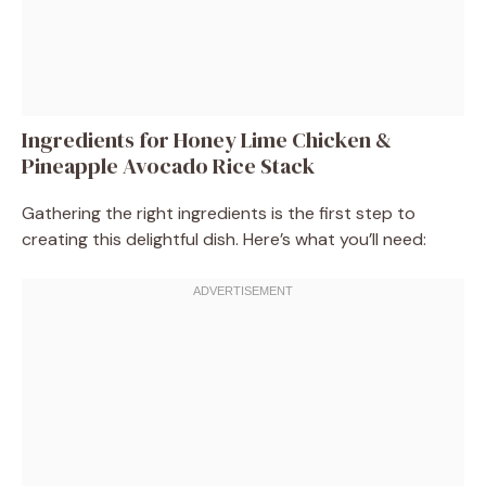
Ingredients for Honey Lime Chicken &
Pineapple Avocado Rice Stack
Gathering the right ingredients is the first step to
creating this delightful dish. Here’s what you’ll need: