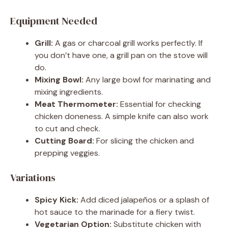
Equipment Needed
Grill:
A gas or charcoal grill works perfectly. If
you don’t have one, a grill pan on the stove will
do.
Mixing Bowl:
Any large bowl for marinating and
mixing ingredients.
Meat Thermometer:
Essential for checking
chicken doneness. A simple knife can also work
to cut and check.
Cutting Board:
For slicing the chicken and
prepping veggies.
Variations
Spicy Kick:
Add diced jalapeños or a splash of
hot sauce to the marinade for a fiery twist.
Vegetarian Option:
Substitute chicken with