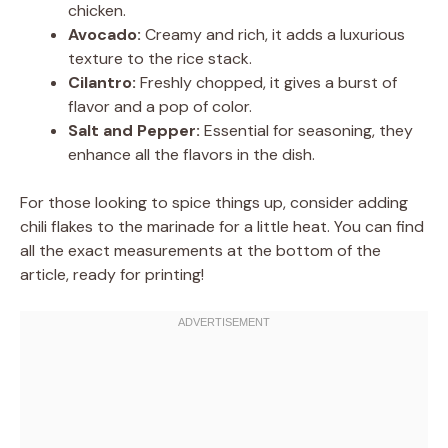
chicken.
Avocado:
Creamy and rich, it adds a luxurious
texture to the rice stack.
Cilantro:
Freshly chopped, it gives a burst of
flavor and a pop of color.
Salt and Pepper:
Essential for seasoning, they
enhance all the flavors in the dish.
For those looking to spice things up, consider adding
chili flakes to the marinade for a little heat. You can find
all the exact measurements at the bottom of the
article, ready for printing!