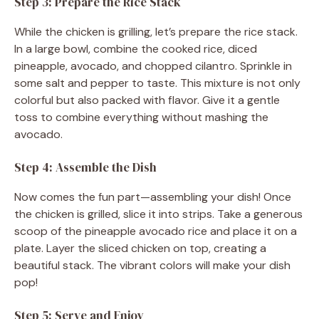
Step 3: Prepare the Rice Stack
While the chicken is grilling, let’s prepare the rice stack.
In a large bowl, combine the cooked rice, diced
pineapple, avocado, and chopped cilantro. Sprinkle in
some salt and pepper to taste. This mixture is not only
colorful but also packed with flavor. Give it a gentle
toss to combine everything without mashing the
avocado.
Step 4: Assemble the Dish
Now comes the fun part—assembling your dish! Once
the chicken is grilled, slice it into strips. Take a generous
scoop of the pineapple avocado rice and place it on a
plate. Layer the sliced chicken on top, creating a
beautiful stack. The vibrant colors will make your dish
pop!
Step 5: Serve and Enjoy