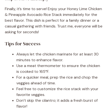
Finally, it’s time to serve! Enjoy your Honey Lime Chicken
& Pineapple Avocado Rice Stack immediately for the
best flavor. This dish is perfect for a family dinner or a
casual gathering with friends. Trust me, everyone will be
asking for seconds!
Tips for Success
Always let the chicken marinate for at least 30
minutes to enhance flavor.
Use a meat thermometer to ensure the chicken
is cooked to 165°F.
For a quicker meal, prep the rice and chop the
veggies ahead of time.
Feel free to customize the rice stack with your
favorite veggies.
Don’t skip the cilantro; it adds a fresh burst of
flavor!