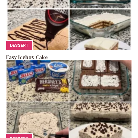
DESSERT
Easy Icebox Cake