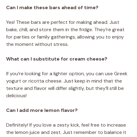
Can I make these bars ahead of time?
Yes! These bars are perfect for making ahead. Just
bake, chill, and store them in the fridge. They’re great
for parties or family gatherings, allowing you to enjoy
the moment without stress.
What can I substitute for cream cheese?
If you’re looking for a lighter option, you can use Greek
yogurt or ricotta cheese. Just keep in mind that the
texture and flavor will differ slightly, but they’ll still be
delicious!
Can I add more lemon flavor?
Definitely! If you love a zesty kick, feel free to increase
the lemon juice and zest. Just remember to balance it