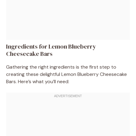
Ingredients for Lemon Blueberry
Cheesecake Bars
Gathering the right ingredients is the first step to
creating these delightful Lemon Blueberry Cheesecake
Bars. Here’s what you’ll need: