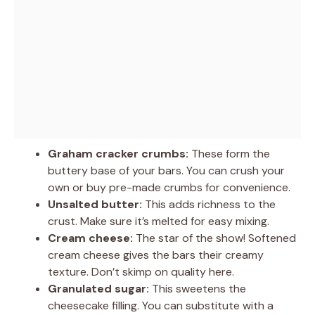
Graham cracker crumbs:
These form the
buttery base of your bars. You can crush your
own or buy pre-made crumbs for convenience.
Unsalted butter:
This adds richness to the
crust. Make sure it’s melted for easy mixing.
Cream cheese:
The star of the show! Softened
cream cheese gives the bars their creamy
texture. Don’t skimp on quality here.
Granulated sugar:
This sweetens the
cheesecake filling. You can substitute with a