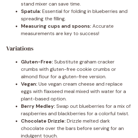
stand mixer can save time.
Spatula:
Essential for folding in blueberries and
spreading the filling.
Measuring cups and spoons:
Accurate
measurements are key to success!
Variations
Gluten-Free:
Substitute graham cracker
crumbs with gluten-free cookie crumbs or
almond flour for a gluten-free version.
Vegan:
Use vegan cream cheese and replace
eggs with flaxseed meal mixed with water for a
plant-based option.
Berry Medley:
Swap out blueberries for a mix of
raspberries and blackberries for a colorful twist.
Chocolate Drizzle:
Drizzle melted dark
chocolate over the bars before serving for an
indulgent touch.