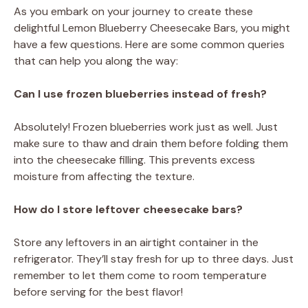
As you embark on your journey to create these
delightful Lemon Blueberry Cheesecake Bars, you might
have a few questions. Here are some common queries
that can help you along the way:
Can I use frozen blueberries instead of fresh?
Absolutely! Frozen blueberries work just as well. Just
make sure to thaw and drain them before folding them
into the cheesecake filling. This prevents excess
moisture from affecting the texture.
How do I store leftover cheesecake bars?
Store any leftovers in an airtight container in the
refrigerator. They’ll stay fresh for up to three days. Just
remember to let them come to room temperature
before serving for the best flavor!