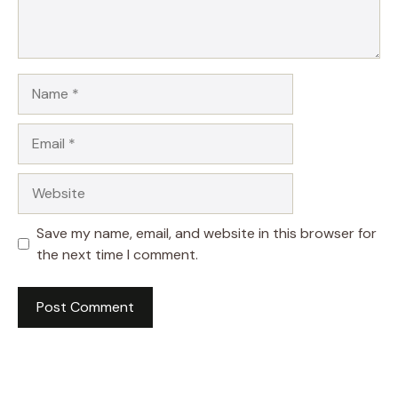
Name
Email
Website
Save my name, email, and website in this browser for
the next time I comment.