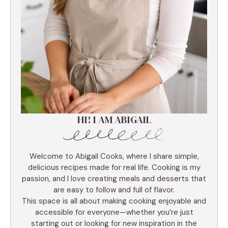
HI! I AM ABIGAIL
Welcome to Abigail Cooks, where I share simple,
delicious recipes made for real life. Cooking is my
passion, and I love creating meals and desserts that
are easy to follow and full of flavor.
This space is all about making cooking enjoyable and
accessible for everyone—whether you’re just
starting out or looking for new inspiration in the