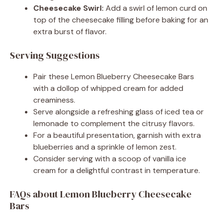
Cheesecake Swirl:
Add a swirl of lemon curd on
top of the cheesecake filling before baking for an
extra burst of flavor.
Serving Suggestions
Pair these Lemon Blueberry Cheesecake Bars
with a dollop of whipped cream for added
creaminess.
Serve alongside a refreshing glass of iced tea or
lemonade to complement the citrusy flavors.
For a beautiful presentation, garnish with extra
blueberries and a sprinkle of lemon zest.
Consider serving with a scoop of vanilla ice
cream for a delightful contrast in temperature.
FAQs about Lemon Blueberry Cheesecake
Bars