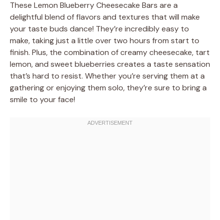
These Lemon Blueberry Cheesecake Bars are a
delightful blend of flavors and textures that will make
your taste buds dance! They’re incredibly easy to
make, taking just a little over two hours from start to
finish. Plus, the combination of creamy cheesecake, tart
lemon, and sweet blueberries creates a taste sensation
that’s hard to resist. Whether you’re serving them at a
gathering or enjoying them solo, they’re sure to bring a
smile to your face!