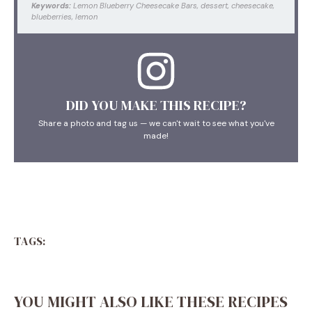
Keywords:
Lemon Blueberry Cheesecake Bars, dessert, cheesecake,
blueberries, lemon
DID YOU MAKE THIS RECIPE?
Share a photo and tag us — we can't wait to see what you've
made!
TAGS:
YOU MIGHT ALSO LIKE THESE RECIPES