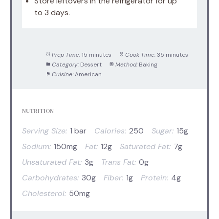
Store leftovers in the refrigerator for up
to 3 days.
Prep Time:
15 minutes
Cook Time:
35 minutes
Category:
Dessert
Method:
Baking
Cuisine:
American
NUTRITION
Serving Size:
1 bar
Calories:
250
Sugar:
15g
Sodium:
150mg
Fat:
12g
Saturated Fat:
7g
Unsaturated Fat:
3g
Trans Fat:
0g
Carbohydrates:
30g
Fiber:
1g
Protein:
4g
Cholesterol:
50mg