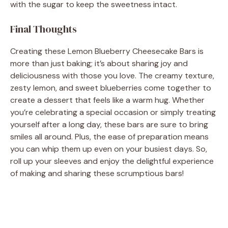
with the sugar to keep the sweetness intact.
Final Thoughts
Creating these Lemon Blueberry Cheesecake Bars is
more than just baking; it’s about sharing joy and
deliciousness with those you love. The creamy texture,
zesty lemon, and sweet blueberries come together to
create a dessert that feels like a warm hug. Whether
you’re celebrating a special occasion or simply treating
yourself after a long day, these bars are sure to bring
smiles all around. Plus, the ease of preparation means
you can whip them up even on your busiest days. So,
roll up your sleeves and enjoy the delightful experience
of making and sharing these scrumptious bars!