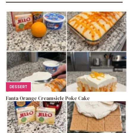
DESSERT
Fanta Orange Creamsicle Poke Cake