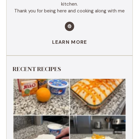
kitchen.
Thank you for being here and cooking along with me
LEARN MORE
RECENT RECIPES