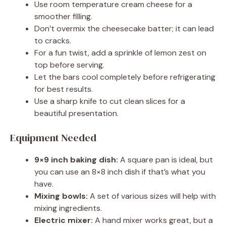
Use room temperature cream cheese for a
smoother filling.
Don’t overmix the cheesecake batter; it can lead
to cracks.
For a fun twist, add a sprinkle of lemon zest on
top before serving.
Let the bars cool completely before refrigerating
for best results.
Use a sharp knife to cut clean slices for a
beautiful presentation.
Equipment Needed
9×9 inch baking dish:
A square pan is ideal, but
you can use an 8×8 inch dish if that’s what you
have.
Mixing bowls:
A set of various sizes will help with
mixing ingredients.
Electric mixer:
A hand mixer works great, but a