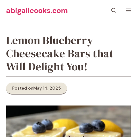
Skip
abigailcooks.com
M
to
content
Lemon Blueberry
Cheesecake Bars that
Will Delight You!
Posted on
May 14, 2025