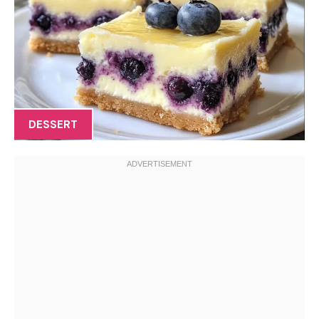
DESSERT