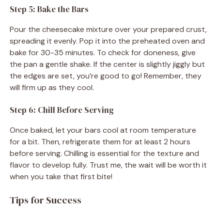
Step 5: Bake the Bars
Pour the cheesecake mixture over your prepared crust,
spreading it evenly. Pop it into the preheated oven and
bake for 30-35 minutes. To check for doneness, give
the pan a gentle shake. If the center is slightly jiggly but
the edges are set, you’re good to go! Remember, they
will firm up as they cool.
Step 6: Chill Before Serving
Once baked, let your bars cool at room temperature
for a bit. Then, refrigerate them for at least 2 hours
before serving. Chilling is essential for the texture and
flavor to develop fully. Trust me, the wait will be worth it
when you take that first bite!
Tips for Success