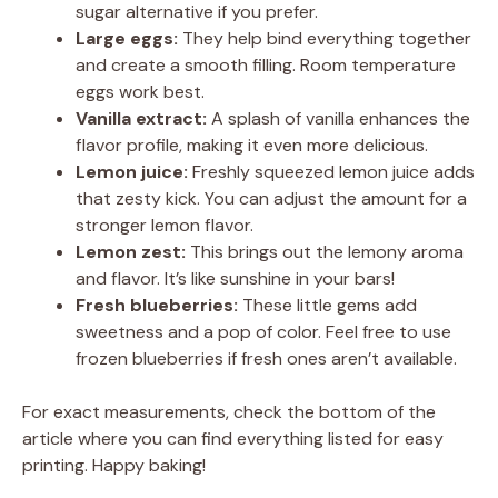
sugar alternative if you prefer.
Large eggs:
They help bind everything together
and create a smooth filling. Room temperature
eggs work best.
Vanilla extract:
A splash of vanilla enhances the
flavor profile, making it even more delicious.
Lemon juice:
Freshly squeezed lemon juice adds
that zesty kick. You can adjust the amount for a
stronger lemon flavor.
Lemon zest:
This brings out the lemony aroma
and flavor. It’s like sunshine in your bars!
Fresh blueberries:
These little gems add
sweetness and a pop of color. Feel free to use
frozen blueberries if fresh ones aren’t available.
For exact measurements, check the bottom of the
article where you can find everything listed for easy
printing. Happy baking!