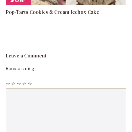
DESSERT
Pop-Tarts Cookies & Cream Icebox Cake
Leave a Comment
Recipe rating
☆
☆
☆
☆
☆
Comment