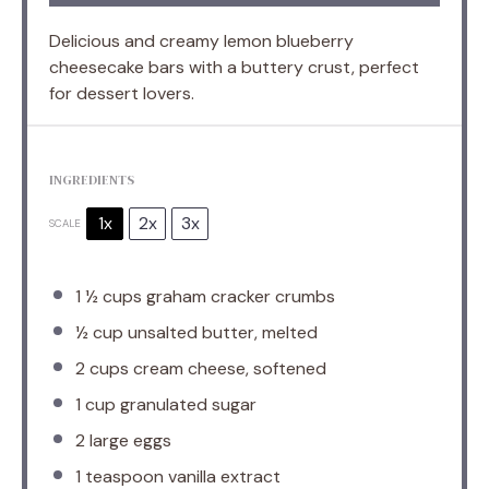
Delicious and creamy lemon blueberry
cheesecake bars with a buttery crust, perfect
for dessert lovers.
INGREDIENTS
1x
2x
3x
SCALE
1 ½ cups
graham cracker crumbs
½ cup
unsalted butter, melted
2 cups
cream cheese, softened
1 cup
granulated sugar
2
large eggs
1 teaspoon
vanilla extract