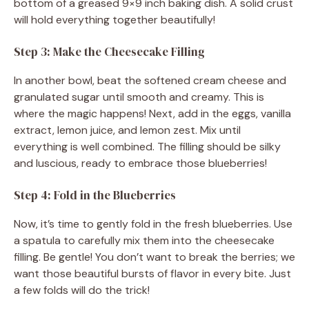
bottom of a greased 9×9 inch baking dish. A solid crust
will hold everything together beautifully!
Step 3: Make the Cheesecake Filling
In another bowl, beat the softened cream cheese and
granulated sugar until smooth and creamy. This is
where the magic happens! Next, add in the eggs, vanilla
extract, lemon juice, and lemon zest. Mix until
everything is well combined. The filling should be silky
and luscious, ready to embrace those blueberries!
Step 4: Fold in the Blueberries
Now, it’s time to gently fold in the fresh blueberries. Use
a spatula to carefully mix them into the cheesecake
filling. Be gentle! You don’t want to break the berries; we
want those beautiful bursts of flavor in every bite. Just
a few folds will do the trick!