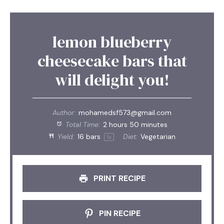
lemon blueberry
cheesecake bars that
will delight you!
Author:
mohamedsf573@gmail.com
Total Time:
2 hours 50 minutes
Yield:
16
bars
Diet:
Vegetarian
1
x
PRINT RECIPE
PIN RECIPE