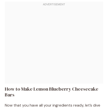
How to Make Lemon Blueberry Cheesecake
Bars
Now that you have all your ingredients ready, let’s dive