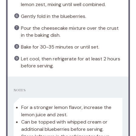
lemon zest, mixing until well combined.
Gently fold in the blueberries.
Pour the cheesecake mixture over the crust
in the baking dish.
Bake for 30-35 minutes or until set.
Let cool, then refrigerate for at least 2 hours
before serving.
NOTES
For a stronger lemon flavor, increase the
lemon juice and zest.
Can be topped with whipped cream or
additional blueberries before serving.