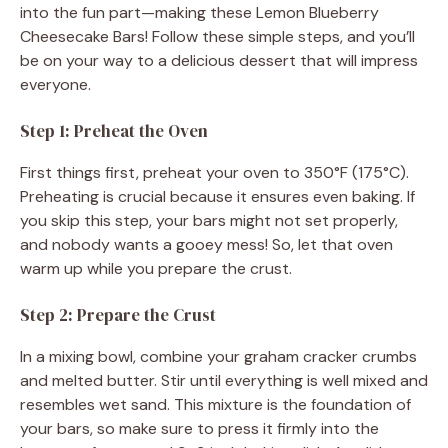
into the fun part—making these Lemon Blueberry
Cheesecake Bars! Follow these simple steps, and you’ll
be on your way to a delicious dessert that will impress
everyone.
Step 1: Preheat the Oven
First things first, preheat your oven to 350°F (175°C).
Preheating is crucial because it ensures even baking. If
you skip this step, your bars might not set properly,
and nobody wants a gooey mess! So, let that oven
warm up while you prepare the crust.
Step 2: Prepare the Crust
In a mixing bowl, combine your graham cracker crumbs
and melted butter. Stir until everything is well mixed and
resembles wet sand. This mixture is the foundation of
your bars, so make sure to press it firmly into the