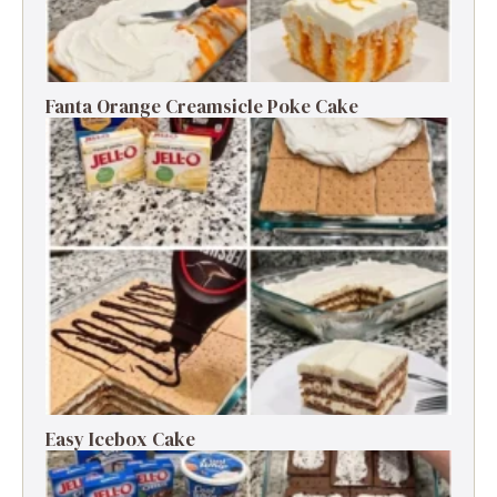
Fanta Orange Creamsicle Poke Cake
Easy Icebox Cake