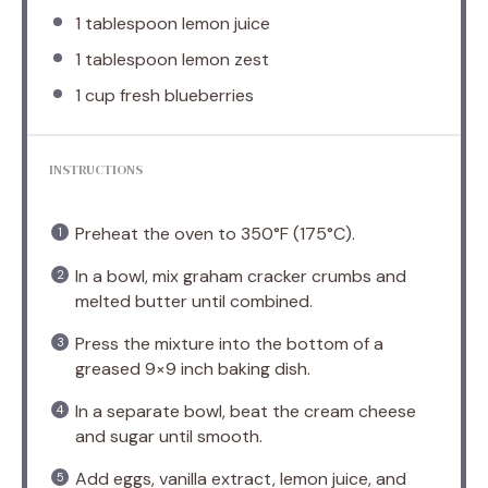
1 tablespoon
lemon juice
1 tablespoon
lemon zest
1 cup
fresh blueberries
INSTRUCTIONS
Preheat the oven to 350°F (175°C).
In a bowl, mix graham cracker crumbs and
melted butter until combined.
Press the mixture into the bottom of a
greased 9×9 inch baking dish.
In a separate bowl, beat the cream cheese
and sugar until smooth.
Add eggs, vanilla extract, lemon juice, and