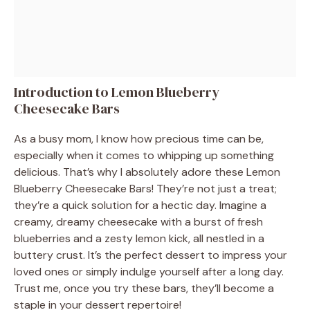
Introduction to Lemon Blueberry
Cheesecake Bars
As a busy mom, I know how precious time can be,
especially when it comes to whipping up something
delicious. That’s why I absolutely adore these Lemon
Blueberry Cheesecake Bars! They’re not just a treat;
they’re a quick solution for a hectic day. Imagine a
creamy, dreamy cheesecake with a burst of fresh
blueberries and a zesty lemon kick, all nestled in a
buttery crust. It’s the perfect dessert to impress your
loved ones or simply indulge yourself after a long day.
Trust me, once you try these bars, they’ll become a
staple in your dessert repertoire!