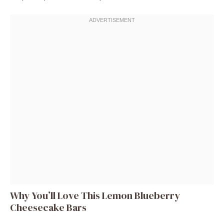
Why You’ll Love This Lemon Blueberry
Cheesecake Bars