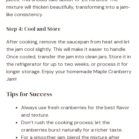
mixture will thicken beautifully, transforming into a jam-
like consistency.
Step 4: Cool and Store
After cooking, remove the saucepan from heat and let
the jam cool slightly. This will make it easier to handle.
Once cooled, transfer the jam into clean jars. Store it in
the refrigerator for up to two weeks, or process it for
longer storage. Enjoy your homemade Maple Cranberry
Jam!
Tips for Success
Always use fresh cranberries for the best flavor
and texture.
Don’t rush the cooking process; let the
cranberries burst naturally for a richer taste.
For a smoother jam, blend the mixture after