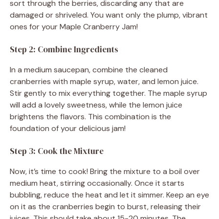
sort through the berries, discarding any that are
damaged or shriveled. You want only the plump, vibrant
ones for your Maple Cranberry Jam!
Step 2: Combine Ingredients
In a medium saucepan, combine the cleaned
cranberries with maple syrup, water, and lemon juice.
Stir gently to mix everything together. The maple syrup
will add a lovely sweetness, while the lemon juice
brightens the flavors. This combination is the
foundation of your delicious jam!
Step 3: Cook the Mixture
Now, it’s time to cook! Bring the mixture to a boil over
medium heat, stirring occasionally. Once it starts
bubbling, reduce the heat and let it simmer. Keep an eye
on it as the cranberries begin to burst, releasing their
juices. This should take about 15-20 minutes. The