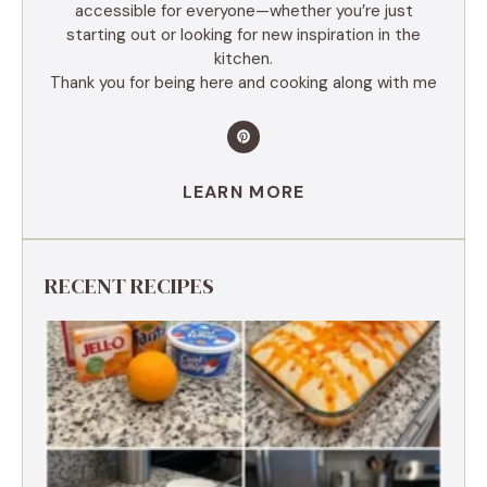
accessible for everyone—whether you’re just
starting out or looking for new inspiration in the
kitchen.
Thank you for being here and cooking along with me
LEARN MORE
RECENT RECIPES