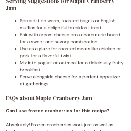
Serving Suggestions for Maple Cranberry
Jam
Spread it on warm, toasted bagels or English
muffins for a delightful breakfast treat.
Pair with cream cheese on a charcuterie board
for a sweet and savory combination.
Use as a glaze for roasted meats like chicken or
pork for a flavorful twist.
Mix into yogurt or oatmeal for a deliciously fruity
breakfast.
Serve alongside cheese for a perfect appetizer
at gatherings.
FAQs about Maple Cranberry Jam
Can I use frozen cranberries for this recipe?
Absolutely! Frozen cranberries work just as well as