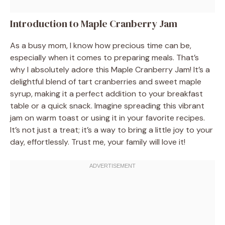
Introduction to Maple Cranberry Jam
As a busy mom, I know how precious time can be,
especially when it comes to preparing meals. That’s
why I absolutely adore this Maple Cranberry Jam! It’s a
delightful blend of tart cranberries and sweet maple
syrup, making it a perfect addition to your breakfast
table or a quick snack. Imagine spreading this vibrant
jam on warm toast or using it in your favorite recipes.
It’s not just a treat; it’s a way to bring a little joy to your
day, effortlessly. Trust me, your family will love it!