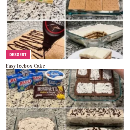
DESSERT
Easy Icebox Cake