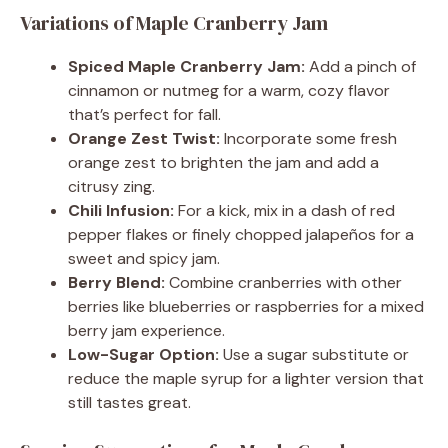
Variations of Maple Cranberry Jam
Spiced Maple Cranberry Jam:
Add a pinch of
cinnamon or nutmeg for a warm, cozy flavor
that’s perfect for fall.
Orange Zest Twist:
Incorporate some fresh
orange zest to brighten the jam and add a
citrusy zing.
Chili Infusion:
For a kick, mix in a dash of red
pepper flakes or finely chopped jalapeños for a
sweet and spicy jam.
Berry Blend:
Combine cranberries with other
berries like blueberries or raspberries for a mixed
berry jam experience.
Low-Sugar Option:
Use a sugar substitute or
reduce the maple syrup for a lighter version that
still tastes great.