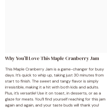
Why You’ll Love This Maple Cranberry Jam
This Maple Cranberry Jam is a game-changer for busy
days. It’s quick to whip up, taking just 30 minutes from
start to finish. The sweet and tangy flavor is simply
irresistible, making it a hit with both kids and adults.
Plus, it’s versatile! Use it on toast, in desserts, or as a
glaze for meats. You’ll find yourself reaching for this jam
again and again, and your taste buds will thank you!