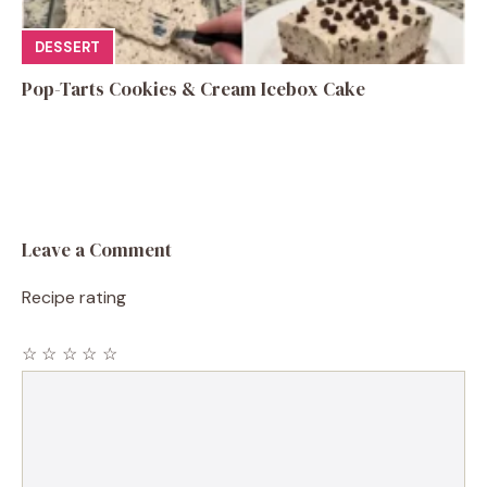
DESSERT
Pop-Tarts Cookies & Cream Icebox Cake
Leave a Comment
Recipe rating
☆
☆
☆
☆
☆
Comment