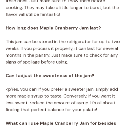
fresh ones. Just make sure to thaw them before
cooking. They may take a little longer to burst, but the
flavor will still be fantastic!
How long does Maple Cranberry Jam last?
This jam can be stored in the refrigerator for up to two
weeks. If you process it properly, it can last for several
months in the pantry. Just make sure to check for any
signs of spoilage before using.
Can I adjust the sweetness of the jam?
<pYes, you can! If you prefer a sweeter jam, simply add
more maple syrup to taste. Conversely, if you want it
less sweet, reduce the amount of syrup. It’s all about
finding that perfect balance for your palate!
What can I use Maple Cranberry Jam for besides