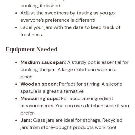
cooking, if desired.
Adjust the sweetness by tasting as you go;
everyone’s preference is different!
Label your jars with the date to keep track of
freshness.
Equipment Needed
Medium saucepan:
A sturdy pot is essential for
cooking the jam. A large skillet can work in a
pinch.
Wooden spoon:
Perfect for stirring. A silicone
spatula is a great alternative.
Measuring cups:
For accurate ingredient
measurements. You can use a kitchen scale if you
prefer.
Jars:
Glass jars are ideal for storage. Recycled
jars from store-bought products work too!