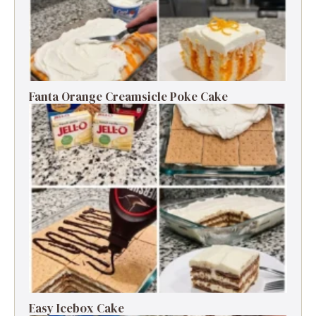
Fanta Orange Creamsicle Poke Cake
Easy Icebox Cake