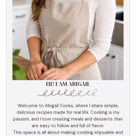
HI! I AM ABIGAIL
Welcome to Abigail Cooks, where I share simple,
delicious recipes made for real life. Cooking is my
passion, and I love creating meals and desserts that
are easy to follow and full of flavor.
This space is all about making cooking enjoyable and