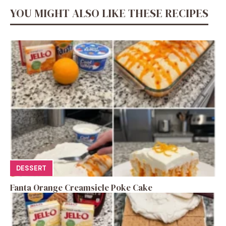
YOU MIGHT ALSO LIKE THESE RECIPES
DESSERT
Fanta Orange Creamsicle Poke Cake