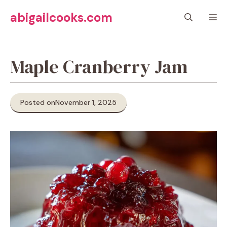
Skip
abigailcooks.com
M
to
content
Maple Cranberry Jam
Posted on
November 1, 2025