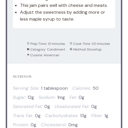
This jam pairs well with cheese and meats.
Adjust the sweetness by adding more or
less maple syrup to taste.
Prep Time:
10 minutes
Cook Time:
20 minutes
Category:
Condiment
Method:
Stovetop
Cuisine:
American
NUTRITION
Serving Size:
1 tablespoon
Calories:
50
Sugar:
12g
Sodium:
1mg
Fat:
0g
Saturated Fat:
0g
Unsaturated Fat:
0g
Trans Fat:
0g
Carbohydrates:
13g
Fiber:
1g
Protein:
0g
Cholesterol:
0mg