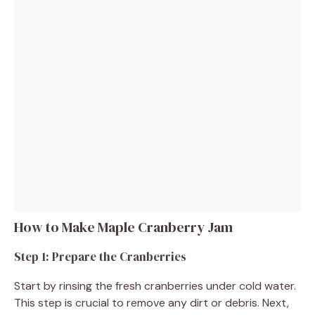
How to Make Maple Cranberry Jam
Step 1: Prepare the Cranberries
Start by rinsing the fresh cranberries under cold water.
This step is crucial to remove any dirt or debris. Next,