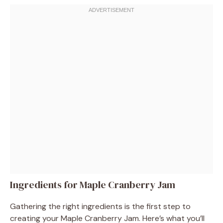
Ingredients for Maple Cranberry Jam
Gathering the right ingredients is the first step to
creating your Maple Cranberry Jam. Here’s what you’ll