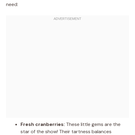
need:
Fresh cranberries:
These little gems are the
star of the show! Their tartness balances