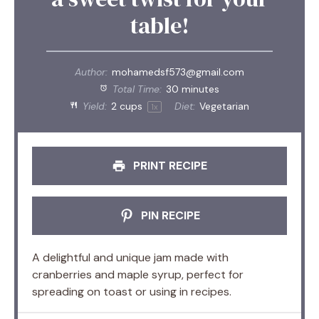
table!
Author:
mohamedsf573@gmail.com
Total Time:
30 minutes
Yield:
2 cups
Diet:
Vegetarian
1
x
PRINT RECIPE
PIN RECIPE
A delightful and unique jam made with
cranberries and maple syrup, perfect for
spreading on toast or using in recipes.