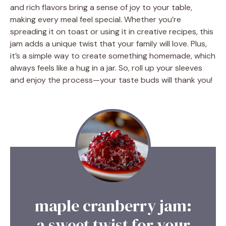
and rich flavors bring a sense of joy to your table,
making every meal feel special. Whether you’re
spreading it on toast or using it in creative recipes, this
jam adds a unique twist that your family will love. Plus,
it’s a simple way to create something homemade, which
always feels like a hug in a jar. So, roll up your sleeves
and enjoy the process—your taste buds will thank you!
maple cranberry jam:
a sweet twist for your