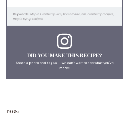
Keywords:
Maple Cranberry Jam, homemade jam, cranberry recipes,
maple syrup recipes
DID YOU MAKE THIS RECIPE?
Share a photo and tag us — we can't wait to see what you've
made!
TAGS: