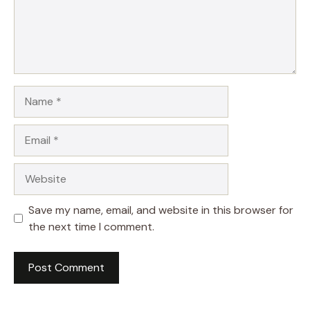
Name
Email
Website
Save my name, email, and website in this browser for
the next time I comment.