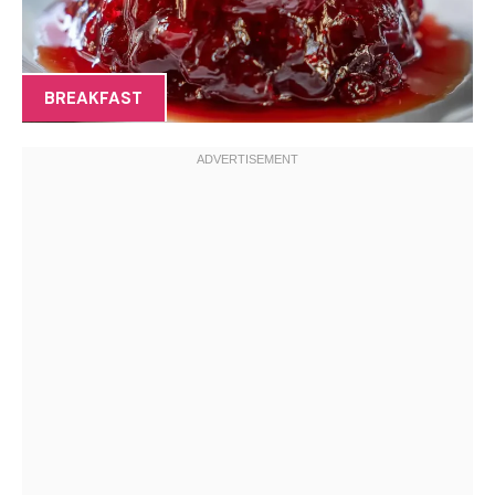
BREAKFAST