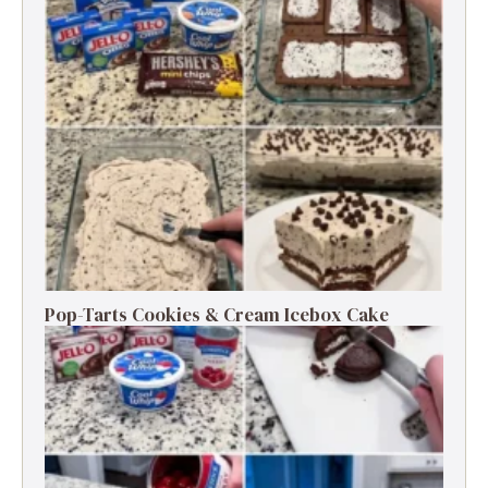
Pop-Tarts Cookies & Cream Icebox Cake