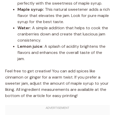
perfectly with the sweetness of maple syrup.
Maple syrup:
This natural sweetener adds a rich
flavor that elevates the jam. Look for pure maple
syrup for the best taste.
Water:
A simple addition that helps to cook the
cranberries down and create that luscious jam
consistency.
Lemon juice:
A splash of acidity brightens the
flavors and enhances the overall taste of the
jam.
Feel free to get creative! You can add spices like
cinnamon or ginger for a warm twist. If you prefer a
sweeter jam, adjust the amount of maple syrup to your
liking. All ingredient measurements are available at the
bottom of the article for easy printing!