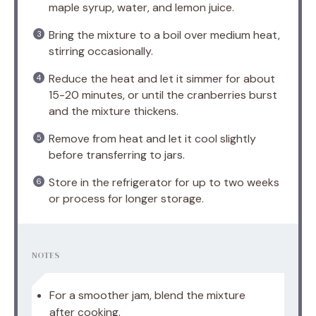
maple syrup, water, and lemon juice.
Bring the mixture to a boil over medium heat,
stirring occasionally.
Reduce the heat and let it simmer for about
15-20 minutes, or until the cranberries burst
and the mixture thickens.
Remove from heat and let it cool slightly
before transferring to jars.
Store in the refrigerator for up to two weeks
or process for longer storage.
NOTES
For a smoother jam, blend the mixture
after cooking.