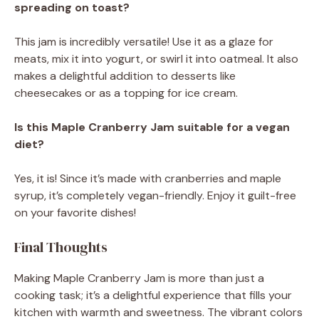
spreading on toast?
This jam is incredibly versatile! Use it as a glaze for
meats, mix it into yogurt, or swirl it into oatmeal. It also
makes a delightful addition to desserts like
cheesecakes or as a topping for ice cream.
Is this Maple Cranberry Jam suitable for a vegan
diet?
Yes, it is! Since it’s made with cranberries and maple
syrup, it’s completely vegan-friendly. Enjoy it guilt-free
on your favorite dishes!
Final Thoughts
Making Maple Cranberry Jam is more than just a
cooking task; it’s a delightful experience that fills your
kitchen with warmth and sweetness. The vibrant colors