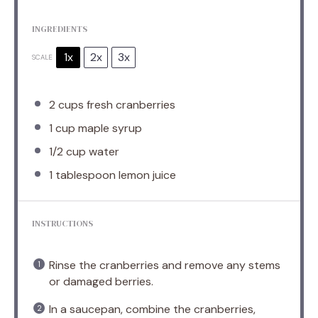
INGREDIENTS
1x
2x
3x
SCALE
2 cups
fresh cranberries
1 cup
maple syrup
1/2 cup
water
1 tablespoon
lemon juice
INSTRUCTIONS
Rinse the cranberries and remove any stems
or damaged berries.
In a saucepan, combine the cranberries,