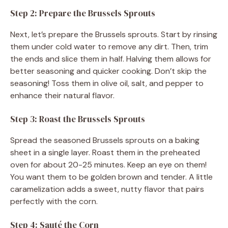
Step 2: Prepare the Brussels Sprouts
Next, let’s prepare the Brussels sprouts. Start by rinsing
them under cold water to remove any dirt. Then, trim
the ends and slice them in half. Halving them allows for
better seasoning and quicker cooking. Don’t skip the
seasoning! Toss them in olive oil, salt, and pepper to
enhance their natural flavor.
Step 3: Roast the Brussels Sprouts
Spread the seasoned Brussels sprouts on a baking
sheet in a single layer. Roast them in the preheated
oven for about 20-25 minutes. Keep an eye on them!
You want them to be golden brown and tender. A little
caramelization adds a sweet, nutty flavor that pairs
perfectly with the corn.
Step 4: Sauté the Corn