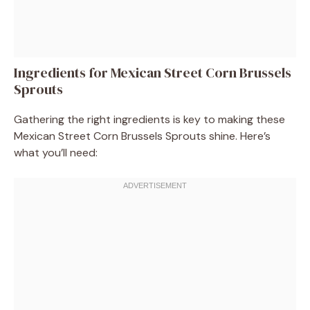
Ingredients for Mexican Street Corn Brussels
Sprouts
Gathering the right ingredients is key to making these
Mexican Street Corn Brussels Sprouts shine. Here’s
what you’ll need: