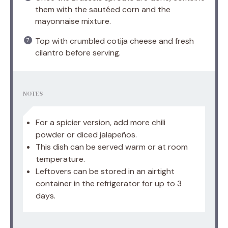
them with the sautéed corn and the
mayonnaise mixture.
Top with crumbled cotija cheese and fresh
cilantro before serving.
NOTES
For a spicier version, add more chili
powder or diced jalapeños.
This dish can be served warm or at room
temperature.
Leftovers can be stored in an airtight
container in the refrigerator for up to 3
days.