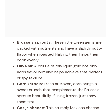
Brussels sprouts:
These little green gems are
packed with nutrients and have a slightly nutty
flavor when roasted. Halving them helps them
cook evenly.
Olive oil:
A drizzle of this liquid gold not only
adds flavor but also helps achieve that perfect
crispy texture.
Corn kernels:
Fresh or frozen, corn brings a
sweet crunch that complements the Brussels
sprouts beautifully. If using frozen, just thaw
them first.
Cotija cheese:
This crumbly Mexican cheese