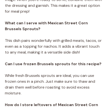
the dressing and garnish. This makes it a great option
for meal prep!
What can I serve with Mexican Street Corn
Brussels Sprouts?
This dish pairs wonderfully with grilled meats, tacos, or
even as a topping for nachos. It adds a vibrant touch
to any meal, making it a versatile side dish!
Can I use frozen Brussels sprouts for this recipe?
While fresh Brussels sprouts are ideal, you can use
frozen ones in a pinch. Just make sure to thaw and
drain them well before roasting to avoid excess
moisture.
How do I store leftovers of Mexican Street Corn