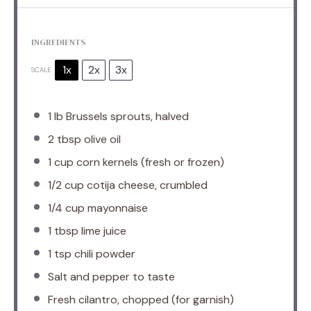
INGREDIENTS
1x
2x
3x
SCALE
1
lb Brussels sprouts, halved
2 tbsp
olive oil
1 cup
corn kernels (fresh or frozen)
1/2 cup
cotija cheese, crumbled
1/4 cup
mayonnaise
1 tbsp
lime juice
1 tsp
chili powder
Salt and pepper to taste
Fresh cilantro, chopped (for garnish)