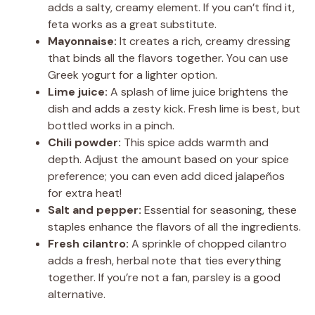
adds a salty, creamy element. If you can’t find it,
feta works as a great substitute.
Mayonnaise:
It creates a rich, creamy dressing
that binds all the flavors together. You can use
Greek yogurt for a lighter option.
Lime juice:
A splash of lime juice brightens the
dish and adds a zesty kick. Fresh lime is best, but
bottled works in a pinch.
Chili powder:
This spice adds warmth and
depth. Adjust the amount based on your spice
preference; you can even add diced jalapeños
for extra heat!
Salt and pepper:
Essential for seasoning, these
staples enhance the flavors of all the ingredients.
Fresh cilantro:
A sprinkle of chopped cilantro
adds a fresh, herbal note that ties everything
together. If you’re not a fan, parsley is a good
alternative.