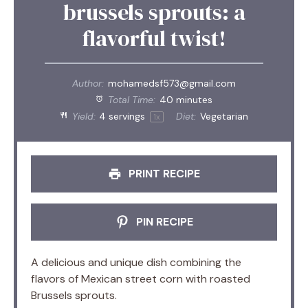
brussels sprouts: a
flavorful twist!
Author:
mohamedsf573@gmail.com
Total Time:
40 minutes
Yield:
4
servings
Diet:
Vegetarian
1
x
PRINT RECIPE
PIN RECIPE
A delicious and unique dish combining the
flavors of Mexican street corn with roasted
Brussels sprouts.