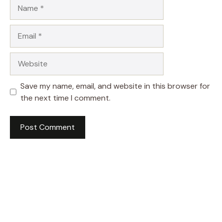
Name
Email
Website
Save my name, email, and website in this browser for
the next time I comment.