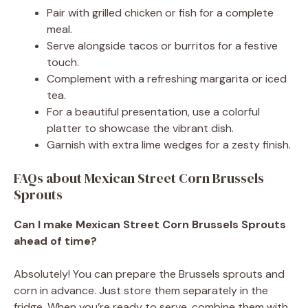
Pair with grilled chicken or fish for a complete
meal.
Serve alongside tacos or burritos for a festive
touch.
Complement with a refreshing margarita or iced
tea.
For a beautiful presentation, use a colorful
platter to showcase the vibrant dish.
Garnish with extra lime wedges for a zesty finish.
FAQs about Mexican Street Corn Brussels
Sprouts
Can I make Mexican Street Corn Brussels Sprouts
ahead of time?
Absolutely! You can prepare the Brussels sprouts and
corn in advance. Just store them separately in the
fridge. When you’re ready to serve, combine them with