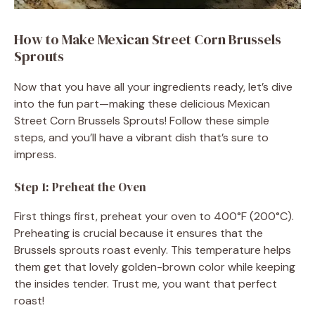
How to Make Mexican Street Corn Brussels
Sprouts
Now that you have all your ingredients ready, let’s dive
into the fun part—making these delicious Mexican
Street Corn Brussels Sprouts! Follow these simple
steps, and you’ll have a vibrant dish that’s sure to
impress.
Step 1: Preheat the Oven
First things first, preheat your oven to 400°F (200°C).
Preheating is crucial because it ensures that the
Brussels sprouts roast evenly. This temperature helps
them get that lovely golden-brown color while keeping
the insides tender. Trust me, you want that perfect
roast!