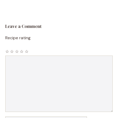
Leave a Comment
Recipe rating
☆
☆
☆
☆
☆
Comment