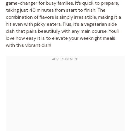
game-changer for busy families. It’s quick to prepare,
taking just 40 minutes from start to finish. The
combination of flavors is simply irresistible, making it a
hit even with picky eaters. Plus, it’s a vegetarian side
dish that pairs beautifully with any main course. You’ll
love how easy it is to elevate your weeknight meals
with this vibrant dish!