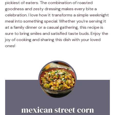
pickiest of eaters. The combination of roasted
goodness and zesty dressing makes every bite a
celebration. I love how it transforms a simple weeknight
meal into something special. Whether you’re serving it
at a family dinner or a casual gathering, this recipe is
sure to bring smiles and satisfied taste buds. Enjoy the
joy of cooking and sharing this dish with your loved
ones!
mexican street corn