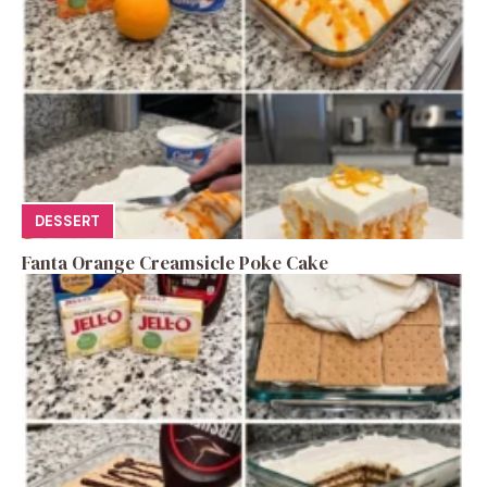
DESSERT
Fanta Orange Creamsicle Poke Cake