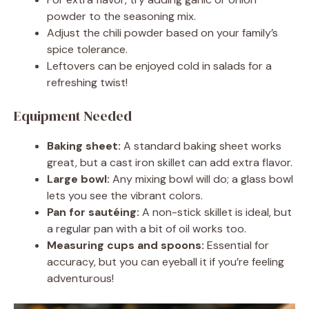
powder to the seasoning mix.
Adjust the chili powder based on your family’s
spice tolerance.
Leftovers can be enjoyed cold in salads for a
refreshing twist!
Equipment Needed
Baking sheet:
A standard baking sheet works
great, but a cast iron skillet can add extra flavor.
Large bowl:
Any mixing bowl will do; a glass bowl
lets you see the vibrant colors.
Pan for sautéing:
A non-stick skillet is ideal, but
a regular pan with a bit of oil works too.
Measuring cups and spoons:
Essential for
accuracy, but you can eyeball it if you’re feeling
adventurous!