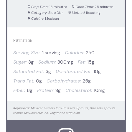
Prep Time:
15 minutes
Cook Time:
25 minutes
Category:
Side Dish
Method:
Roasting
Cuisine:
Mexican
NUTRITION
Serving Size:
1 serving
Calories:
250
Sugar:
3g
Sodium:
300mg
Fat:
15g
Saturated Fat:
3g
Unsaturated Fat:
10g
Trans Fat:
0g
Carbohydrates:
25g
Fiber:
6g
Protein:
8g
Cholesterol:
10mg
Keywords:
Mexican Street Corn Brussels Sprouts, Brussels sprouts
recipe, Mexican cuisine, vegetarian side dish