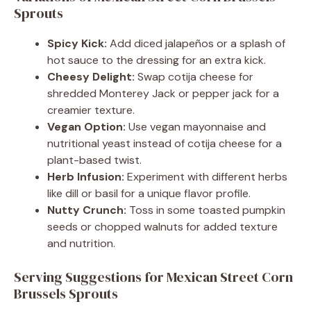
Sprouts
Spicy Kick:
Add diced jalapeños or a splash of
hot sauce to the dressing for an extra kick.
Cheesy Delight:
Swap cotija cheese for
shredded Monterey Jack or pepper jack for a
creamier texture.
Vegan Option:
Use vegan mayonnaise and
nutritional yeast instead of cotija cheese for a
plant-based twist.
Herb Infusion:
Experiment with different herbs
like dill or basil for a unique flavor profile.
Nutty Crunch:
Toss in some toasted pumpkin
seeds or chopped walnuts for added texture
and nutrition.
Serving Suggestions for Mexican Street Corn
Brussels Sprouts