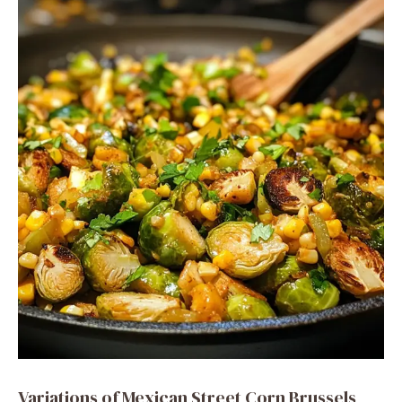
Variations of Mexican Street Corn Brussels