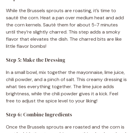
While the Brussels sprouts are roasting, it’s time to
sauté the corn. Heat a pan over medium heat and add
the corn kernels. Sauté them for about 5-7 minutes
until they’re slightly charred. This step adds a smoky
flavor that elevates the dish. The charred bits are like
little flavor bombs!
Step 5: Make the Dressing
In a small bowl, mix together the mayonnaise, lime juice,
chili powder, and a pinch of salt. This creamy dressing is
what ties everything together. The lime juice adds
brightness, while the chili powder gives it a kick. Feel
free to adjust the spice level to your liking!
Step 6: Combine Ingredients
Once the Brussels sprouts are roasted and the corn is