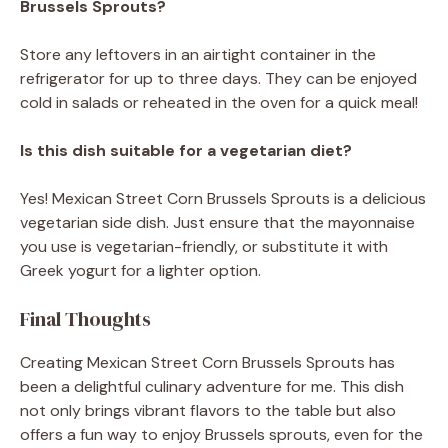
Brussels Sprouts?
Store any leftovers in an airtight container in the
refrigerator for up to three days. They can be enjoyed
cold in salads or reheated in the oven for a quick meal!
Is this dish suitable for a vegetarian diet?
Yes! Mexican Street Corn Brussels Sprouts is a delicious
vegetarian side dish. Just ensure that the mayonnaise
you use is vegetarian-friendly, or substitute it with
Greek yogurt for a lighter option.
Final Thoughts
Creating Mexican Street Corn Brussels Sprouts has
been a delightful culinary adventure for me. This dish
not only brings vibrant flavors to the table but also
offers a fun way to enjoy Brussels sprouts, even for the