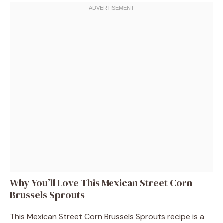
Why You’ll Love This Mexican Street Corn
Brussels Sprouts
This Mexican Street Corn Brussels Sprouts recipe is a