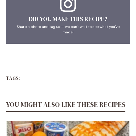
DID YOU MAKE THIS RECIPE?
Share a photo and tag us — we can't wait to see what you've
made!
TAGS:
YOU MIGHT ALSO LIKE THESE RECIPES