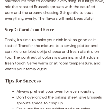
sautéed, it’s time to combine everything. In a large bowl,
mix the roasted Brussels sprouts with the sautéed
corn and the creamy dressing. Stir gently to coat
everything evenly. The flavors will meld beautifully!
Step 7: Garnish and Serve
Finally, it’s time to make your dish look as good as it
tastes! Transfer the mixture to a serving platter and
sprinkle crumbled cotija cheese and fresh cilantro on
top. The contrast of colors is stunning, and it adds a
fresh touch. Serve warm or at room temperature, and
watch your family dig in!
Tips for Success
Always preheat your oven for even roasting.
Don’t overcrowd the baking sheet; give Brussels
sprouts space to crisp up.
For extra flavor, try adding garlic or onion