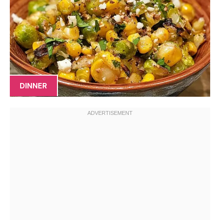
DINNER