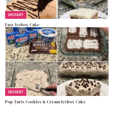
DESSERT
Easy Icebox Cake
DESSERT
Pop-Tarts Cookies & Cream Icebox Cake