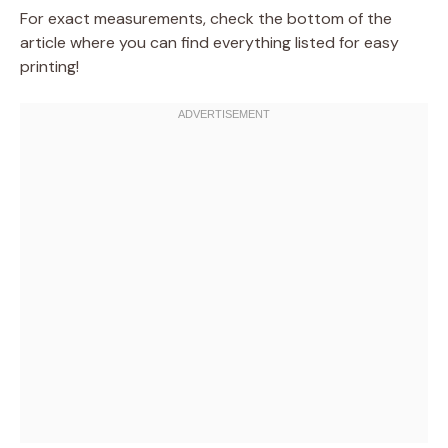
For exact measurements, check the bottom of the
article where you can find everything listed for easy
printing!