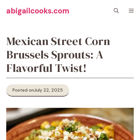
Skip
abigailcooks.com
M
to
content
Mexican Street Corn
Brussels Sprouts: A
Flavorful Twist!
Posted on
July 22, 2025