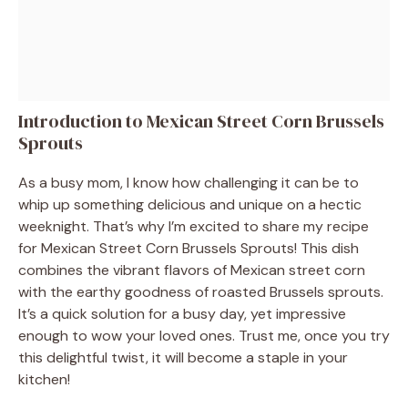
Introduction to Mexican Street Corn Brussels
Sprouts
As a busy mom, I know how challenging it can be to
whip up something delicious and unique on a hectic
weeknight. That’s why I’m excited to share my recipe
for Mexican Street Corn Brussels Sprouts! This dish
combines the vibrant flavors of Mexican street corn
with the earthy goodness of roasted Brussels sprouts.
It’s a quick solution for a busy day, yet impressive
enough to wow your loved ones. Trust me, once you try
this delightful twist, it will become a staple in your
kitchen!