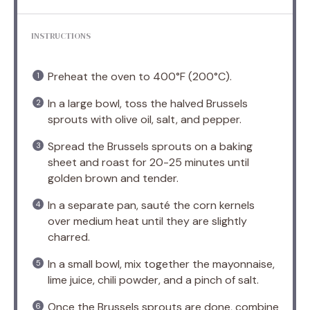
INSTRUCTIONS
Preheat the oven to 400°F (200°C).
In a large bowl, toss the halved Brussels
sprouts with olive oil, salt, and pepper.
Spread the Brussels sprouts on a baking
sheet and roast for 20-25 minutes until
golden brown and tender.
In a separate pan, sauté the corn kernels
over medium heat until they are slightly
charred.
In a small bowl, mix together the mayonnaise,
lime juice, chili powder, and a pinch of salt.
Once the Brussels sprouts are done, combine